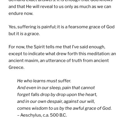
and that He will reveal to us only as much as we can
endure now.
Yes, suffering is painful; it is a fearsome grace of God
but it
is
a grace.
For now, the Spirit tells me that I’ve said enough,
except to indicate what drew forth this meditation: an
ancient maxim, an utterance of truth from ancient
Greece.
He who learns must suffer.
And even in our sleep, pain that cannot
forget falls drop by drop upon the heart,
and in our own despair, against our will,
comes wisdom to us by the awful grace of God
.
– Aeschylus, c.a. 500 B.C.