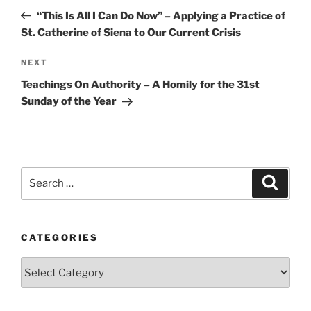
navigation
Post
“This Is All I Can Do Now” – Applying a Practice of
St. Catherine of Siena to Our Current Crisis
Next
NEXT
Post
Teachings On Authority – A Homily for the 31st
Sunday of the Year
Search
Search
for:
CATEGORIES
Categories