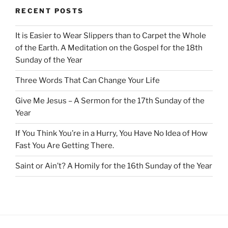
RECENT POSTS
It is Easier to Wear Slippers than to Carpet the Whole
of the Earth. A Meditation on the Gospel for the 18th
Sunday of the Year
Three Words That Can Change Your Life
Give Me Jesus – A Sermon for the 17th Sunday of the
Year
If You Think You’re in a Hurry, You Have No Idea of How
Fast You Are Getting There.
Saint or Ain’t? A Homily for the 16th Sunday of the Year