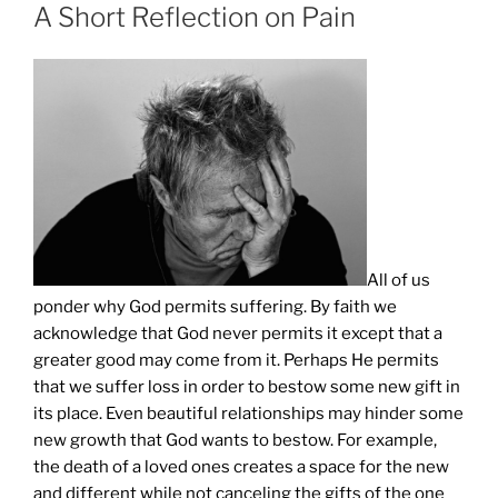
ON
A Short Reflection on Pain
All of us
ponder why God permits suffering. By faith we
acknowledge that God never permits it except that a
greater good may come from it. Perhaps He permits
that we suffer loss in order to bestow some new gift in
its place. Even beautiful relationships may hinder some
new growth that God wants to bestow. For example,
the death of a loved ones creates a space for the new
and different while not canceling the gifts of the one