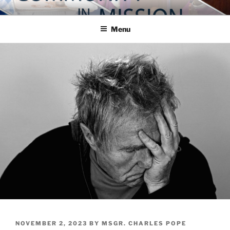
Skip
COMMUNITY IN MISSION
Blog of the Archdiocese of Washington
to
Menu
content
POSTED
NOVEMBER 2, 2023
BY
MSGR. CHARLES POPE