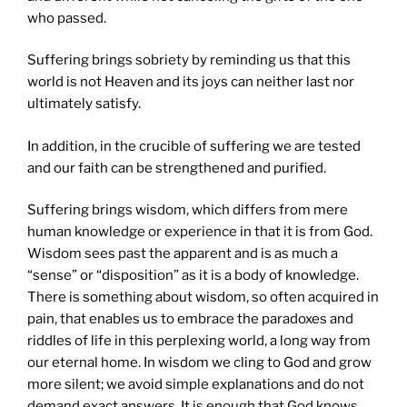
who passed.
Suffering brings sobriety by reminding us that this
world is not Heaven and its joys can neither last nor
ultimately satisfy.
In addition, in the crucible of suffering we are tested
and our faith can be strengthened and purified.
Suffering brings wisdom, which differs from mere
human knowledge or experience in that it is from God.
Wisdom sees past the apparent and is as much a
“sense” or “disposition” as it is a body of knowledge.
There is something about wisdom, so often acquired in
pain, that enables us to embrace the paradoxes and
riddles of life in this perplexing world, a long way from
our eternal home. In wisdom we cling to God and grow
more silent; we avoid simple explanations and do not
demand exact answers. It is enough that God knows