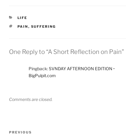
CATEGORIES
LIFE
TAGS
PAIN
,
SUFFERING
One Reply to “A Short Reflection on Pain”
Pingback:
SVNDAY AFTERNOON EDITION •
BigPulpit.com
Comments are closed.
Post
Previous
PREVIOUS