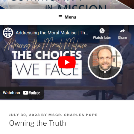
Skip
COMMUNITY IN MISSION
Blog of the Archdiocese of Washington
to
Menu
content
POSTED
JULY 30, 2023
BY
MSGR. CHARLES POPE
ON
Owning the Truth