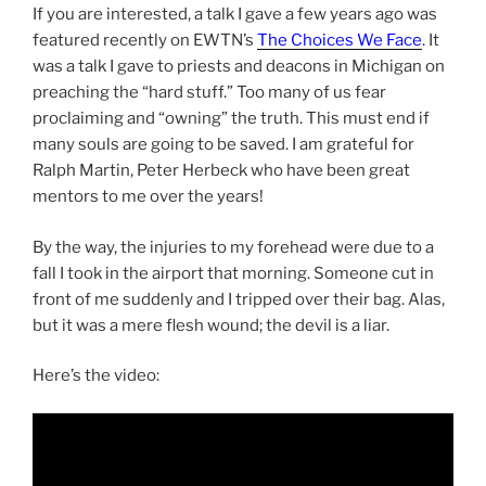
If you are interested, a talk I gave a few years ago was
featured recently on EWTN’s
The Choices We Face
. It
was a talk I gave to priests and deacons in Michigan on
preaching the “hard stuff.” Too many of us fear
proclaiming and “owning” the truth. This must end if
many souls are going to be saved. I am grateful for
Ralph Martin, Peter Herbeck who have been great
mentors to me over the years!
By the way, the injuries to my forehead were due to a
fall I took in the airport that morning. Someone cut in
front of me suddenly and I tripped over their bag. Alas,
but it was a mere flesh wound; the devil is a liar.
Here’s the video: