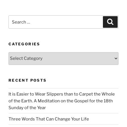
Search
Search
for:
CATEGORIES
Categories
RECENT POSTS
It is Easier to Wear Slippers than to Carpet the Whole
of the Earth. A Meditation on the Gospel for the 18th
Sunday of the Year
Three Words That Can Change Your Life