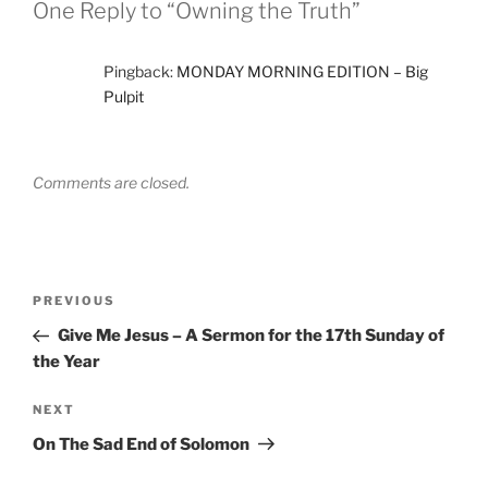
One Reply to “Owning the Truth”
Pingback:
MONDAY MORNING EDITION – Big
Pulpit
Comments are closed.
Post
Previous
PREVIOUS
navigation
Post
Give Me Jesus – A Sermon for the 17th Sunday of
the Year
Next
NEXT
Post
On The Sad End of Solomon