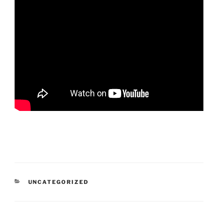
CATEGORIES
UNCATEGORIZED