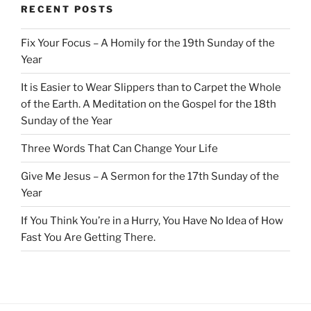
RECENT POSTS
Fix Your Focus – A Homily for the 19th Sunday of the
Year
It is Easier to Wear Slippers than to Carpet the Whole
of the Earth. A Meditation on the Gospel for the 18th
Sunday of the Year
Three Words That Can Change Your Life
Give Me Jesus – A Sermon for the 17th Sunday of the
Year
If You Think You’re in a Hurry, You Have No Idea of How
Fast You Are Getting There.