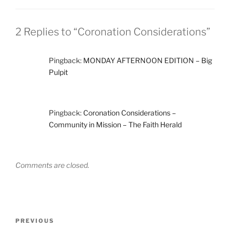
2 Replies to “Coronation Considerations”
Pingback:
MONDAY AFTERNOON EDITION – Big
Pulpit
Pingback:
Coronation Considerations –
Community in Mission – The Faith Herald
Comments are closed.
Post
Previous
PREVIOUS
navigation