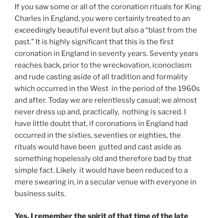
If you saw some or all of the coronation rituals for King
Charles in England, you were certainly treated to an
exceedingly beautiful event but also a “blast from the
past.” It is highly significant that this is the first
coronation in England in seventy years. Seventy years
reaches back, prior to the wreckovation, iconoclasm
and rude casting aside of all tradition and formality
which occurred in the West in the period of the 1960s
and after. Today we are relentlessly casual; we almost
never dress up and, practically, nothing is sacred. I
have little doubt that, if coronations in England had
occurred in the sixties, seventies or eighties, the
rituals would have been gutted and cast aside as
something hopelessly old and therefore bad by that
simple fact. Likely it would have been reduced to a
mere swearing in, in a secular venue with everyone in
business suits.
Yes, I remember the spirit of that time of the late