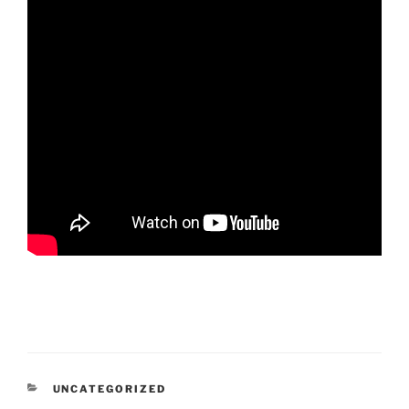
CATEGORIES
UNCATEGORIZED