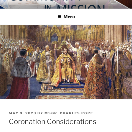
Skip
COMMUNITY IN MISSION
Blog of the Archdiocese of Washington
to
Menu
content
POSTED
MAY 8, 2023
BY
MSGR. CHARLES POPE
ON
Coronation Considerations