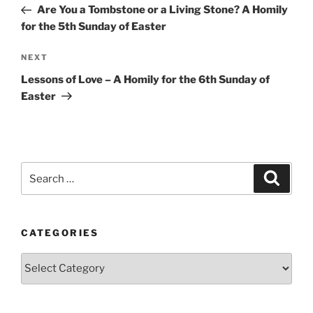
Post
Are You a Tombstone or a Living Stone? A Homily
for the 5th Sunday of Easter
Next
NEXT
Post
Lessons of Love – A Homily for the 6th Sunday of
Easter
Search
Search
for:
CATEGORIES
Categories