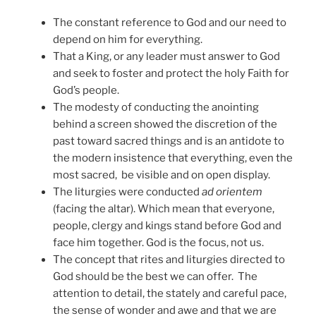
The constant reference to God and our need to
depend on him for everything.
That a King, or any leader must answer to God
and seek to foster and protect the holy Faith for
God’s people.
The modesty of conducting the anointing
behind a screen showed the discretion of the
past toward sacred things and is an antidote to
the modern insistence that everything, even the
most sacred, be visible and on open display.
The liturgies were conducted
ad orientem
(facing the altar). Which mean that everyone,
people, clergy and kings stand before God and
face him together. God is the focus, not us.
The concept that rites and liturgies directed to
God should be the best we can offer. The
attention to detail, the stately and careful pace,
the sense of wonder and awe and that we are