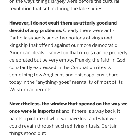
on the ways things largely were before the cultural
revolution that set in during the late sixties.
However, I do not exult them as utterly good and
devoid of any problems.
Clearly there were anti-
Catholic aspects and other notions of kings and
kingship that offend against our more democratic
American ideals. I know too that rituals can be properly
celebrated but be very empty. Frankly, the faith in God
constantly expressed in the Coronation rites is
something few Anglicans and Episcopalians share
today in the “anything-goes” mentality of most of its
Western adherents.
Nevertheless, the window that opened on the way we
once were is important
and if there is a way back, it
paints a picture of what we have lost and what we
could regain through such edifying rituals. Certain
things stood out: