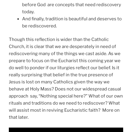
before God are concepts that need rediscovery
today.
And finally, tradition is beautiful and deserves to
be rediscovered.
Though this reflection is wider than the Catholic
Church, it is clear that we are desperately in need of
rediscovering many of the things we cast aside. As we
prepare to focus on the Eucharist this coming year we
do well to ponder if our liturgies reflect our belief. Is it
really surprising that belief in the true presence of
Jesus is lost on many Catholics given the way we
behave at Holy Mass? Does not our widespread casual
approach say, “Nothing special here?” What of our own
rituals and traditions do we need to rediscover? What
will assist most in reviving Eucharistic faith? More on
that later.