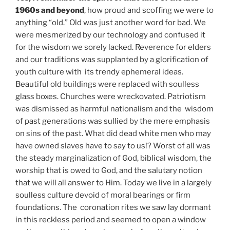
1960s and beyond
, how proud and scoffing we were to
anything “old.” Old was just another word for bad. We
were mesmerized by our technology and confused it
for the wisdom we sorely lacked. Reverence for elders
and our traditions was supplanted by a glorification of
youth culture with its trendy ephemeral ideas.
Beautiful old buildings were replaced with soulless
glass boxes. Churches were wreckovated. Patriotism
was dismissed as harmful nationalism and the wisdom
of past generations was sullied by the mere emphasis
on sins of the past. What did dead white men who may
have owned slaves have to say to us!? Worst of all was
the steady marginalization of God, biblical wisdom, the
worship that is owed to God, and the salutary notion
that we will all answer to Him. Today we live in a largely
soulless culture devoid of moral bearings or firm
foundations. The coronation rites we saw lay dormant
in this reckless period and seemed to open a window