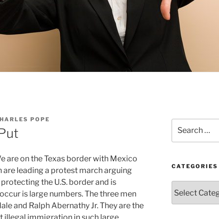
CHARLES POPE
Search
 Put
for:
e are on the Texas border with Mexico
CATEGORIES
n are leading a protest march arguing
 protecting the U.S. border and is
Categories
 occur is large numbers. The three men
le and Ralph Abernathy Jr. They are the
 illegal immigration in such large