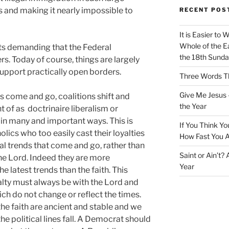
 and making it nearly impossible to
RECENT POS
It is Easier to 
Whole of the Ea
s demanding that the Federal
the 18th Sunda
. Today of course, things are largely
support practically open borders.
Three Words Th
Give Me Jesus 
s come and go, coalitions shift and
the Year
of as doctrinaire liberalism or
in many and important ways. This is
If You Think Yo
lics who too easily cast their loyalties
How Fast You A
ral trends that come and go, rather than
Saint or Ain’t?
the Lord. Indeed they are more
Year
e latest trends than the faith. This
alty must always be with the Lord and
ch do not change or reflect the times.
the faith are ancient and stable and we
e political lines fall. A Democrat should