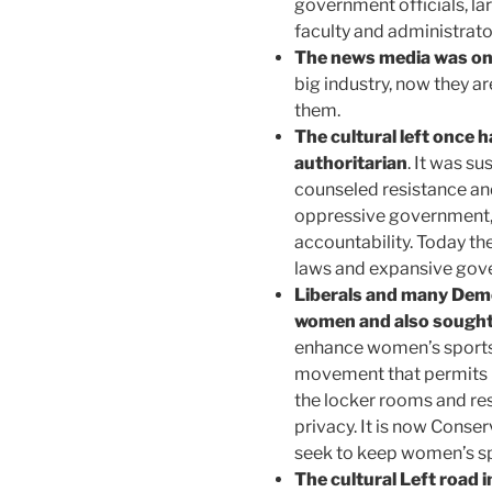
government officials, la
faculty and administrator
The news media was o
big industry, now they ar
them.
The cultural left once h
authoritarian
. It was s
counseled resistance and
oppressive government,
accountability. Today th
laws and expansive gov
Liberals and many Dem
women and also sought 
enhance women’s sports.
movement that permits 
the locker rooms and re
privacy. It is now Conse
seek to keep women’s sp
The cultural Left road i