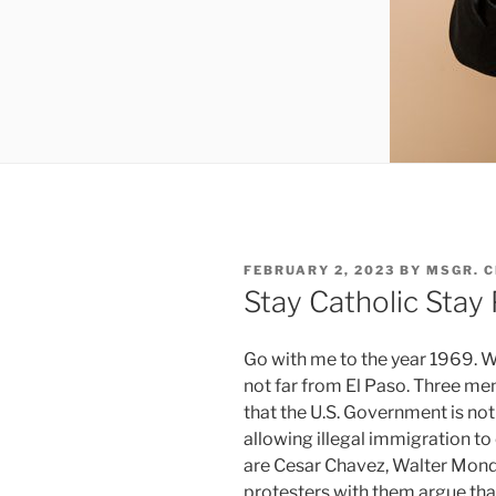
POSTED
FEBRUARY 2, 2023
BY
MSGR. 
ON
Stay Catholic Stay
Go with me to the year 1969. W
not far from El Paso. Three me
that the U.S. Government is not
allowing illegal immigration to
are Cesar Chavez, Walter Monda
protesters with them argue that