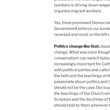
numbers is driving down wages
organize migrant workers.
Yes, three prominent Democrat
Government enforce our borders
reversed and most on the left 
Politics change like that.
Issue
change. What was once thought 
conservatism can switch sides 
increasingly important for Catho
with political parties and cultu
the faith and the teachings of 
passionate about politics and th
should not be the case. Our loy
the teachings of the Church whi
Scripture and the doctrines of 
should hold to them wherever th