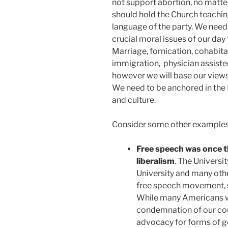
not support abortion, no matte
should hold the Church teachin
language of the party. We need
crucial moral issues of our day 
Marriage, fornication, cohabit
immigration, physician assisted
however we will base our views o
We need to be anchored in the L
and culture.
Consider some other examples of
Free speech was once t
liberalism
. The Universit
University and many oth
free speech movement, s
While many Americans w
condemnation of our cou
advocacy for forms of g