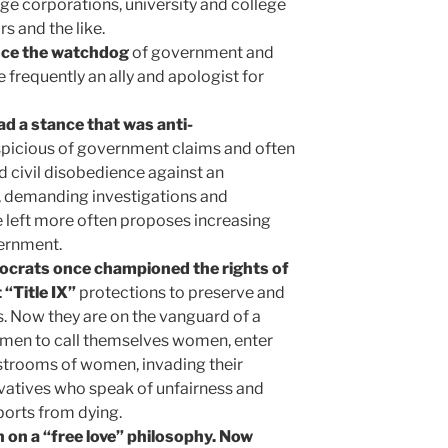
rge corporations, university and college
s and the like.
nce the watchdog
of government and
e frequently an ally and apologist for
ad a stance that was anti-
uspicious of government claims and often
 civil disobedience against an
 demanding investigations and
e left more often proposes increasing
ernment.
ocrats once championed the rights of
“Title IX”
protections to preserve and
 Now they are on the vanguard of a
men to call themselves women, enter
strooms of women, invading their
rvatives who speak of unfairness and
orts from dying.
n on a “free love” philosophy. Now