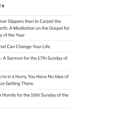
TS
Wear Slippers than to Carpet the
rth. A Meditation on the Gospel for
y of the Year
at Can Change Your Life
– A Sermon for the 17th Sunday of
u’re in a Hurry, You Have No Idea of
re Getting There.
 A Homily for the 16th Sunday of the