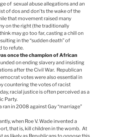
age of sexual abuse allegations and an
st of dos and don’ts the wake of the
ile that movement raised many
 on the right (the traditionally
hink may go too far, casting a chill on
ulting in the “sudden death” of
 to refute.
as once the champion of African
founded on ending slavery and insisting
ations after the Civil War. Republican
emocrat votes were also essential in
 by countering the votes of racist
y, racial justice is often perceived as a
c Party.
 ran in 2008 against Gay “marriage”
antly, when Roe V. Wade invented a
ort, that is, kill children in the womb. At
t as likely as Republicans to oppose this