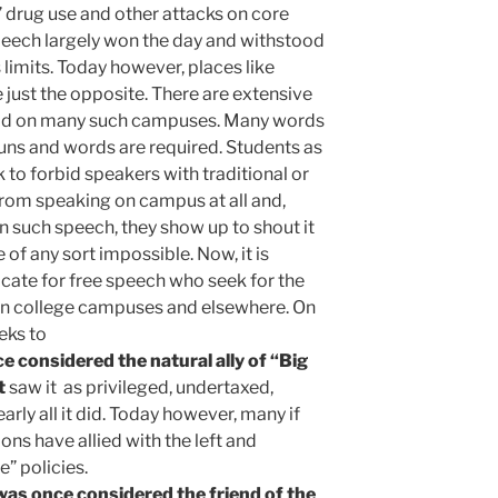
” drug use and other attacks on core
peech largely won the day and withstood
 limits. Today however, places like
 just the opposite. There are extensive
said on many such campuses. Many words
uns and words are required. Students as
k to forbid speakers with traditional or
from speaking on campus at all and,
 such speech, they show up to shout it
of any sort impossible. Now, it is
ate for free speech who seek for the
on college campuses and elsewhere. On
eks to
 considered the natural ally of “Big
t
saw it as privileged, undertaxed,
early all it did. Today however, many if
ons have allied with the left and
” policies.
as once considered the friend of the