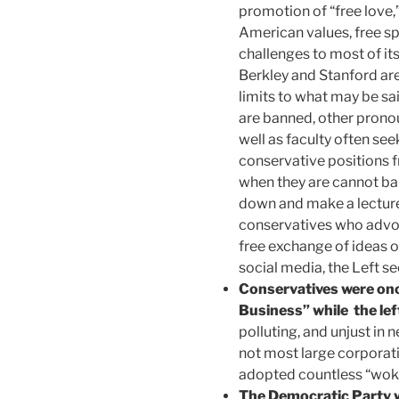
promotion of “free love,
American values, free s
challenges to most of its
Berkley and Stanford are
limits to what may be 
are banned, other prono
well as faculty often see
conservative positions 
when they are cannot ban
down and make a lecture 
conservatives who advoc
free exchange of ideas 
social media, the Left se
Conservatives were once
Business” while the lef
polluting, and unjust in n
not most large corporati
adopted countless “woke
The Democratic Party w