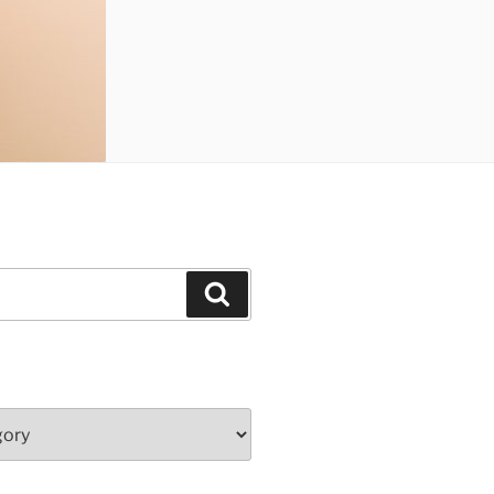
Search