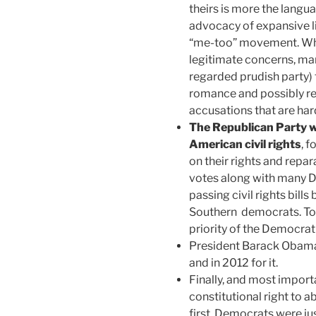
theirs is more the langu
advocacy of expansive li
“me-too” movement. Wh
legitimate concerns, many
regarded prudish party) t
romance and possibly res
accusations that are hard
The Republican Party w
American civil rights
, 
on their rights and repar
votes along with many D
passing civil rights bills
Southern democrats. Toda
priority of the Democrati
President Barack Obama
and in 2012 for it.
Finally, and most import
constitutional right to ab
first, Democrats were jus