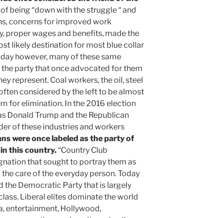
of being “down with the struggle “ and
ns, concerns for improved work
ty, proper wages and benefits, made the
t likely destination for most blue collar
oday however, many of these same
 the party that once advocated for them
hey represent. Coal workers, the oil, steel
 often considered by the left to be almost
em for elimination. In the 2016 election
 as Donald Trump and the Republican
er of these industries and workers
ns were once labeled as the party of
 in this country.
“Country Club
gnation that sought to portray them as
the care of the everyday person. Today
nd the Democratic Party that is largely
 class. Liberal elites dominate the world
a, entertainment, Hollywood,