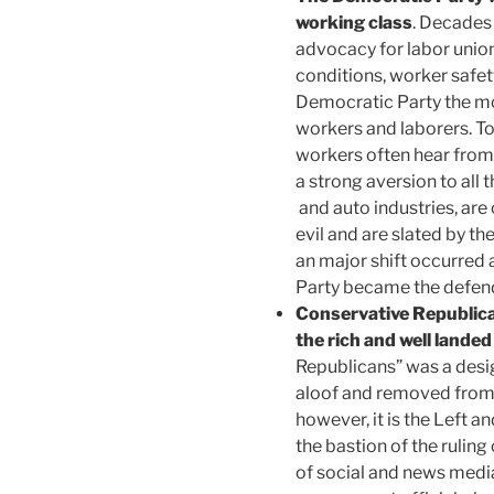
working class
. Decades 
advocacy for labor unio
conditions, worker safe
Democratic Party the mos
workers and laborers. T
workers often hear from
a strong aversion to all t
and auto industries, are
evil and are slated by th
an major shift occurred
Party became the defend
Conservative Republica
the rich and well landed
Republicans” was a desi
aloof and removed from 
however, it is the Left a
the bastion of the ruling
of social and news medi