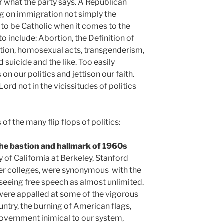
r what the party says. A Republican
g on immigration not simply the
 to be Catholic when it comes to the
to include: Abortion, the Definition of
ation, homosexual acts, transgenderism,
 suicide and the like. Too easily
n our politics and jettison our faith.
ord not in the vicissitudes of politics
 the many flip flops of politics:
he bastion and hallmark of 1960s
y of California at Berkeley, Stanford
er colleges, were synonymous with the
eeing free speech as almost unlimited.
ere appalled at some of the vigorous
ntry, the burning of American flags,
overnment inimical to our system,