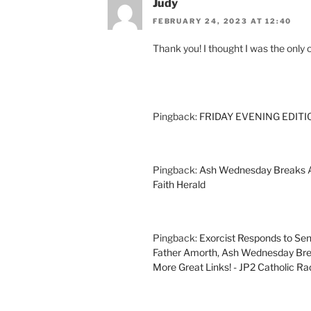
Judy
FEBRUARY 24, 2023 AT 12:40
Thank you! I thought I was the only 
Pingback:
FRIDAY EVENING EDITION
Pingback:
Ash Wednesday Breaks Al
Faith Herald
Pingback:
Exorcist Responds to Sen
Father Amorth, Ash Wednesday Brea
More Great Links! - JP2 Catholic Ra