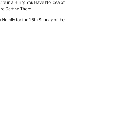
u’re in a Hurry, You Have No Idea of
re Getting There.
 A Homily for the 16th Sunday of the