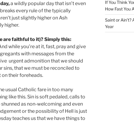
If You Think Yo
day,
a wildly popular day that isn’t even
How Fast You A
 breaks every rule of the typically
n’t just slightly higher on Ash
Saint or Ain’t?
y higher.
Year
are faithful to it)? Simply this:
nd while you’re at it, fast, pray and give
ngregants with messages from the
 give urgent admonition that we should
r sins, that we must be reconciled to
on their foreheads.
e usual Catholic fare in too many
g like this. Sin is soft pedaled, calls to
e shunned as non-welcoming and even
udgement or the possibility of Hell is just
day teaches us that we have things to