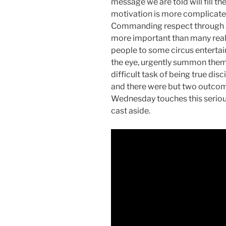
message we are told will fill t
motivation is more complicate
Commanding respect through a
more important than many reali
people to some circus enterta
the eye, urgently summon them 
difficult task of being true di
and there were but two outcom
Wednesday touches this serious
cast aside.