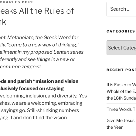
 CHARLES POPE
Search
aks All the Rules of
for:
nk
CATEGORIES
ent. Metanoiate, the Greek Word for
Categories
ly, “come to a new way of thinking.”
tallment in my proposed Lenten series
fferently and see things in a new or
e common zeitgeist.
RECENT POS
s and parish “mission and vision
It is Easier to 
usively focused on staying
Whole of the Ea
elcoming, inclusion, and diversity. Yes
the 18th Sunda
ishes, we are a welcoming, embracing
Three Words Th
he sayings go. Still-shrinking numbers
ng it and don’t find the vision
Give Me Jesus 
the Year