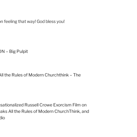
on feeling that way! God bless you!
 – Big Pulpit
l the Rules of Modern Churchthink – The
sationalized Russell Crowe Exorcism Film on
ks All the Rules of Modern ChurchThink, and
dio