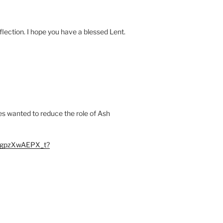
flection. I hope you have a blessed Lent.
ies wanted to reduce the role of Ash
kBgpzXwAEPX_t?