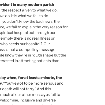
” evident in many modern parish
little respect given to what we do.
e do, it is what we fail to do.
 if you don’t know the bad news, the
, we fail to explain the very reason for
spiritual hospital but through our
imply there is no real illness or
o who needs our hospital? Our
ss is not a compelling message
 know they’re in rough shape but the
erested in attracting patients than
 when, for at least a minute, the
y,
“You’ve got to be more serious and
death will not tarry.” And this
much of our other messages fail to
 welcoming, inclusive and diverse