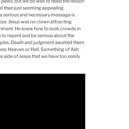
he pews, but we do well to heed the lesson
d than just seeming appealing.
 serious and necessary message is
ze. Jesus was no clown attracting
inment. He knew how to look crowds in
to repent and be serious about the
sciples. Death and judgment awaited them
es: Heaven or Hell. Something of Ash
 side of Jesus that we have too easily