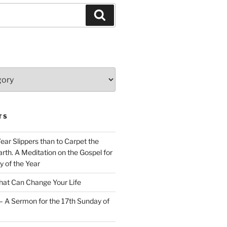
Search
TS
Wear Slippers than to Carpet the
rth. A Meditation on the Gospel for
y of the Year
at Can Change Your Life
– A Sermon for the 17th Sunday of