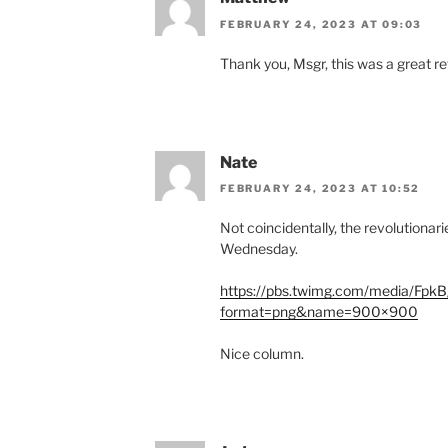
FEBRUARY 24, 2023 AT 09:03
Thank you, Msgr, this was a great re
Nate
FEBRUARY 24, 2023 AT 10:52
Not coincidentally, the revolutionar
Wednesday.
https://pbs.twimg.com/media/Fp
format=png&name=900×900
Nice column.