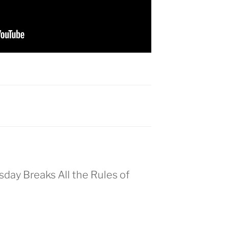
day Breaks All the Rules of