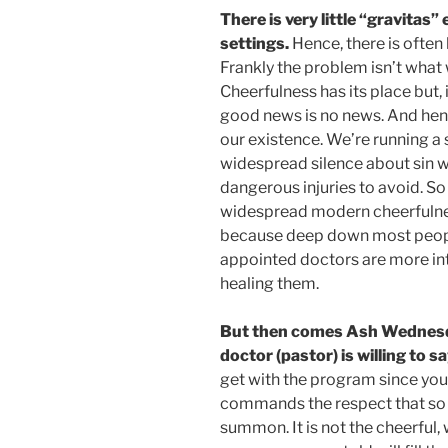
There is very little “gravitas
settings.
Hence, there is often 
Frankly the problem isn’t what w
Cheerfulness has its place but,
good news is no news. And hence
our existence. We’re running a 
widespread silence about sin we 
dangerous injuries to avoid. S
widespread modern cheerfulne
because deep down most people
appointed doctors are more int
healing them.
But then comes Ash Wednesday
doctor (pastor) is willing to sa
get with the program since your 
commands the respect that so 
summon. It is not the cheerful,