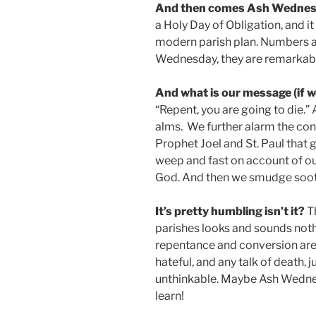
And then comes Ash Wednes
a Holy Day of Obligation, and it
modern parish plan. Numbers are
Wednesday, they are remarkabl
And what is our message (if we 
“Repent, you are going to die.” A
alms. We further alarm the co
Prophet Joel and St. Paul that
weep and fast on account of ou
God. And then we smudge soot 
It’s pretty humbling isn’t it?
Th
parishes looks and sounds nothin
repentance and conversion ar
hateful, and any talk of death, j
unthinkable. Maybe Ash Wednes
learn!