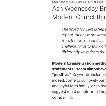
POSTED
FEBRUARY 24, 2023
BY
MSGR.
ON
Ash Wednesday Bre
Modern Churchthi
The Word for Lent is Rep
repent, means more literal
Here then is a second ins
challenging us to think di
differently ways from th
Modern Evangelization method
statements” seem almost excl
“positive.”
Keywords include: w
indeed, come to our lovely par
and joyful faith family! or so t
suggest most people aren’t buyi
compelling.