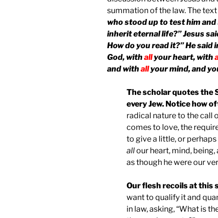
summation of the law. The text
who stood up to test him and 
inherit eternal life?” Jesus sa
How do you read it?” He said in
God, with
all
your heart, with
a
and with
all
your mind, and you
The scholar quotes the 
every Jew. Notice how of
radical nature to the call
comes to love, the requir
to give a little, or perhaps
all
our heart, mind, being,
as though he were our very
Our flesh recoils at thi
want to qualify it and qua
in law, asking, “What is t