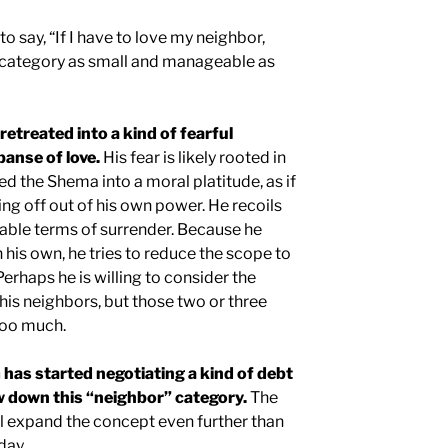
o say, “If I have to love my neighbor,
’ category as small and manageable as
etreated into a kind of fearful
panse of love.
His fear is likely rooted in
ed the Shema into a moral platitude, as if
ing off out of his own power. He recoils
ble terms of surrender. Because he
on his own, he tries to reduce the scope to
rhaps he is willing to consider the
his neighbors, but those two or three
too much.
 has started negotiating a kind of debt
ow down this “neighbor” category.
The
ill expand the concept even further than
day.