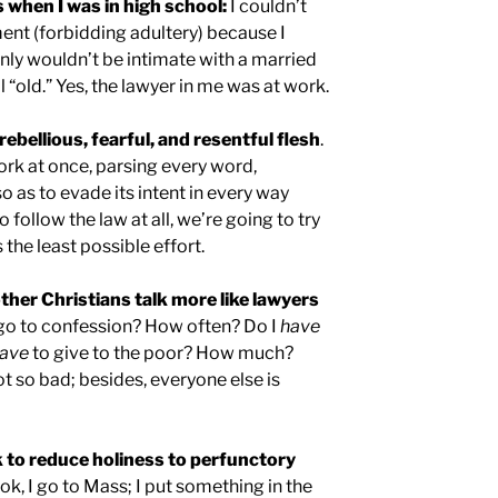
when I was in high school:
I couldn’t
 (forbidding adultery) because I
nly wouldn’t be intimate with a married
“old.” Yes, the lawyer in me was at work.
rebellious, fearful, and resentful flesh
.
ork at once, parsing every word,
 as to evade its intent in every way
o follow the law at all, we’re going to try
 the least possible effort.
ther Christians talk more like lawyers
go to confession? How often? Do I
have
ave
to give to the poor? How much?
not so bad; besides, everyone else is
 to reduce holiness to perfunctory
k, I go to Mass; I put something in the