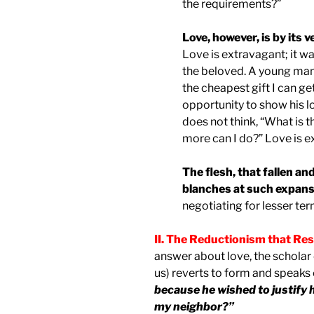
the requirements?”
Love, however, is by its
Love is extravagant; it w
the beloved. A young man 
the cheapest gift I can get
opportunity to show his 
does not think, “What is t
more can I do?” Love is 
The flesh, that fallen an
blanches at such expans
negotiating for lesser ter
II. The Reductionism that Re
answer about love, the scholar of
us) reverts to form and speaks o
because he wished to justify h
my neighbor?”