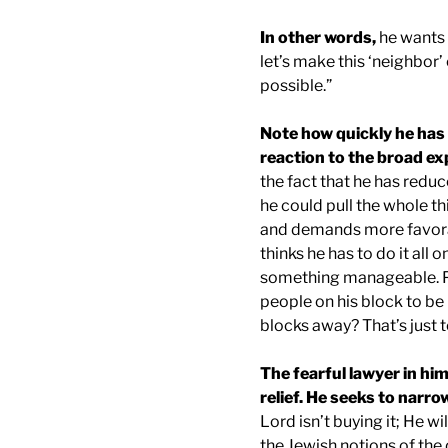
In other words,
he wants t
let’s make this ‘neighbor
possible.”
Note how quickly he has r
reaction to the broad ex
the fact that he has reduc
he could pull the whole th
and demands more favora
thinks he has to do it all 
something manageable. Pe
people on his block to be 
blocks away? That’s just 
The fearful lawyer in him
relief. He seeks to narr
Lord isn’t buying it; He w
the Jewish notions of the 