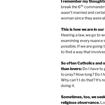
I remember my thoughts 
th
break the 6
commandment
wasn’t married and certai
woman since they were all 
This is how we are in our 
Hearing a law, we go to w
examining every nuance so
possible. If we are going t
to find a way that involves
So often Catholics and o
than lovers:
Do I
have
to 
to pray? How long? Do I
h
Why can’t I do that? It’s 
doing it.
Sometimes, too, we seek
religious observance.
Loo