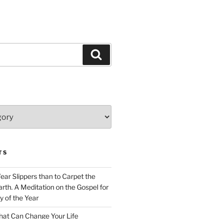
Search
TS
Wear Slippers than to Carpet the
rth. A Meditation on the Gospel for
y of the Year
at Can Change Your Life