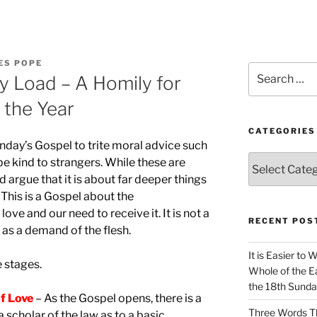
ES POPE
Search
y Load – A Homily for
for:
 the Year
CATEGORIES
nday’s Gospel to trite moral advice such
Categories
 be kind to strangers. While these are
 argue that it is about far deeper things
This is a Gospel about the
ve and our need to receive it. It is not a
RECENT POS
as a demand of the flesh.
It is Easier to 
e stages.
Whole of the Ea
the 18th Sunda
f Love
– As the Gospel opens, there is a
Three Words Th
scholar of the law as to a basic