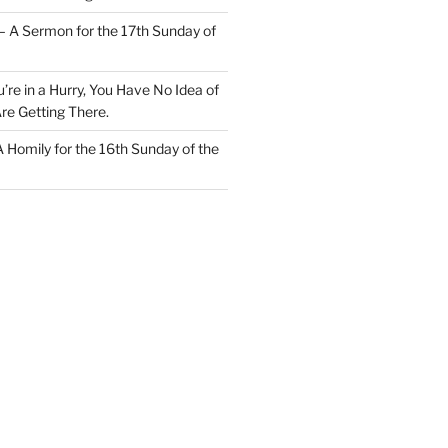
– A Sermon for the 17th Sunday of
u’re in a Hurry, You Have No Idea of
re Getting There.
 A Homily for the 16th Sunday of the