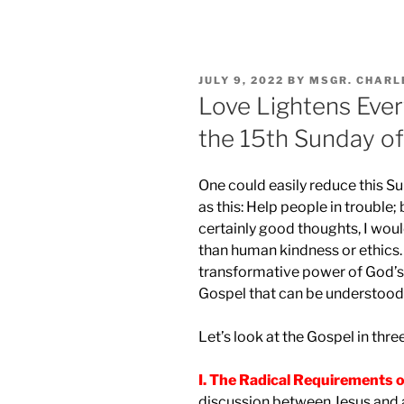
POSTED
JULY 9, 2022
BY
MSGR. CHARL
ON
Love Lightens Ever
the 15th Sunday of
One could easily reduce this Su
as this: Help people in trouble;
certainly good thoughts, I would
than human kindness or ethics. 
transformative power of God’s lo
Gospel that can be understood 
Let’s look at the Gospel in thre
I. The Radical Requirements o
discussion between Jesus and a 