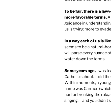
To be fair, there is a lawy
more favorable terms.
An
guidance in understanding
us is trying more to evade
In a way each of us is lik
seems to be a natural-bor
will parse every nuance of
water down the terms.
Some years ago,
I was te
Catholic school. I told th
Within moments, a young l
name was Carmen (which 
her for breaking the rule, 
singing … and you didn’t 