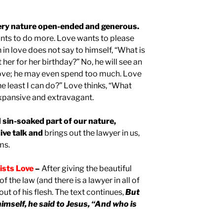
 very nature open-ended and generous.
ants to do more. Love wants to please
in love does not say to himself, “What is
 her for her birthday?” No, he will see an
love; he may even spend too much. Love
he least I can do?” Love thinks, “What
expansive and extravagant.
d sin-soaked part of our nature,
ive talk and
brings out the lawyer in us,
ms.
sists Love
–
After giving the beautiful
 the law (and there is a lawyer in all of
ut of his flesh. The text continues,
But
imself, he said to Jesus, “And who is