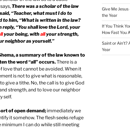
 says,
There was a scholar of the law
Give Me Jesus 
said, “Teacher, what must I do to
the Year
id to him, “What is written in the law?
If You Think Yo
 reply, “You shall love the Lord, your
How Fast You A
ll
your being, with
all
your strength,
r neighbor as yourself.”
Saint or Ain’t?
Year
Shema, a summary of the law known to
ten the word “all” occurs.
There is a
 of love that cannot be avoided. When it
ement is not to give what is reasonable,
 to give a tithe. No, the call is to give God
 and strength, and to love our neighbor
 self.
s sort of open demand;
immediately we
ntify it somehow. The flesh seeks refuge
he minimum I can do while still meeting