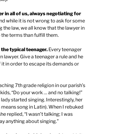
er in all of us, always negotiating for
d while it is not wrong to ask for some
 the law, we all know that the lawyer in
 the terms than fulfill them.
e the typical teenager.
Every teenager
n lawyer. Give a teenager a rule and he
 it in order to escape its demands or
aching 7th grade religion in our parish’s
e kids, “Do your work … and no talking!”
ady started singing. Interestingly, her
means song in Latin). When I rebuked
she replied, “I wasn’t talking; I was
say anything about singing.”