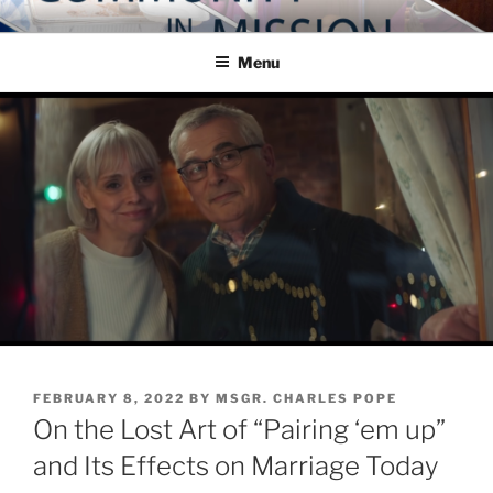
Skip
COMMUNITY IN MISSION
Blog of the Archdiocese of Washington
to
Menu
content
POSTED
FEBRUARY 8, 2022
BY
MSGR. CHARLES POPE
ON
On the Lost Art of “Pairing ‘em up”
and Its Effects on Marriage Today