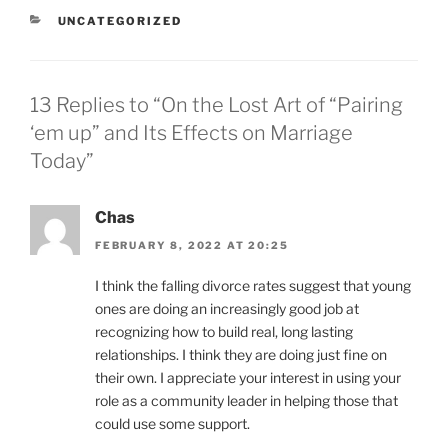
CATEGORIES
UNCATEGORIZED
13 Replies to “On the Lost Art of “Pairing
‘em up” and Its Effects on Marriage
Today”
Chas
FEBRUARY 8, 2022 AT 20:25
I think the falling divorce rates suggest that young
ones are doing an increasingly good job at
recognizing how to build real, long lasting
relationships. I think they are doing just fine on
their own. I appreciate your interest in using your
role as a community leader in helping those that
could use some support.