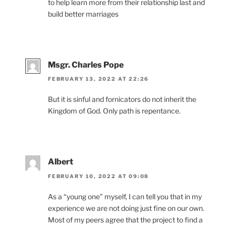
to help learn more from their relationship last and
build better marriages
Msgr. Charles Pope
FEBRUARY 13, 2022 AT 22:26
But it is sinful and fornicators do not inherit the
Kingdom of God. Only path is repentance.
Albert
FEBRUARY 10, 2022 AT 09:08
As a “young one” myself, I can tell you that in my
experience we are not doing just fine on our own.
Most of my peers agree that the project to find a