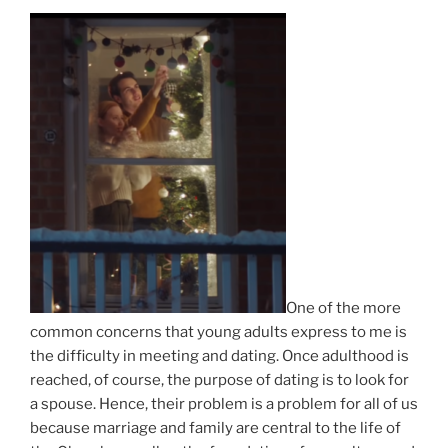
One of the more
common concerns that young adults express to me is
the difficulty in meeting and dating. Once adulthood is
reached, of course, the purpose of dating is to look for
a spouse. Hence, their problem is a problem for all of us
because marriage and family are central to the life of