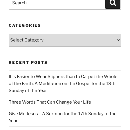
Search
for:
CATEGORIES
Categories
RECENT POSTS
It is Easier to Wear Slippers than to Carpet the Whole
of the Earth. A Meditation on the Gospel for the 18th
Sunday of the Year
Three Words That Can Change Your Life
Give Me Jesus – A Sermon for the 17th Sunday of the
Year