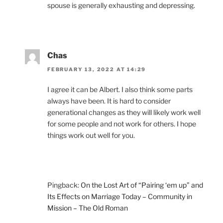
spouse is generally exhausting and depressing.
Chas
FEBRUARY 13, 2022 AT 14:29
I agree it can be Albert. I also think some parts
always have been. It is hard to consider
generational changes as they will likely work well
for some people and not work for others. I hope
things work out well for you.
Pingback:
On the Lost Art of “Pairing ‘em up” and
Its Effects on Marriage Today – Community in
Mission – The Old Roman