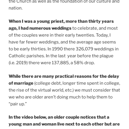
the Church as well as the foundation of our culture and
nation.
When I was a young priest, more than thirty years
ago, I had numerous weddings
to celebrate, and most
of the couples were in their early twenties. Today, I
have far fewer weddings, and the average age seems
to be early thirties. In 1990 there 326,079 weddings in
Catholic parishes. In the last year before the plague
(i.e. 2019) there were 137,885, a 58% drop.
While there are many practical reasons for the delay
of marriage
(college debt, longer time spent in college,
the rise of the virtual world, etc.) we must consider that
we who are older aren’t doing much to help them to
“pair up.”
In the video below, an older couple notices that a
young man and woman live next to each other but are