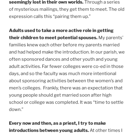
seemingly lost in their own worlds.
Through a series
of mysterious mailings, they get them to meet. The old
expression calls this “pairing them up.”
Adults used to take a more active role in getting
their children to meet potential spouses.
My parents’
families knew each other before my parents married
and had helped make the introduction. In our parish, we
often sponsored dances and other youth and young
adult activities. Far fewer colleges were co-ed in those
days, and so the faculty was much more intentional
about sponsoring activities between the women’s and
men’s colleges. Frankly, there was an expectation that
young people should get married soon after high
school or college was completed. It was “time to settle
down.”
Every now and then, as a priest, I try to make
introductions between young adults.
At other times I