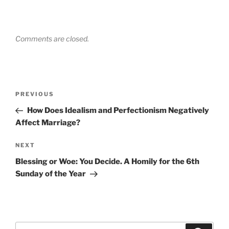
Comments are closed.
Post
Previous
PREVIOUS
navigation
Post
How Does Idealism and Perfectionism Negatively
Affect Marriage?
Next
NEXT
Post
Blessing or Woe: You Decide. A Homily for the 6th
Sunday of the Year
Search