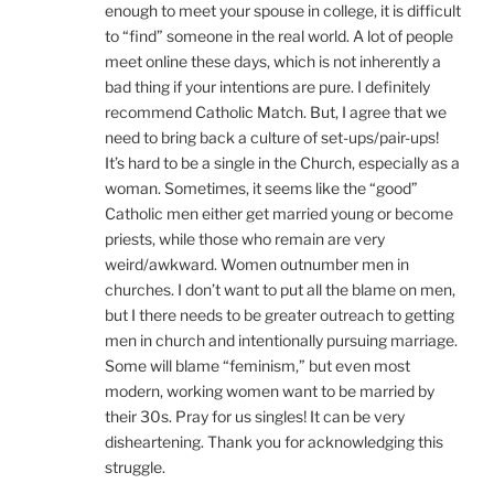
enough to meet your spouse in college, it is difficult
to “find” someone in the real world. A lot of people
meet online these days, which is not inherently a
bad thing if your intentions are pure. I definitely
recommend Catholic Match. But, I agree that we
need to bring back a culture of set-ups/pair-ups!
It’s hard to be a single in the Church, especially as a
woman. Sometimes, it seems like the “good”
Catholic men either get married young or become
priests, while those who remain are very
weird/awkward. Women outnumber men in
churches. I don’t want to put all the blame on men,
but I there needs to be greater outreach to getting
men in church and intentionally pursuing marriage.
Some will blame “feminism,” but even most
modern, working women want to be married by
their 30s. Pray for us singles! It can be very
disheartening. Thank you for acknowledging this
struggle.