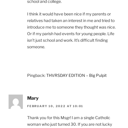
school and college.
I think it would have been nice if my parents or
relatives had taken an interest in me and tried to
introduce me to someone they thought was nice.
Or if my parish had events for young people. Life
isn’t just school and work. It’s difficult finding
someone.
Pingback:
THVRSDAY EDITION – Big Pulpit
Mary
FEBRUARY 10, 2022 AT 10:01
Thank you for this Msgr! I am a single Catholic
woman who just turned 30. If you are not lucky