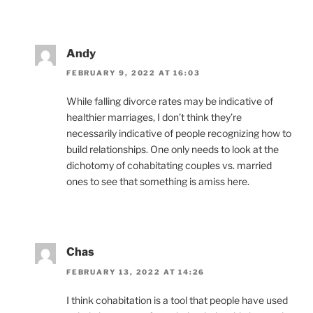
Andy
FEBRUARY 9, 2022 AT 16:03
While falling divorce rates may be indicative of
healthier marriages, I don’t think they’re
necessarily indicative of people recognizing how to
build relationships. One only needs to look at the
dichotomy of cohabitating couples vs. married
ones to see that something is amiss here.
Chas
FEBRUARY 13, 2022 AT 14:26
I think cohabitation is a tool that people have used