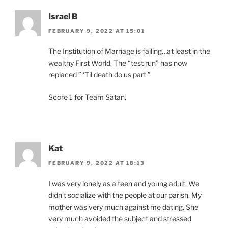
Israel B
FEBRUARY 9, 2022 AT 15:01
The Institution of Marriage is failing…at least in the
wealthy First World. The “test run” has now
replaced ” ‘Til death do us part ”
Score 1 for Team Satan.
Kat
FEBRUARY 9, 2022 AT 18:13
I was very lonely as a teen and young adult. We
didn’t socialize with the people at our parish. My
mother was very much against me dating. She
very much avoided the subject and stressed