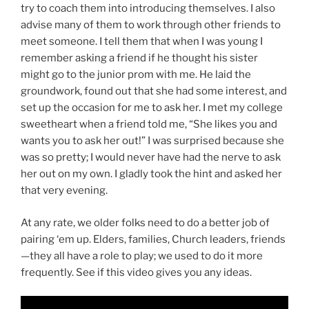
try to coach them into introducing themselves. I also
advise many of them to work through other friends to
meet someone. I tell them that when I was young I
remember asking a friend if he thought his sister
might go to the junior prom with me. He laid the
groundwork, found out that she had some interest, and
set up the occasion for me to ask her. I met my college
sweetheart when a friend told me, “She likes you and
wants you to ask her out!” I was surprised because she
was so pretty; I would never have had the nerve to ask
her out on my own. I gladly took the hint and asked her
that very evening.
At any rate, we older folks need to do a better job of
pairing ‘em up. Elders, families, Church leaders, friends
—they all have a role to play; we used to do it more
frequently. See if this video gives you any ideas.