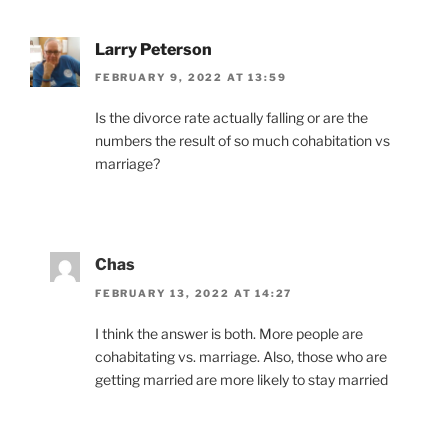
Larry Peterson
FEBRUARY 9, 2022 AT 13:59
Is the divorce rate actually falling or are the
numbers the result of so much cohabitation vs
marriage?
Chas
FEBRUARY 13, 2022 AT 14:27
I think the answer is both. More people are
cohabitating vs. marriage. Also, those who are
getting married are more likely to stay married