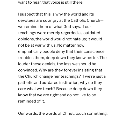
want to hear, that voice is still there.
I suspect that this is why the world and its
devotees are so angry at the Catholic Church—
we remind them of what God says. If our
teachings were merely regarded as outdated
opinions, the world would not hate us; it would
not be at war with us. No matter how
emphatically people deny that their conscience
troubles them, deep down they know better. The
louder these denials, the less we should be
convinced. Why are they forever insisting that
the Church change her teachings? If we’re just a
pathetic and outdated institution, why do they
care what we teach? Because deep down they
know that we are right and do not like to be
reminded of it.
Our words, the words of Christ, touch something;