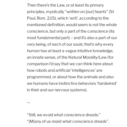
Then there’s the Law, or at least its primary
principles, mystically “
written on [our] hearts”
(St
Paul, Rom. 2:15), which ‘writ’, according to the
mentioned definition, would seem is not the whole
conscience, but only a part of the conscience (its
most fundamental part) – and it’s also a part of our
very being, of each of our souls: that’s why every
human has at least a vague intuitive knowledge,
an innate sense, of the Natural Morality/Law (for
comparison I’d say that we can think here about
how robots and artificial ‘intelligences’ are
programmed, or about how the animals and also
we humans have instinctive behaviors ‘hardwired’
in their and our nervous systems).
—
“Still, we avoid what conscience dreads.”
“(M)any of us resist what conscience dreads”.