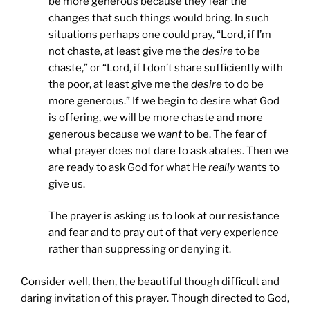
be more generous because they fear the
changes that such things would bring. In such
situations perhaps one could pray, “Lord, if I’m
not chaste, at least give me the
desire
to be
chaste,” or “Lord, if I don’t share sufficiently with
the poor, at least give me the
desire
to do be
more generous.” If we begin to desire what God
is offering, we will be more chaste and more
generous because we
want
to be. The fear of
what prayer does not dare to ask abates. Then we
are ready to ask God for what He
really
wants to
give us.
The prayer is asking us to look at our resistance
and fear and to pray out of that very experience
rather than suppressing or denying it.
Consider well, then, the beautiful though difficult and
daring invitation of this prayer. Though directed to God,