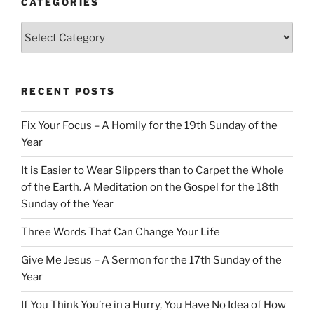
CATEGORIES
Categories
RECENT POSTS
Fix Your Focus – A Homily for the 19th Sunday of the
Year
It is Easier to Wear Slippers than to Carpet the Whole
of the Earth. A Meditation on the Gospel for the 18th
Sunday of the Year
Three Words That Can Change Your Life
Give Me Jesus – A Sermon for the 17th Sunday of the
Year
If You Think You’re in a Hurry, You Have No Idea of How