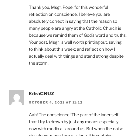
Thank you, Msgr. Pope, for this wonderful
reflection on conscience. I believe you are
absolutely correct in saying that the reason so
many people are angry at the Catholic Church is
because we remind them of God’s word and truths.
Your post, Msgr. is well worth printing out, saving,
to think about this week; and reflect on how I
actually deal with things and stand strong despite
the storm.
EdraCRUZ
OCTOBER 4, 2021 AT 11:12
Aah! The conscience! The part of the inner self
that I try to drown by just any means especially
now with media all around us. But when the noise
dies down, when I am all alone, it is seething