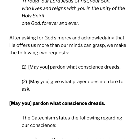
Through our Lord Jesus Christ, your Son,
who lives and reigns with you in the unity of the
Holy Spirit,
one God, forever and ever.
After asking for God’s mercy and acknowledging that
He offers us more than our minds can grasp, we make
the following two requests:
(1) [May you] pardon what conscience dreads.
(2) [May you] give what prayer does not dare to
ask.
[May you] pardon what conscience dreads.
The Catechism states the following regarding
our conscience: