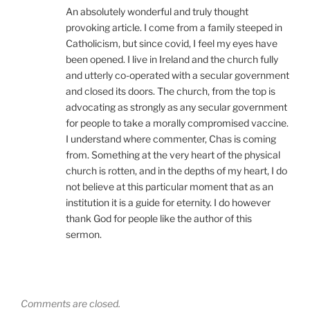
An absolutely wonderful and truly thought
provoking article. I come from a family steeped in
Catholicism, but since covid, I feel my eyes have
been opened. I live in Ireland and the church fully
and utterly co-operated with a secular government
and closed its doors. The church, from the top is
advocating as strongly as any secular government
for people to take a morally compromised vaccine.
I understand where commenter, Chas is coming
from. Something at the very heart of the physical
church is rotten, and in the depths of my heart, I do
not believe at this particular moment that as an
institution it is a guide for eternity. I do however
thank God for people like the author of this
sermon.
Comments are closed.