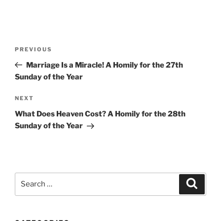
Post
Previous
PREVIOUS
navigation
Post
Marriage Is a Miracle! A Homily for the 27th
Sunday of the Year
Next
NEXT
Post
What Does Heaven Cost? A Homily for the 28th
Sunday of the Year
Search
Search
for: