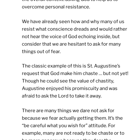
overcome personal resistance.
We have already seen how and why many of us
resist what conscience dreads and would rather
not hear the voice of God echoing inside, but
consider that we are hesitant to ask for many
things out of fear.
The classic example of this is St. Augustine’s
request that God make him chaste … but not yet!
Though he could see the value of chastity,
Augustine enjoyed his promiscuity and was
afraid to ask the Lord to take it away.
There are many things we dare not ask for
because we fear actually getting them. It’s the
“be careful what you wish for” attitude. For
example, many are not ready to be chaste or to