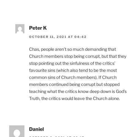
Peter K
OCTOBER 11, 2021 AT 04:42
Chas, people aren’t so much demanding that
Church members stop being corrupt, but that they
stop pointing out the sinfulness of the critics’
favourite sins (which also tend to be the most
common sins of Church members). If Church
members continued being corrupt but stopped
teaching what the critics know deep down is God’s
Truth, the critics would leave the Church alone.
Daniel