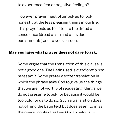
to experience fear or negative feelings?
However, prayer must often ask us to look
honestly at the less pleasing things in our life.
This prayer bids us to listen to the dread of
conscience (dread of sin and of its due
punishments) and to seek pardon.
[May you] give what prayer does not dare to ask.
Some argue that the translation of this clause is
not a good one. The Latin used is
quod oratio non
praesumit
. Some prefer a softer translation in
which the phrase asks God to give us the things
that we are not worthy of requesting, things we
do not presume to ask for because it would be
too bold for us to do so. Such a translation does
not offend the Latin text but does seem to miss
the overall context: asking God to help us to