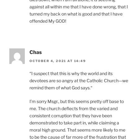
against all within me that I have done wrong, that I
turned my back on what is good and that I have
offended My GOD!
Chas
OCTOBER 4, 2021 AT 14:49
“I suspect that this is why the world and its
devotees are so angry at the Catholic Church—we
remind them of what God says.“
I’m sorry Msgr., but this seems pretty off base to
me. The church deflects from the varied and
consistent corruption that they have been
demonstrated to take part in, while claiming a
moral high ground. That seems more likely to me
to be the cause of far more of the frustration that