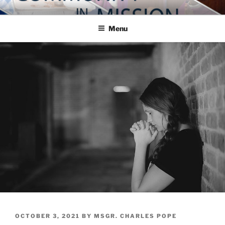
Skip
COMMUNITY IN MISSION
Blog of the Archdiocese of Washington
to
Menu
content
POSTED
OCTOBER 3, 2021
BY
MSGR. CHARLES POPE
ON