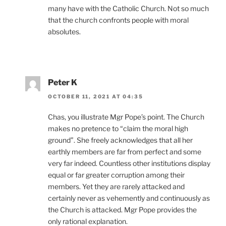
many have with the Catholic Church. Not so much
that the church confronts people with moral
absolutes.
Peter K
OCTOBER 11, 2021 AT 04:35
Chas, you illustrate Mgr Pope’s point. The Church
makes no pretence to “claim the moral high
ground”. She freely acknowledges that all her
earthly members are far from perfect and some
very far indeed. Countless other institutions display
equal or far greater corruption among their
members. Yet they are rarely attacked and
certainly never as vehemently and continuously as
the Church is attacked. Mgr Pope provides the
only rational explanation.