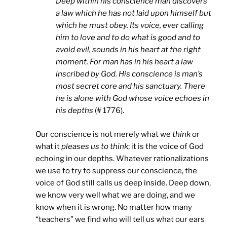
Deep within his conscience man discovers
a law which he has not laid upon himself but
which he must obey. Its voice, ever calling
him to love and to do what is good and to
avoid evil, sounds in his heart at the right
moment. For man has in his heart a law
inscribed by God. His conscience is man’s
most secret core and his sanctuary. There
he is alone with God whose voice echoes in
his depths
(# 1776).
Our conscience is not merely what we
think
or
what it
pleases us to think
; it is the voice of God
echoing in our depths. Whatever rationalizations
we use to try to suppress our conscience, the
voice of God still calls us deep inside. Deep down,
we know very well what we are doing, and we
know when it is wrong. No matter how many
“teachers” we find who will tell us what our ears