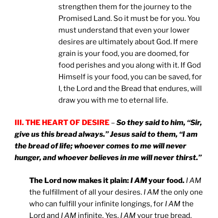
strengthen them for the journey to the
Promised Land. So it must be for you. You
must understand that even your lower
desires are ultimately about God. If mere
grain is your food, you are doomed, for
food perishes and you along with it. If God
Himself is your food, you can be saved, for
I, the Lord and the Bread that endures, will
draw you with me to eternal life.
III. THE HEART OF DESIRE
–
So they said to him, “Sir,
give us this bread always.” Jesus said to them, “I am
the bread of life; whoever comes to me will never
hunger, and whoever believes in me will never thirst.”
The Lord now makes it plain:
I AM
your food.
I AM
the fulfillment of all your desires.
I AM
the only one
who can fulfill your infinite longings, for
I AM
the
Lord and
I AM
infinite. Yes,
I AM
your true bread.