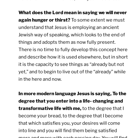
What does the Lord mean in saying we will never
again hunger or thirst?
To some extent we must
understand that Jesus is employing an ancient
Jewish way of speaking, which looks to the end of
things and adopts them as now fully present.
There is no time to fully develop this concept here
and describe how it is used elsewhere, but in short
it is the capacity to see things as “already but not
yet,” and to begin to live out of the “already” while
in the here and now.
In more modern language Jesus is saying, To the
degree that you enter into a life- changing and
transformative life with me,
to the degree that I
become your bread, to the degree that I become
that which satisfies you, your desires will come
into line and you will find them being satisfied
more and more with each passing day. You will find