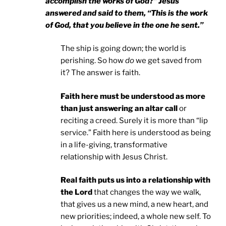
accomplish the works of God?” Jesus
answered and said to them, “This is the work
of God, that you believe in the one he sent.”
The ship is going down; the world is
perishing. So how
do
we get saved from
it? The answer is faith.
Faith here must be understood as more
than just answering an altar call
or
reciting a creed. Surely it is more than “lip
service.” Faith here is understood as being
in a life-giving, transformative
relationship with Jesus Christ.
Real faith puts us into a relationship with
the Lord
that changes the way we walk,
that gives us a new mind, a new heart, and
new priorities; indeed, a whole new self. To