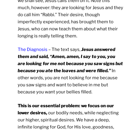
we shall see, Jesus calls them on it. Note this
much, however: they
are
looking for Jesus and they
do call him “Rabbi.” Their desire, though
imperfectly experienced, has brought them to
Jesus, who can now teach them about what their
longing is really telling them.
The Diagnosis
– The text says,
Jesus answered
them and said, “Amen, amen, I say to you, you
are looking for me not because you saw signs but
because you ate the loaves and were filled.”
In
other words, you are not looking for me because
you saw signs and want to believe in me but
because you want your bellies filled.
This is our essential problem: we focus on our
lower desires,
our bodily needs, while neglecting
our higher, spiritual desires. We have a deep,
infinite longing for God, for His love, goodness,