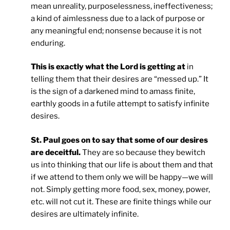
mean unreality, purposelessness, ineffectiveness;
a kind of aimlessness due to a lack of purpose or
any meaningful end; nonsense because it is not
enduring.
This is exactly what the Lord is getting at
in
telling them that their desires are “messed up.” It
is the sign of a darkened mind to amass finite,
earthly goods in a futile attempt to satisfy infinite
desires.
St. Paul goes on to say that some of our desires
are deceitful.
They are so because they bewitch
us into thinking that our life is about them and that
if we attend to them only we will be happy—we will
not. Simply getting more food, sex, money, power,
etc. will not cut it. These are finite things while our
desires are ultimately infinite.