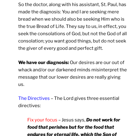
So the doctor, along with his assistant, St. Paul, has
made the diagnosis: You and I are seeking mere
bread when we should also be seeking Him who is
the true Bread of Life. They say to us, in effect, you
seek the consolations of God, but not the God of all
consolation; you want good things, but do not seek
the giver of every good and perfect gift.
We have our diagnosis:
Our desires are our out of
whack and/or our darkened minds misinterpret the
message that our lower desires are really giving
us.
The Directives
– The Lord gives three essential
directives:
Fix your focus
– Jesus says,
Do not work for
food that perishes but for the food that
endures for eternal life, which the Son of