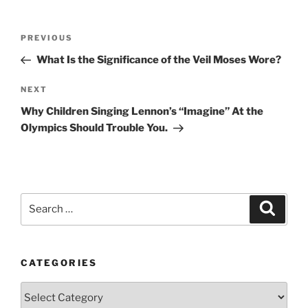
Post
Previous
PREVIOUS
navigation
Post
What Is the Significance of the Veil Moses Wore?
Next
NEXT
Post
Why Children Singing Lennon’s “Imagine” At the
Olympics Should Trouble You.
Search
Search
for:
CATEGORIES
Categories