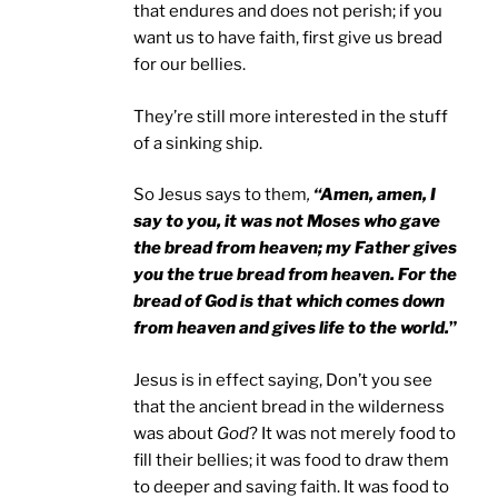
that endures and does not perish; if you
want us to have faith, first give us bread
for our bellies.
They’re still more interested in the stuff
of a sinking ship.
So Jesus says to them
,
“Amen, amen, I
say to you, it was not Moses who gave
the bread from heaven; my Father gives
you the true bread from heaven. For the
bread of God is that which comes down
from heaven and gives life to the world.
”
Jesus is in effect saying, Don’t you see
that the ancient bread in the wilderness
was about
God
? It was not merely food to
fill their bellies; it was food to draw them
to deeper and saving faith. It was food to