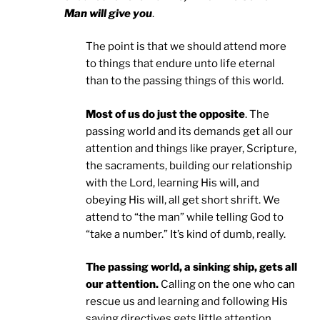
Man will give you
.
The point is that we should attend more
to things that endure unto life eternal
than to the passing things of this world.
Most of us do just the opposite
. The
passing world and its demands get all our
attention and things like prayer, Scripture,
the sacraments, building our relationship
with the Lord, learning His will, and
obeying His will, all get short shrift. We
attend to “the man” while telling God to
“take a number.” It’s kind of dumb, really.
The passing world, a sinking ship, gets all
our attention.
Calling on the one who can
rescue us and learning and following His
saving directives gets little attention.