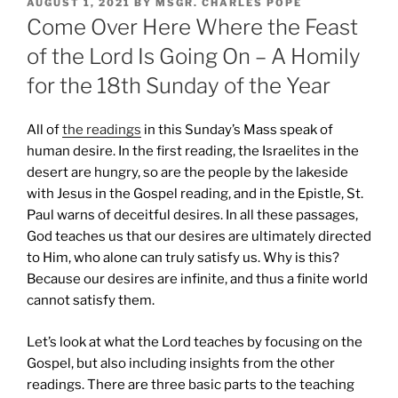
POSTED
AUGUST 1, 2021
BY
MSGR. CHARLES POPE
ON
Come Over Here Where the Feast
of the Lord Is Going On – A Homily
for the 18th Sunday of the Year
All of
the readings
in this Sunday’s Mass speak of
human desire. In the first reading, the Israelites in the
desert are hungry, so are the people by the lakeside
with Jesus in the Gospel reading, and in the Epistle, St.
Paul warns of deceitful desires. In all these passages,
God teaches us that our desires are ultimately directed
to Him, who alone can truly satisfy us. Why is this?
Because our desires are infinite, and thus a finite world
cannot satisfy them.
Let’s look at what the Lord teaches by focusing on the
Gospel, but also including insights from the other
readings. There are three basic parts to the teaching