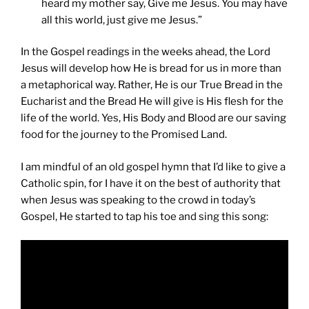
heard my mother say, Give me Jesus. You may have
all this world, just give me Jesus.”
In the Gospel readings in the weeks ahead, the Lord
Jesus will develop how He is bread for us in more than
a metaphorical way. Rather, He is our True Bread in the
Eucharist and the Bread He will give is His flesh for the
life of the world. Yes, His Body and Blood are our saving
food for the journey to the Promised Land.
I am mindful of an old gospel hymn that I’d like to give a
Catholic spin, for I have it on the best of authority that
when Jesus was speaking to the crowd in today’s
Gospel, He started to tap his toe and sing this song: