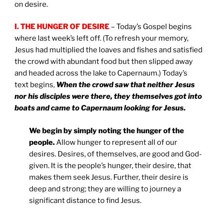
on desire.
I. THE HUNGER OF DESIRE
– Today’s Gospel begins
where last week’s left off. (To refresh your memory,
Jesus had multiplied the loaves and fishes and satisfied
the crowd with abundant food but then slipped away
and headed across the lake to Capernaum.) Today’s
text begins,
When the crowd saw that neither Jesus
nor his disciples were there, they themselves got into
boats and came to Capernaum looking for Jesus
.
We begin by simply noting the hunger of the
people.
Allow hunger to represent all of our
desires. Desires, of themselves, are good and God-
given. It is the people’s hunger, their desire, that
makes them seek Jesus. Further, their desire is
deep and strong; they are willing to journey a
significant distance to find Jesus.