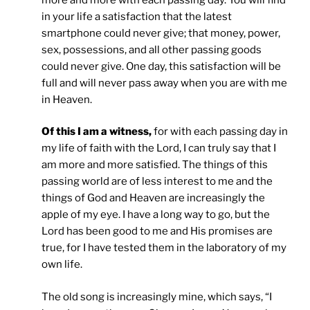
in your life a satisfaction that the latest
smartphone could never give; that money, power,
sex, possessions, and all other passing goods
could never give. One day, this satisfaction will be
full and will never pass away when you are with me
in Heaven.
Of this I am a witness,
for with each passing day in
my life of faith with the Lord, I can truly say that I
am more and more satisfied. The things of this
passing world are of less interest to me and the
things of God and Heaven are increasingly the
apple of my eye. I have a long way to go, but the
Lord has been good to me and His promises are
true, for I have tested them in the laboratory of my
own life.
The old song is increasingly mine, which says, “I