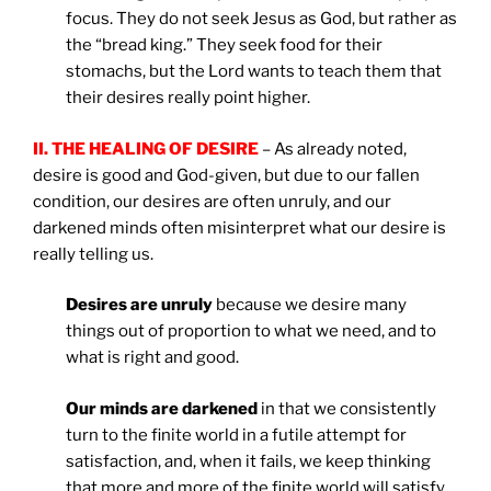
focus. They do not seek Jesus as God, but rather as
the “bread king.” They seek food for their
stomachs, but the Lord wants to teach them that
their desires really point higher.
II. THE HEALING OF DESIRE
– As already noted,
desire is good and God-given, but due to our fallen
condition, our desires are often unruly, and our
darkened minds often misinterpret what our desire is
really telling us.
Desires are unruly
because we desire many
things out of proportion to what we need, and to
what is right and good.
Our minds are darkened
in that we consistently
turn to the finite world in a futile attempt for
satisfaction, and, when it fails, we keep thinking
that more and more of the finite world will satisfy