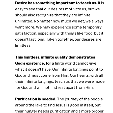
Desire has something important to teach us.
It is
easy to see that our desires motivate us, but we
should also recognize that they are infinite,
unlimited. No matter how much we get, we always
want more. We may experience some temporary
satisfaction, especially with things like food, but it
doesn’t last long. Taken together, our desires are
limitless.
This limitless, infinite quality demonstrates
God’s existence, for
a finite world cannot give
what it doesn’t have. Our infinite longings point to
God and must come from Him. Our hearts, with all
their infinite longings, teach us that we were made
for God and will not find rest apart from Him.
Purification is needed.
The journey of the people
around the lake to find Jesus is good in itself, but
their hunger needs purification and a more proper