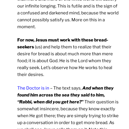
our infinite longing. This is futile and is the sign of
a confused and darkened mind, because the world
cannot possibly satisfy us. More on this in a
moment.
For now, Jesus must work with these bread-
seekers
(us) and help them to realize that their
desire for bread is about much more than mere
food; it is about God. He is the Lord whom they
really seek. Let’s observe how He works to heal
their desires.
The Doctor is in
– The text says,
And when they
found him across the sea they said to him,
“Rabbi, when did you get here?
”
Their question is
somewhat insincere, because they know exactly
when He got there; they are simply trying to strike
up a conversation in order to get more bread. As