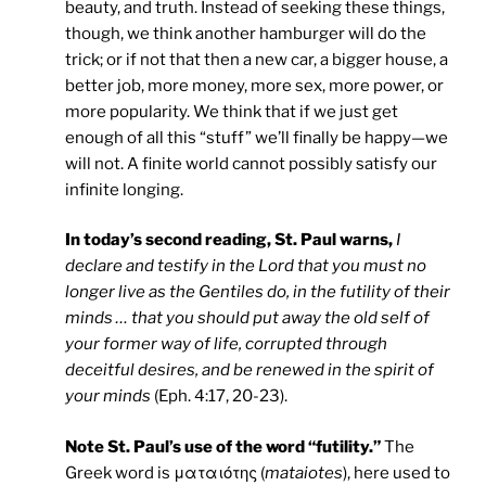
beauty, and truth. Instead of seeking these things,
though, we think another hamburger will do the
trick; or if not that then a new car, a bigger house, a
better job, more money, more sex, more power, or
more popularity. We think that if we just get
enough of all this “stuff” we’ll finally be happy—we
will not. A finite world cannot possibly satisfy our
infinite longing.
In today’s second reading, St. Paul warns,
I
declare and testify in the Lord that you must no
longer live as the Gentiles do, in the futility of their
minds … that you should put away the old self of
your former way of life, corrupted through
deceitful desires, and be renewed in the spirit of
your minds
(Eph. 4:17, 20-23).
Note St. Paul’s use of the word “futility.”
The
Greek word is ματαιότης (
mataiotes
), here used to