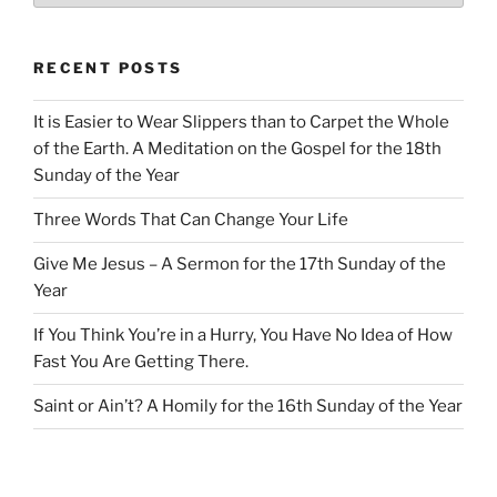
RECENT POSTS
It is Easier to Wear Slippers than to Carpet the Whole
of the Earth. A Meditation on the Gospel for the 18th
Sunday of the Year
Three Words That Can Change Your Life
Give Me Jesus – A Sermon for the 17th Sunday of the
Year
If You Think You’re in a Hurry, You Have No Idea of How
Fast You Are Getting There.
Saint or Ain’t? A Homily for the 16th Sunday of the Year