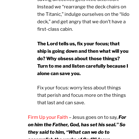
Instead we “rearrange the deck chairs on
the Titanic,” indulge ourselves on the “lido
deck,” and get angry that we don’t have a
first-class cabin.
The Lord tells us, fix your focus; that
ship is going down and then what will you
do? Why obsess about those things?
Turn to me and listen carefully because I
alone can save you.
Fix your focus: worry less about things
that perish and focus more on the things
that last and can save.
Firm Up your Faith
– Jesus goes on to say,
For
on him the Father, God, has set his seal.” So
they said to him, “What can we do to