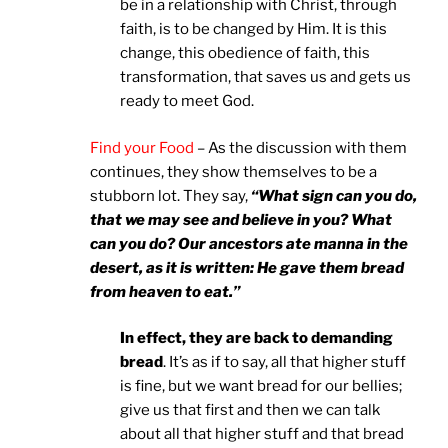
be in a relationship with Christ, through
faith, is to be changed by Him. It is this
change, this obedience of faith, this
transformation, that saves us and gets us
ready to meet God.
Find your Food
– As the discussion with them
continues, they show themselves to be a
stubborn lot. They say,
“What sign can you do,
that we may see and believe in you? What
can you do? Our ancestors ate manna in the
desert, as it is written: He gave them bread
from heaven to eat.”
In effect, they are back to demanding
bread
. It’s as if to say, all that higher stuff
is fine, but we want bread for our bellies;
give us that first and then we can talk
about all that higher stuff and that bread