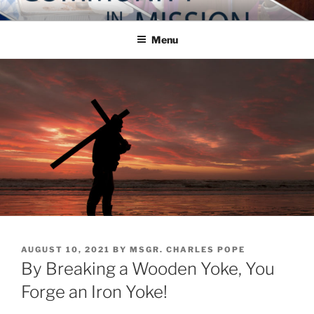
Skip
COMMUNITY IN MISSION
Blog of the Archdiocese of Washington
to
Menu
content
POSTED
AUGUST 10, 2021
BY
MSGR. CHARLES POPE
ON
By Breaking a Wooden Yoke, You
Forge an Iron Yoke!