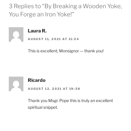
3 Replies to “By Breaking a Wooden Yoke,
You Forge an Iron Yoke!”
Laura R.
AUGUST 11, 2021 AT 11:24
This is excellent, Monsignor — thank you!
Ricardo
AUGUST 12, 2021 AT 19:38
Thank you Msgr. Pope this is truly an excellent
spiritual snippet.