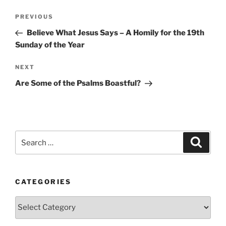
Post
Previous
PREVIOUS
navigation
Post
Believe What Jesus Says – A Homily for the 19th
Sunday of the Year
Next
NEXT
Post
Are Some of the Psalms Boastful?
Search
Search
for:
CATEGORIES
Categories