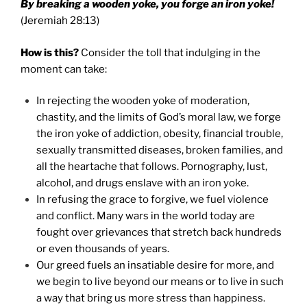
By breaking a wooden yoke, you forge an iron yoke!
(Jeremiah 28:13)
How is this?
Consider the toll that indulging in the
moment can take:
In rejecting the wooden yoke of moderation,
chastity, and the limits of God’s moral law, we forge
the iron yoke of addiction, obesity, financial trouble,
sexually transmitted diseases, broken families, and
all the heartache that follows. Pornography, lust,
alcohol, and drugs enslave with an iron yoke.
In refusing the grace to forgive, we fuel violence
and conflict. Many wars in the world today are
fought over grievances that stretch back hundreds
or even thousands of years.
Our greed fuels an insatiable desire for more, and
we begin to live beyond our means or to live in such
a way that bring us more stress than happiness.