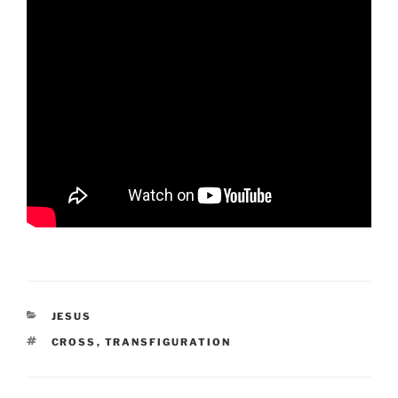
CATEGORIES
JESUS
TAGS
CROSS
,
TRANSFIGURATION