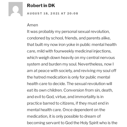
Robert in DK
AUGUST 18, 2021 AT 20:08
Amen
It was probably my personal sexual revolution,
condoned by school, friends, and parents alike,
that built my now iron yoke in public mental health
care, mild with fourweekly medicinal injections,
which weigh down heavily on my central nervous
system and burden my soul. Nevertheless, now I
am at peace with society, and reviving my soul off
the hatred medication is only for public mental
health care to decide. The sexual revolution will
eat its own children. Conversion from sin, death,
and evil to God, virtue, and immortality is in
practice barred to citizens, if they must end in
mental health care. Once dependent on the
medication, it is only possible to dream of
becoming servant to God the Holy Spirit who is the