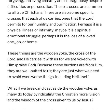
forgiving, and living chastely and courageously despite
difficulties or persecution. These crosses are common
to all true Christians. There are also some specific
crosses that each of us carries, ones that the Lord
permits for our humility and purification. Perhaps it is a
physical illness or infirmity; maybe it is a spiritual
emotional struggle; perhaps it is the loss of a loved
one, job, or home.
These things are the wooden yoke, the cross of the
Lord, and He carries it with us for we are yoked with
Him (praise God). Because these burdens are from Him,
they are well-suited to us; they are just what we need
to avoid even worse things, including Hell itself.
What if we break and cast aside the wooden yoke, as
many do today by ridiculing the Christian moral vision
and the wisdom of the cross given to us by Jesus?