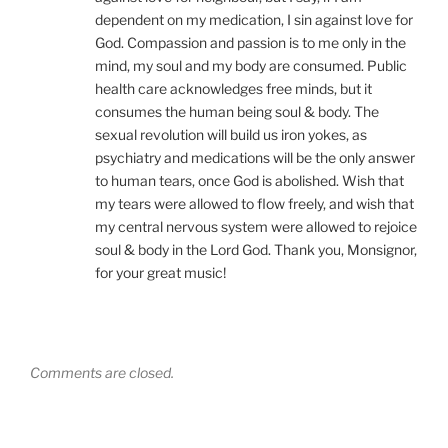
dependent on my medication, I sin against love for
God. Compassion and passion is to me only in the
mind, my soul and my body are consumed. Public
health care acknowledges free minds, but it
consumes the human being soul & body. The
sexual revolution will build us iron yokes, as
psychiatry and medications will be the only answer
to human tears, once God is abolished. Wish that
my tears were allowed to flow freely, and wish that
my central nervous system were allowed to rejoice
soul & body in the Lord God. Thank you, Monsignor,
for your great music!
Comments are closed.