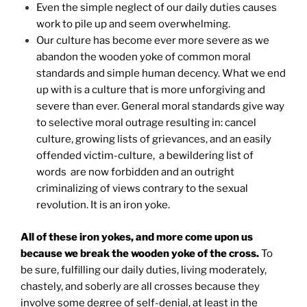
Even the simple neglect of our daily duties causes
work to pile up and seem overwhelming.
Our culture has become ever more severe as we
abandon the wooden yoke of common moral
standards and simple human decency. What we end
up with is a culture that is more unforgiving and
severe than ever. General moral standards give way
to selective moral outrage resulting in: cancel
culture, growing lists of grievances, and an easily
offended victim-culture, a bewildering list of
words are now forbidden and an outright
criminalizing of views contrary to the sexual
revolution. It is an iron yoke.
All of these iron yokes, and more come upon us
because we break the wooden yoke of the cross.
To
be sure, fulfilling our daily duties, living moderately,
chastely, and soberly are all crosses because they
involve some degree of self-denial, at least in the