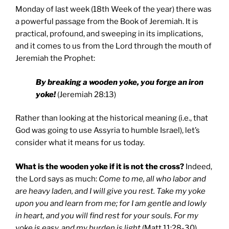
Monday of last week (18th Week of the year) there was
a powerful passage from the Book of Jeremiah. It is
practical, profound, and sweeping in its implications,
and it comes to us from the Lord through the mouth of
Jeremiah the Prophet:
By breaking a wooden yoke, you forge an iron
yoke!
(Jeremiah 28:13)
Rather than looking at the historical meaning (i.e., that
God was going to use Assyria to humble Israel), let’s
consider what it means for us today.
What is the wooden yoke if it is not the cross?
Indeed,
the Lord says as much:
Come to me, all who labor and
are heavy laden, and I will give you rest. Take my yoke
upon you and learn from me; for I am gentle and lowly
in heart, and you will find rest for your souls. For my
yoke is easy, and my burden is light
(Matt 11:28-30).