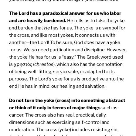
The Lord has a paradoxical answer for us who labor
and are heavily burdened.
He tells us to take the yoke
and burden that
He
has for us. The yoke is a symbol for
the cross, and like most yokes, it connects us with
another—the Lord! To be sure, God
does
have a yoke
for us. We
do
need purification and discipline. However,
the yoke He has for us is “easy.” The Greek word used
is χρηστός (
chrestos
), which also has the connotation
of being well-fitting, serviceable, or adapted to its
purpose. The Lord’s yoke for us is productive unto the
end He has in mind: our healing and salvation.
Do not turn the yoke (cross) into something abstract
or think of it only in terms of major things
such as
cancer. The cross also has real, practical, daily
dimensions such as exercising self-control and
moderation. The cross (yoke) includes resisting sin,