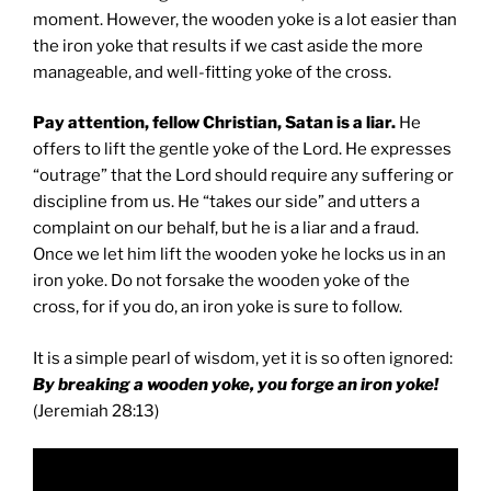
moment. However, the wooden yoke is a lot easier than
the iron yoke that results if we cast aside the more
manageable, and well-fitting yoke of the cross.
Pay attention, fellow Christian, Satan is a liar.
He
offers to lift the gentle yoke of the Lord. He expresses
“outrage” that the Lord should require any suffering or
discipline from us. He “takes our side” and utters a
complaint on our behalf, but he is a liar and a fraud.
Once we let him lift the wooden yoke he locks us in an
iron yoke. Do not forsake the wooden yoke of the
cross, for if you do, an iron yoke is sure to follow.
It is a simple pearl of wisdom, yet it is so often ignored:
By breaking a wooden yoke, you forge an iron yoke!
(Jeremiah 28:13)