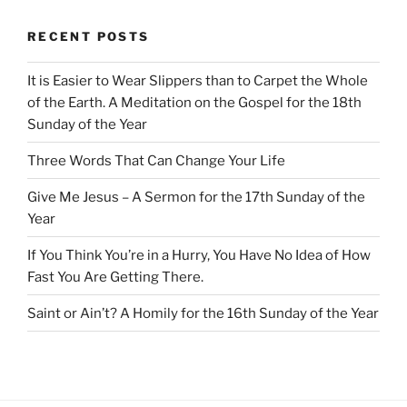
RECENT POSTS
It is Easier to Wear Slippers than to Carpet the Whole
of the Earth. A Meditation on the Gospel for the 18th
Sunday of the Year
Three Words That Can Change Your Life
Give Me Jesus – A Sermon for the 17th Sunday of the
Year
If You Think You’re in a Hurry, You Have No Idea of How
Fast You Are Getting There.
Saint or Ain’t? A Homily for the 16th Sunday of the Year