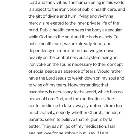
Lord and the vivifier. The human being in this world
is subject to the iron yoke of public health care, and
the gift of divine and humilifying and vivifying
mercy is relegated to the inner private life of the
mind. Public health care sees the body as secular,
while God sees the soul and the body as holy. To
public health care, we are already dead, and
dependency on medication that weighs down
heavily on the central nervous system being an
iron yoke on the soul is necessary to their concept
of social peace as absence of tears. Would rather
have the Lord Jesus to weigh down on my soul and
to wipe off my tears. Notwithstanding that
psychiatry is necessary to the world, which has no
personal Lord God, and the medication is fine
acute medicine to take away symptoms from too
much activity, nobody, whether Church, friends, or
parents, seem to believe that religion is by far
better. They say, if I go off my medication, I sin
against love for neighbour, but I say, if I am