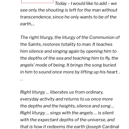
Today – I would like to add – we
see only the shouting is left for the man without
transcendence, since he only wants to be of the
earth.
…
The right liturgy, the liturgy of the Communion of
the Saints, restores totality to man. It teaches
him silence and singing again by opening him to
the depths of the sea and teaching him to fly, the
angels’ mode of being. It brings the song buried
in him to sound once more by lifting up his heart. .
. .
Right liturgy … liberates us from ordinary,
everyday activity and returns to us once more
the depths and the heights, silence and song …
Right liturgy … sings with the angels … is silent
with the expectant depths of the universe, and
that is how it redeems the earth
(Joseph Cardinal