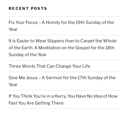
RECENT POSTS
Fix Your Focus – A Homily for the 19th Sunday of the
Year
It is Easier to Wear Slippers than to Carpet the Whole
of the Earth. A Meditation on the Gospel for the 18th
Sunday of the Year
Three Words That Can Change Your Life
Give Me Jesus – A Sermon for the 17th Sunday of the
Year
If You Think You’re in a Hurry, You Have No Idea of How
Fast You Are Getting There.