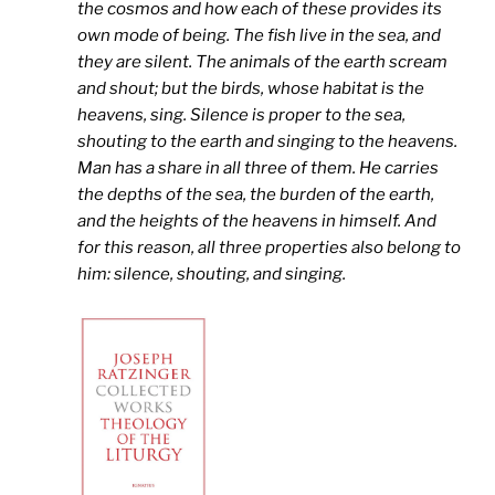
the cosmos and how each of these provides its
own mode of being. The fish live in the sea, and
they are silent. The animals of the earth scream
and shout; but the birds, whose habitat is the
heavens, sing. Silence is proper to the sea,
shouting to the earth and singing to the heavens.
Man has a share in all three of them. He carries
the depths of the sea, the burden of the earth,
and the heights of the heavens in himself. And
for this reason, all three properties also belong to
him: silence, shouting, and singing.