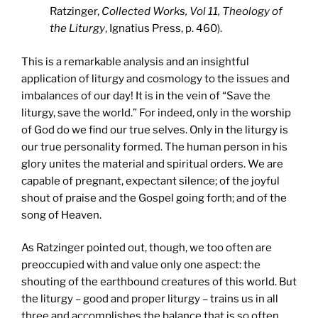
Ratzinger,
Collected Works, Vol 11, Theology of
the Liturgy
, Ignatius Press, p. 460).
This is a remarkable analysis and an insightful
application of liturgy and cosmology to the issues and
imbalances of our day! It is in the vein of “Save the
liturgy, save the world.” For indeed, only in the worship
of God do we find our true selves. Only in the liturgy is
our true personality formed. The human person in his
glory unites the material and spiritual orders. We are
capable of pregnant, expectant silence; of the joyful
shout of praise and the Gospel going forth; and of the
song of Heaven.
As Ratzinger pointed out, though, we too often are
preoccupied with and value only one aspect: the
shouting of the earthbound creatures of this world. But
the liturgy – good and proper liturgy – trains us in all
three and accomplishes the balance that is so often