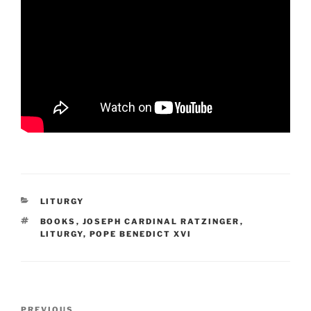
CATEGORIES
LITURGY
TAGS
BOOKS
,
JOSEPH CARDINAL RATZINGER
,
LITURGY
,
POPE BENEDICT XVI
Post
PREVIOUS