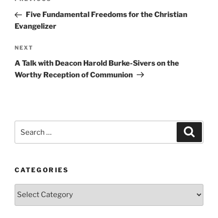
Previous
navigation
Post
Five Fundamental Freedoms for the Christian
Evangelizer
Next
NEXT
Post
A Talk with Deacon Harold Burke-Sivers on the
Worthy Reception of Communion
Search
Search
for:
CATEGORIES
Categories