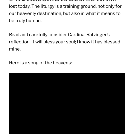
lost today. The liturgy is a training ground, not only for
our heavenly destination, but also in what it means to
be truly human.
Read and carefully consider Cardinal Ratzinger’s
reflection. It will bless your soul; I know it has blessed
mine.
Here is a song of the heavens: