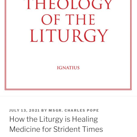
POSTED
JULY 13, 2021
BY
MSGR. CHARLES POPE
ON
How the Liturgy is Healing
Medicine for Strident Times