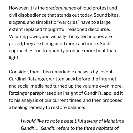
However, it is the
predominance
of loud protest and
civil disobedience that stands out today. Sound bites,
slogans, and simplistic “war cries” have to a large
extent replaced thoughtful, reasoned discourse.
Volume, power, and visually flashy techniques are
prized; they are being used more and more. Such
approaches too frequently produce more heat than
light.
Consider, then, this remarkable analysis by Joseph
Cardinal Ratzinger, written back before the Internet
and social media had turned up the volume even more.
Ratzinger paraphrased an insight of Gandhi’s, applied it
to his analysis of our current times, and then proposed
a healing remedy to restore balance:
I would like to note a beautiful saying of Mahatma
Gandhi … Gandhi refers to the three habitats of