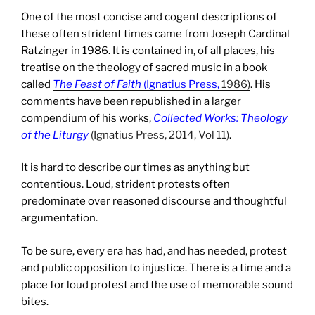
One of the most concise and cogent descriptions of
these often strident times came from Joseph Cardinal
Ratzinger in 1986. It is contained in, of all places, his
treatise on the theology of sacred music in a book
called
The Feast of Faith
(Ignatius Press,
1986)
. His
comments have been republished in a larger
compendium of his works,
Collected Works: Theology
of the Liturgy
(Ignatius Press, 2014, Vol 11)
.
It is hard to describe our times as anything but
contentious. Loud, strident protests often
predominate over reasoned discourse and thoughtful
argumentation.
To be sure, every era has had, and has needed, protest
and public opposition to injustice. There is a time and a
place for loud protest and the use of memorable sound
bites.