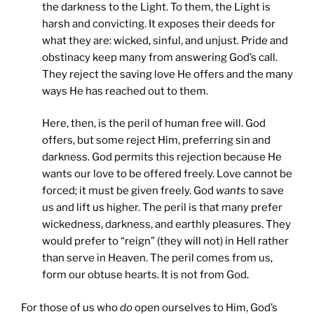
the darkness to the Light. To them, the Light is
harsh and convicting. It exposes their deeds for
what they are: wicked, sinful, and unjust. Pride and
obstinacy keep many from answering God’s call.
They reject the saving love He offers and the many
ways He has reached out to them.
Here, then, is the peril of human free will. God
offers, but some reject Him, preferring sin and
darkness. God permits this rejection because He
wants our love to be offered freely. Love cannot be
forced; it must be given freely. God
wants
to save
us and lift us higher. The peril is that many prefer
wickedness, darkness, and earthly pleasures. They
would prefer to “reign” (they will not) in Hell rather
than serve in Heaven. The peril comes from us,
form our obtuse hearts. It is not from God.
For those of us who
do
open ourselves to Him, God’s