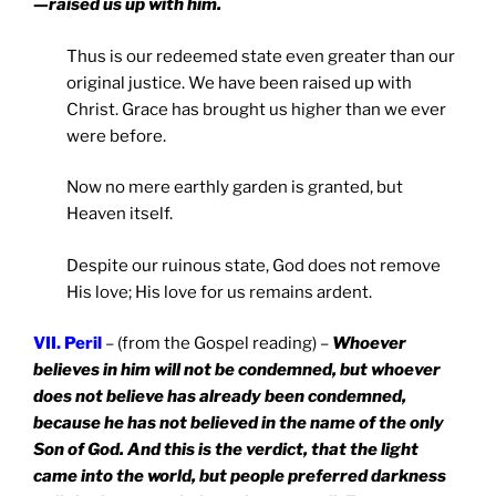
—raised us up with him.
Thus is our redeemed state even greater than our
original justice. We have been raised up with
Christ. Grace has brought us higher than we ever
were before.
Now no mere earthly garden is granted, but
Heaven itself.
Despite our ruinous state, God does not remove
His love; His love for us remains ardent.
VII. Peril
– (from the Gospel reading) –
Whoever
believes in him will not be condemned, but whoever
does not believe has already been condemned,
because he has not believed in the name of the only
Son of God. And this is the verdict, that the light
came into the world, but people preferred darkness