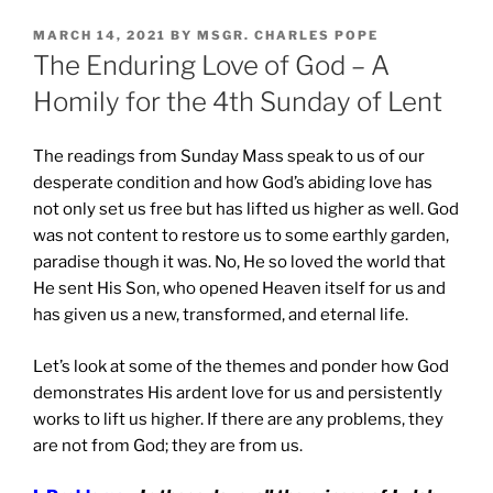
POSTED
MARCH 14, 2021
BY
MSGR. CHARLES POPE
ON
The Enduring Love of God – A
Homily for the 4th Sunday of Lent
The readings from Sunday Mass speak to us of our
desperate condition and how God’s abiding love has
not only set us free but has lifted us higher as well. God
was not content to restore us to some earthly garden,
paradise though it was. No, He so loved the world that
He sent His Son, who opened Heaven itself for us and
has given us a new, transformed, and eternal life.
Let’s look at some of the themes and ponder how God
demonstrates His ardent love for us and persistently
works to lift us higher. If there are any problems, they
are not from God; they are from us.