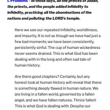
I. Problems
–
In those days, all the princes of Judah,
the priests, and the people added infidelity to
infidelity, practicing all the abominations of the
nations and polluting the LORD’s temple.
Here we see our repeated infidelity, worldliness,
and impurity. It is not as though we have had just a
few bad moments; we have been consistently,
persistently sinful. The cup of human wickedness
never seems drained. This is what God has been
dealing with in the long and often sad tale of
human history.
Are there good chapters? Certainly, but any
honest look at human history will reveal that there
is something deeply flawed in human nature. We
are living in a fallen world, governed by a fallen
angel, and we have fallen natures. Thrice fallen!
This is what God is dealing with. Despite our