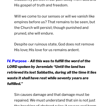
His gospel of truth and freedom.
Will we come to our senses or will we vanish like
empires before us? That remains to be seen, but
the Church will persist; though punished and
pruned, she will endure.
Despite our ruinous state, God does not remove
His love; His love for us remains ardent.
IV. Purpose
–
All this was to fulfill the word of the
LORD spoken by Jeremiah: “Until the land has
retrieved its lost Sabbaths, during all the time it lies
waste it shall have rest while seventy years are
fulfilled.”
Sin causes damage and that damage must be
repaired. We must understand that sin is not just