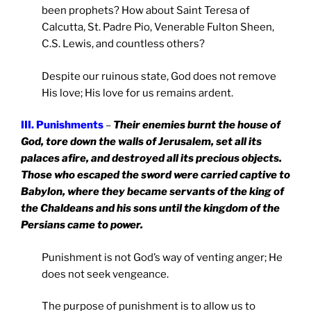
been prophets? How about Saint Teresa of
Calcutta, St. Padre Pio, Venerable Fulton Sheen,
C.S. Lewis, and countless others?
Despite our ruinous state, God does not remove
His love; His love for us remains ardent.
III. Punishments
–
Their enemies burnt the house of
God, tore down the walls of
Jerusalem
, set all its
palaces afire, and destroyed all its precious objects.
Those who escaped the sword were carried captive to
Babylon
, where they became servants of the king of
the Chaldeans and his sons until the kingdom of the
Persians came to power.
Punishment is not God’s way of venting anger; He
does not seek vengeance.
The purpose of punishment is to allow us to