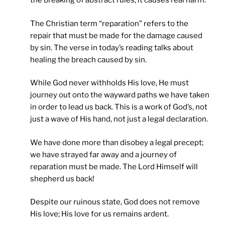
the breaking of abstract rules; it causes real harm.
The Christian term “reparation” refers to the
repair that must be made for the damage caused
by sin. The verse in today’s reading talks about
healing the breach caused by sin.
While God never withholds His love, He must
journey out onto the wayward paths we have taken
in order to lead us back. This is a work of God’s, not
just a wave of His hand, not just a legal declaration.
We have done more than disobey a legal precept;
we have strayed far away and a journey of
reparation must be made. The Lord Himself will
shepherd us back!
Despite our ruinous state, God does not remove
His love; His love for us remains ardent.