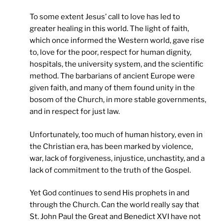
To some extent Jesus’ call to love has led to
greater healing in this world. The light of faith,
which once informed the Western world, gave rise
to, love for the poor, respect for human dignity,
hospitals, the university system, and the scientific
method. The barbarians of ancient Europe were
given faith, and many of them found unity in the
bosom of the Church, in more stable governments,
and in respect for just law.
Unfortunately, too much of human history, even in
the Christian era, has been marked by violence,
war, lack of forgiveness, injustice, unchastity, and a
lack of commitment to the truth of the Gospel.
Yet God continues to send His prophets in and
through the Church. Can the world really say that
St. John Paul the Great and Benedict XVI have not