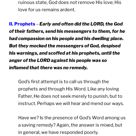
ruinous state, God does not remove His love; His
love for us remains ardent.
II. Prophets
–
Early and often did the LORD, the God
of their fathers, send his messengers to them, for he
had compassion on his people and his dwelling place.
But they mocked the messengers of God, despised
his warnings, and scoffed at his prophets, until the
anger of the LORD against his people was so
inflamed that there was no remedy.
God’s first attempt is to call us through the
prophets and through His Word. Like any loving
Father, He does not seek merely to punish, but to
instruct. Perhaps we will hear and mend our ways.
Have we? Is the presence of God’s Word among us
a saving remedy? Again, the answer is mixed, but
in general, we have responded poorly.