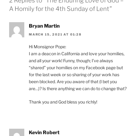
2 Replies to “The Enduring Love of God –
A Homily for the 4th Sunday of Lent”
Bryan Martin
MARCH 15, 2021 AT 01:28
Hi Monsignor Pope:
I am a deacon in California and love your homilies,
and all your work! Funny, though; I’ve always
“shared” your homilies on my Facebook page but
for the last week or so sharing of your work has
been blocked. Are you aware of that (I bet you
are…)? Is there anything we can do to change that?
Thank you and God bless you richly!
Kevin Robert