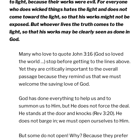
to light, because their works were evil. For everyone
who does wicked things hates the light and does not
come toward the light, so that his works might not be
exposed. But whoever lives the truth comes to the
light, so that his works may be clearly seen as done in
God.
Many who love to quote John 3:16 (God so loved
the world …) stop before getting to the lines above.
Yet they are critically important to the overall
passage because they remind us that we must
welcome the saving love of God.
God has done everything to help us and to
summon us to Him, but He does not force the deal.
He stands at the door and knocks (Rev 3:20). He
does not barge in; we must open ourselves to Him.
But some do not open! Why? Because they prefer