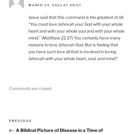
MARCH 23, 2021 AT 08:07
Jesus said that this command is the greatest of all:
“You must love Jehovah your God with your whole
heart and with your whole soul and with your whole
mind.” (Matthew 22:37) You certainly have many
reasons to love Jehovah God. But is feeling that
you have such love all that is involved in loving
Jehovah with your whole heart, soul, and mind?
Comments are closed.
Post
Previous
PREVIOUS
navigation
Post
A Biblical Picture of Disease in a Time of