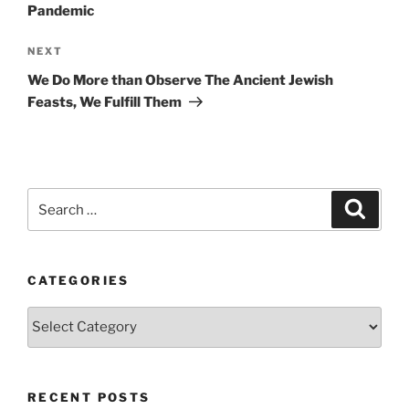
Pandemic
Next
NEXT
Post
We Do More than Observe The Ancient Jewish
Feasts, We Fulfill Them
Search
Search
for:
CATEGORIES
Categories
RECENT POSTS