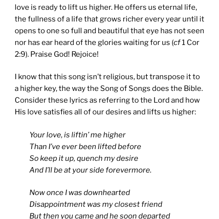
love is ready to lift us higher. He offers us eternal life,
the fullness of a life that grows richer every year until it
opens to one so full and beautiful that eye has not seen
nor has ear heard of the glories waiting for us (
cf
1 Cor
2:9). Praise God! Rejoice!
I know that this song isn’t religious, but transpose it to
a higher key, the way the Song of Songs does the Bible.
Consider these lyrics as referring to the Lord and how
His love satisfies all of our desires and lifts us higher:
Your love, is liftin’ me higher
Than I’ve ever been lifted before
So keep it up, quench my desire
And I’ll be at your side forevermore.
Now once I was downhearted
Disappointment was my closest friend
But then you came and he soon departed