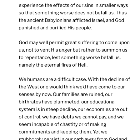
experience the effects of our sins in smaller ways
so that something worse does not befall us. Thus
the ancient Babylonians afflicted Israel, and God
punished and purified His people.
God may well permit great suffering to come upon
us, not to vent His anger but rather to summon us
to repentance, lest something worse befall us,
namely the eternal fires of Hell.
We humans are a difficult case. With the decline of
the West one would think we’d have come to our
senses by now. Our families are ruined, our
birthrates have plummeted, our educational
system is in steep decline, our economies are out
of control, we have debts we cannot pay, and we
seem incapable of chastity or of making
commitments and keeping them. Yet we
stubbornly persist in our path away from God and