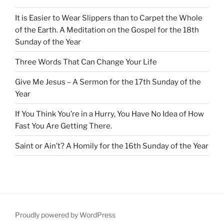
It is Easier to Wear Slippers than to Carpet the Whole
of the Earth. A Meditation on the Gospel for the 18th
Sunday of the Year
Three Words That Can Change Your Life
Give Me Jesus – A Sermon for the 17th Sunday of the
Year
If You Think You’re in a Hurry, You Have No Idea of How
Fast You Are Getting There.
Saint or Ain’t? A Homily for the 16th Sunday of the Year
Proudly powered by WordPress