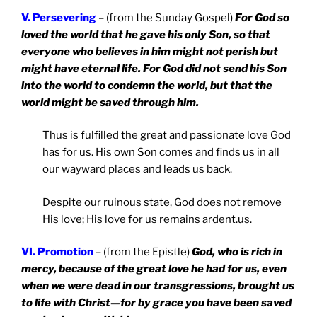
V. Persevering
– (from the Sunday Gospel)
For God so
loved the world that he gave his only Son, so that
everyone who believes in him might not perish but
might have eternal life. For God did not send his Son
into the world to condemn the world, but that the
world might be saved through him.
Thus is fulfilled the great and passionate love God
has for us. His own Son comes and finds us in all
our wayward places and leads us back.
Despite our ruinous state, God does not remove
His love; His love for us remains ardent.us.
VI. Promotion
– (from the Epistle)
God, who is rich in
mercy, because of the great love he had for us, even
when we were dead in our transgressions, brought us
to life with Christ—for by grace you have been saved