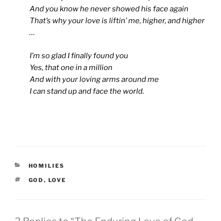
And you know he never showed his face again
That’s why your love is liftin’ me, higher, and higher
…
I’m so glad I finally found you
Yes, that one in a million
And with your loving arms around me
I can stand up and face the world.
CATEGORIES
HOMILIES
TAGS
GOD
,
LOVE