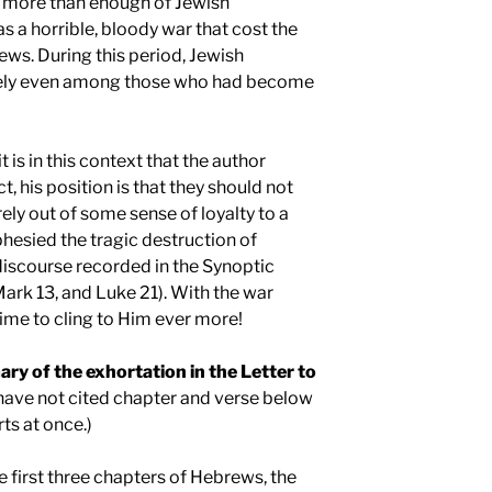
 more than enough of Jewish
s a horrible, bloody war that cost the
Jews. During this period, Jewish
likely even among those who had become
t is in this context that the author
t, his position is that they should not
ly out of some sense of loyalty to a
esied the tragic destruction of
discourse recorded in the Synoptic
rk 13, and Luke 21). With the war
time to cling to Him ever more!
ry of the exhortation in the Letter to
 have not cited chapter and verse below
ts at once.)
he first three chapters of Hebrews, the