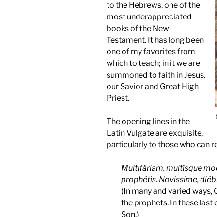
to the Hebrews, one of the
most underappreciated
books of the New
Testament. It has long been
one of my favorites from
which to teach; in it we are
summoned to faith in Jesus,
our Savior and Great High
Priest.
The opening lines in the
Latin Vulgate are exquisite,
particularly to those who can re
Multifáriam, multísque mod
prophétis. Novíssime, diébus
(In many and varied ways, 
the prophets. In these last
Son.)