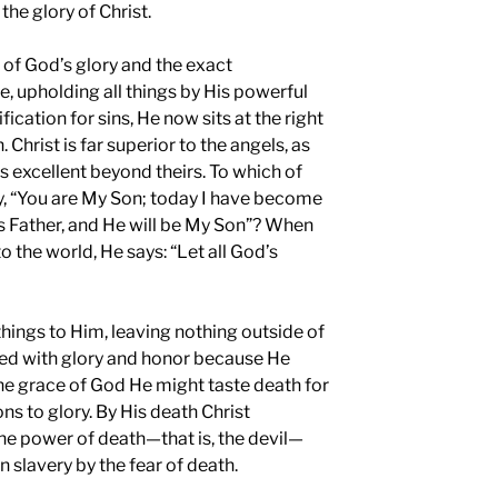
the glory of Christ.
e of God’s glory and the exact
e, upholding all things by His powerful
ication for sins, He now sits at the right
 Christ is far superior to the angels, as
s excellent beyond theirs. To which of
y, “You are My Son; today I have become
His Father, and He will be My Son”? When
o the world, He says: “Let all God’s
things to Him, leaving nothing outside of
wned with glory and honor because He
the grace of God He might taste death for
s to glory. By His death Christ
e power of death—that is, the devil—
n slavery by the fear of death.