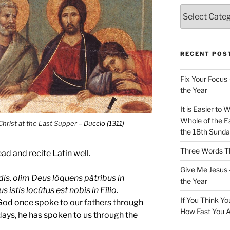
Categories
RECENT POS
Fix Your Focus 
the Year
It is Easier to 
Whole of the Ea
Christ at the Last Supper
– Duccio (1311)
the 18th Sunda
Three Words Th
ad and recite Latin well.
Give Me Jesus 
is, olim Deus lóquens pátribus in
the Year
 istis locútus est nobis in Fílio.
If You Think Yo
God once spoke to our fathers through
How Fast You A
 days, he has spoken to us through the