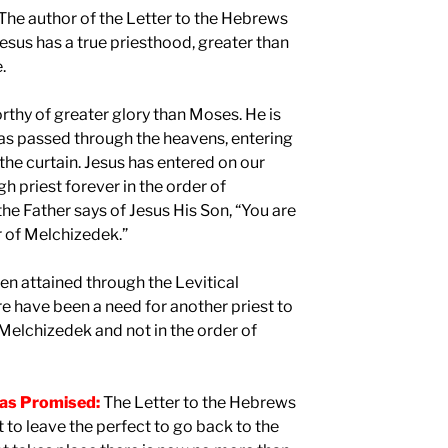
The author of the Letter to the Hebrews
esus has a true priesthood, greater than
.
thy of greater glory than Moses. He is
has passed through the heavens, entering
the curtain. Jesus has entered on our
h priest forever in the order of
he Father says of Jesus His Son, “You are
er of Melchizedek.”
en attained through the Levitical
e have been a need for another priest to
 Melchizedek and not in the order of
was Promised:
The Letter to the Hebrews
t to leave the perfect to go back to the