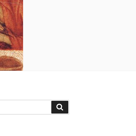
Search