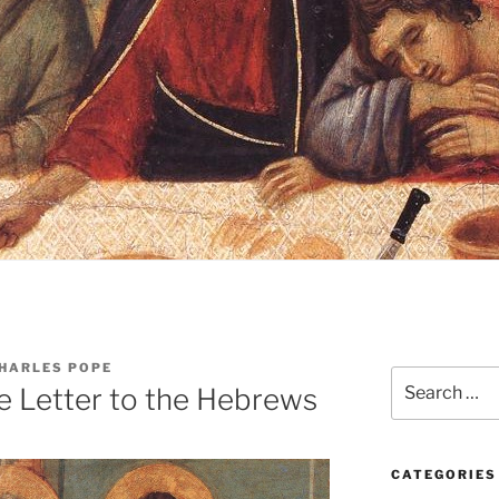
CHARLES POPE
Search
e Letter to the Hebrews
for:
CATEGORIES