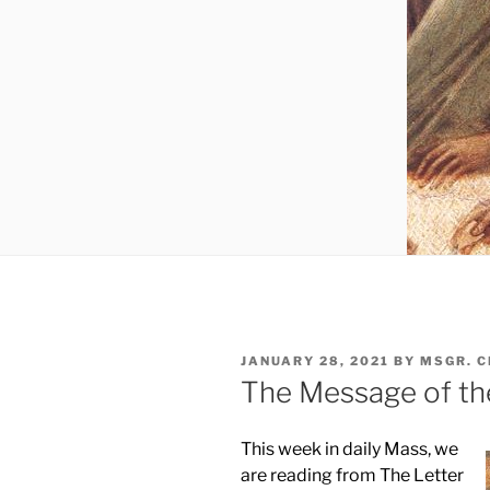
POSTED
JANUARY 28, 2021
BY
MSGR. 
ON
The Message of th
This week in daily Mass, we
are reading from The Letter