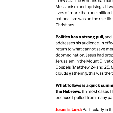
in 66 A.D. The Romans had had
Messianism and uprisings. It wa
lives of more than one million 
nationalism was on the rise, 
Christians.
Politics has a strong pull,
and i
addresses his audience. In effec
return to what cannot save mere
doomed nation. Jesus had proph
Jerusalem in the Mount Olivet 
Gospels (Matthew 24 and 25, Ma
clouds gathering, this was the 
What follows is a quick summa
the Hebrews.
(In most cases I
because I pulled from many par
Jesus is Lord:
Particularly in t