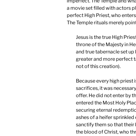
imperfect. The Temple and wha
a movie set filled with actors pl
perfect High Priest, who enters 
The Temple rituals merely point
Jesus is the true High Pries
throne of the Majesty in H
and true tabernacle set up 
greater and more perfect t
not of this creation).
Because every high priest i
sacrifices, it was necessar
offer. He did not enter by 
entered the Most Holy Place
securing eternal redemption
ashes of a heifer sprinkle
sanctify them so that thei
the blood of Christ, who th