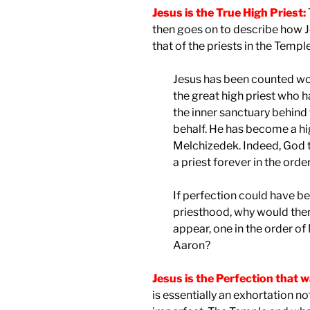
Jesus is the True High Priest:
then goes on to describe how J
that of the priests in the Temple
Jesus has been counted wor
the great high priest who 
the inner sanctuary behind 
behalf. He has become a hig
Melchizedek. Indeed, God t
a priest forever in the ord
If perfection could have be
priesthood, why would ther
appear, one in the order of
Aaron?
Jesus is the Perfection that 
is essentially an exhortation no