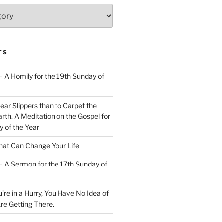
TS
– A Homily for the 19th Sunday of
Wear Slippers than to Carpet the
rth. A Meditation on the Gospel for
y of the Year
at Can Change Your Life
– A Sermon for the 17th Sunday of
u’re in a Hurry, You Have No Idea of
re Getting There.