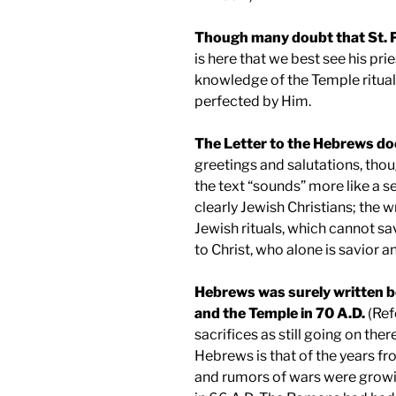
Though many doubt that
St. 
is here that we best see his prie
knowledge of the Temple ritual
perfected by Him.
The Letter to the Hebrews doe
greetings and salutations, tho
the text “sounds” more like a s
clearly Jewish Christians; the w
Jewish rituals, which cannot sav
to Christ, who alone is savior a
Hebrews was surely written b
and the
Temple
in 70 A.D.
(Ref
sacrifices as still going on ther
Hebrews is that of the years f
and rumors of wars were growi