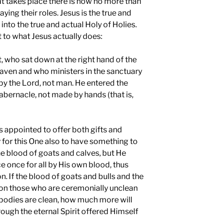
t takes place there is now no more than
aying their roles. Jesus is the true and
into the true and actual Holy of Holies.
 to what Jesus actually does:
t, who sat down at the right hand of the
eaven and who ministers in the sanctuary
by the Lord, not man. He entered the
abernacle, not made by hands (that is,
s appointed to offer both gifts and
y for this One also to have something to
the blood of goats and calves, but He
 once for all by His own blood, thus
. If the blood of goats and bulls and the
d on those who are ceremonially unclean
r bodies are clean, how much more will
rough the eternal Spirit offered Himself