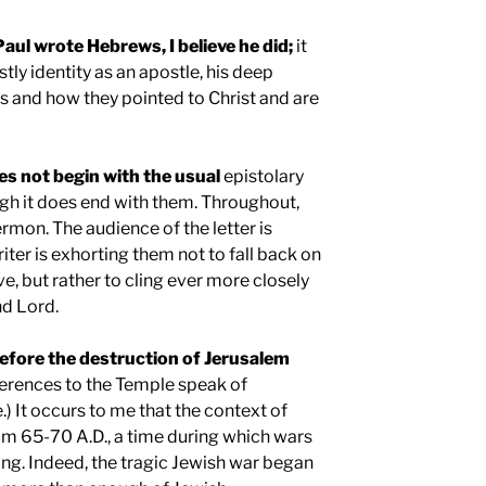
Paul
wrote Hebrews, I believe he did;
it
stly identity as an apostle, his deep
s and how they pointed to Christ and are
s not begin with the usual
epistolary
ugh it does end with them. Throughout,
ermon. The audience of the letter is
riter is exhorting them not to fall back on
e, but rather to cling ever more closely
nd Lord.
efore the destruction of
Jerusalem
erences to the Temple speak of
e.) It occurs to me that the context of
rom 65-70 A.D., a time during which wars
ng. Indeed, the tragic Jewish war began