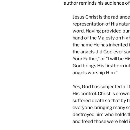
author reminds his audience of 
Jesus Christ is the radianc
representation of His natur
word. Having provided purif
hand of the Majesty on high.
the name He has inherited i
the angels did God ever sa
Your Father,” or “I will be 
God brings His firstborn int
angels worship Him.”
Yes, God has subjected all 
His control. Christ is cro
suffered death so that by 
everyone, bringing many son
destroyed him who holds th
and freed those were held i