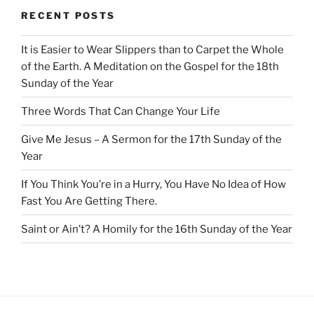
RECENT POSTS
It is Easier to Wear Slippers than to Carpet the Whole
of the Earth. A Meditation on the Gospel for the 18th
Sunday of the Year
Three Words That Can Change Your Life
Give Me Jesus – A Sermon for the 17th Sunday of the
Year
If You Think You’re in a Hurry, You Have No Idea of How
Fast You Are Getting There.
Saint or Ain’t? A Homily for the 16th Sunday of the Year