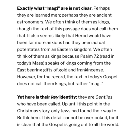
Exactly what “magi” are is not clear
. Perhaps
they are learned men; perhaps they are ancient
astronomers. We often think of them as kings,
though the text of this passage does not call them
that. It also seems likely that Herod would have
been far more anxious had they been actual
potentates from an Eastern kingdom. We often
think of them as kings because Psalm 72 (read in
today’s Mass) speaks of kings coming from the
East bearing gifts of gold and frankincense.
However, for the record, the text in today’s Gospel
does not call them kings, but rather “magi.”
Yet here is their
key
identity:
they are
Gentiles
who have been called. Up until this point in the
Christmas story, only Jews had found their way to
Bethlehem. This detail cannot be overlooked, for it
is clear that the Gospel is going out to all the world.