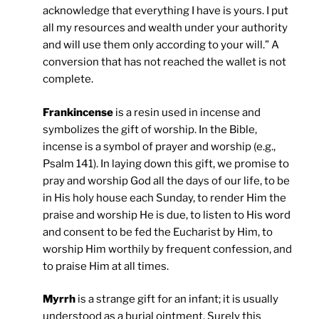
acknowledge that everything I have is yours. I put
all my resources and wealth under your authority
and will use them only according to your will.” A
conversion that has not reached the wallet is not
complete.
Frankincense
is a resin used in incense and
symbolizes the gift of worship. In the Bible,
incense is a symbol of prayer and worship (e.g.,
Psalm 141). In laying down this gift, we promise to
pray and worship God all the days of our life, to be
in His holy house each Sunday, to render Him the
praise and worship He is due, to listen to His word
and consent to be fed the Eucharist by Him, to
worship Him worthily by frequent confession, and
to praise Him at all times.
Myrrh
is a strange gift for an infant; it is usually
understood as a burial ointment. Surely this