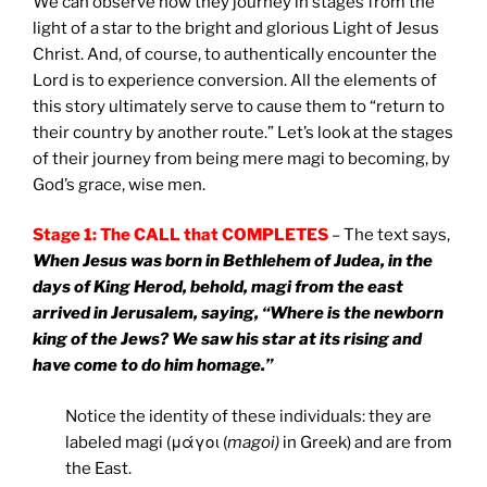
We can observe how they journey in stages from the
light of a star to the bright and glorious Light of Jesus
Christ. And, of course, to authentically encounter the
Lord is to experience conversion. All the elements of
this story ultimately serve to cause them to “return to
their country by another route.” Let’s look at the stages
of their journey from being mere magi to becoming, by
God’s grace, wise men.
Stage 1: The CALL that COMPLETES
– The text says,
When Jesus was born in Bethlehem of Judea, in the
days of King Herod, behold, magi from the east
arrived in Jerusalem, saying, “Where is the newborn
king of the Jews? We saw his star at its rising and
have come to do him homage.”
Notice the identity of these individuals: they are
labeled magi (μάγοι (
magoi)
in Greek) and are from
the East.