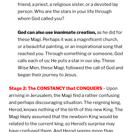
friend, a priest, a religious sister, or a devoted lay
person. Who are the stars in your life through
whom God called you?
God can also use inanimate creation,
as he did for
these Magi. Perhaps it was a magnificent church,
or a beautiful painting, or an inspirational song that
reached you. Through something or someone, God
calls each of us; He puts a star in our sky. These
Wise Men, these Magi, followed the call of God and
began their journey to Jesus.
Stage 2: The CONSTANCY that CONQUERS
– Upon
arriving in Jerusalem, the Magi find a rather confusing
and perhaps discouraging situation. The reigning king,
Herod, knows nothing of the birth of this new King. The
Magi likely assumed that the newborn King would be
related to the current king, so Herod’s surprise may
have confused them. And Herod seems more than