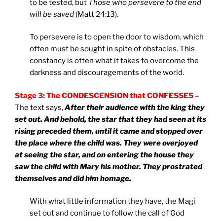
to be tested, but
Those who persevere to the end
will be saved
(Matt 24:13).
To persevere is to open the door to wisdom, which
often must be sought in spite of obstacles. This
constancy is often what it takes to overcome the
darkness and discouragements of the world.
Stage 3: The CONDESCENSION that CONFESSES
–
The text says,
After their audience with the king they
set out. And behold, the star that they had seen at its
rising preceded them, until it came and stopped over
the place where the child was. They were overjoyed
at seeing the star, and on entering the house they
saw the child with Mary his mother. They prostrated
themselves and did him homage.
With what little information they have, the Magi
set out and continue to follow the call of God