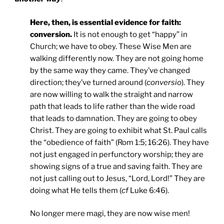
Here, then, is essential evidence for faith:
conversion.
It is not enough to get “happy” in
Church; we have to obey. These Wise Men are
walking differently now. They are not going home
by the same way they came. They’ve changed
direction; they’ve turned around (
conversio
). They
are now willing to walk the straight and narrow
path that leads to life rather than the wide road
that leads to damnation. They are going to obey
Christ. They are going to exhibit what St. Paul calls
the “obedience of faith” (Rom 1:5; 16:26). They have
not just engaged in perfunctory worship; they are
showing signs of a true and saving faith. They are
not just calling out to Jesus, “Lord, Lord!” They are
doing what He tells them (
cf
Luke 6:46).
No longer mere magi, they are now wise men!