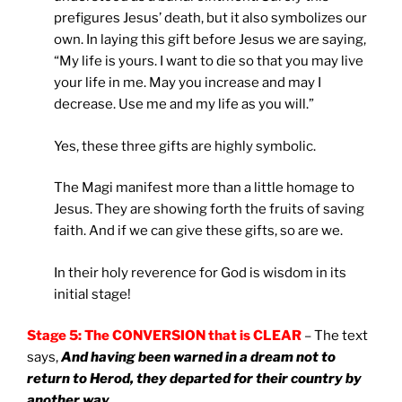
prefigures Jesus’ death, but it also symbolizes our
own. In laying this gift before Jesus we are saying,
“My life is yours. I want to die so that you may live
your life in me. May you increase and may I
decrease. Use me and my life as you will.”
Yes, these three gifts are highly symbolic.
The Magi manifest more than a little homage to
Jesus. They are showing forth the fruits of saving
faith. And if we can give these gifts, so are we.
In their holy reverence for God is wisdom in its
initial stage!
Stage 5: The CONVERSION that is CLEAR
– The text
says,
And having been warned in a dream not to
return to Herod, they departed for their country by
another way
.