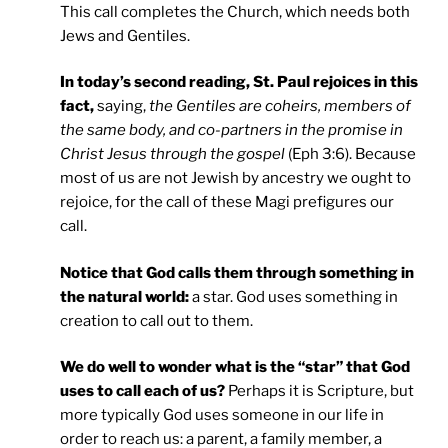
This call completes the Church, which needs both
Jews and Gentiles.
In today’s second reading, St. Paul rejoices in this
fact,
saying,
the Gentiles are coheirs, members of
the same body, and co-partners in the promise in
Christ Jesus through the gospel
(Eph 3:6). Because
most of us are not Jewish by ancestry we ought to
rejoice, for the call of these Magi prefigures our
call.
Notice that God calls them through something in
the natural world:
a star. God uses something in
creation to call out to them.
We do well to wonder what is the “star” that God
uses to call each of us?
Perhaps it is Scripture, but
more typically God uses someone in our life in
order to reach us: a parent, a family member, a