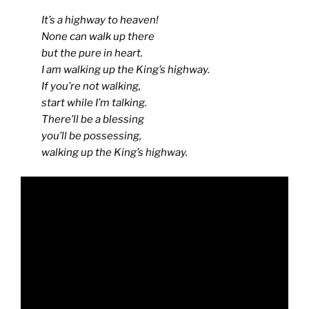
It’s a highway to heaven!
None can walk up there
but the pure in heart.
I am walking up the King’s highway.
If you’re not walking,
start while I’m talking.
There’ll be a blessing
you’ll be possessing,
walking up the King’s highway.