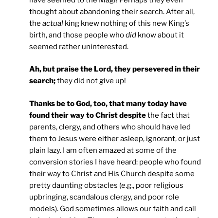
thought about abandoning their search. After all,
the
actual
king knew nothing of this new King’s
birth, and those people who
did
know about it
seemed rather uninterested.
Ah, but praise the Lord, they persevered in their
search;
they did not give up!
Thanks be to God, too, that many today have
found their way to Christ despite
the fact that
parents, clergy, and others who should have led
them to Jesus were either asleep, ignorant, or just
plain lazy. I am often amazed at some of the
conversion stories I have heard: people who found
their way to Christ and His Church despite some
pretty daunting obstacles (e.g., poor religious
upbringing, scandalous clergy, and poor role
models). God sometimes allows our faith and call