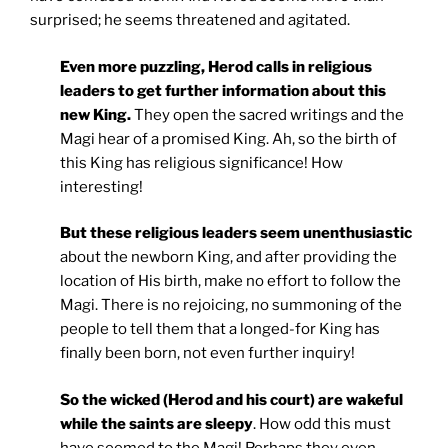
surprised; he seems threatened and agitated.
Even more puzzling, Herod calls in religious
leaders to get further information about this
new King.
They open the sacred writings and the
Magi hear of a promised King. Ah, so the birth of
this King has religious significance! How
interesting!
But these religious leaders seem unenthusiastic
about the newborn King, and after providing the
location of His birth, make no effort to follow the
Magi. There is no rejoicing, no summoning of the
people to tell them that a longed-for King has
finally been born, not even further inquiry!
So the wicked (Herod and his court) are wakeful
while the saints are sleepy
. How odd this must
have seemed to the Magi! Perhaps they even