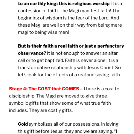
to an earthly king; this is religious worship
. It is a
confession of faith. The Magi manifest faith! The
beginning of wisdom is the fear of the Lord. And
these Magi are well on their way from being mere
magi to being wise men!
But is their faith a real faith or just a perfunctory
observance?
It is not enough to answer an altar
call or to get baptized. Faith is never alone; it is a
transformative relationship with Jesus Christ. So
let’s look for the effects of a real and saving faith.
Stage 4: The COST that COMES
– There is a cost to
discipleship. The Magi are moved to give three
symbolic gifts that show some of what true faith
includes. They are costly gifts.
Gold
symbolizes all of our possessions. In laying
this gift before Jesus, they and we are saying, “I