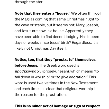
through the star.
Note that they enter a “house.”
We often think of
the Magi as coming that same Christmas night to
the cave or stable, but it seems not; Mary, Joseph,
and Jesus are now in a house. Apparently they
have been able to find decent lodging. Has it been
days or weeks since Jesus’ birth? Regardless, it is
likely not Christmas Day itself.
Notice, too, that they “prostrate” themselves
before Jesus.
The Greek word used is
προσεκύνησαν (prosekunēsan), which means “to
fall down in worship” or “to give adoration.” This
word is used twelve times in the New Testament
and each time it is clear that religious worship is
the reason for the prostration.
This is no minor act of homage or sign of respect