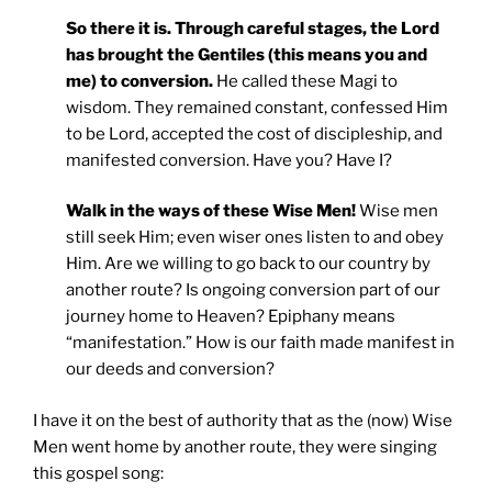
So there it is. Through careful stages, the Lord
has brought the Gentiles (this means you and
me) to conversion.
He called these Magi to
wisdom. They remained constant, confessed Him
to be Lord, accepted the cost of discipleship, and
manifested conversion. Have you? Have I?
Walk in the ways of these Wise Men!
Wise men
still seek Him; even wiser ones listen to and obey
Him. Are we willing to go back to our country by
another route? Is ongoing conversion part of our
journey home to Heaven? Epiphany means
“manifestation.” How is our faith made manifest in
our deeds and conversion?
I have it on the best of authority that as the (now) Wise
Men went home by another route, they were singing
this gospel song: