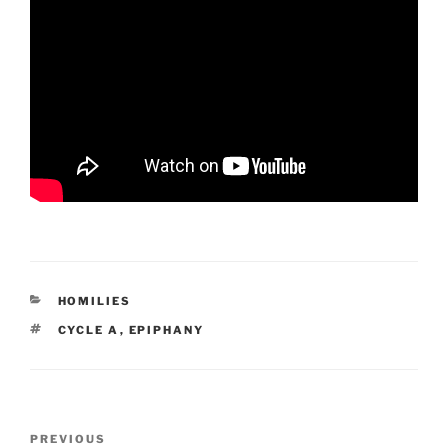
CATEGORIES
HOMILIES
TAGS
CYCLE A
,
EPIPHANY
Post
Previous
PREVIOUS