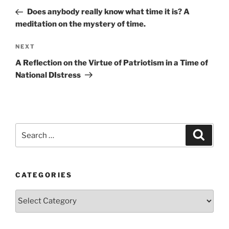
navigation
Post
Does anybody really know what time it is? A
meditation on the mystery of time.
Next
NEXT
Post
A Reflection on the Virtue of Patriotism in a Time of
National DIstress
Search
Search
for:
CATEGORIES
Categories