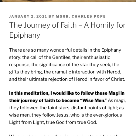
POSTED
JANUARY 2, 2021
BY
MSGR. CHARLES POPE
ON
The Journey of Faith – A Homily for
Epiphany
There are so many wonderful details in the Epiphany
story: the call of the Gentiles, their enthusiastic
response, the significance of the star they seek, the
gifts they bring, the dramatic interaction with Herod,
and their ultimate rejection of Herod in favor of Christ.
In this meditation, I would like to follow these Magi in
their journey of faith to become “Wise Men
.” As magi,
they followed the faint stars, distant points of light; as
wise men, they follow Jesus, who is the ever-glorious
Light from Light, true God from true God.