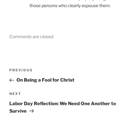
those persons who clearly espouse them.
Comments are closed.
Post
Previous
PREVIOUS
navigation
Post
On Being a Fool for Christ
Next
NEXT
Post
Labor Day Reflection: We Need One Another to
Survive