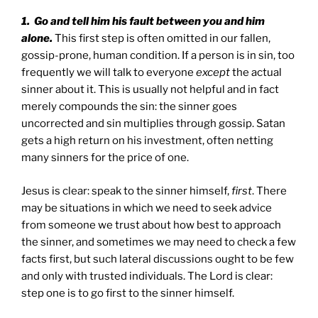
1. Go and tell him his fault between you and him
alone.
This first step is often omitted in our fallen,
gossip-prone, human condition. If a person is in sin, too
frequently we will talk to everyone
except
the actual
sinner about it. This is usually not helpful and in fact
merely compounds the sin: the sinner goes
uncorrected and sin multiplies through gossip. Satan
gets a high return on his investment, often netting
many sinners for the price of one.
Jesus is clear: speak to the sinner himself,
first
. There
may be situations in which we need to seek advice
from someone we trust about how best to approach
the sinner, and sometimes we may need to check a few
facts first, but such lateral discussions ought to be few
and only with trusted individuals. The Lord is clear:
step one is to go first to the sinner himself.