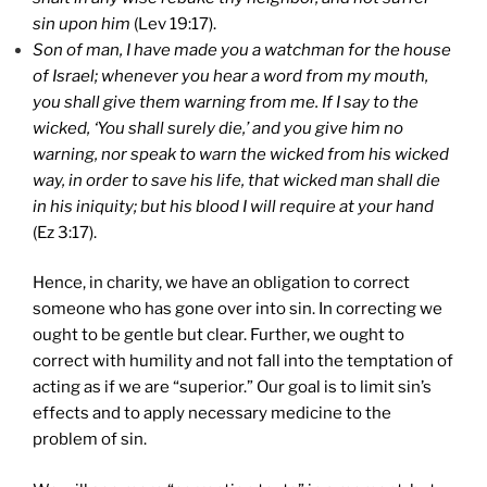
sin upon him
(Lev 19:17).
Son of man, I have made you a watchman for the house
of
Israel
; whenever you hear a word from my mouth,
you shall give them warning from me. If I say to the
wicked, ‘You shall surely die,’ and you give him no
warning, nor speak to warn the wicked from his wicked
way, in order to save his life, that wicked man shall die
in his iniquity; but his blood I will require at your hand
(Ez 3:17).
Hence, in charity, we have an obligation to correct
someone who has gone over into sin. In correcting we
ought to be gentle but clear. Further, we ought to
correct with humility and not fall into the temptation of
acting as if we are “superior.” Our goal is to limit sin’s
effects and to apply necessary medicine to the
problem of sin.