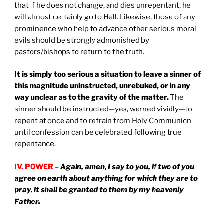
that if he does not change, and dies unrepentant, he
will almost certainly go to Hell. Likewise, those of any
prominence who help to advance other serious moral
evils should be strongly admonished by
pastors/bishops to return to the truth.
It is simply too serious a situation to leave a sinner of
this magnitude uninstructed, unrebuked, or in any
way unclear as to the gravity of the matter.
The
sinner should be instructed—yes, warned vividly—to
repent at once and to refrain from Holy Communion
until confession can be celebrated following true
repentance.
IV. POWER
–
Again, amen, I say to you, if two of you
agree on earth about anything for which they are to
pray, it shall be granted to them by my heavenly
Father.