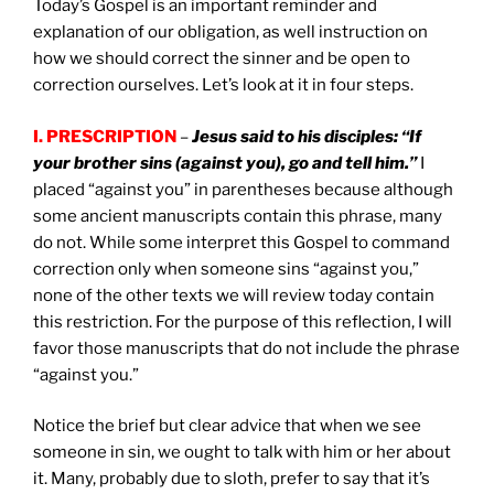
Today’s Gospel is an important reminder and
explanation of our obligation, as well instruction on
how we should correct the sinner and be open to
correction ourselves. Let’s look at it in four steps.
I. PRESCRIPTION
–
Jesus said to his disciples: “If
your brother sins (against you), go and tell him.”
I
placed “against you” in parentheses because although
some ancient manuscripts contain this phrase, many
do not. While some interpret this Gospel to command
correction only when someone sins “against you,”
none of the other texts we will review today contain
this restriction. For the purpose of this reflection, I will
favor those manuscripts that do not include the phrase
“against you.”
Notice the brief but clear advice that when we see
someone in sin, we ought to talk with him or her about
it. Many, probably due to sloth, prefer to say that it’s