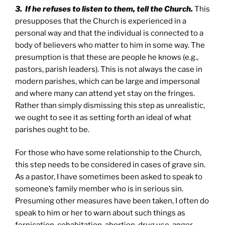
3. If he refuses to listen to them, tell the Church.
This
presupposes that the Church is experienced in a
personal way and that the individual is connected to a
body of believers who matter to him in some way. The
presumption is that these are people he knows (e.g.,
pastors, parish leaders). This is not always the case in
modern parishes, which can be large and impersonal
and where many can attend yet stay on the fringes.
Rather than simply dismissing this step as unrealistic,
we ought to see it as setting forth an ideal of what
parishes ought to be.
For those who have some relationship to the Church,
this step needs to be considered in cases of grave sin.
As a pastor, I have sometimes been asked to speak to
someone’s family member who is in serious sin.
Presuming other measures have been taken, I often do
speak to him or her to warn about such things as