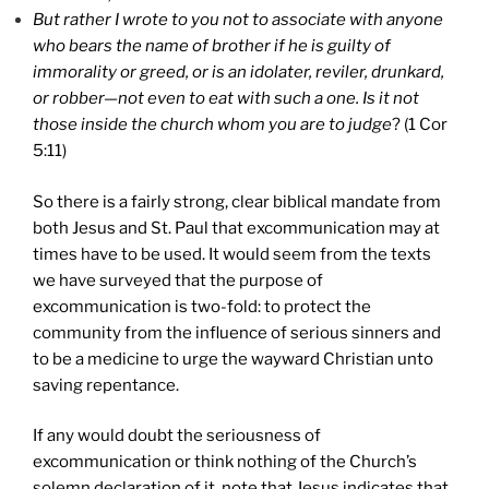
But rather I wrote to you not to associate with anyone
who bears the name of brother if he is guilty of
immorality or greed, or is an idolater, reviler, drunkard,
or robber—not even to eat with such a one. Is it not
those inside the church whom you are to judge
? (1 Cor
5:11)
So there is a fairly strong, clear biblical mandate from
both Jesus and St. Paul that excommunication may at
times have to be used. It would seem from the texts
we have surveyed that the purpose of
excommunication is two-fold: to protect the
community from the influence of serious sinners and
to be a medicine to urge the wayward Christian unto
saving repentance.
If any would doubt the seriousness of
excommunication or think nothing of the Church’s
solemn declaration of it, note that Jesus indicates that