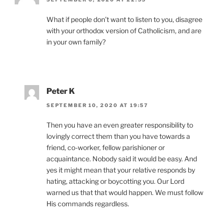
What if people don’t want to listen to you, disagree
with your orthodox version of Catholicism, and are
in your own family?
Peter K
SEPTEMBER 10, 2020 AT 19:57
Then you have an even greater responsibility to
lovingly correct them than you have towards a
friend, co-worker, fellow parishioner or
acquaintance. Nobody said it would be easy. And
yes it might mean that your relative responds by
hating, attacking or boycotting you. Our Lord
warned us that that would happen. We must follow
His commands regardless.