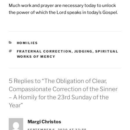
Much work and prayer are necessary today to unlock
the power of which the Lord speaks in today’s Gospel.
CATEGORIES
HOMILIES
TAGS
FRATERNAL CORRECTION
,
JUDGING
,
SPIRITUAL
WORKS OF MERCY
5 Replies to “The Obligation of Clear,
Compassionate Correction of the Sinner
– A Homily for the 23rd Sunday of the
Year”
Margi Christos
SEPTEMBER 6, 2020 AT 22:55