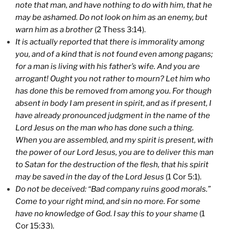
note that man, and have nothing to do with him, that he
may be ashamed. Do not look on him as an enemy, but
warn him as a brother
(2 Thess 3:14).
It is actually reported that there is immorality among
you, and of a kind that is not found even among pagans;
for a man is living with his father’s wife. And you are
arrogant! Ought you not rather to mourn? Let him who
has done this be removed from among you. For though
absent in body I am present in spirit, and as if present, I
have already pronounced judgment in the name of the
Lord Jesus on the man who has done such a thing.
When you are assembled, and my spirit is present, with
the power of our Lord Jesus, you are to deliver this man
to Satan for the destruction of the flesh, that his spirit
may be saved in the day of the Lord Jesus
(1 Cor 5:1).
Do not be deceived: “Bad company ruins good morals.”
Come to your right mind, and sin no more. For some
have no knowledge of God. I say this to your shame
(1
Cor 15:33).