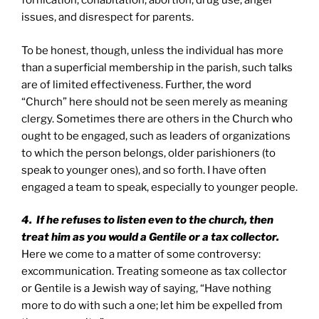
fornication, cohabitation, abortion, drug use, anger
issues, and disrespect for parents.
To be honest, though, unless the individual has more
than a superficial membership in the parish, such talks
are of limited effectiveness. Further, the word
“Church” here should not be seen merely as meaning
clergy. Sometimes there are others in the Church who
ought to be engaged, such as leaders of organizations
to which the person belongs, older parishioners (to
speak to younger ones), and so forth. I have often
engaged a team to speak, especially to younger people.
4. If he refuses to listen even to the church, then
treat him as you would a Gentile or a tax collector.
Here we come to a matter of some controversy:
excommunication. Treating someone as tax collector
or Gentile is a Jewish way of saying, “Have nothing
more to do with such a one; let him be expelled from