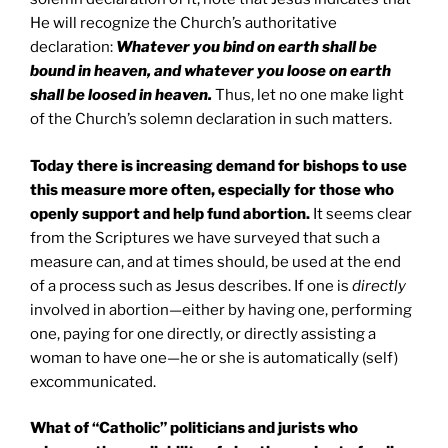
He will recognize the Church’s authoritative
declaration:
Whatever you bind on earth shall be
bound in heaven, and whatever you loose on earth
shall be loosed in heaven.
Thus, let no one make light
of the Church’s solemn declaration in such matters.
Today there is increasing demand for bishops to use
this measure more often, especially for those who
openly support and help fund abortion.
It seems clear
from the Scriptures we have surveyed that such a
measure can, and at times should, be used at the end
of a process such as Jesus describes. If one is
directly
involved in abortion—either by having one, performing
one, paying for one directly, or directly assisting a
woman to have one—he or she is automatically (self)
excommunicated.
What of “Catholic” politicians and jurists who