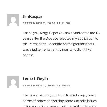
JimKaspar
SEPTEMBER 7, 2020 AT 11:36
Thank you, Msgr. Pope! You have vindicated me 18
years after the Diocese rejected my application to
the Permanent Diaconate on the grounds that I
was a judgemental, angry man who didn’t like
people.
Laura L Baylis
SEPTEMBER 7, 2020 AT 19:48
Thank you Monsignor.This article is bringing me a
sense of peace concerning some Catholic issues
in today’s political mess. I just can not understand