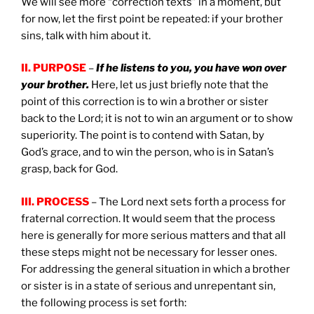
We will see more “correction texts” in a moment, but
for now, let the first point be repeated: if your brother
sins, talk with him about it.
II. PURPOSE
–
If he listens to you, you have won over
your brother.
Here, let us just briefly note that the
point of this correction is to win a brother or sister
back to the Lord; it is not to win an argument or to show
superiority. The point is to contend with Satan, by
God’s grace, and to win the person, who is in Satan’s
grasp, back for God.
III. PROCESS
– The Lord next sets forth a process for
fraternal correction. It would seem that the process
here is generally for more serious matters and that all
these steps might not be necessary for lesser ones.
For addressing the general situation in which a brother
or sister is in a state of serious and unrepentant sin,
the following process is set forth: