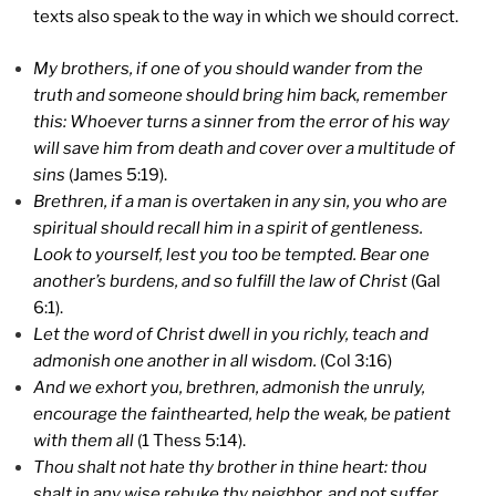
texts also speak to the way in which we should correct.
My brothers, if one of you should wander from the
truth and someone should bring him back, remember
this: Whoever turns a sinner from the error of his way
will save him from death and cover over a multitude of
sins
(James 5:19).
Brethren, if a man is overtaken in any sin, you who are
spiritual should recall him in a spirit of gentleness.
Look to yourself, lest you too be tempted. Bear one
another’s burdens, and so fulfill the law of Christ
(Gal
6:1).
Let the word of Christ dwell in you richly, teach and
admonish one another in all wisdom.
(Col 3:16)
And we exhort you, brethren, admonish the unruly,
encourage the fainthearted, help the weak, be patient
with them all
(1 Thess 5:14).
Thou shalt not hate thy brother in thine heart: thou
shalt in any wise rebuke thy neighbor, and not suffer