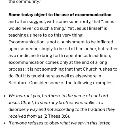
the community.”
Some today object to the use of excommunication
and often suggest, with some superiority, that “Jesus
would never do such a thing.” Yet Jesus Himself is
teaching us here to do this very thing.
Excommunication is not a punishment to be inflicted
upon someone simply to be rid of him or her, but rather
as a medicine to bring forth repentance. In addition,
excommunication comes only at the end of a long
process; it is not something that that Church rushes to
do. But it
is
taught here as well as elsewhere in
Scripture. Consider some of the following examples:
We instruct you, brethren, in the name of our Lord
Jesus Christ, to shun any brother who walks in a
disorderly way and not according to the tradition they
received from us
(2 Thess 3:6).
If anyone refuses to obey what we say in this letter,