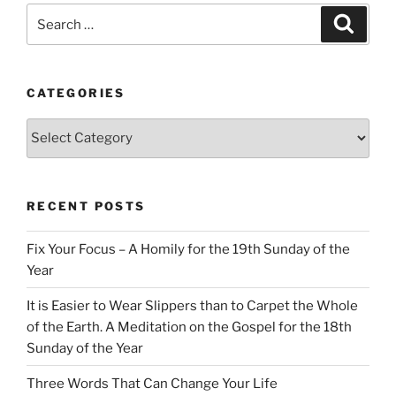
Search
Search
for:
CATEGORIES
Categories
RECENT POSTS
Fix Your Focus – A Homily for the 19th Sunday of the
Year
It is Easier to Wear Slippers than to Carpet the Whole
of the Earth. A Meditation on the Gospel for the 18th
Sunday of the Year
Three Words That Can Change Your Life