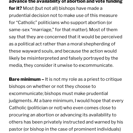
advance the availability of abortion and vote funding
for it?
Most (but not all) bishops have made a
prudential decision not to make use of this measure
for “Catholic” politicians who support abortion (or
same-sex “marriage,” for that matter). Most of them
say that they are concerned that it would be perceived
as a political act rather than a moral shepherding of
these wayward souls, and because the action would
likely be misinterpreted and falsely portrayed by the
media, they consider it unwise to excommunicate.
Bare minimum –
It is not my role as a priest to critique
bishops on whether or not they choose to
excommunicate; bishops must make prudential
judgments. At a bare minimum, I would hope that every
Catholic (politician or not) who even comes close to
procuring an abortion or advancing its availability to
others has been privately instructed and warned by his
pastor (or bishop in the case of prominent individuals)