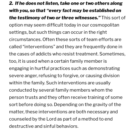
2. If he does not listen, take one or two others along
with you, so that ‘‘every fact may be established on
the testimony of two or three witnesses.”
This sort of
option may seem difficult today in our cosmopolitan
settings, but such things can occur in the right
circumstances. Often these sorts of team efforts are
called “interventions” and they are frequently done in
the cases of addicts who resist treatment. Sometimes,
too, it is used when a certain family member is
engaging in hurtful practices such as demonstrating
severe anger, refusing to forgive, or causing division
within the family. Such interventions are usually
conducted by several family members whom the
person trusts and they often receive training of some
sort before doing so. Depending on the gravity of the
matter, these interventions are both necessary and
counseled by the Lord as part of a method to end
destructive and sinful behaviors.