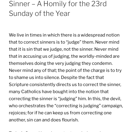
Sinner – A Homily for the 23rd
Sunday of the Year
We live in times in which there is a widespread notion
that to correct sinners is to “judge” them. Never mind
that it is sin that we judge, not the sinner. Never mind
that in accusing us of judging, the worldly-minded are
themselves doing the very judging they condemn.
Never mind any of that; the point of the charge is to try
to shame us into silence. Despite the fact that
Scripture consistently directs us to correct the sinner,
many Catholics have bought into the notion that
correcting the sinner is “judging” him. In this, the devil,
who orchestrates the “correcting is judging” campaign,
rejoices; for if he can keep us from correcting one
another, sin can and does flourish.