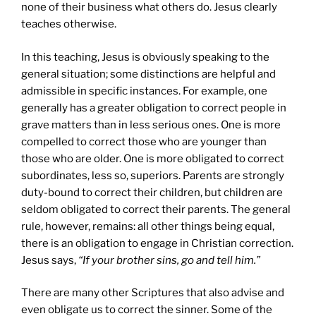
none of their business what others do. Jesus clearly
teaches otherwise.
In this teaching, Jesus is obviously speaking to the
general situation; some distinctions are helpful and
admissible in specific instances. For example, one
generally has a greater obligation to correct people in
grave matters than in less serious ones. One is more
compelled to correct those who are younger than
those who are older. One is more obligated to correct
subordinates, less so, superiors. Parents are strongly
duty-bound to correct their children, but children are
seldom obligated to correct their parents. The general
rule, however, remains: all other things being equal,
there is an obligation to engage in Christian correction.
Jesus says,
“If your brother sins, go and tell him.”
There are many other Scriptures that also advise and
even obligate us to correct the sinner. Some of the