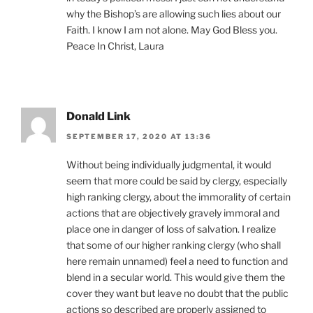
why the Bishop’s are allowing such lies about our
Faith. I know I am not alone. May God Bless you.
Peace In Christ, Laura
Donald Link
SEPTEMBER 17, 2020 AT 13:36
Without being individually judgmental, it would
seem that more could be said by clergy, especially
high ranking clergy, about the immorality of certain
actions that are objectively gravely immoral and
place one in danger of loss of salvation. I realize
that some of our higher ranking clergy (who shall
here remain unnamed) feel a need to function and
blend in a secular world. This would give them the
cover they want but leave no doubt that the public
actions so described are properly assigned to