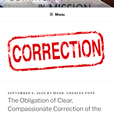
Skip
COMMUNITY IN MISSION
Blog of the Archdiocese of Washington
to
Menu
content
POSTED
SEPTEMBER 5, 2020
BY
MSGR. CHARLES POPE
ON
The Obligation of Clear,
Compassionate Correction of the