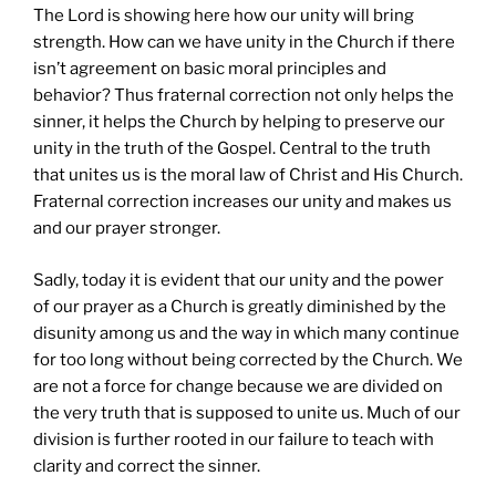
The Lord is showing here how our unity will bring
strength. How can we have unity in the Church if there
isn’t agreement on basic moral principles and
behavior? Thus fraternal correction not only helps the
sinner, it helps the Church by helping to preserve our
unity in the truth of the Gospel. Central to the truth
that unites us is the moral law of Christ and His Church.
Fraternal correction increases our unity and makes us
and our prayer stronger.
Sadly, today it is evident that our unity and the power
of our prayer as a Church is greatly diminished by the
disunity among us and the way in which many continue
for too long without being corrected by the Church. We
are not a force for change because we are divided on
the very truth that is supposed to unite us. Much of our
division is further rooted in our failure to teach with
clarity and correct the sinner.