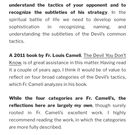
understand the tactics of your opponent and to
recognize the subtleties of his strategy
. In the
spiritual battle of life we need to develop some
sophistication in recognizing, naming, and
understanding the subtleties of the Devil’s common
tactics.
A 2011 book by Fr. Louis Cameli
,
The Devil You Don’t
Know
, is of great assistance in this matter. Having read
it a couple of years ago, I think it would be of value to
reflect on four broad categories of the Devil’s tactics,
which Fr. Cameli analyzes in his book.
While the four categories are Fr. Cameli’s, the
reflections here are largely my own
, though surely
rooted in Fr. Cameli’s excellent work. I highly
recommend reading the work, in which the categories
are more fully described.