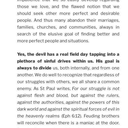
those we love, and the flawed notion that we
should seek other more perfect and desirable
people. And thus many abandon their marriages,
families, churches, and communities, always in
search of the elusive goal of finding better and
more perfect people and situations.
Yes, the devil has a real field day tapping into a
plethora of sinful drives within us. His goal is
always to divide
us, both internally, and from one
another. We do well to recognize that regardless of
our struggles with others, we all share a common
enemy. As St Paul writes,
For our struggle is not
against flesh and blood, but against the rulers,
against the authorities, against the powers of this
dark world and against the spiritual forces of evil in
the heavenly realms
(Eph 6:12). Feuding brothers
will reconcile when there is a maniac at the door.