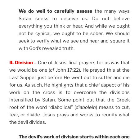
We do well to carefully assess
the many ways
Satan seeks to deceive us. Do not believe
everything you think or hear. And while we ought
not be cynical, we ought to be sober. We should
seek to verify what we see and hear and square it
with God’s revealed truth.
II. Division –
One of Jesus’ final prayers for us was that
we would be one (
cf
John 17:22). He prayed this at the
Last Supper just before He went out to suffer and die
for us. As such, He highlights that a chief aspect of his
work on the cross is to overcome the divisions
intensified by Satan. Some point out that the Greek
root of the word “diabolical” (
diabolein
) means to cut,
tear, or divide. Jesus prays and works to reunify what
the devil divides.
The devil’s work of division starts within each one