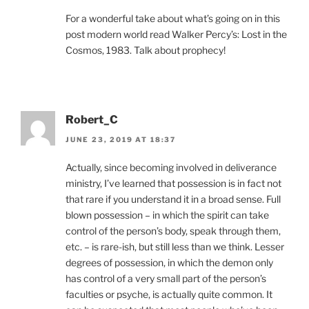
For a wonderful take about what’s going on in this
post modern world read Walker Percy’s: Lost in the
Cosmos, 1983. Talk about prophecy!
Robert_C
JUNE 23, 2019 AT 18:37
Actually, since becoming involved in deliverance
ministry, I’ve learned that possession is in fact not
that rare if you understand it in a broad sense. Full
blown possession – in which the spirit can take
control of the person’s body, speak through them,
etc. – is rare-ish, but still less than we think. Lesser
degrees of possession, in which the demon only
has control of a very small part of the person’s
faculties or psyche, is actually quite common. It