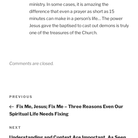
ministry. In some cases, it is amazing the
difference that even a prayer as short as 15
minutes can make in a person’s life… The power
Jesus gave the baptised to cast out demons is truly
one of the treasures of the Church.
Comments are closed.
Post
Previous
PREVIOUS
navigation
Post
Fix Me, Jesus; Fix Me – Three Reasons Even Our
Spiritual Life Needs Fixing
Next
NEXT
Post
Understanding and Context Are Important, As Seen