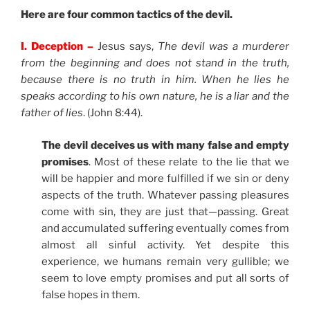
Here are four common tactics of the devil.
I. Deception –
Jesus says,
The devil was a murderer
from the beginning and does not stand in the truth,
because there is no truth in him. When he lies he
speaks according to his own nature, he is a liar and the
father of lies
. (John 8:44).
The devil deceives us with many false and empty
promises
. Most of these relate to the lie that we
will be happier and more fulfilled if we sin or deny
aspects of the truth. Whatever passing pleasures
come with sin, they are just that—passing. Great
and accumulated suffering eventually comes from
almost all sinful activity. Yet despite this
experience, we humans remain very gullible; we
seem to love empty promises and put all sorts of
false hopes in them.