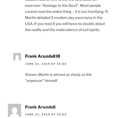
exorcism “Hostage to the Devil”. Most people
cannot read the entire thing – it is too horrifying. Fr.
Martin detailed 5 modern day exorcisms in the
USA. If you read it you will have no doubts about
the reality and the malevolence of evil spirits.
Frank Arundell III
JUNE 21, 2019 AT 15:55
Shawn, Martin is almost as shady as the
“unperson” himself.
Frank Arundell
JUNE 21, 2019 AT 15:22