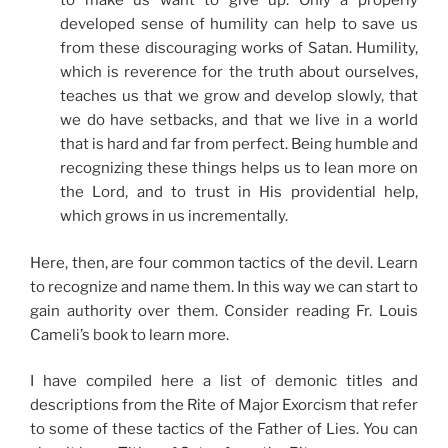
to make us want to give up. Only a properly
developed sense of humility can help to save us
from these discouraging works of Satan. Humility,
which is reverence for the truth about ourselves,
teaches us that we grow and develop slowly, that
we do have setbacks, and that we live in a world
that is hard and far from perfect. Being humble and
recognizing these things helps us to lean more on
the Lord, and to trust in His providential help,
which grows in us incrementally.
Here, then, are four common tactics of the devil. Learn
to recognize and name them. In this way we can start to
gain authority over them. Consider reading Fr. Louis
Cameli’s book to learn more.
I have compiled here a list of demonic titles and
descriptions from the Rite of Major Exorcism that refer
to some of these tactics of the Father of Lies. You can