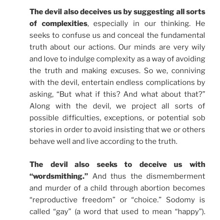
The devil also deceives us by suggesting all sorts
of complexities
, especially in our thinking. He
seeks to confuse us and conceal the fundamental
truth about our actions. Our minds are very wily
and love to indulge complexity as a way of avoiding
the truth and making excuses. So we, conniving
with the devil, entertain endless complications by
asking, “But what if this? And what about that?”
Along with the devil, we project all sorts of
possible difficulties, exceptions, or potential sob
stories in order to avoid insisting that we or others
behave well and live according to the truth.
The devil also seeks to deceive us with
“wordsmithing.”
And thus the dismemberment
and murder of a child through abortion becomes
“reproductive freedom” or “choice.” Sodomy is
called “gay” (a word that used to mean “happy”).