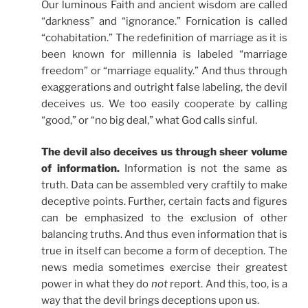
Our luminous Faith and ancient wisdom are called
“darkness” and “ignorance.” Fornication is called
“cohabitation.” The redefinition of marriage as it is
been known for millennia is labeled “marriage
freedom” or “marriage equality.” And thus through
exaggerations and outright false labeling, the devil
deceives us. We too easily cooperate by calling
“good,” or “no big deal,” what God calls sinful.
The devil also deceives us through sheer volume
of information.
Information is not the same as
truth. Data can be assembled very craftily to make
deceptive points. Further, certain facts and figures
can be emphasized to the exclusion of other
balancing truths. And thus even information that is
true in itself can become a form of deception. The
news media sometimes exercise their greatest
power in what they do
not
report. And this, too, is a
way that the devil brings deceptions upon us.