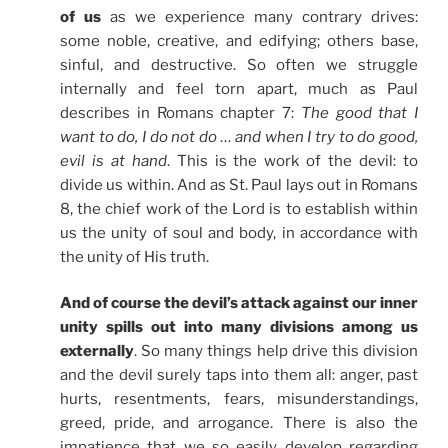
of us
as we experience many contrary drives:
some noble, creative, and edifying; others base,
sinful, and destructive. So often we struggle
internally and feel torn apart, much as Paul
describes in Romans chapter 7:
The good that I
want to do, I do not do … and when I try to do good,
evil is at hand
. This is the work of the devil: to
divide us within. And as St. Paul lays out in Romans
8, the chief work of the Lord is to establish within
us the unity of soul and body, in accordance with
the unity of His truth.
And of course the devil’s attack against our inner
unity spills out into many divisions among us
externally
. So many things help drive this division
and the devil surely taps into them all: anger, past
hurts, resentments, fears, misunderstandings,
greed, pride, and arrogance. There is also the
impatience that we so easily develop regarding