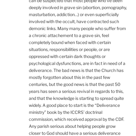
can be suspected that most people who’ve been
deeply involved in grave sin (abortion, pornography,
masturbation, addiction…) or even superficially
involved with the occult, have contracted such
demonic links. Many many people who suffer from
a chronic attachement to a grave sin, feel
completely bound when faced with certain
situations, responsibilities or people, or are
oppressed with certain dark thoughts or
psychological dysfunctions, are in fact in need of a
deliverance. The bad news is that the Church has
mostly forgotten about this in the past few
centuries, but the good news is that the past 50
years has seen a serious revival in regards to this,
and that the knowledge is starting to spread quite
widely. A good place to start is the “Deliverance
ministry” book by the ICCRS’ doctrinal
commission, which received approval by the CDF.
Any parish serious about helping people grow
closer to God should have a serious deliverance