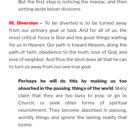
But the first step is noticing the maniac, and then
setting aside lesser divisions.
III. Diversion –
To be diverted is to be turned away
from our primary goal or task. And for all of us, the
most critical focus is God and the good things waiting
for us in Heaven. Our path is toward Heaven, along the
path of faith, obedience to the truth, love of God, and
love of neighbor. And thus the devil does all that he can
to turn us away from our one true goal.
Perhaps he will do this by making us too
absorbed in the passing things of the world
. Many
claim that they are too busy to pray, or go to
Church, or seek other forms of spiritual
nourishment. They become absorbed in passing,
worldly things and ignore the lasting reality that
looms.