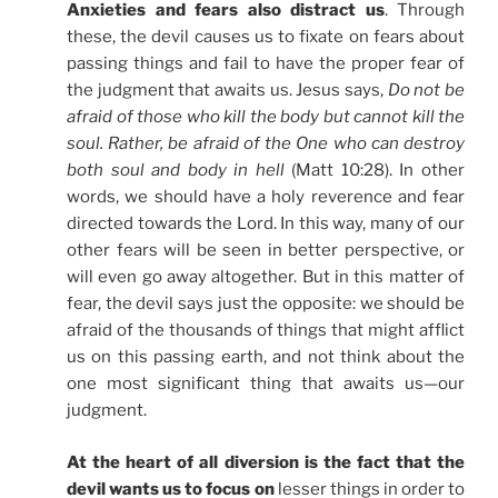
Anxieties and fears also distract us
. Through
these, the devil causes us to fixate on fears about
passing things and fail to have the proper fear of
the judgment that awaits us. Jesus says,
Do not be
afraid of those who kill the body but cannot kill the
soul. Rather, be afraid of the One who can destroy
both soul and body in hell
(Matt 10:28). In other
words, we should have a holy reverence and fear
directed towards the Lord. In this way, many of our
other fears will be seen in better perspective, or
will even go away altogether. But in this matter of
fear, the devil says just the opposite: we should be
afraid of the thousands of things that might afflict
us on this passing earth, and not think about the
one most significant thing that awaits us—our
judgment.
At the heart of all diversion is the fact that the
devil wants us to focus on
lesser things in order to