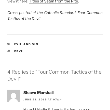
view it here:
Titles of Satan from the Rite
.
Cross-posted at the Catholic Standard:
Four Common
Tactics of the Devil
CATEGORIES
EVIL AND SIN
TAGS
DEVIL
4 Replies to “Four Common Tactics of the
Devil”
Shawn Marshall
JUNE 21, 2019 AT 07:14
Malachi Martin S. J. wrote the best book on