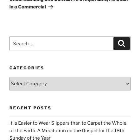
in a Commercial
Search
Search
for:
CATEGORIES
Categories
RECENT POSTS
It is Easier to Wear Slippers than to Carpet the Whole
of the Earth. A Meditation on the Gospel for the 18th
Sunday of the Year