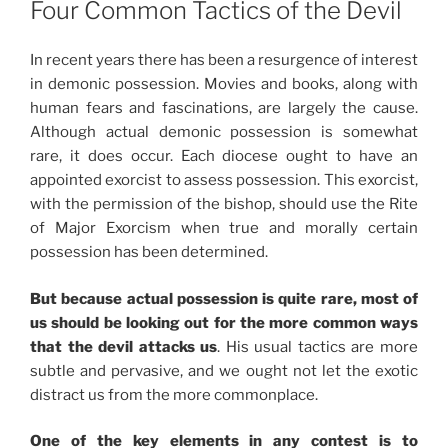
Four Common Tactics of the Devil
In recent years there has been a resurgence of interest
in demonic possession. Movies and books, along with
human fears and fascinations, are largely the cause.
Although actual demonic possession is somewhat
rare, it does occur. Each diocese ought to have an
appointed exorcist to assess possession. This exorcist,
with the permission of the bishop, should use the Rite
of Major Exorcism when true and morally certain
possession has been determined.
But because actual possession is quite rare, most of
us should be looking out for the more common ways
that the devil attacks us
. His usual tactics are more
subtle and pervasive, and we ought not let the exotic
distract us from the more commonplace.
One of the key elements in any contest is to