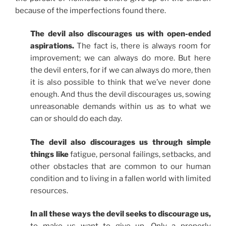
because of the imperfections found there.
The devil also discourages us with open-ended
aspirations.
The fact is, there is always room for
improvement; we can always do more. But here
the devil enters, for if we can always do more, then
it is also possible to think that we’ve never done
enough. And thus the devil discourages us, sowing
unreasonable demands within us as to what we
can or should do each day.
The devil also discourages us through simple
things like
fatigue, personal failings, setbacks, and
other obstacles that are common to our human
condition and to living in a fallen world with limited
resources.
In all these ways the devil seeks to discourage us,