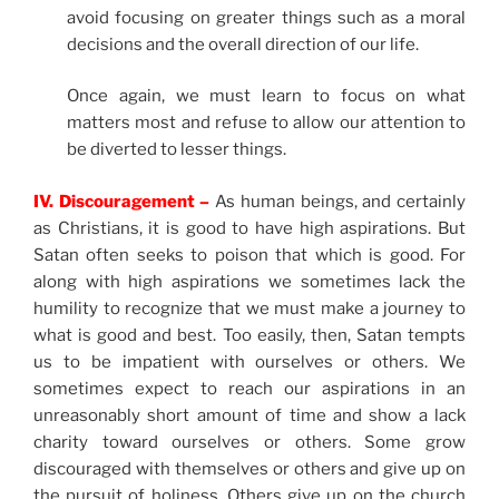
avoid focusing on greater things such as a moral
decisions and the overall direction of our life.
Once again, we must learn to focus on what
matters most and refuse to allow our attention to
be diverted to lesser things.
IV. Discouragement –
As human beings, and certainly
as Christians, it is good to have high aspirations. But
Satan often seeks to poison that which is good. For
along with high aspirations we sometimes lack the
humility to recognize that we must make a journey to
what is good and best. Too easily, then, Satan tempts
us to be impatient with ourselves or others. We
sometimes expect to reach our aspirations in an
unreasonably short amount of time and show a lack
charity toward ourselves or others. Some grow
discouraged with themselves or others and give up on
the pursuit of holiness. Others give up on the church