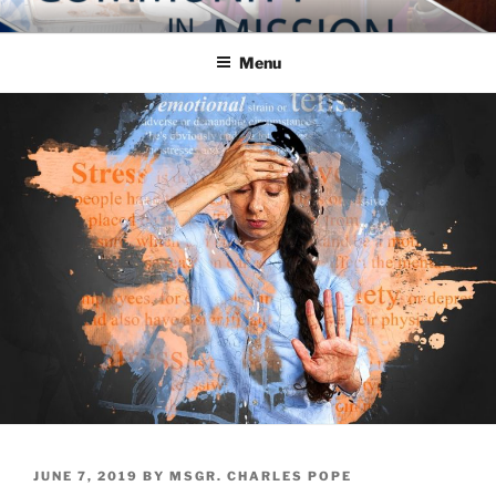
Skip
COMMUNITY IN MISSION
Blog of the Archdiocese of Washington
to
Menu
content
POSTED
JUNE 7, 2019
BY
MSGR. CHARLES POPE
ON