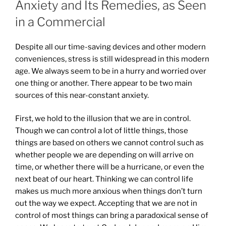
Anxiety and Its Remedies, as Seen
in a Commercial
Despite all our time-saving devices and other modern
conveniences, stress is still widespread in this modern
age. We always seem to be in a hurry and worried over
one thing or another. There appear to be two main
sources of this near-constant anxiety.
First, we hold to the illusion that we are in control.
Though we can control a lot of little things, those
things are based on others we cannot control such as
whether people we are depending on will arrive on
time, or whether there will be a hurricane, or even the
next beat of our heart. Thinking we can control life
makes us much more anxious when things don’t turn
out the way we expect. Accepting that we are not in
control of most things can bring a paradoxical sense of