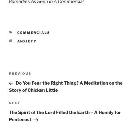
Remedies As Seen in A Commercial
CATEGORIES
COMMERCIALS
TAGS
ANXIETY
Post
Previous
PREVIOUS
navigation
Post
Do You Fear the Right Thing? A Meditation on the
Story of Chicken Little
Next
NEXT
Post
The Spirit of the Lord Filled the Earth – A Homily for
Pentecost