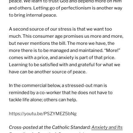
peace. We learn to trust God and depend more on Him
and others. Letting go of perfectionism is another way
to bring internal peace.
A second source of our stress is that we want too
much. This consumer age promises us more and more,
but never mentions the bill. The more we have, the
more there is to be managed and maintained. “More!”
comes with a price, and anxiety is part of that price.
Learning to be satisfied with and grateful for what we
have can be another source of peace.
In the commercial below, a stressed-out man is
reminded by a co-worker that he does not have to
tackle life alone; others can help.
https://youtu.be/PSZYMEZ5bNg
Cross-posted at the Catholic Standard:
Anxiety and Its