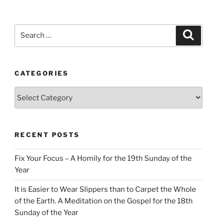
Search
Search
for:
CATEGORIES
Categories
RECENT POSTS
Fix Your Focus – A Homily for the 19th Sunday of the
Year
It is Easier to Wear Slippers than to Carpet the Whole
of the Earth. A Meditation on the Gospel for the 18th
Sunday of the Year