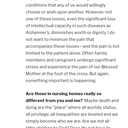
conditions that any of us would willingly
choose or wish upon another. However, not
one of these losses, even the significant loss
of intellectual capacity in such diseases as
Alzheimer’s, diminishes worth or dignity. I do
not want to minimize the pain that
accompanies these losses—and the pain is not
limited to the patient alone. Often family
members and caregivers undergo significant
stress and experience the pain of our Blessed
Mother at the foot of the cross. But again,
something important is happening.
Are those in nursing homes really so
different from you and me?
Maybe death and
dying are the “place” where all worldly status,
all privilege, all inequalities are leveled and we
simply become who we are. Are we not all