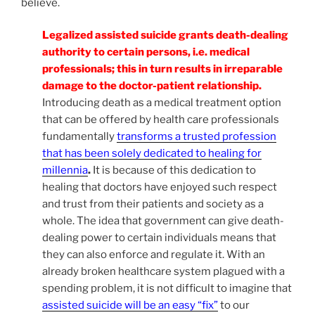
believe.
Legalized assisted suicide grants death-dealing
authority to certain persons, i.e. medical
professionals; this in turn results in irreparable
damage to the doctor-patient relationship.
Introducing death as a medical treatment option
that can be offered by health care professionals
fundamentally
transforms a trusted profession
that has been solely dedicated to healing for
millennia
.
It is because of this dedication to
healing that doctors have enjoyed such respect
and trust from their patients and society as a
whole. The idea that government can give death-
dealing power to certain individuals means that
they can also enforce and regulate it. With an
already broken healthcare system plagued with a
spending problem, it is not difficult to imagine that
assisted suicide will be an easy “fix”
to our