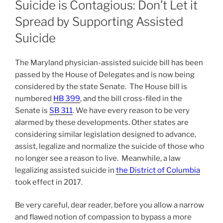
Suicide is Contagious: Don’t Let it
Spread by Supporting Assisted
Suicide
The Maryland physician-assisted suicide bill has been
passed by the House of Delegates and is now being
considered by the state Senate. The House bill is
numbered
HB 399
, and the bill cross-filed in the
Senate is
SB 311
. We have every reason to be very
alarmed by these developments. Other states are
considering similar legislation designed to advance,
assist, legalize and normalize the suicide of those who
no longer see a reason to live. Meanwhile, a law
legalizing assisted suicide in
the District of Columbia
took effect in 2017.
Be very careful, dear reader, before you allow a narrow
and flawed notion of compassion to bypass a more