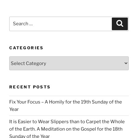
Search
Search
for:
CATEGORIES
Categories
RECENT POSTS
Fix Your Focus – A Homily for the 19th Sunday of the
Year
It is Easier to Wear Slippers than to Carpet the Whole
of the Earth. A Meditation on the Gospel for the 18th
Sunday of the Year