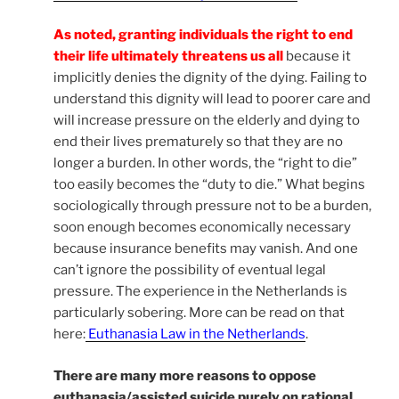
As noted, granting individuals the right to end
their life ultimately threatens us all
because it
implicitly denies the dignity of the dying. Failing to
understand this dignity will lead to poorer care and
will increase pressure on the elderly and dying to
end their lives prematurely so that they are no
longer a burden. In other words, the “right to die”
too easily becomes the “duty to die.” What begins
sociologically through pressure not to be a burden,
soon enough becomes economically necessary
because insurance benefits may vanish. And one
can’t ignore the possibility of eventual legal
pressure. The experience in the Netherlands is
particularly sobering. More can be read on that
here:
Euthanasia Law in the Netherlands
.
There are many more reasons to oppose
euthanasia/assisted suicide purely on rational