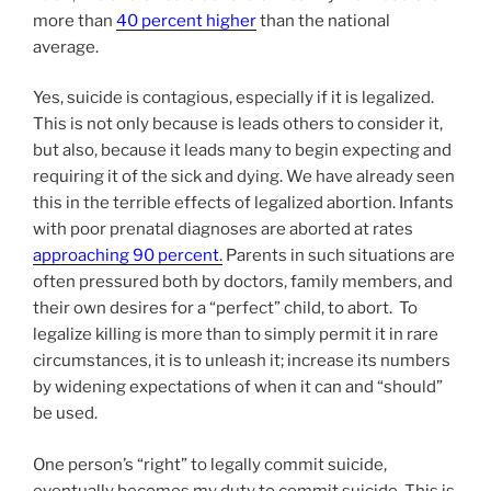
more than
40 percent higher
than the national
average.
Yes, suicide is contagious, especially if it is legalized.
This is not only because is leads others to consider it,
but also, because it leads many to begin expecting and
requiring it of the sick and dying. We have already seen
this in the terrible effects of legalized abortion. Infants
with poor prenatal diagnoses are aborted at rates
approaching 90 percent
.
Parents in such situations are
often pressured both by doctors, family members, and
their own desires for a “perfect” child, to abort. To
legalize killing is more than to simply permit it in rare
circumstances, it is to unleash it; increase its numbers
by widening expectations of when it can and “should”
be used.
One person’s “right” to legally commit suicide,
eventually becomes my duty to commit suicide. This is