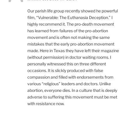
Our parish life group recently showed he powerful
film, “Vulnerable: The Euthanasia Deception.” I
highly recommend it. The pro-death movement
has learned from failures of the pro-abortion
movement and is often not making the same
mistakes that the early pro-abortion movement
made. Here in Texas they have left their magazine
(without permission) in doctor waiting rooms. I
personally witnessed this on three different
occasions. It is slickly produced with false
compassion and filled with endorsements from
various “religious” leaders and doctors. Unlike
abortion, everyone dies. In a culture that is deeply
adverse to suffering this movement must be met
with resistance now.