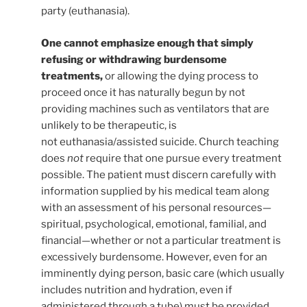
party (euthanasia).
One cannot emphasize enough that simply
refusing or withdrawing burdensome
treatments,
or allowing the dying process to
proceed once it has naturally begun by not
providing machines such as ventilators that are
unlikely to be therapeutic, is
not euthanasia/assisted suicide. Church teaching
does
not
require that one pursue every treatment
possible.
The patient must discern carefully with
information supplied by his medical team along
with an assessment of his personal resources—
spiritual, psychological, emotional, familial, and
financial—whether or not a particular treatment is
excessively burdensome. However, even for an
imminently dying person, basic care (which usually
includes nutrition and hydration, even if
administered through a tube) must be provided.