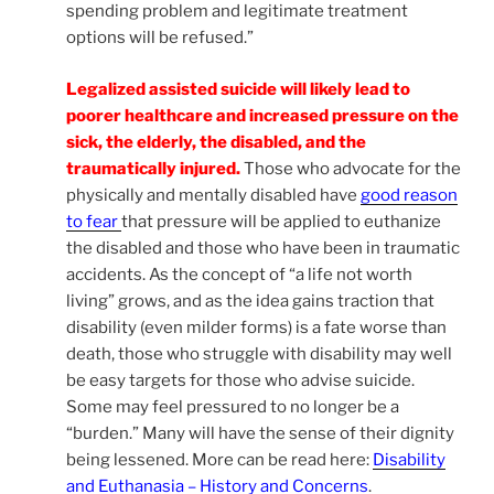
spending problem and legitimate treatment
options will be refused.”
Legalized assisted suicide will likely lead to
poorer healthcare and increased pressure on the
sick, the elderly, the disabled, and the
traumatically injured.
Those who advocate for the
physically and mentally disabled have
good reason
to fear
that pressure will be applied to euthanize
the disabled and those who have been in traumatic
accidents. As the concept of “a life not worth
living” grows, and as the idea gains traction that
disability (even milder forms) is a fate worse than
death, those who struggle with disability may well
be easy targets for those who advise suicide.
Some may feel pressured to no longer be a
“burden.” Many will have the sense of their dignity
being lessened. More can be read here:
Disability
and Euthanasia – History and Concerns
.