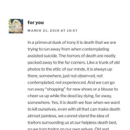
for you
MARCH 21, 2019 AT 10:57
In a primeval dusk of irony it is death that we are
trying to run away from when contemplating
assisted suicide. The horrors of death are neatly
packed away to the far corners. Like a trunk of old
photos to the attic of our minds, it is always up
there, somewhere, just not observed, not
contemplated, not experienced. And we can go
run away “shopping” for new shoes or a blouse to
cheer us up while the dead lay dying, far away,
somewhere. Yes, it is death we fear when we want
to kill ourselves, even with all that can make death
almost painless, we cannot stand the idea of
traitors surrounding us at our helpless death bed,
so we turn traitor on our own selves. Old and