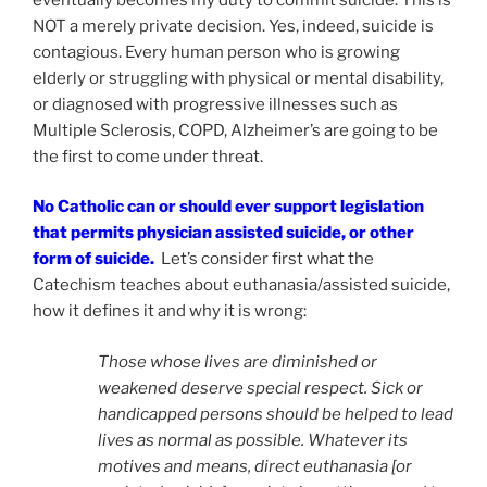
NOT a merely private decision. Yes, indeed, suicide is
contagious. Every human person who is growing
elderly or struggling with physical or mental disability,
or diagnosed with progressive illnesses such as
Multiple Sclerosis, COPD, Alzheimer’s are going to be
the first to come under threat.
No Catholic can or should ever support legislation
that permits physician assisted suicide, or other
form of suicide.
Let’s consider first what the
Catechism teaches about euthanasia/assisted suicide,
how it defines it and why it is wrong:
Those whose lives are diminished or
weakened deserve special respect. Sick or
handicapped persons should be helped to lead
lives as normal as possible. Whatever its
motives and means, direct euthanasia [or