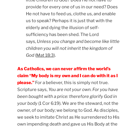
little children to God? Does He not have to
provide for every one of us in our need? Does
He not have to feed us, clothe us, and enable
us to speak? Perhaps it is just that with the
elderly and dying the illusion of self-
sufficiency has been shed. The Lord
says,
Unless you change and become like little
children you will not inherit the kingdom of
God
(
Mat 18:3
).
As Catholics, we can never affirm the world’s
claim “My body is my own and I can do with it as I
please.”
For a believer, this is simply not true.
Scripture says,
You are not your own. For you have
been bought with a price: therefore glorify God in
your body
(1 Cor 6:19). We are the steward, not the
owner, of our body; we belong to God. As disciples,
we seek to imitate Christ as He surrendered to His
own impending death and gave us His Body at the