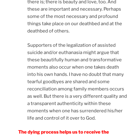
there is; there is beauty and love, too. And
these are important and necessary. Perhaps
some of the most necessary and profound
things take place on our deathbed and at the
deathbed of others.
Supporters of the legalization of assisted
suicide and/or euthanasia might argue that
these beautifully human and transformative
moments also occur when one takes death
into his own hands. I have no doubt that many
tearful goodbyes are shared and some
reconciliation among family members occurs
as well. But there is a very different quality and
a transparent authenticity within these
moments when one has surrendered his/her
life and control of it over to God.
The dying process helps us to receive the