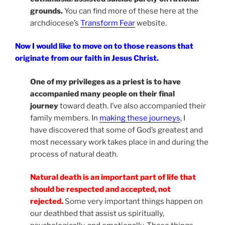
grounds.
You can find more of these here at the
archdiocese’s
Transform Fear
website.
Now I would like to move on to those reasons that
originate from our faith in Jesus Christ.
One of my privileges as a priest is to have
accompanied many people on their final
journey
toward death. I’ve also accompanied their
family members. In
making these journeys
, I
have discovered that some of God’s greatest and
most necessary work takes place in and during the
process of natural death.
Natural death is an important part of life that
should be respected and accepted, not
rejected.
Some very important things happen on
our deathbed that assist us spiritually,