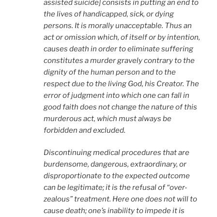
assisted suicide] consists in putting an end to
the lives of handicapped, sick, or dying
persons. It is morally unacceptable. Thus an
act or omission which, of itself or by intention,
causes death in order to eliminate suffering
constitutes a murder gravely contrary to the
dignity of the human person and to the
respect due to the living God, his Creator. The
error of judgment into which one can fall in
good faith does not change the nature of this
murderous act, which must always be
forbidden and excluded.
Discontinuing medical procedures that are
burdensome, dangerous, extraordinary, or
disproportionate to the expected outcome
can be legitimate; it is the refusal of “over-
zealous” treatment. Here one does not will to
cause death; one’s inability to impede it is