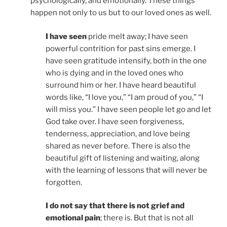
psychologically, and emotionally. These things
happen not only to us but to our loved ones as well.
I have seen
pride melt away; I have seen
powerful contrition for past sins emerge. I
have seen gratitude intensify, both in the one
who is dying and in the loved ones who
surround him or her. I have heard beautiful
words like, “I love you,” “I am proud of you,” “I
will miss you.” I have seen people let go and let
God take over. I have seen forgiveness,
tenderness, appreciation, and love being
shared as never before. There is also the
beautiful gift of listening and waiting, along
with the learning of lessons that will never be
forgotten.
I do not say that there is not grief and
emotional pain
; there is. But that is not all