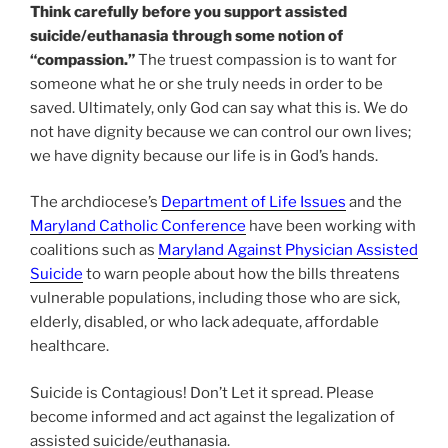
Think carefully before you support assisted
suicide/euthanasia through some notion of
“compassion.”
The truest compassion is to want for
someone what he or she truly needs in order to be
saved. Ultimately, only God can say what this is. We do
not have dignity because we can control our own lives;
we have dignity because our life is in God’s hands.
The archdiocese’s
Department of Life Issues
and the
Maryland Catholic Conference
have been working with
coalitions such as
Maryland Against Physician Assisted
Suicide
to warn people about how the bills threatens
vulnerable populations, including those who are sick,
elderly, disabled, or who lack adequate, affordable
healthcare.
Suicide is Contagious! Don’t Let it spread. Please
become informed and act against the legalization of
assisted suicide/euthanasia.