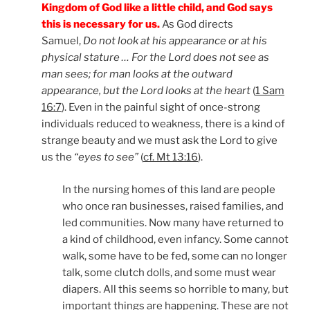
Kingdom of God like a little child, and God says
this is necessary for us.
As God directs
Samuel,
Do not look at his appearance or at his
physical stature … For the Lord does not see as
man sees; for man looks at the outward
appearance, but the Lord looks at the heart
(
1 Sam
16:7
). Even in the painful sight of once-strong
individuals reduced to weakness, there is a kind of
strange beauty and we must ask the Lord to give
us the
“eyes to see”
(
cf. Mt 13:16
).
In the nursing homes of this land are people
who once ran businesses, raised families, and
led communities. Now many have returned to
a kind of childhood, even infancy. Some cannot
walk, some have to be fed, some can no longer
talk, some clutch dolls, and some must wear
diapers. All this seems so horrible to many, but
important things are happening. These are not