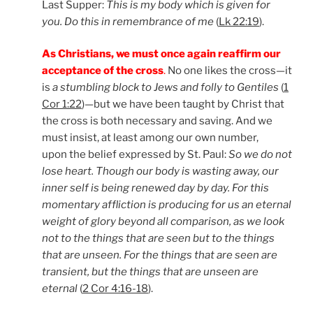
Last Supper:
This is my body which is given for
you. Do this in remembrance of me
(
Lk 22:19
).
As Christians, we must once again reaffirm our
acceptance of the cross
.
No one likes the cross—it
is
a stumbling block to Jews and folly to Gentiles
(
1
Cor 1:22
)—but we have been taught by Christ that
the cross is both necessary and saving. And we
must insist, at least among our own number,
upon the belief expressed by St. Paul:
So we do not
lose heart. Though our body is wasting away, our
inner self is being renewed day by day. For this
momentary affliction is producing for us an eternal
weight of glory beyond all comparison, as we look
not to the things that are seen but to the things
that are unseen. For the things that are seen are
transient, but the things that are unseen are
eternal
(
2 Cor 4:16-18
).