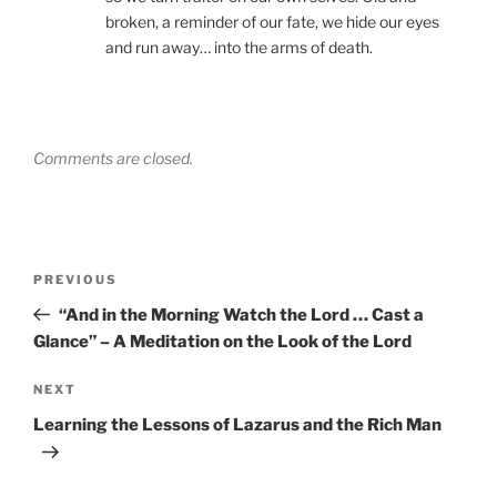
broken, a reminder of our fate, we hide our eyes
and run away… into the arms of death.
Comments are closed.
Post
Previous
PREVIOUS
navigation
Post
“And in the Morning Watch the Lord … Cast a
Glance” – A Meditation on the Look of the Lord
Next
NEXT
Post
Learning the Lessons of Lazarus and the Rich Man