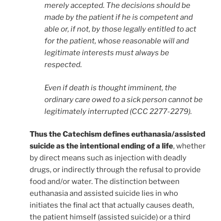
merely accepted. The decisions should be
made by the patient if he is competent and
able or, if not, by those legally entitled to act
for the patient, whose reasonable will and
legitimate interests must always be
respected.
Even if death is thought imminent, the
ordinary care owed to a sick person cannot be
legitimately interrupted (CCC 2277-2279).
Thus the Catechism defines euthanasia/assisted
suicide as the intentional ending of a life
, whether
by direct means such as injection with deadly
drugs, or indirectly through the refusal to provide
food and/or water. The distinction between
euthanasia and assisted suicide lies in who
initiates the final act that actually causes death,
the patient himself (assisted suicide) or a third