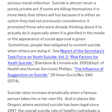
serious moral reflection. Suicide is almost never a
purely private act. If some are killing themselves it is
more likely that others will too because it is either an
option they had not previously considered or it
prompted those who were already thinking about it to
actually do it, especially when it is glorified in the media
or the appearance of social approval is given.
Sometimes, people feel obligated to commit suicide
when others are doing it. See
Report of the Secretary’s
Task Force on Youth Suicide. Vol. 2: “Risk Factors for
Youth Suicide,”
(Davidson & Linnoila eds. 1991)(Dept. of
Health and Human Services); Phillips, “
The Influence of
Suggestion on Suicide
,” 39 Amer.Socio.Rev. 340
(1974).
Suicide rates increase dramatically when a famous
person takes his or her own life. And in places like
Oregon, where assisted suicide has been legal since
1997, the overall suicide rate of healthy individuals is