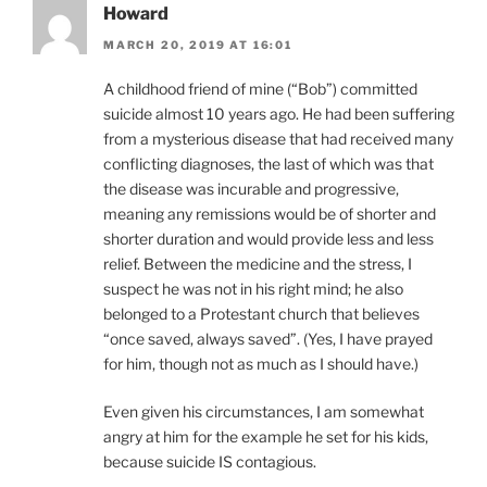
Howard
MARCH 20, 2019 AT 16:01
A childhood friend of mine (“Bob”) committed
suicide almost 10 years ago. He had been suffering
from a mysterious disease that had received many
conflicting diagnoses, the last of which was that
the disease was incurable and progressive,
meaning any remissions would be of shorter and
shorter duration and would provide less and less
relief. Between the medicine and the stress, I
suspect he was not in his right mind; he also
belonged to a Protestant church that believes
“once saved, always saved”. (Yes, I have prayed
for him, though not as much as I should have.)
Even given his circumstances, I am somewhat
angry at him for the example he set for his kids,
because suicide IS contagious.