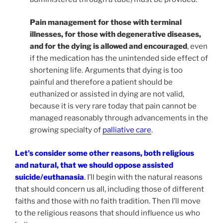
Pain management for those with terminal
illnesses, for those with degenerative diseases,
and for the dying is allowed and encouraged
, even
if the medication has the unintended side effect of
shortening life. Arguments that dying is too
painful and therefore a patient should be
euthanized or assisted in dying are not valid,
because it is very rare today that pain cannot be
managed reasonably through advancements in the
growing specialty of
palliative care
.
Let’s consider some other reasons, both religious
and natural, that we should oppose assisted
suicide/euthanasia
.
I’ll begin with the natural reasons
that should concern us all, including those of different
faiths and those with no faith tradition. Then I’ll move
to the religious reasons that should influence us who