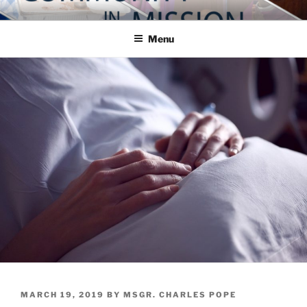
Skip
COMMUNITY IN MISSION
Blog of the Archdiocese of Washington
to
Menu
content
POSTED
MARCH 19, 2019
BY
MSGR. CHARLES POPE
ON