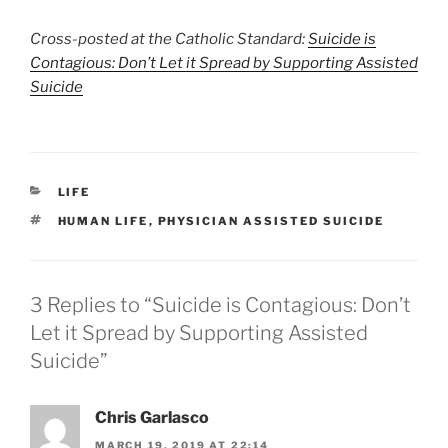
Cross-posted at the Catholic Standard:
Suicide is
Contagious: Don’t Let it Spread by Supporting Assisted
Suicide
CATEGORIES
LIFE
TAGS
HUMAN LIFE
,
PHYSICIAN ASSISTED SUICIDE
3 Replies to “Suicide is Contagious: Don’t
Let it Spread by Supporting Assisted
Suicide”
Chris Garlasco
MARCH 19, 2019 AT 22:14