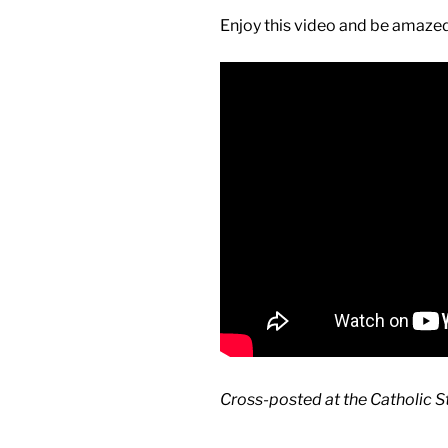
Enjoy this video and be amazed
Cross-posted at the Catholic 