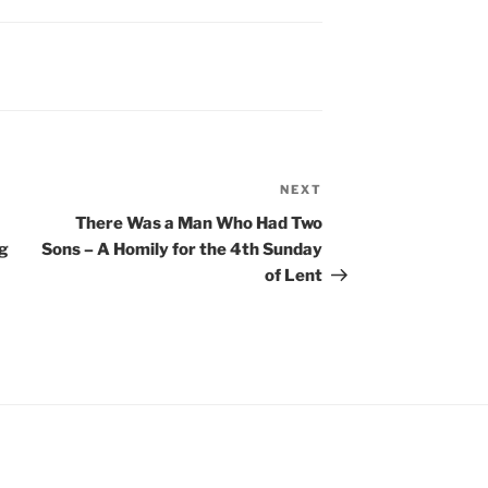
NEXT
Next
Post
There Was a Man Who Had Two
ng
Sons – A Homily for the 4th Sunday
of Lent