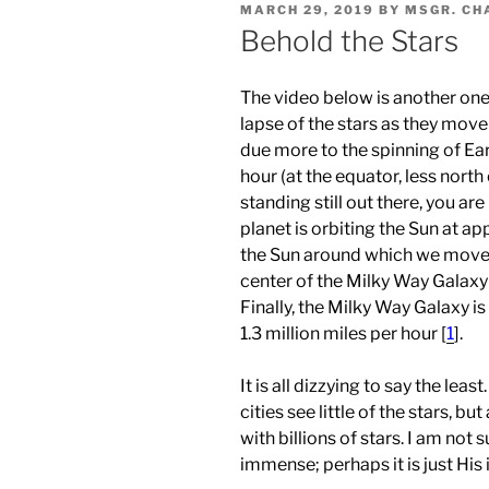
POSTED
MARCH 29, 2019
BY
MSGR. CH
ON
Behold the Stars
The video below is another one 
lapse of the stars as they move
due more to the spinning of Ear
hour (at the equator, less north o
standing still out there, you ar
planet is orbiting the Sun at a
the Sun around which we move s
center of the Milky Way Galaxy
Finally, the Milky Way Galaxy i
1.3 million miles per hour [
1
].
It is all dizzying to say the leas
cities see little of the stars, bu
with billions of stars. I am not
immense; perhaps it is just Hi