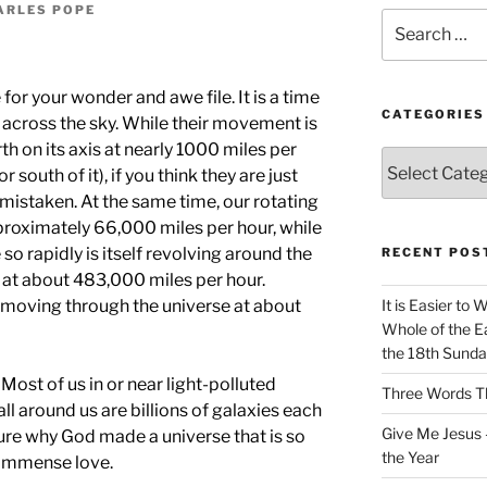
ARLES POPE
Search
for:
for your wonder and awe file. It is a time
CATEGORIES
 across the sky. While their movement is
th on its axis at nearly 1000 miles per
Categories
r south of it), if you think they are just
e mistaken. At the same time, our rotating
pproximately 66,000 miles per hour, while
o rapidly is itself revolving around the
RECENT POS
 at about 483,000 miles per hour.
s moving through the universe at about
It is Easier to 
Whole of the Ea
the 18th Sunda
t. Most of us in or near light-polluted
Three Words Th
t all around us are billions of galaxies each
Give Me Jesus 
 sure why God made a universe that is so
the Year
s immense love.