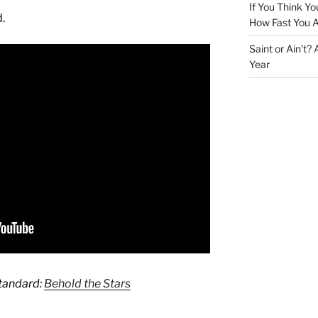
If You Think Yo
.
How Fast You A
Saint or Ain’t?
Year
Standard:
Behold the Stars