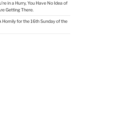
u’re in a Hurry, You Have No Idea of
re Getting There.
 A Homily for the 16th Sunday of the