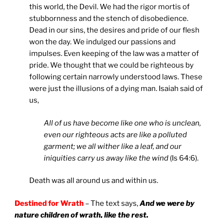
this world, the Devil. We had the rigor mortis of
stubbornness and the stench of disobedience.
Dead in our sins, the desires and pride of our flesh
won the day. We indulged our passions and
impulses. Even keeping of the law was a matter of
pride. We thought that we could be righteous by
following certain narrowly understood laws. These
were just the illusions of a dying man. Isaiah said of
us,
All of us have become like one who is unclean,
even our righteous acts are like a polluted
garment; we all wither like a leaf, and our
iniquities carry us away like the wind
(Is 64:6).
Death was all around us and within us.
Destined for Wrath
– The text says,
And we were by
nature children of wrath, like the rest.