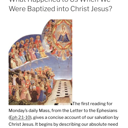
Were Baptized into Christ Jesus?
The first reading for
Monday’s daily Mass, from the Letter to the Ephesians
(
Eph 2:1-10
), gives a concise account of our salvation by
Christ Jesus. It begins by describing our absolute need