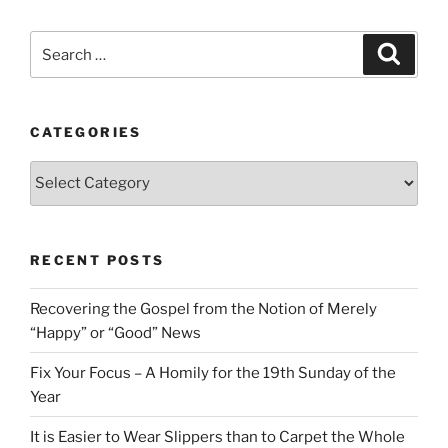
Search
Search
for:
CATEGORIES
Categories
RECENT POSTS
Recovering the Gospel from the Notion of Merely
“Happy” or “Good” News
Fix Your Focus – A Homily for the 19th Sunday of the
Year
It is Easier to Wear Slippers than to Carpet the Whole