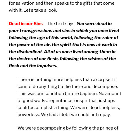
for salvation and then speaks to the gifts that come
with it. Let’s take a look.
Dead in our Sins
– The text says,
You were dead in
your transgressions and sins
in which you once lived
following the age of this world, following the ruler of
the power of the air, the spirit that is now at work in
the disobedient
.
All of us once lived among them in
the desires of our flesh,
following the wishes of the
flesh and the impulses.
There is nothing more helpless than a corpse. It
cannot do anything but lie there and decompose.
This was our condition before baptism. No amount
of good works, repentance, or spiritual pushups
could accomplish a thing. We were dead, helpless,
powerless. We had a debt we could not repay.
We were decomposing by following the prince of