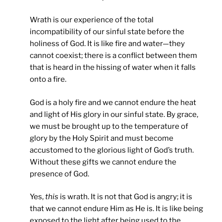
Wrath is our experience of the total
incompatibility of our sinful state before the
holiness of God. It is like fire and water—they
cannot coexist; there is a conflict between them
that is heard in the hissing of water when it falls
onto a fire.
God is a holy fire and we cannot endure the heat
and light of His glory in our sinful state. By grace,
we must be brought up to the temperature of
glory by the Holy Spirit and must become
accustomed to the glorious light of God’s truth.
Without these gifts we cannot endure the
presence of God.
Yes,
this
is wrath. It is not that God is angry; it is
that we cannot endure Him as He is. It is like being
exposed to the light after being used to the