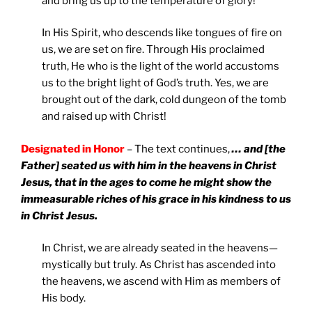
and bring us up to the temperature of glory!
In His Spirit, who descends like tongues of fire on
us, we are set on fire. Through His proclaimed
truth, He who is the light of the world accustoms
us to the bright light of God’s truth. Yes, we are
brought out of the dark, cold dungeon of the tomb
and raised up with Christ!
Designated in Honor
– The text continues,
… and [the
Father] seated us with him in the heavens in Christ
Jesus,
that in the ages to come he might show the
immeasurable riches of his grace in his kindness to us
in Christ Jesus.
In Christ, we are already seated in the heavens—
mystically but truly. As Christ has ascended into
the heavens, we ascend with Him as members of
His body.