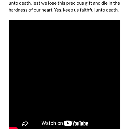
unto death, lest we lose this precious gift and die in the
hardness of our heart. Yes, keep us faithful unto death.