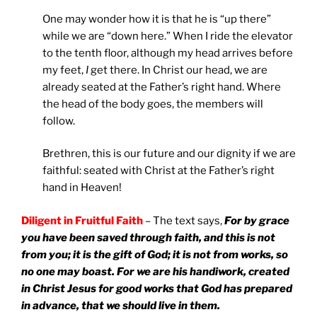
One may wonder how it is that he is “up there”
while we are “down here.” When I ride the elevator
to the tenth floor, although my head arrives before
my feet,
I
get there. In Christ our head, we are
already seated at the Father’s right hand. Where
the head of the body goes, the members will
follow.
Brethren, this is our future and our dignity if we are
faithful: seated with Christ at the Father’s right
hand in Heaven!
Diligent in Fruitful Faith
– The text says,
For by grace
you have been saved through faith,
and this is not
from you; it is the gift of God; it is not from works, so
no one may boast. For we are his handiwork, created
in Christ Jesus for good works that God has prepared
in advance, that we should live in them.