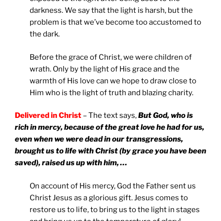
darkness. We say that the light is harsh, but the
problem is that we’ve become too accustomed to
the dark.
Before the grace of Christ, we were children of
wrath. Only by the light of His grace and the
warmth of His love can we hope to draw close to
Him who is the light of truth and blazing charity.
Delivered in Christ
– The text says,
But God, who is
rich in mercy,
because of the great love he had for us,
even when we were dead in our transgressions,
brought us to life with Christ (by grace you have been
saved), raised us up with him, …
On account of His mercy, God the Father sent us
Christ Jesus as a glorious gift. Jesus comes to
restore us to life, to bring us to the light in stages