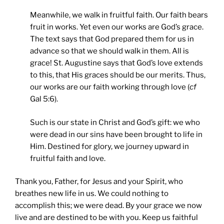
Meanwhile, we walk in fruitful faith. Our faith bears
fruit in works. Yet even our works are God’s grace.
The text says that God prepared them for us in
advance so that we should walk in them. All is
grace! St. Augustine says that God’s love extends
to this, that His graces should be our merits. Thus,
our works are our faith working through love (
cf
Gal 5:6).
Such is our state in Christ and God’s gift: we who
were dead in our sins have been brought to life in
Him. Destined for glory, we journey upward in
fruitful faith and love.
Thank you, Father, for Jesus and your Spirit, who
breathes new life in us. We could nothing to
accomplish this; we were dead. By your grace we now
live and are destined to be with you. Keep us faithful