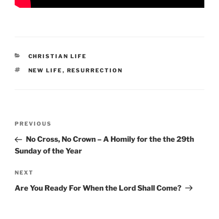
CATEGORIES
CHRISTIAN LIFE
TAGS
NEW LIFE
,
RESURRECTION
Post
Previous
PREVIOUS
navigation
Post
No Cross, No Crown – A Homily for the the 29th
Sunday of the Year
Next
NEXT
Post
Are You Ready For When the Lord Shall Come?