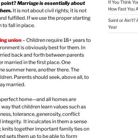
If You Think Yo
 point?
Marriage is essentially about
How Fast You A
them.
It is not about civil rights; it is not
d fulfilled. If we use the proper starting
Saint or Ain’t?
 to fall in place.
Year
ting union
– Children require 18+ years to
ronment is obviously best for them. In
erried back and forth between parents
r married in the first place. One
ne summer here, another there. The
ildren. Parents should seek, above all, to
tay married.
 imperfect home—and all homes
are
way that children learn values such as
ess, tolerance, generosity, conflict
d integrity. It inculcates in them a sense
, knits together important family ties on
and sets them up to be able to form