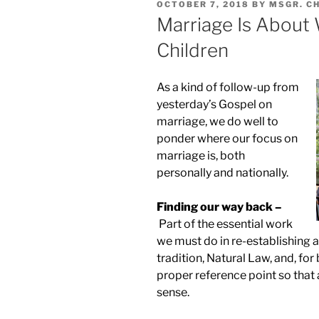
POSTED
OCTOBER 7, 2018
BY
MSGR. C
ON
Marriage Is About 
Children
As a kind of follow-up from
yesterday’s Gospel on
marriage, we do well to
ponder where our focus on
marriage is, both
personally and nationally.
Finding our way back –
Part of the essential work
we must do in re-establishing a
tradition, Natural Law, and, for 
proper reference point so that 
sense.