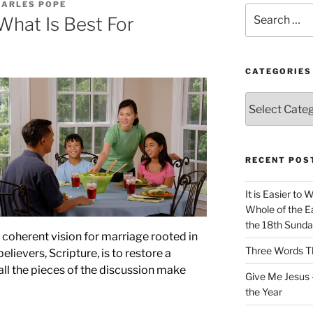
HARLES POPE
Search
What Is Best For
for:
CATEGORIES
Categories
RECENT POS
It is Easier to 
Whole of the Ea
the 18th Sunda
 coherent vision for marriage rooted in
Three Words Th
believers, Scripture, is to restore a
all the pieces of the discussion make
Give Me Jesus 
the Year