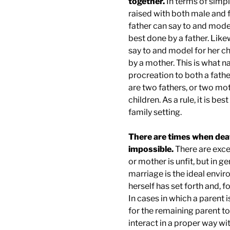
together.
In terms of simp
raised with both male and f
father can say to and model
best done by a father. Like
say to and model for her ch
by a mother. This is what na
procreation to both a fathe
are two fathers, or two moth
children. As a rule, it is bes
family setting.
There are times when deat
impossible.
There are exce
or mother is unfit, but in g
marriage is the ideal enviro
herself has set forth and, fo
In cases in which a parent i
for the remaining parent to
interact in a proper way wi