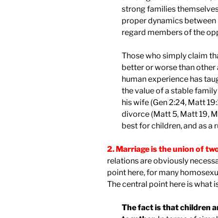
strong families themselves 
proper dynamics between 
regard members of the opp
Those who simply claim that
better or worse than other
human experience has taught
the value of a stable famil
his wife (Gen 2:24, Matt 19:
divorce (Matt 5, Matt 19, 
best for children, and as a ru
2. Marriage is the union of t
relations are obviously necessa
point here, for many homosexua
The central point here is what i
The fact is that children 