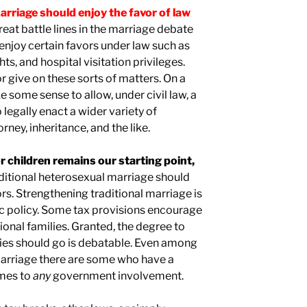
arriage should enjoy the favor of law
reat battle lines in the marriage debate
enjoy certain favors under law such as
ts, and hospital visitation privileges.
give on these sorts of matters. On a
 some sense to allow, under civil law, a
 legally enact a wider variety of
ney, inheritance, and the like.
or children remains our starting point,
raditional heterosexual marriage should
rs. Strengthening traditional marriage is
ic policy. Some tax provisions encourage
onal families. Granted, the degree to
ies should go is debatable. Even among
marriage there are some who have a
omes to
any
government involvement.