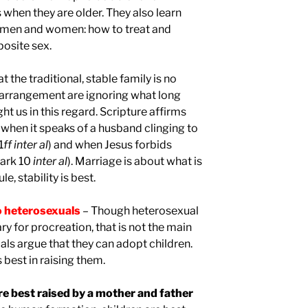
when they are older. They also learn
men and women: how to treat and
osite sex.
 the traditional, stable family is no
 arrangement are ignoring what long
 us in this regard. Scripture affirms
y when it speaks of a husband clinging to
1
ff
inter al
) and when Jesus forbids
Mark 10
inter al
). Marriage is about what is
le, stability is best.
wo heterosexuals
– Though heterosexual
ry for procreation, that is not the main
ls argue that they can adopt children.
s best in raising them.
are best raised by a mother and father