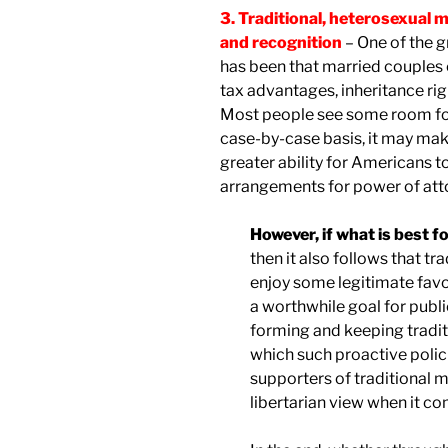
3. Traditional, heterosexual m
and recognition
– One of the g
has been that married couples 
tax advantages, inheritance righ
Most people see some room for 
case-by-case basis, it may make
greater ability for Americans to
arrangements for power of attor
However, if what is best f
then it also follows that t
enjoy some legitimate favo
a worthwhile goal for publ
forming and keeping traditi
which such proactive polic
supporters of traditional 
libertarian view when it c