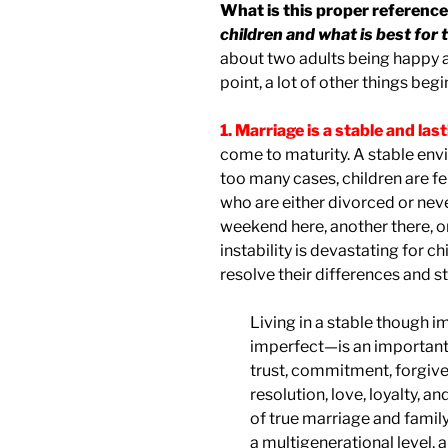
What is this proper reference
children and what is best for 
about two adults being happy an
point, a lot of other things begin
1. Marriage is a stable and las
come to maturity. A stable envi
too many cases, children are f
who are either divorced or neve
weekend here, another there, o
instability is devastating for ch
resolve their differences and s
Living in a stable though
imperfect—is an important 
trust, commitment, forgiven
resolution, love, loyalty, an
of true marriage and family
a multigenerational level, 