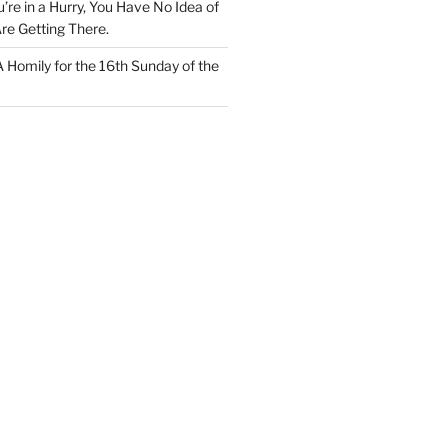
u’re in a Hurry, You Have No Idea of
re Getting There.
 A Homily for the 16th Sunday of the