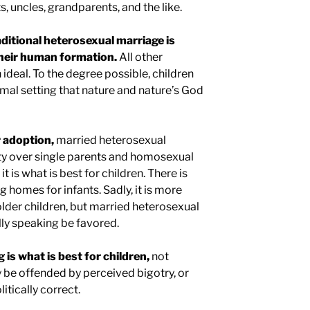
 uncles, grandparents, and the like.
aditional heterosexual marriage is
their human formation.
All other
ideal. To the degree possible, children
imal setting that nature and nature’s God
 adoption,
married heterosexual
ty over single parents and homosexual
 it is what is best for children. There is
ng homes for infants. Sadly, it is more
 older children, but married heterosexual
lly speaking be favored.
 is what is best for children,
not
 be offended by perceived bigotry, or
itically correct.