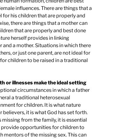
le human formation, children are best
emale influences. There are things that a
 for his children that are properly and
wise, there are things that a mother can
ildren that are properly and best done
ture herself provides in linking
r and a mother. Situations in which there
ers, or just one parent, are not ideal for
t for children to be raised in a traditional
h or illnesses make the ideal setting
ptional circumstances in which a father
eneral a traditional heterosexual
nment for children. It is what nature
r believers, it is what God has set forth.
s missing from the family, it is essential
 provide opportunities for children to
th mentors of the missing sex. This can