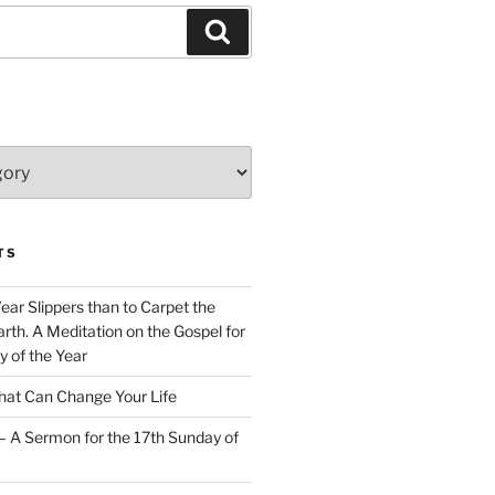
Search
TS
Wear Slippers than to Carpet the
rth. A Meditation on the Gospel for
y of the Year
at Can Change Your Life
– A Sermon for the 17th Sunday of