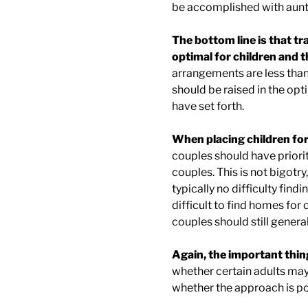
be accomplished with aunts,
The bottom line is that tr
optimal for children and 
arrangements are less than 
should be raised in the opt
have set forth.
When placing children for
couples should have priori
couples. This is not bigotry,
typically no difficulty findi
difficult to find homes for
couples should still genera
Again, the important thing
whether certain adults may
whether the approach is pol