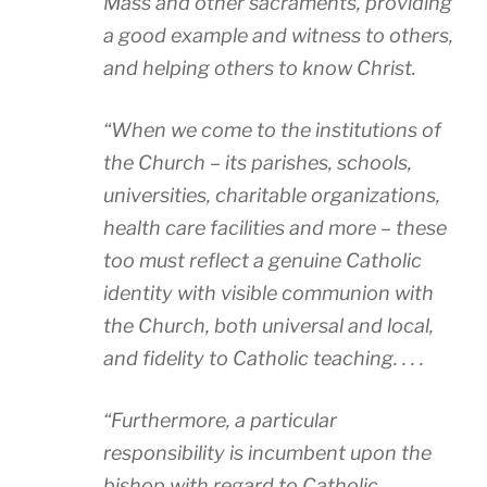
Mass and other sacraments, providing
a good example and witness to others,
and helping others to know Christ.
“When we come to the institutions of
the Church – its parishes, schools,
universities, charitable organizations,
health care facilities and more – these
too must reflect a genuine Catholic
identity with visible communion with
the Church, both universal and local,
and fidelity to Catholic teaching. . . .
“Furthermore, a particular
responsibility is incumbent upon the
bishop with regard to Catholic