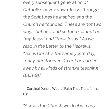
every subsequent generation of
Catholics have known Jesus: through
the Scriptures he inspired and the
Church he founded. These are not two
ways, but one; and so there cannot be
“my Jesus” and “their Jesus.” As we
read in the Letter to the Hebrews,
“Jesus Christ is the same yesterday,
today, and forever. Do not be carried
away by all kinds of strange teaching”
(13:8-9)
.”
— Cardinal Donald Wuerl, “Faith That Transforms
Us”
“
Across the Church we deal in many