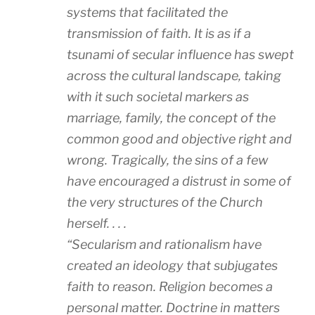
systems that facilitated the
transmission of faith. It is as if a
tsunami of secular influence has swept
across the cultural landscape, taking
with it such societal markers as
marriage, family, the concept of the
common good and objective right and
wrong. Tragically, the sins of a few
have encouraged a distrust in some of
the very structures of the Church
herself. . . .
“Secularism and rationalism have
created an ideology that subjugates
faith to reason. Religion becomes a
personal matter. Doctrine in matters