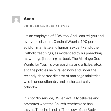
Anon
OCTOBER 13, 2018 AT 17:57
I’m an employee of ADW too. And I can tell you and
everyone else that Cardinal Wuerl is 100 percent
solid on marriage and human sexuality and other
Catholic teachings, as evidenced by his preaching,
his writings (including his book The Marriage God
Wants for You, his blog postings and articles, etc.),
and the policies he pursued now and under the
recently-departed director of marriage ministries
who is unquestionably and enthusiastically
orthodox.
It is not “lip service,” Wuerl actually believes and
promotes what the Church teaches and has
taught. True, he is not a “Theology of the Body