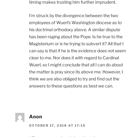
timing makes trusting him further imprudent.
I’m struck by the divergence between the two
employees of Wuerl’s Washington diocese as to
his doctrinal orthodoxy above. A similar dispute
has been raging about the Pope. Is he true to the
Magisterium or is he trying to subvert it? All that I
can say is that if he is the evidence does not seem
clear to me. Nor does it with regard to Cardinal
Wuerl, so I might conclude that all I can do about
the matter is pray since its above me. However, I
think we are also obliged to try and find out the
answers to these questions as best we can.
Anon
OCTOBER 17, 2018 AT 17:15