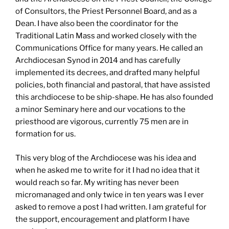
of Consultors, the Priest Personnel Board, and as a
Dean. I have also been the coordinator for the
Traditional Latin Mass and worked closely with the
Communications Office for many years. He called an
Archdiocesan Synod in 2014 and has carefully
implemented its decrees, and drafted many helpful
policies, both financial and pastoral, that have assisted
this archdiocese to be ship-shape. He has also founded
a minor Seminary here and our vocations to the
priesthood are vigorous, currently 75 men are in
formation for us.
This very blog of the Archdiocese was his idea and
when he asked me to write for it I had no idea that it
would reach so far. My writing has never been
micromanaged and only twice in ten years was I ever
asked to remove a post I had written. I am grateful for
the support, encouragement and platform I have