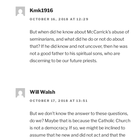
Kmk1916
OCTOBER 16, 2018 AT 12:29
But when did he know about McCarrick’s abuse of
seminarians, and what did he do or not do about
that? If he did know and not uncover, then he was
not a good father to his spiritual sons, who are
discerning to be our future priests.
Will Walsh
OCTOBER 17, 2018 AT 13:51
But we don’t know the answer to these questions,
do we? Maybe that is because the Catholic Church
is not a democracy. If so, we might be inclined to
assume that he new and did not act and that the