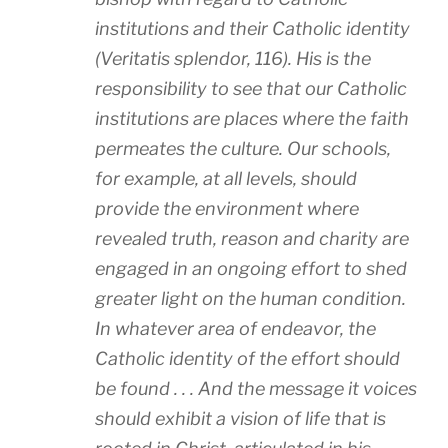
institutions and their Catholic identity
(Veritatis splendor, 116). His is the
responsibility to see that our Catholic
institutions are places where the faith
permeates the culture. Our schools,
for example, at all levels, should
provide the environment where
revealed truth, reason and charity are
engaged in an ongoing effort to shed
greater light on the human condition.
In whatever area of endeavor, the
Catholic identity of the effort should
be found . . . And the message it voices
should exhibit a vision of life that is