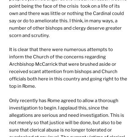
point being the face of the crisis took on a life of its
own and there was little or nothing the Cardinal could
say or do to ameliorate this. I think, in many ways, a
number of other bishops and clergy deserve greater
scorn and scrutiny.
It is clear that there were numerous attempts to
inform the Church of the concerns regarding
Archbishop McCarrick that were brushed aside or
received scant attention from bishops and Church
officials both here in this country and going right to the
top in Rome.
Only recently has Rome agreed to allow a thorough
investigation to begin. I applaud this, since the
allegations are serious and need investigation. This is
not merely so that justice will be done, but also to be
sure that clerical abuse is no longer tolerated or