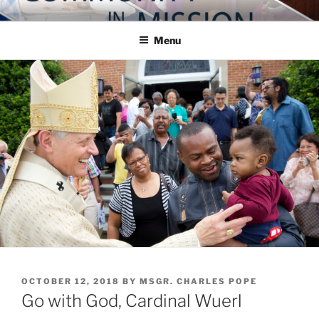
Skip
COMMUNITY IN MISSION
Blog of the Archdiocese of Washington
to
Menu
content
POSTED
OCTOBER 12, 2018
BY
MSGR. CHARLES POPE
ON
Go with God, Cardinal Wuerl