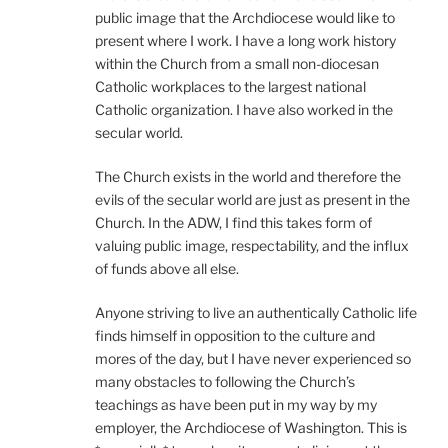
public image that the Archdiocese would like to
present where I work. I have a long work history
within the Church from a small non-diocesan
Catholic workplaces to the largest national
Catholic organization. I have also worked in the
secular world.
The Church exists in the world and therefore the
evils of the secular world are just as present in the
Church. In the ADW, I find this takes form of
valuing public image, respectability, and the influx
of funds above all else.
Anyone striving to live an authentically Catholic life
finds himself in opposition to the culture and
mores of the day, but I have never experienced so
many obstacles to following the Church’s
teachings as have been put in my way by my
employer, the Archdiocese of Washington. This is