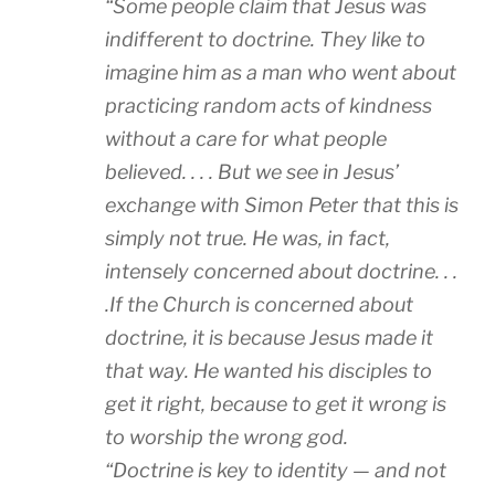
“
Some people claim that Jesus was
indifferent to doctrine. They like to
imagine him as a man who went about
practicing random acts of kindness
without a care for what people
believed. . . . But we see in Jesus’
exchange with Simon Peter that this is
simply not true. He was, in fact,
intensely concerned about doctrine. . .
.If the Church is concerned about
doctrine, it is because Jesus made it
that way. He wanted his disciples to
get it right, because to get it wrong is
to worship the wrong god.
“Doctrine is key to identity — and not