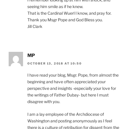
seeing him smile as if he knew.
That is the Cardinal Wuerl I know, and pray for.
Thank you Msgr Pope and God Bless you.
Jill Clark
MP
OCTOBER 13, 2018 AT 10:50
I have read your blog, Msgr. Pope, from almost the
beginning and have often appreciated your
perspective and insights -especially your love for
the writings of Father Dubay- but here I must
disagree with you.
I am a lay employee of the Archdiocese of
Washington and posting anonymously as I feel
there is a culture of retribution for dissent from the