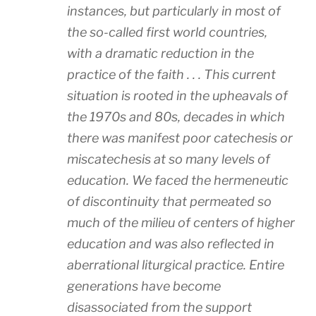
instances, but particularly in most of
the so-called first world countries,
with a dramatic reduction in the
practice of the faith . . . This current
situation is rooted in the upheavals of
the 1970s and 80s, decades in which
there was manifest poor catechesis or
miscatechesis at so many levels of
education. We faced the hermeneutic
of discontinuity that permeated so
much of the milieu of centers of higher
education and was also reflected in
aberrational liturgical practice. Entire
generations have become
disassociated from the support