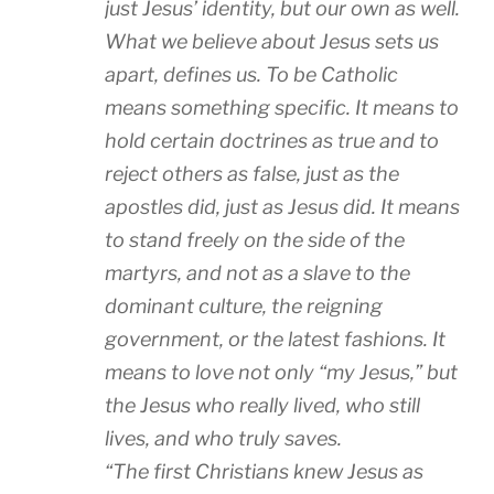
just Jesus’ identity, but our own as well.
What we believe about Jesus sets us
apart, defines us. To be Catholic
means something specific. It means to
hold certain doctrines as true and to
reject others as false, just as the
apostles did, just as Jesus did. It means
to stand freely on the side of the
martyrs, and not as a slave to the
dominant culture, the reigning
government, or the latest fashions. It
means to love not only “my Jesus,” but
the Jesus who really lived, who still
lives, and who truly saves.
“The first Christians knew Jesus as