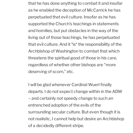
that he has done anything to combat it and insofar
as he enabled the deception of McCarrick he has
perpetuated that evil culture. Insofar as he has
supported the Church’s teachings in statements
and homilies, but put obstacles in the way of the
living out of those teachings, he has perpetuated
that evil culture. And it *is* the responsibility of the
Archbishop of Washington to combat that which
threatens the spiritual good of those in his care,
regardless of whether other bishops are “more
deserving of scorn,” etc.
I will be glad whenever Cardinal Wuerl finally
departs. I do not expect change within in the ADW
– and certainly not speedy change to such an
entrenched adoption of the evils of the
surrounding secular culture. But even though it is
not realistic, I cannot help but desire an Archbishop
of a decidedly different stripe.