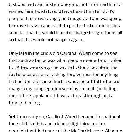
bishops had paid hush-money and not informed him or
warned him. I wish I could have heard him tell God’s
people that he was angry and disgusted and was going
to move heaven and earth to get to the bottom of this
scandal; that he would lead the charge to fight for us all
so that this would not happen again.
Only late in the crisis did Cardinal Wuerl come to see
that such a stance was what people needed and looked
for. A few weeks ago, he wrote to God’s people in the
Archdiocese a
letter asking forgiveness
for anything
he had done to cause hurt. It was a beautiful letter and
many in my congregation wept as I read it, (including
me); others applauded. It was a breakthrough and a
time of healing.
Yet from early on, Cardinal Wuerl became the national
face of this crisis and a kind of lightning rod for
people’s justified anger at the McCarrick case. At some