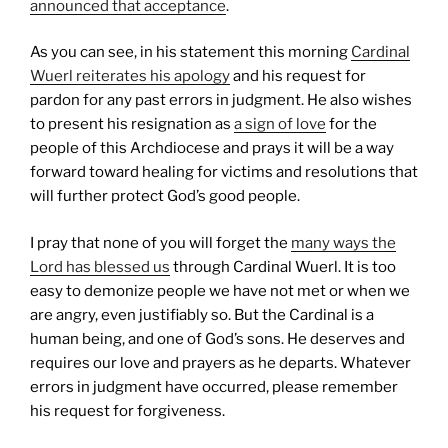
announced that acceptance
.
As you can see, in his statement this morning
Cardinal
Wuerl reiterates his apology
and his request for
pardon for any past errors in judgment. He also wishes
to present his resignation as
a sign of love
for the
people of this Archdiocese and prays it will be a way
forward toward healing for victims and resolutions that
will further protect God’s good people.
I pray that none of you will forget the
many ways the
Lord has blessed us
through Cardinal Wuerl. It is too
easy to demonize people we have not met or when we
are angry, even justifiably so. But the Cardinal is a
human being, and one of God’s sons. He deserves and
requires our love and prayers as he departs. Whatever
errors in judgment have occurred, please remember
his request for forgiveness.