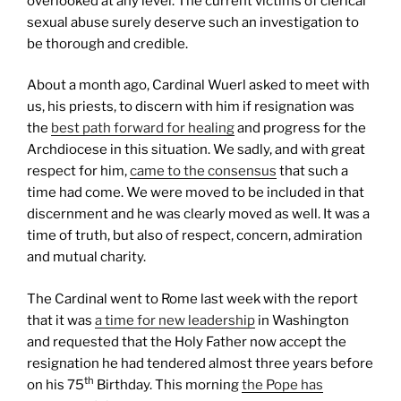
overlooked at any level. The current victims of clerical
sexual abuse surely deserve such an investigation to
be thorough and credible.
About a month ago, Cardinal Wuerl asked to meet with
us, his priests, to discern with him if resignation was
the
best path forward for healing
and progress for the
Archdiocese in this situation. We sadly, and with great
respect for him,
came to the consensus
that such a
time had come. We were moved to be included in that
discernment and he was clearly moved as well. It was a
time of truth, but also of respect, concern, admiration
and mutual charity.
The Cardinal went to Rome last week with the report
that it was
a time for new leadership
in Washington
and requested that the Holy Father now accept the
resignation he had tendered almost three years before
th
on his 75
Birthday. This morning
the Pope has