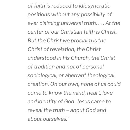
of faith is reduced to idiosyncratic
positions without any possibility of
ever claiming universal truth. . . . At the
center of our Christian faith is Christ.
But the Christ we proclaim is the
Christ of revelation, the Christ
understood in his Church, the Christ
of tradition and not of personal,
sociological, or aberrant theological
creation. On our own, none of us could
come to know the mind, heart, love
and identity of God. Jesus came to
reveal the truth – about God and
about ourselves.
“