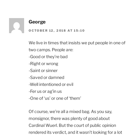
George
OCTOBER 12, 2018 AT 15:10
We live in times that insists we put people in one of
two camps. People are:
-Good or they’re bad
-Right or wrong
-Saint or sinner
-Saved or damned
-Well intentioned or evil
-Fer us or ag’in us
-One of ‘us’ or one of ‘them’
Of course, we’re all a mixed bag. As you say,
monsignor, there was plenty of good about
Cardinal Wuerl. But the court of public opinion
rendered its verdict, and it wasn’t looking for a lot