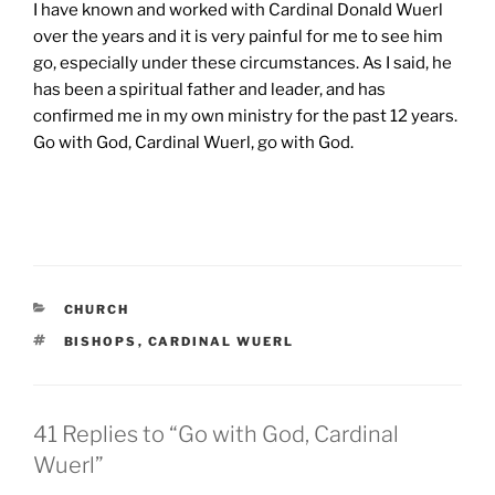
I have known and worked with Cardinal Donald Wuerl
over the years and it is very painful for me to see him
go, especially under these circumstances. As I said, he
has been a spiritual father and leader, and has
confirmed me in my own ministry for the past 12 years.
Go with God, Cardinal Wuerl, go with God.
CATEGORIES
CHURCH
TAGS
BISHOPS
,
CARDINAL WUERL
41 Replies to “Go with God, Cardinal
Wuerl”