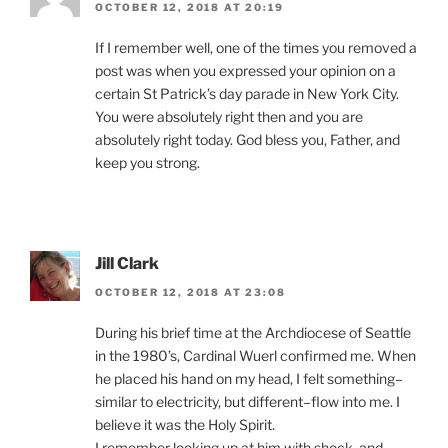
OCTOBER 12, 2018 AT 20:19
If I remember well, one of the times you removed a
post was when you expressed your opinion on a
certain St Patrick’s day parade in New York City.
You were absolutely right then and you are
absolutely right today. God bless you, Father, and
keep you strong.
Jill Clark
OCTOBER 12, 2018 AT 23:08
During his brief time at the Archdiocese of Seattle
in the 1980’s, Cardinal Wuerl confirmed me. When
he placed his hand on my head, I felt something–
similar to electricity, but different–flow into me. I
believe it was the Holy Spirit.
I remember looking up at him with shock, and