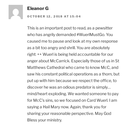
Eleanor G
OCTOBER 12, 2018 AT 15:04
This is an important post to read, as a pewsitter
who has angrily demanded #WuerlMustGo. You
caused me to pause and look at my own response
as a bit too angry and shrill. You are absolutely
right: ++ Wuerl is being held accountable for our
anger about McCarrick. Especially those of us in St
Matthews Cathedral who came to know McC, and
saw his constant political operations as a thorn, but
put up with him because we respect the office, to
discover he was an odious predator is simply…
mind/heart exploding. We wanted someone to pay
for McC’s sins, so we focused on Card Wuerl. I am
saying a Hail Mary now. Again, thank you for
sharing your reasonable perspective. May God
Bless your ministry.