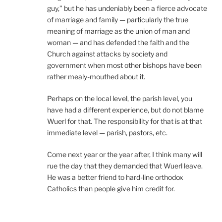
guy,” but he has undeniably been a fierce advocate
of marriage and family — particularly the true
meaning of marriage as the union of man and
woman — and has defended the faith and the
Church against attacks by society and
government when most other bishops have been
rather mealy-mouthed about it.
Perhaps on the local level, the parish level, you
have had a different experience, but do not blame
Wuerl for that. The responsibility for that is at that
immediate level — parish, pastors, etc.
Come next year or the year after, I think many will
rue the day that they demanded that Wuerl leave.
He was a better friend to hard-line orthodox
Catholics than people give him credit for.