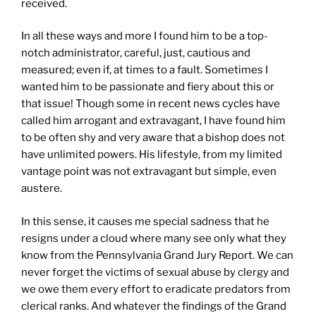
received.
In all these ways and more I found him to be a top-
notch administrator, careful, just, cautious and
measured; even if, at times to a fault. Sometimes I
wanted him to be passionate and fiery about this or
that issue! Though some in recent news cycles have
called him arrogant and extravagant, I have found him
to be often shy and very aware that a bishop does not
have unlimited powers. His lifestyle, from my limited
vantage point was not extravagant but simple, even
austere.
In this sense, it causes me special sadness that he
resigns under a cloud where many see only what they
know from the Pennsylvania Grand Jury Report. We can
never forget the victims of sexual abuse by clergy and
we owe them every effort to eradicate predators from
clerical ranks. And whatever the findings of the Grand