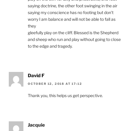
saying doctrine, the other foot swinging in the air
saying my conscience has no footing but don’t
worry I am balance and will not be able to fall as
they
gleefully play on the cliff. Blessed is the Shepherd
and sheep who run and play without going to close
to the edge and tragedy.
David F
OCTOBER 12, 2018 AT 17:12
Thank you, this helps us get perspective.
Jacquie