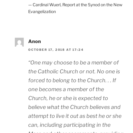
— Cardinal Wuerl, Report at the Synod on the New
Evangelization
Anon
OCTOBER 17, 2018 AT 17:24
“One may choose to be a member of
the Catholic Church or not. No one is
forced to belong to the Church. . . If
one becomes a member of the
Church, he or she is expected to
believe what the Church believes and
attempt to live it out as best he or she
can, including participating in the