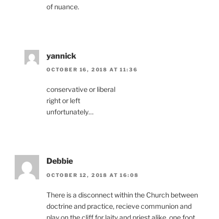
of nuance.
yannick
OCTOBER 16, 2018 AT 11:36
conservative or liberal
right or left
unfortunately…
Debbie
OCTOBER 12, 2018 AT 16:08
There is a disconnect within the Church between
doctrine and practice, recieve communion and
play on the cliff for laity and priest alike, one foot