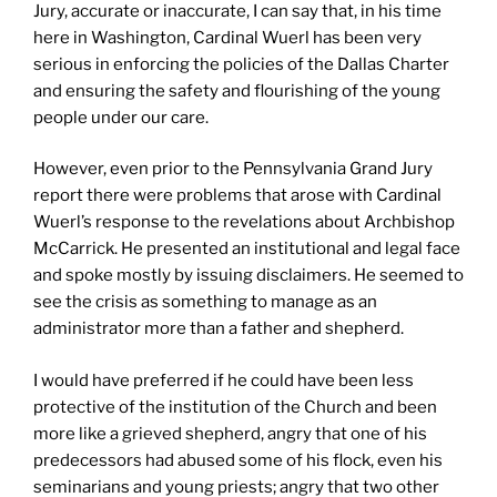
Jury, accurate or inaccurate, I can say that, in his time
here in Washington, Cardinal Wuerl has been very
serious in enforcing the policies of the Dallas Charter
and ensuring the safety and flourishing of the young
people under our care.
However, even prior to the Pennsylvania Grand Jury
report there were problems that arose with Cardinal
Wuerl’s response to the revelations about Archbishop
McCarrick. He presented an institutional and legal face
and spoke mostly by issuing disclaimers. He seemed to
see the crisis as something to manage as an
administrator more than a father and shepherd.
I would have preferred if he could have been less
protective of the institution of the Church and been
more like a grieved shepherd, angry that one of his
predecessors had abused some of his flock, even his
seminarians and young priests; angry that two other