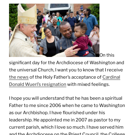
On this
significant day for the Archdiocese of Washington and
the universal Church, I want you to know that I receive
the news
of the Holy Father’s acceptance of
Cardinal
Donald Wuerl’s resignation
with mixed feelings.
I hope you will understand that he has been a spiritual
Father to me since 2006 when he came to Washington
as our Archbishop. I have flourished under his
leadership. He appointed me in 2007 as pastor to my
current parish, which I love so much. I have served him
and the Archdiocese on the Priest Council, the College