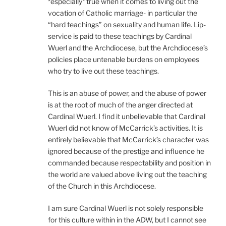
*especially* true when it comes to living out the
vocation of Catholic marriage- in particular the
“hard teachings” on sexuality and human life. Lip-
service is paid to these teachings by Cardinal
Wuerl and the Archdiocese, but the Archdiocese’s
policies place untenable burdens on employees
who try to live out these teachings.
This is an abuse of power, and the abuse of power
is at the root of much of the anger directed at
Cardinal Wuerl. I find it unbelievable that Cardinal
Wuerl did not know of McCarrick’s activities. It is
entirely believable that McCarrick’s character was
ignored because of the prestige and influence he
commanded because respectability and position in
the world are valued above living out the teaching
of the Church in this Archdiocese.
I am sure Cardinal Wuerl is not solely responsible
for this culture within in the ADW, but I cannot see