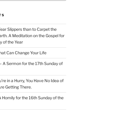
TS
Wear Slippers than to Carpet the
rth. A Meditation on the Gospel for
y of the Year
at Can Change Your Life
– A Sermon for the 17th Sunday of
u’re in a Hurry, You Have No Idea of
re Getting There.
 A Homily for the 16th Sunday of the