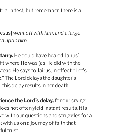
rial, a test; but remember, there is a
Jesus]
went off with him, and a large
ed upon him.
tarry.
He could have healed Jairus’
ght where He was (as He did with the
tead He says to Jairus, in effect, “Let’s
e.” The Lord delays the daughter’s
 this delay results in her death.
ience the Lord’s delay,
for our crying
es not often yield instant results. It is
ive with our questions and struggles for a
k with us on a journey of faith that
ul trust.