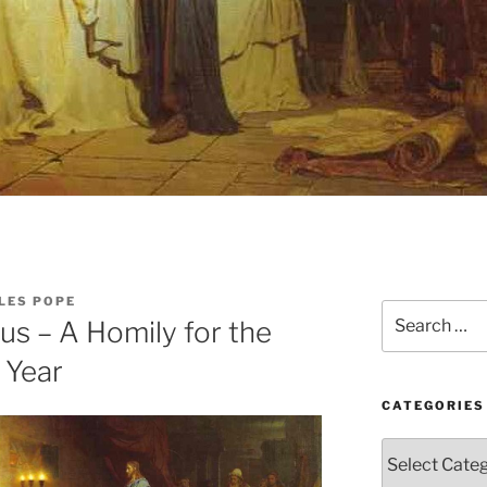
LES POPE
Search
us – A Homily for the
for:
 Year
CATEGORIES
Categories