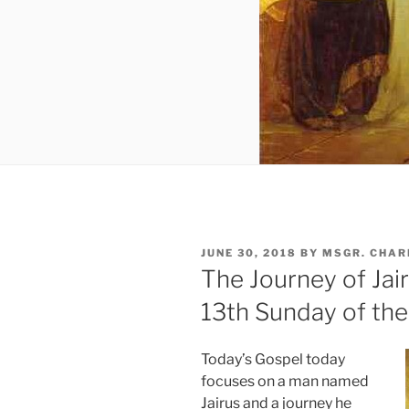
POSTED
JUNE 30, 2018
BY
MSGR. CHAR
ON
The Journey of Jair
13th Sunday of the
Today’s Gospel today
focuses on a man named
Jairus and a journey he