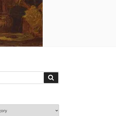
Search