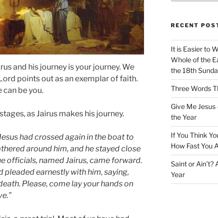
RECENT POS
It is Easier to 
Whole of the Ea
rus and his journey is your journey. We
the 18th Sunda
rd points out as an exemplar of faith.
Three Words Th
e can be you.
Give Me Jesus 
 stages, as Jairus makes his journey.
the Year
If You Think Yo
sus had crossed again in the boat to
How Fast You A
gathered around him, and he stayed close
e officials, named Jairus, came forward.
Saint or Ain’t?
nd pleaded earnestly with him, saying,
Year
 death. Please, come lay your hands on
ve.”