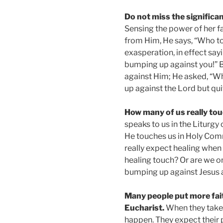
Do not miss the significan
Sensing the power of her f
from Him, He says, “Who t
exasperation, in effect sa
bumping up against you!” 
against Him; He asked, “Wh
up against the Lord but qui
How many of us really t
speaks to us in the Liturgy
He touches us in Holy Co
really expect healing when
healing touch? Or are we on
bumping up against Jesus 
Many people put more faith
Eucharist.
When they take 
happen. They expect their 