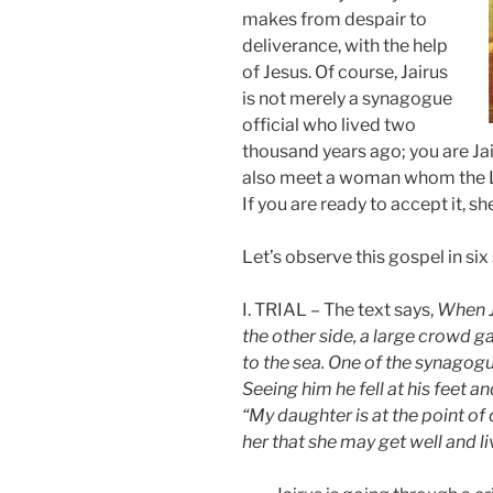
makes from despair to
deliverance, with the help
of Jesus. Of course, Jairus
is not merely a synagogue
official who lived two
thousand years ago; you are Jai
also meet a woman whom the Lo
If you are ready to accept it, sh
Let’s observe this gospel in six
I. TRIAL – The text says,
When Je
the other side, a large crowd 
to the sea. One of the synagogu
Seeing him he fell at his feet a
“My daughter is at the point of
her that she may get well and li