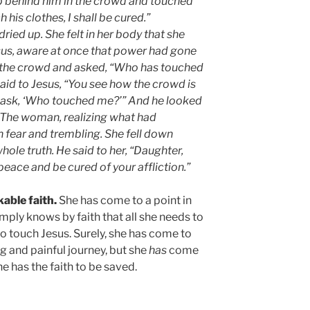
 behind him in the crowd and touched
ch his clothes, I shall be cured.”
ried up. She felt in her body that she
esus, aware at once that power had gone
n the crowd and asked, “Who has touched
said to Jesus, “You see how the crowd is
u ask, ‘Who touched me?’” And he looked
 The woman, realizing what had
 fear and trembling. She fell down
hole truth. He said to her, “Daughter,
peace and be cured of your affliction.”
able faith.
She has come to a point in
simply knows by faith that all she needs to
 to touch Jesus. Surely, she has come to
ng and painful journey, but she
has
come
 has the faith to be saved.