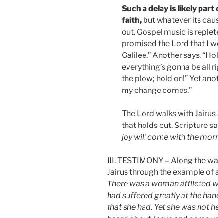
Such a delay is likely part
faith,
but whatever its cause
out. Gospel music is replet
promised the Lord that I w
Galilee.” Another says, “Hold
everything’s gonna be all r
the plow; hold on!” Yet anot
my change comes.”
The Lord walks with Jairus 
that holds out. Scripture sa
joy will come with the morn
III. TESTIMONY – Along the way,
Jairus through the example of a
There was a woman afflicted w
had suffered greatly at the ha
that she had. Yet she was not 