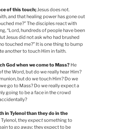
ce of this touch;
Jesus does not.
aith, and that healing power has gone out
ouched me?” The disciples react with
ying, “Lord, hundreds of people have been
But Jesus did not ask who had brushed
o touched me?” It is one thing to bump
te another to touch Him in faith.
ouch God when we come to Mass?
He
 of the Word, but do we really hear Him?
mmunion, but do we touch Him? Do we
 we go to Mass? Do we really expect a
ly going to be a face in the crowd
accidentally?
 in Tylenol than they do in the
Tylenol, they
expect
something to
pain to go away; they expect to be