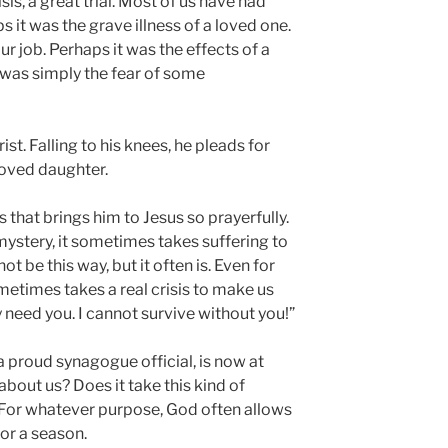
sis, a great trial. Most of us have had
s it was the grave illness of a loved one.
ur job. Perhaps it was the effects of a
t was simply the fear of some
rist. Falling to his knees, he pleads for
loved daughter.
sis that brings him to Jesus so prayerfully.
mystery, it sometimes takes suffering to
not be this way, but it often is. Even for
metimes takes a real crisis to make us
lly need you. I cannot survive without you!”
 a proud synagogue official, is now at
about us? Does it take this kind of
 For whatever purpose, God often allows
for a season.