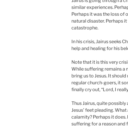
Jairus is going through a cri
similar experiences. Perhap
Perhaps it was the loss of o
natural disaster. Perhaps i
catastrophe.
In his crisis, Jairus seeks Ch
help and healing for his be
Note that it is this very cri
While suffering remains a 
bring us to Jesus. It should 
regular church-goers, it so
finally cry out, “Lord, I rea
Thus Jairus, quite possibly
Jesus’ feet pleading. What 
calamity? Perhaps it does.
suffering for a reason and 