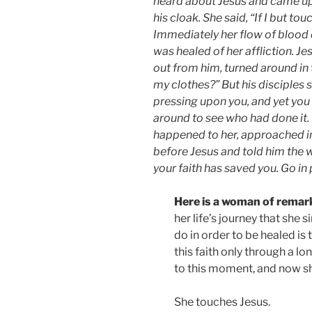
heard about Jesus and came up
his cloak. She said, “If I but tou
Immediately her flow of blood d
was healed of her affliction. J
out from him, turned around i
my clothes?” But his disciples 
pressing upon you, and yet yo
around to see who had done it.
happened to her, approached in
before Jesus and told him the w
your faith has saved you. Go in 
Here is a woman of remark
her life’s journey that she 
do in order to be healed is
this faith only through a lo
to this moment, and now she
She touches Jesus.