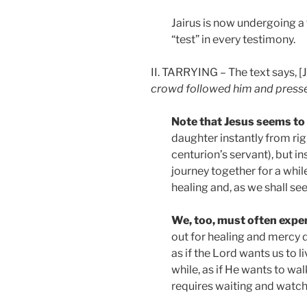
Jairus is now undergoing a t
“test” in every testimony.
II. TARRYING – The text says, [
crowd followed him and press
Note that Jesus seems to 
daughter instantly from ri
centurion’s servant), but ins
journey together for a whil
healing and, as we shall see,
We, too, must often exper
out for healing and mercy do
as if the Lord wants us to l
while, as if He wants to wal
requires waiting and watchf