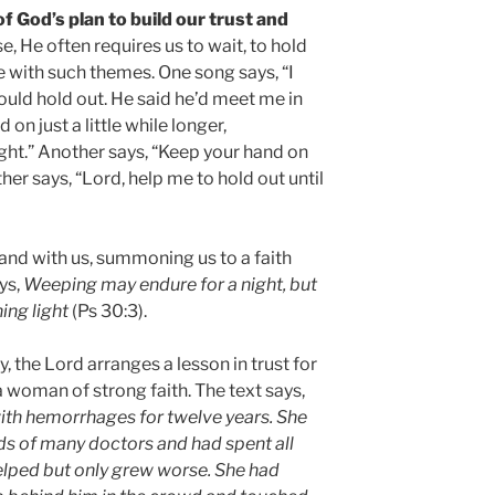
 of God’s plan to build our trust and
, He often requires us to wait, to hold
e with such themes. One song says, “I
ould hold out. He said he’d meet me in
 on just a little while longer,
ight.” Another says, “Keep your hand on
her says, “Lord, help me to hold out until
and with us, summoning us to a faith
ys,
Weeping may endure for a night, but
ing light
(Ps 30:3).
 the Lord arranges a lesson in trust for
 woman of strong faith. The text says,
ith hemorrhages for twelve years. She
nds of many doctors and had spent all
helped but only grew worse. She had