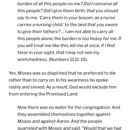
burden of all this people on me? Did I conceive all
this people? Did I give them birth, that you should
say to me, ‘Carry them in your bosom, as a nurse
carries a nursing child,’ to the land that you swore
to give their fathers? … I am not able to carry all
this people alone; the burden is too heavy for me. If
you will treat me like this, kill me at once, if I find
favor in your sight, that I may not see my
wretchedness
. (Numbers 11:11-15).
Yes, Moses was so dispirited that he preferred to die
rather than to carry on. In his weariness he spoke
rashly and sinned. As a result, God would exclude him
from entering the Promised Land:
Now there was no water for the congregation. And
they assembled themselves together against
Moses and against Aaron. And the people
quarreled with Moses and said, “Would that we had