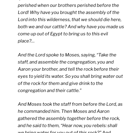
perished when our brothers perished before the
Lord! Why have you brought the assembly of the
Lord into this wilderness, that we should die here,
both we and our cattle? And why have you made us
come up out of Egypt to bring us to this evil
place?…
And the Lord spoke to Moses, saying, “Take the
staff, and assemble the congregation, you and
Aaron your brother, and tell the rock before their
eyes to yield its water. So you shall bring water out
of the rock for them and give drink to the
congregation and their cattle.”
And Moses took the staff from before the Lord, as
he commanded him. Then Moses and Aaron
gathered the assembly together before the rock,
and he said to them, “Hear now, you rebels: shall
we bring water for you out of this rock?” And