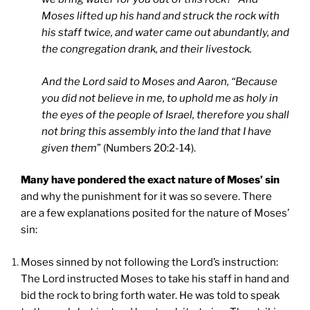
Moses lifted up his hand and struck the rock with
his staff twice, and water came out abundantly, and
the congregation drank, and their livestock.
And the Lord said to Moses and Aaron, “Because
you did not believe in me, to uphold me as holy in
the eyes of the people of Israel, therefore you shall
not bring this assembly into the land that I have
given them
” (Numbers 20:2-14).
Many have pondered the exact nature of Moses’ sin
and why the punishment for it was so severe. There
are a few explanations posited for the nature of Moses’
sin:
Moses sinned by not following the Lord’s instruction:
The Lord instructed Moses to take his staff in hand and
bid the rock to bring forth water. He was told to speak