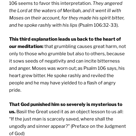
106 seems to favor this interpretation.
They angered
the Lord at the waters of Meribah, and it went ill with
Moses on their account, for they made his spirit bitter,
and he spoke rashly with his lips
(Psalm 106:32-33).
This third explanation leads us back to the heart of
our meditation:
that grumbling causes great harm, not
only to those who grumble but also to others, because
it sows seeds of negativity and can incite bitterness
and anger. Moses was worn out; as Psalm 106 says, his
heart grew bitter. He spoke rashly and reviled the
people and he may have yielded to a flash of angry
pride.
That God punished him so severely is mysterious to
us.
Basil the Great used it as an object lesson to us all:
“If the just man is scarcely saved, where shall the
ungodly and sinner appear?” (Preface on the Judgment
of God)