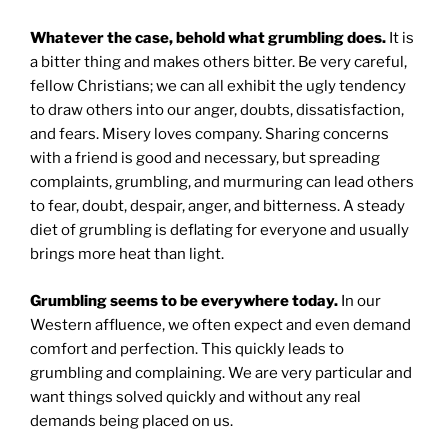
Whatever the case, behold what grumbling does.
It is
a bitter thing and makes others bitter. Be very careful,
fellow Christians; we can all exhibit the ugly tendency
to draw others into our anger, doubts, dissatisfaction,
and fears. Misery loves company. Sharing concerns
with a friend is good and necessary, but spreading
complaints, grumbling, and murmuring can lead others
to fear, doubt, despair, anger, and bitterness. A steady
diet of grumbling is deflating for everyone and usually
brings more heat than light.
Grumbling seems to be everywhere today.
In our
Western affluence, we often expect and even demand
comfort and perfection. This quickly leads to
grumbling and complaining. We are very particular and
want things solved quickly and without any real
demands being placed on us.