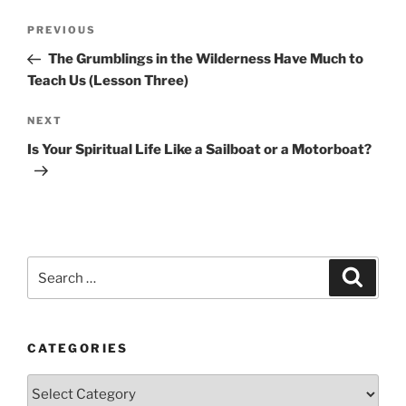
Post
Previous
PREVIOUS
navigation
Post
The Grumblings in the Wilderness Have Much to
Teach Us (Lesson Three)
Next
NEXT
Post
Is Your Spiritual Life Like a Sailboat or a Motorboat?
Search
Search
for:
CATEGORIES
Categories