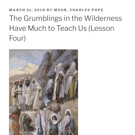
POSTED
MARCH 21, 2018
BY
MSGR. CHARLES POPE
ON
The Grumblings in the Wilderness
Have Much to Teach Us (Lesson
Four)