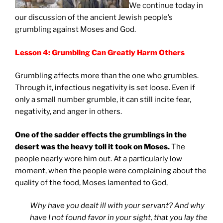
We continue today in
our discussion of the ancient Jewish people’s
grumbling against Moses and God.
Lesson 4: Grumbling Can Greatly Harm Others
Grumbling affects more than the one who grumbles.
Through it, infectious negativity is set loose. Even if
only a small number grumble, it can still incite fear,
negativity, and anger in others.
One of the sadder effects the grumblings in the
desert was the heavy toll it took on Moses.
The
people nearly wore him out. At a particularly low
moment, when the people were complaining about the
quality of the food, Moses lamented to God,
Why have you dealt ill with your servant? And why
have I not found favor in your sight, that you lay the