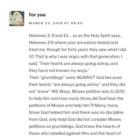
for you
MARCH 23, 2018 AT 09:59
Hebrews 3: 9 and 10… so as the Holy Spirit says…
Hebrews 3:9 where your ancestors tested and
tried me, though for forty years they saw what I did.
10 That is why I was angry with that generation; I
said, ‘Their hearts are always going astray, and
they have not known my ways.’
Their “grumblings” were AGAINST God because
their hearts “are always going astray” and they did
not “know” HIS Ways. Moses petition was to GOD
to help him and how many times did God hear the
petitions of Moses and help him?!! Many, many
times God helped him and there was no discipline
from God, only help! God did not consider Moses
petitions as grumblings, God knew the hearts of
those who rebelled against Him and the heart of