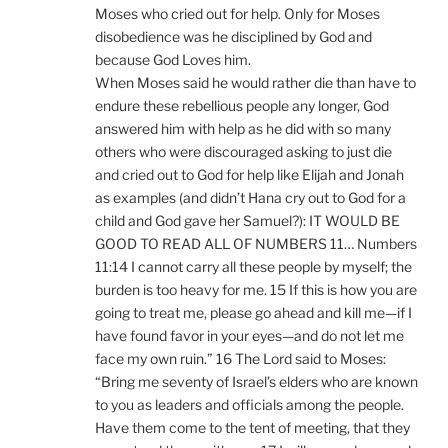
Moses who cried out for help. Only for Moses
disobedience was he disciplined by God and
because God Loves him.
When Moses said he would rather die than have to
endure these rebellious people any longer, God
answered him with help as he did with so many
others who were discouraged asking to just die
and cried out to God for help like Elijah and Jonah
as examples (and didn’t Hana cry out to God for a
child and God gave her Samuel?): IT WOULD BE
GOOD TO READ ALL OF NUMBERS 11… Numbers
11:14 I cannot carry all these people by myself; the
burden is too heavy for me. 15 If this is how you are
going to treat me, please go ahead and kill me—if I
have found favor in your eyes—and do not let me
face my own ruin.” 16 The Lord said to Moses:
“Bring me seventy of Israel’s elders who are known
to you as leaders and officials among the people.
Have them come to the tent of meeting, that they