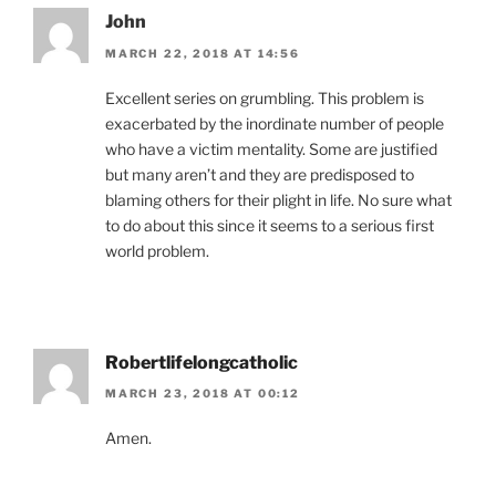
John
MARCH 22, 2018 AT 14:56
Excellent series on grumbling. This problem is
exacerbated by the inordinate number of people
who have a victim mentality. Some are justified
but many aren’t and they are predisposed to
blaming others for their plight in life. No sure what
to do about this since it seems to a serious first
world problem.
Robertlifelongcatholic
MARCH 23, 2018 AT 00:12
Amen.