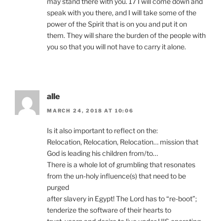
may stand there with you. 17 I will come down and
speak with you there, and I will take some of the
power of the Spirit that is on you and put it on
them. They will share the burden of the people with
you so that you will not have to carry it alone.
alle
MARCH 24, 2018 AT 10:06
Is it also important to reflect on the:
Relocation, Relocation, Relocation… mission that
God is leading his children from/to…
There is a whole lot of grumbling that resonates
from the un-holy influence(s) that need to be
purged
after slavery in Egypt! The Lord has to “re-boot”;
tenderize the software of their hearts to