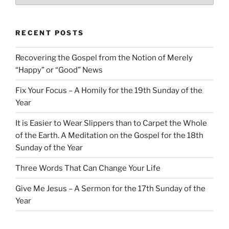
RECENT POSTS
Recovering the Gospel from the Notion of Merely
“Happy” or “Good” News
Fix Your Focus – A Homily for the 19th Sunday of the
Year
It is Easier to Wear Slippers than to Carpet the Whole
of the Earth. A Meditation on the Gospel for the 18th
Sunday of the Year
Three Words That Can Change Your Life
Give Me Jesus – A Sermon for the 17th Sunday of the
Year