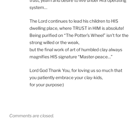
trust, yearn and desire to live under HIS operating
system…
The Lord continues to lead his children to HIS
dwelling place, where TRUST in HIM is absolute!
Being purified on “The Potter’s Wheel” isn’t for the
strong willed or the weak,
but the final work of art of humbled clay always
magnifies HIS signature “Master-peace…”
Lord God Thank You, for loving us so much that
you patiently embrace your clay-kids,
for your purpose:)
Comments are closed.