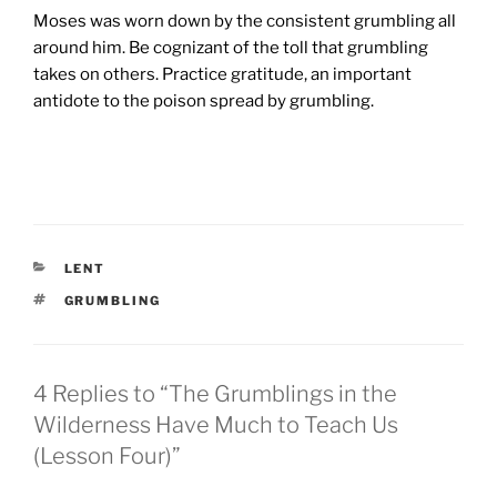
Moses was worn down by the consistent grumbling all
around him. Be cognizant of the toll that grumbling
takes on others. Practice gratitude, an important
antidote to the poison spread by grumbling.
CATEGORIES
LENT
TAGS
GRUMBLING
4 Replies to “The Grumblings in the
Wilderness Have Much to Teach Us
(Lesson Four)”