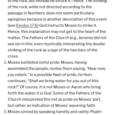
to the rock, but instead he struck it—twice. The striking
of the rock, while not directed according to the
passage in Numbers, does not seem particularly
egregious because in another description of this event
(
see
Exodus 17:6)
God instructs Moses to strike it.
Hence, this explanation may not get to the heart of the
matter. The Fathers of the Church (e.g., Jerome) did not
see sin in this, even mystically interpreting the double
striking of the rock as a sign of the two bars of the
cross.
Moses exhibited sinful pride: Moses, having
assembled the people, reviles them saying,
“Hear now,
you rebels.”
In a possible flash of pride, he then
continues,
“Shall we bring water for you out of this
rock?”
Of course, it is not Moses or Aaron who bring
forth the water; it is God. Some of the Fathers of the
Church interpreted this not as pride on Moses’ part,
but rather an indication of Moses’ wavering faith.
Moses sinned by speaking harshly and rashly: Psalm