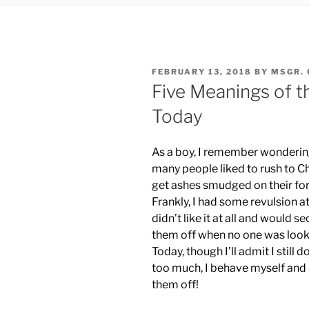
POSTED
FEBRUARY 13, 2018
BY
MSGR. 
ON
Five Meanings of 
Today
As a boy, I remember wonderi
many people liked to rush to C
get ashes smudged on their fo
Frankly, I had some revulsion at 
didn’t like it at all and would se
them off when no one was look
Today, though I’ll admit I still don
too much, I behave myself and 
them off!