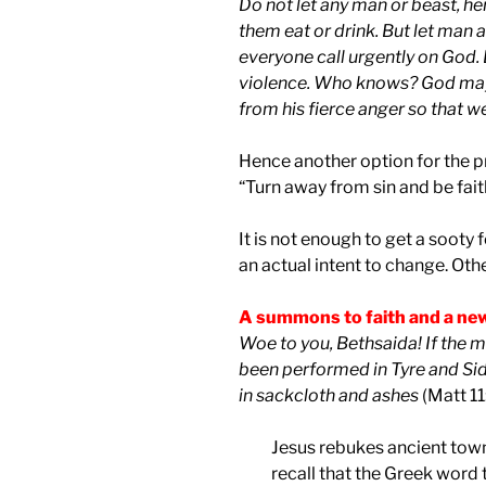
Do not let any man or beast, her
them eat or drink. But let man 
everyone call urgently on God. 
violence. Who knows? God may 
from his fierce anger so that we
Hence another option for the pri
“Turn away from sin and be fait
It is not enough to get a sooty 
an actual intent to change. Othe
A summons to faith and a ne
Woe to you, Bethsaida! If the 
been performed in Tyre and Si
in sackcloth and ashes
(Matt 11
Jesus rebukes ancient towns 
recall that the Greek word 