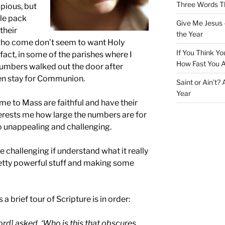
Three Words Th
mpious, but
ple pack
Give Me Jesus 
their
the Year
 who come don’t seem to want Holy
If You Think Yo
act, in some of the parishes where I
How Fast You A
 numbers walked out the door after
ven stay for Communion.
Saint or Ain’t?
Year
e to Mass are faithful and have their
 interests me how large the numbers are for
 unappealing and challenging.
te challenging if understand what it really
tty powerful stuff and making some
 brief tour of Scripture is in order:
ord] asked, ‘Who is this that obscures