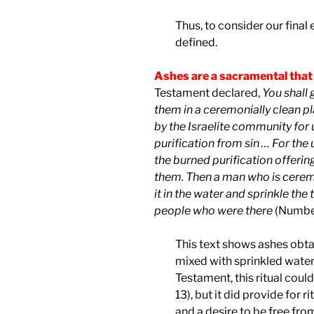
Thus, to consider our final e
defined.
Ashes are a sacramental that
Testament declared,
You
shall 
them in a ceremonially clean p
by the Israelite community for us
purification from sin … For th
the burned purification offering
them. Then a man who is ceremo
it in the water and sprinkle the 
people who were there
(Number
This text shows ashes obta
mixed with sprinkled water a
Testament, this ritual could
13), but it did provide for 
and a desire to be free from