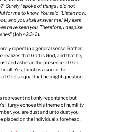
 Surely I spoke of things I did not
l for me to know. You said, ‘Listen now,
n you, and you shall answer me.’ My ears
es have seen you. Therefore, I despise
ashes
” (Job 42:3-6).
rely repent in a general sense. Rather,
realizes that God is God, and that he,
dust and ashes in the presence of God,
l in all. Yes, Jacob is a son in the
 not God’s equal that he might question
es represent not only repentance but
h’s liturgy echoes this theme of humility
mber, you are dust and unto dust you
re placed on the individual’s forehead.