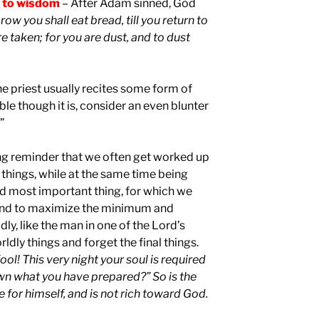
l to wisdom
– After Adam sinned, God
ow you shall eat bread, till you return to
re taken; for you are dust, and to dust
e priest usually recites some form of
e though it is, consider an even blunter
”
ring reminder that we often get worked up
things, while at the same time being
nd most important thing, for which we
tend to maximize the minimum and
y, like the man in one of the Lord’s
dly things and forget the final things.
ool! This very night your soul is required
wn what you have prepared?” So is the
for himself, and is not rich toward God.