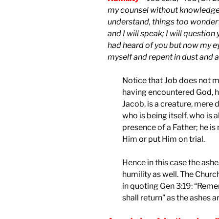
my counsel without knowledge?’
understand, things too wonderfu
and I will speak; I will questio
had heard of you but now my ey
myself and repent in dust and 
Notice that Job does not me
having encountered God, he 
Jacob, is a creature, mere 
who is being itself, who is al
presence of a Father; he is
Him or put Him on trial.
Hence in this case the ash
humility as well. The Churc
in quoting Gen 3:19: “Reme
shall return” as the ashes a