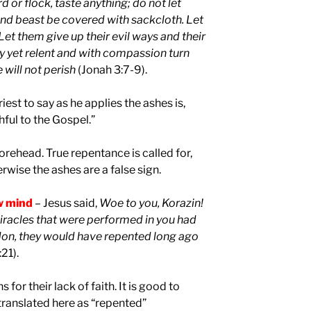
d or flock, taste anything; do not let
and beast be covered with sackcloth. Let
Let them give up their evil ways and their
yet relent and with compassion turn
 will not perish
(Jonah 3:7-9).
est to say as he applies the ashes is,
hful to the Gospel.”
forehead. True repentance is called for,
rwise the ashes are a false sign.
w mind
– Jesus said,
Woe to you, Korazin!
miracles that were performed in you had
don, they would have repented long ago
:21).
for their lack of faith. It is good to
translated here as “repented”