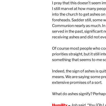
I pray that this doesn’t seem i
I still marvel at how many peo
into the church to get ashes on 
foreheads. Sadder still, some
Communion nearly as much. In f
served in the past, significant
receiving ashes and did not e
Of course most people who com
priorities straight, but it still
something that seems to me so
Indeed, the sign of ashes is qui
means. We are saying some pre
extensive promises of a sort.
What do ashes signify? Perhaps a
Humility
–
Job said, “You [Oh L