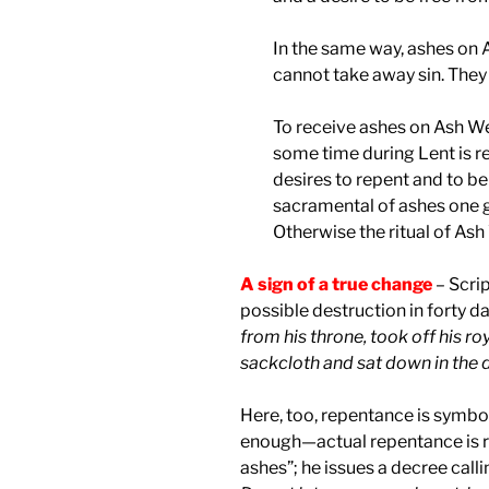
In the same way, ashes on
cannot take away sin. They
To receive ashes on Ash W
some time during Lent is rea
desires to repent and to be
sacramental of ashes one 
Otherwise the ritual of Ash
A sign of a true change
– Scrip
possible destruction in forty d
from his throne, took off his r
sackcloth and sat down in the 
Here, too, repentance is symbol
enough—actual repentance is re
ashes”; he issues a decree calli