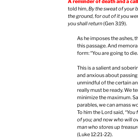
A reminder of death and a cal
told him,
By the sweat of your br
the ground, for out of it you we
you shall return
(Gen 3:19).
As he imposes the ashes, th
this passage. And memorabl
form: “You are going to die.
This is a salient and sobe
and anxious about passing 
unmindful of the certain a
really must be ready. We 
minimize the maximum. Sadl
parables, we can amass worl
To him the Lord said,
“You f
of you; and now who will o
man who stores up treasure 
(Luke 12:21-22).