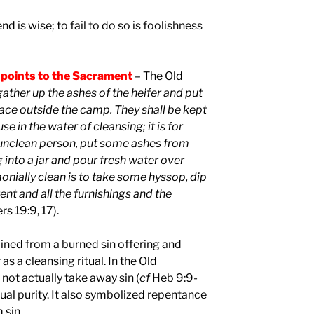
nd is wise; to fail to do so is foolishness
 points to the Sacrament
– The Old
gather up the ashes of the heifer and put
lace outside the camp. They shall be kept
e in the water of cleansing; it is for
e unclean person, put some ashes from
 into a jar and pour fresh water over
nially clean is to take some hyssop, dip
tent and all the furnishings and the
s 19:9, 17).
ined from a burned sin offering and
s a cleansing ritual. In the Old
 not actually take away sin (
cf
Heb 9:9-
ritual purity. It also symbolized repentance
 sin.