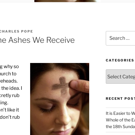
CHARLES POPE
Search
the Ashes We Receive
for:
CATEGORIES
ng why so
Categories
hurch to
reheads.
the idea. I
cretly rub
RECENT POS
ing.
’t like it
It is Easier to 
don’t rub
Whole of the Ea
the 18th Sunda