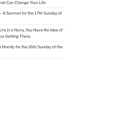
at Can Change Your Life
– A Sermon for the 17th Sunday of
u’re in a Hurry, You Have No Idea of
re Getting There.
 A Homily for the 16th Sunday of the