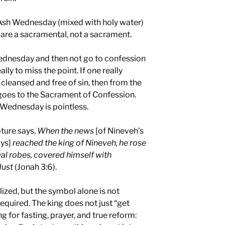
 Ash Wednesday (mixed with holy water)
 are a sacramental, not a sacrament.
ednesday and then not go to confession
lly to miss the point. If one really
 cleansed and free of sin, then from the
goes to the Sacrament of Confession.
 Wednesday is pointless.
ture says,
When the news
[of Nineveh’s
ays]
reached the king of Nineveh, he rose
oyal robes, covered himself with
dust
(Jonah 3:6).
ized, but the symbol alone is not
quired. The king does not just “get
ng for fasting, prayer, and true reform: