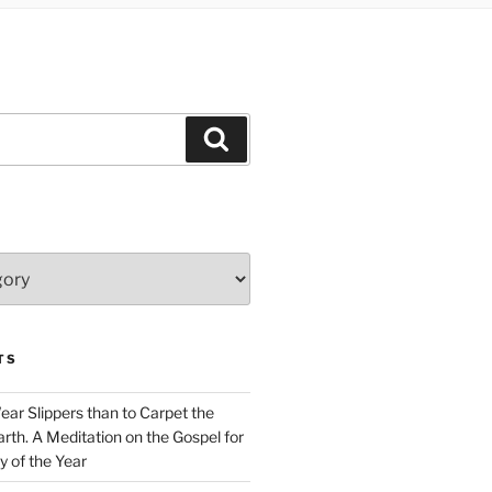
Search
TS
Wear Slippers than to Carpet the
rth. A Meditation on the Gospel for
y of the Year