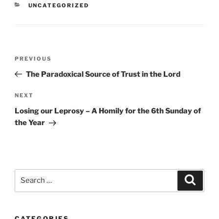
CATEGORIES
UNCATEGORIZED
Post
Previous
PREVIOUS
navigation
Post
The Paradoxical Source of Trust in the Lord
Next
NEXT
Post
Losing our Leprosy – A Homily for the 6th Sunday of
the Year
Search
Search
for:
CATEGORIES