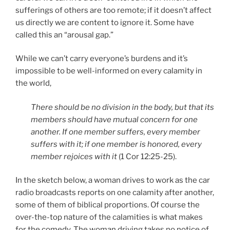
sufferings of others are too remote; if it doesn’t affect
us directly we are content to ignore it. Some have
called this an “arousal gap.”
While we can’t carry everyone’s burdens and it’s
impossible to be well-informed on every calamity in
the world,
There should be no division in the body, but that its
members should have mutual concern for one
another. If one member suffers, every member
suffers with it; if one member is honored, every
member rejoices with it
(1 Cor 12:25-25).
In the sketch below, a woman drives to work as the car
radio broadcasts reports on one calamity after another,
some of them of biblical proportions. Of course the
over-the-top nature of the calamities is what makes
for the comedy. The woman driving takes no notice of