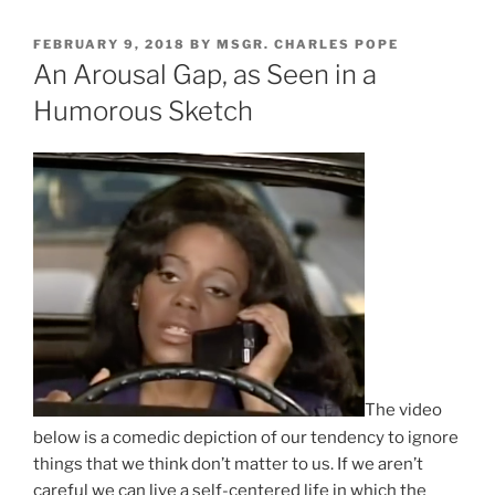
POSTED
FEBRUARY 9, 2018
BY
MSGR. CHARLES POPE
ON
An Arousal Gap, as Seen in a
Humorous Sketch
The video
below is a comedic depiction of our tendency to ignore
things that we think don’t matter to us. If we aren’t
careful we can live a self-centered life in which the