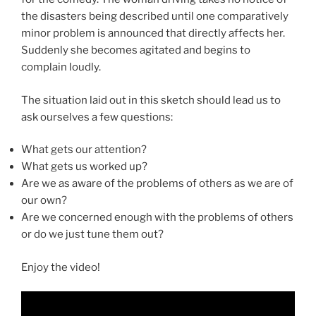
the disasters being described until one comparatively
minor problem is announced that directly affects her.
Suddenly she becomes agitated and begins to
complain loudly.
The situation laid out in this sketch should lead us to
ask ourselves a few questions:
What gets our attention?
What gets us worked up?
Are we as aware of the problems of others as we are of
our own?
Are we concerned enough with the problems of others
or do we just tune them out?
Enjoy the video!