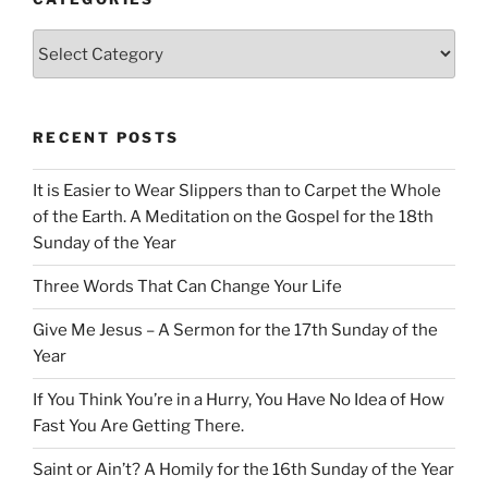
Categories
RECENT POSTS
It is Easier to Wear Slippers than to Carpet the Whole
of the Earth. A Meditation on the Gospel for the 18th
Sunday of the Year
Three Words That Can Change Your Life
Give Me Jesus – A Sermon for the 17th Sunday of the
Year
If You Think You’re in a Hurry, You Have No Idea of How
Fast You Are Getting There.
Saint or Ain’t? A Homily for the 16th Sunday of the Year