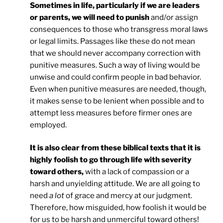
Sometimes in life, particularly if we are leaders
or parents, we will need to punish
and/or assign
consequences to those who transgress moral laws
or legal limits. Passages like these do not mean
that we should never accompany correction with
punitive measures. Such a way of living would be
unwise and could confirm people in bad behavior.
Even when punitive measures are needed, though,
it makes sense to be lenient when possible and to
attempt less measures before firmer ones are
employed.
It is also clear from these biblical texts that it is
highly foolish to go through life with severity
toward others,
with a lack of compassion or a
harsh and unyielding attitude. We are all going to
need
a lot
of grace and mercy at our judgment.
Therefore, how misguided, how foolish it would be
for us to be harsh and unmerciful toward others!