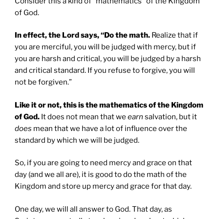
Consider this a kind of “mathematics” of the Kingdom
of God.
In effect, the Lord says, “Do the math.
Realize that if
you are merciful, you will be judged with mercy, but if
you are harsh and critical, you will be judged by a harsh
and critical standard. If you refuse to forgive, you will
not be forgiven.”
Like it or not, this is the mathematics of the Kingdom
of God.
It does not mean that we
earn
salvation, but it
does
mean that we have a lot of influence over the
standard by which we will be judged.
So, if you are going to need mercy and grace on that
day (and we all are), it is good to do the math of the
Kingdom and store up mercy and grace for that day.
One day, we will all answer to God. That day, as