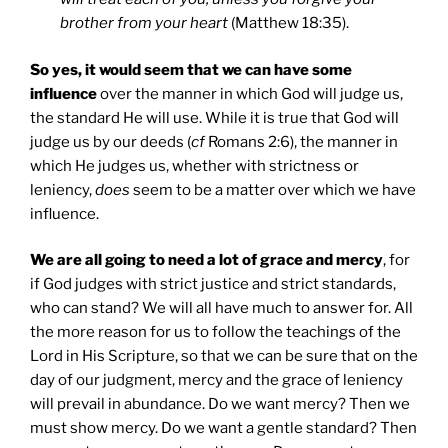
brother from your heart
(Matthew 18:35).
So yes, it would seem that we can have some
influence
over the manner in which God will judge us,
the standard He will use. While it is true that God will
judge us by our deeds (
cf
Romans 2:6), the manner in
which He judges us, whether with strictness or
leniency,
does
seem to be a matter over which we have
influence.
We are all going to need a lot of grace and mercy
, for
if God judges with strict justice and strict standards,
who can stand? We will all have much to answer for. All
the more reason for us to follow the teachings of the
Lord in His Scripture, so that we can be sure that on the
day of our judgment, mercy and the grace of leniency
will prevail in abundance. Do we want mercy? Then we
must show mercy. Do we want a gentle standard? Then