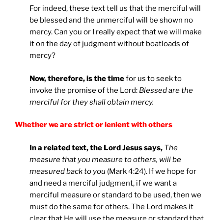
For indeed, these text tell us that the merciful will
be blessed and the unmerciful will be shown no
mercy. Can you or I really expect that we will make
it on the day of judgment without boatloads of
mercy?
Now, therefore, is the time
for us to seek to
invoke the promise of the Lord:
Blessed are the
merciful for they shall obtain mercy.
Whether we are strict or lenient with others
In a related text, the Lord Jesus says,
The
measure that you measure to others, will be
measured back to you
(Mark 4:24). If we hope for
and need a merciful judgment, if we want a
merciful measure or standard to be used, then we
must do the same for others. The Lord makes it
clear that He will use the measure or standard that