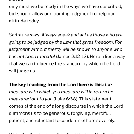
only must we be ready in the ways we have described,
but should allow our looming judgment to help our
attitude today.
Scripture says,
Always s
peak and act as those who are
going to be judged by the Law that gives freedom. For
judgment without mercy will be shown to anyone who
has not been merciful
(James 2:12-13). Herein lies a way
that we can influence the standard by which the Lord
will judge us.
The key teaching from the Lord here is this:
the
measure with which you measure will in return be
measured out to you
(Luke 6:38). This statement
comes at the end of a long discourse in which the Lord
summons us to be generous, forgiving, merciful,
patient, and reluctant to condemn others severely.