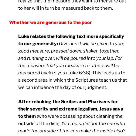
realize that the measure they want to measure out
to her will in turn be measured back to them.
Whether we are generous to the poor
Luke relates the following text more specifically
to our generosity:
Give and it will be given to you;
good measure, pressed down, shaken together,
and running over, will be poured into your lap. For
the measure that you measure to others will be
measured back to you
(Luke 6:38). This leads us to
a second area in which the Scriptures teach us that
we can influence the day of our judgment.
After rebuking the Scribes and Pharisees for
their severity and extreme legalism, Jesus says
to them
(who were obsessing about cleaning the
outside of the dish),
You fools, did not the one who
made the outside of the cup make the inside also?