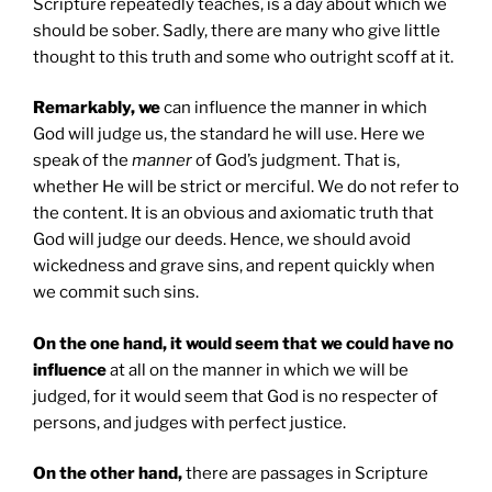
Scripture repeatedly teaches, is a day about which we
should be sober. Sadly, there are many who give little
thought to this truth and some who outright scoff at it.
Remarkably, we
can influence the manner in which
God will judge us, the standard he will use. Here we
speak of the
manner
of God’s judgment. That is,
whether He will be strict or merciful. We do not refer to
the content. It is an obvious and axiomatic truth that
God will judge our deeds. Hence, we should avoid
wickedness and grave sins, and repent quickly when
we commit such sins.
On the one hand, it would seem that we could have no
influence
at all on the manner in which we will be
judged, for it would seem that God is no respecter of
persons, and judges with perfect justice.
On the other hand,
there are passages in Scripture