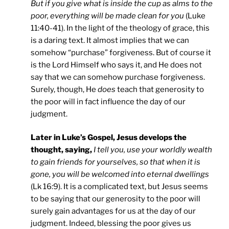
But if you give what is inside the cup as alms to the
poor, everything will be made clean for you
(Luke
11:40-41). In the light of the theology of grace, this
is a daring text. It almost implies that we can
somehow “purchase” forgiveness. But of course it
is the Lord Himself who says it, and He does not
say that we can somehow purchase forgiveness.
Surely, though, He
does
teach that generosity to
the poor will in fact influence the day of our
judgment.
Later in Luke’s Gospel, Jesus develops the
thought, saying,
I tell you, use your worldly wealth
to gain friends for yourselves, so that when it is
gone, you will be welcomed into eternal dwellings
(Lk 16:9). It is a complicated text, but Jesus seems
to be saying that our generosity to the poor will
surely gain advantages for us at the day of our
judgment. Indeed, blessing the poor gives us