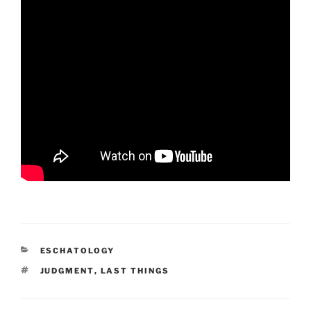
CATEGORIES
ESCHATOLOGY
TAGS
JUDGMENT
,
LAST THINGS