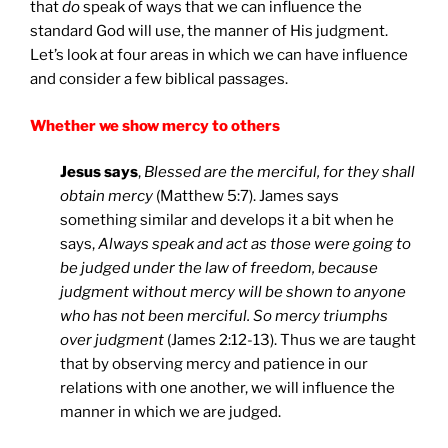
that
do
speak of ways that we can influence the
standard God will use, the manner of His judgment.
Let’s look at four areas in which we can have influence
and consider a few biblical passages.
Whether we show mercy to others
Jesus says
,
Blessed are the merciful, for they shall
obtain mercy
(Matthew 5:7). James says
something similar and develops it a bit when he
says,
Always speak and act as those were going to
be judged under the law of freedom, because
judgment without mercy will be shown to anyone
who has not been merciful. So mercy triumphs
over judgment
(James 2:12-13). Thus we are taught
that by observing mercy and patience in our
relations with one another, we will influence the
manner in which we are judged.