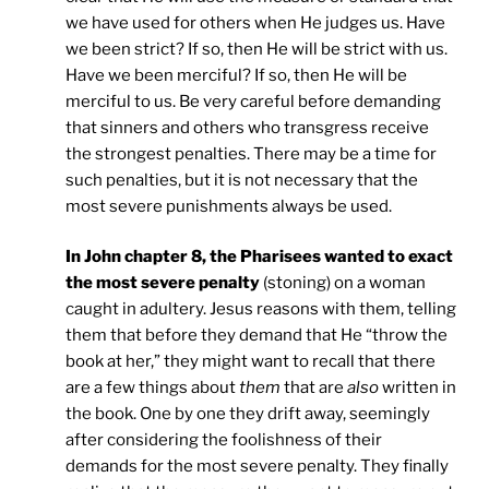
we have used for others when He judges us. Have
we been strict? If so, then He will be strict with us.
Have we been merciful? If so, then He will be
merciful to us. Be very careful before demanding
that sinners and others who transgress receive
the strongest penalties. There may be a time for
such penalties, but it is not necessary that the
most severe punishments always be used.
In John chapter 8, the Pharisees wanted to exact
the most severe penalty
(stoning) on a woman
caught in adultery. Jesus reasons with them, telling
them that before they demand that He “throw the
book at her,” they might want to recall that there
are a few things about
them
that are
also
written in
the book. One by one they drift away, seemingly
after considering the foolishness of their
demands for the most severe penalty. They finally