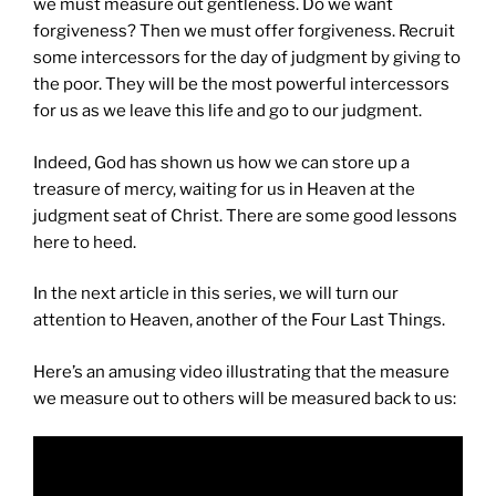
we must measure out gentleness. Do we want
forgiveness? Then we must offer forgiveness. Recruit
some intercessors for the day of judgment by giving to
the poor. They will be the most powerful intercessors
for us as we leave this life and go to our judgment.
Indeed, God has shown us how we can store up a
treasure of mercy, waiting for us in Heaven at the
judgment seat of Christ. There are some good lessons
here to heed.
In the next article in this series, we will turn our
attention to Heaven, another of the Four Last Things.
Here’s an amusing video illustrating that the measure
we measure out to others will be measured back to us: