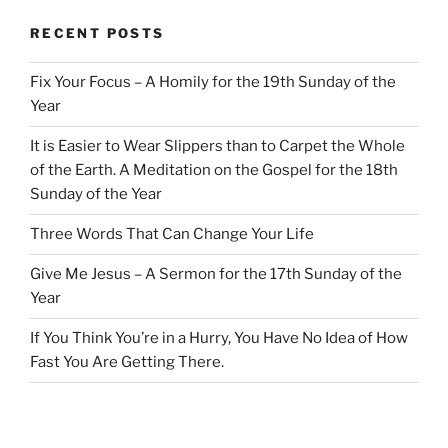
RECENT POSTS
Fix Your Focus – A Homily for the 19th Sunday of the
Year
It is Easier to Wear Slippers than to Carpet the Whole
of the Earth. A Meditation on the Gospel for the 18th
Sunday of the Year
Three Words That Can Change Your Life
Give Me Jesus – A Sermon for the 17th Sunday of the
Year
If You Think You’re in a Hurry, You Have No Idea of How
Fast You Are Getting There.