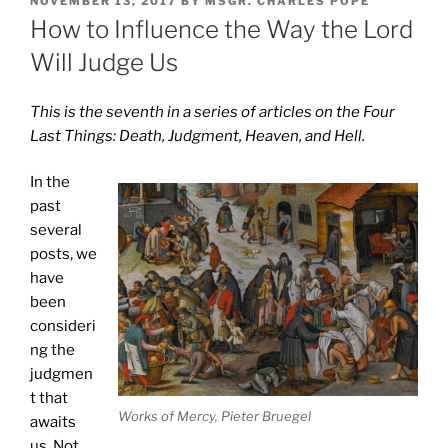
NOVEMBER 13, 2017
BY
MSGR. CHARLES POPE
ON
How to Influence the Way the Lord
Will Judge Us
This is the seventh in a series of articles on the Four
Last Things: Death, Judgment, Heaven, and Hell.
In the
past
several
posts, we
have
been
consideri
ng the
judgmen
t that
Works of Mercy, Pieter Bruegel
awaits
us. Not