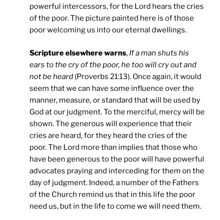
powerful intercessors, for the Lord hears the cries
of the poor. The picture painted here is of those
poor welcoming us into our eternal dwellings.
Scripture elsewhere warns
,
If a man shuts his
ears to the cry of the poor, he too will cry out and
not be heard
(Proverbs 21:13). Once again, it would
seem that we can have some influence over the
manner, measure, or standard that will be used by
God at our judgment. To the merciful, mercy will be
shown. The generous will experience that their
cries are heard, for they heard the cries of the
poor. The Lord more than implies that those who
have been generous to the poor will have powerful
advocates praying and interceding for them on the
day of judgment. Indeed, a number of the Fathers
of the Church remind us that in this life the poor
need us, but in the life to come we will need them.