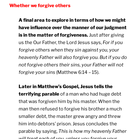
Whether we forgive others
A final area to explore in terms of how we might
have influence over the manner of our judgment
is in the matter of forgiveness.
Just after giving
us the Our Father, the Lord Jesus says,
For if you
forgive others when they sin against you, your
heavenly Father will also forgive you. But if you do
not forgive others their sins, your Father will not
forgive your sins
(Matthew 6:14 – 15).
Later in Matthew’s Gospel, Jesus tells the
terrifying parable
of a man who had huge debt
that was forgiven him by his master. When the
man then refused to forgive his brother a much
smaller debt, the master grew angry and threw
him into debtors’ prison. Jesus concludes the
parable by saying,
This is how my heavenly Father
will treat each of you, unless you forgive your