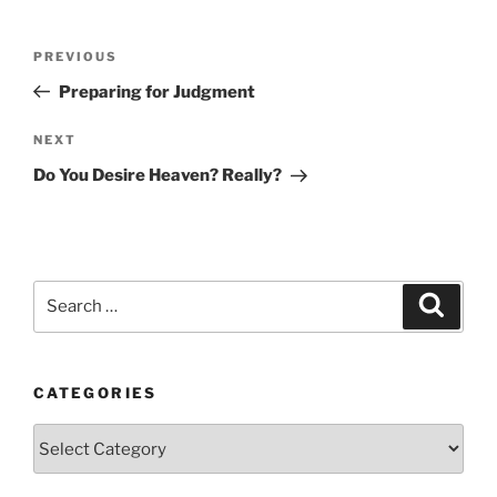
Post
Previous
PREVIOUS
navigation
Post
Preparing for Judgment
Next
NEXT
Post
Do You Desire Heaven? Really?
Search
Search
for:
CATEGORIES
Categories