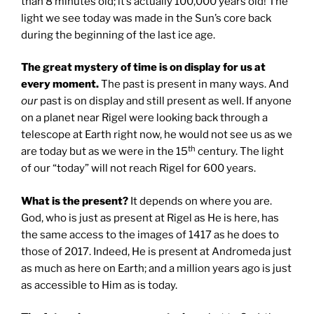
than 8 minutes old; it’s actually 100,000 years old! The
light we see today was made in the Sun’s core back
during the beginning of the last ice age.
The great mystery of time is on display for us at
every moment.
The past is present in many ways. And
our
past is on display and still present as well. If anyone
on a planet near Rigel were looking back through a
telescope at Earth right now, he would not see us as we
th
are today but as we were in the 15
century. The light
of our “today” will not reach Rigel for 600 years.
What is the present?
It depends on where you are.
God, who is just as present at Rigel as He is here, has
the same access to the images of 1417 as he does to
those of 2017. Indeed, He is present at Andromeda just
as much as here on Earth; and a million years ago is just
as accessible to Him as is today.