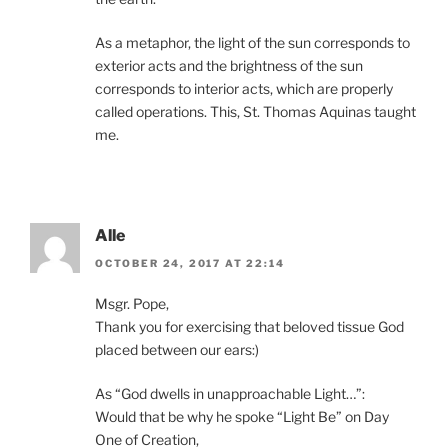
As a metaphor, the light of the sun corresponds to
exterior acts and the brightness of the sun
corresponds to interior acts, which are properly
called operations. This, St. Thomas Aquinas taught
me.
Alle
OCTOBER 24, 2017 AT 22:14
Msgr. Pope,
Thank you for exercising that beloved tissue God
placed between our ears:)
As “God dwells in unapproachable Light…”:
Would that be why he spoke “Light Be” on Day
One of Creation,