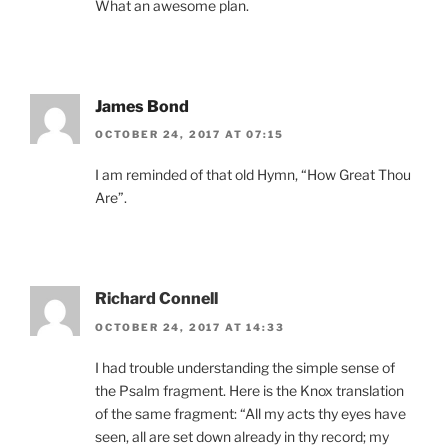
What an awesome plan.
James Bond
OCTOBER 24, 2017 AT 07:15
I am reminded of that old Hymn, “How Great Thou
Are”.
Richard Connell
OCTOBER 24, 2017 AT 14:33
I had trouble understanding the simple sense of
the Psalm fragment. Here is the Knox translation
of the same fragment: “All my acts thy eyes have
seen, all are set down already in thy record; my