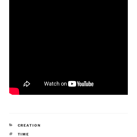
CATEGORIES
CREATION
TAGS
TIME