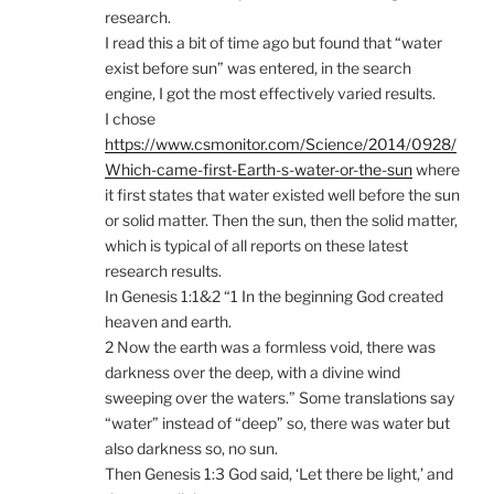
research.
I read this a bit of time ago but found that “water
exist before sun” was entered, in the search
engine, I got the most effectively varied results.
I chose
https://www.csmonitor.com/Science/2014/0928/
Which-came-first-Earth-s-water-or-the-sun
where
it first states that water existed well before the sun
or solid matter. Then the sun, then the solid matter,
which is typical of all reports on these latest
research results.
In Genesis 1:1&2 “1 In the beginning God created
heaven and earth.
2 Now the earth was a formless void, there was
darkness over the deep, with a divine wind
sweeping over the waters.” Some translations say
“water” instead of “deep” so, there was water but
also darkness so, no sun.
Then Genesis 1:3 God said, ‘Let there be light,’ and