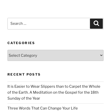
Search
Search
for:
CATEGORIES
Categories
RECENT POSTS
It is Easier to Wear Slippers than to Carpet the Whole
of the Earth. A Meditation on the Gospel for the 18th
Sunday of the Year
Three Words That Can Change Your Life