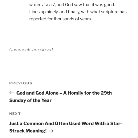
waters ‘seas’, and God saw that it was good.
Lines up nicely, and finally, with what scripture has
reported for thousands of years.
Comments are closed.
Post
Previous
PREVIOUS
navigation
Post
God and God Alone – A Homily for the 29th
Sunday of the Year
Next
NEXT
Post
Just a Common And Often Used Word With a Star-
Struck Meaning!