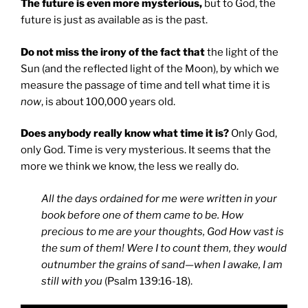
The future is even more mysterious,
but to God, the
future is just as available as is the past.
Do not miss the irony of the fact that
the light of the
Sun (and the reflected light of the Moon), by which we
measure the passage of time and tell what time it is
now
, is about 100,000 years old.
Does anybody really know what time it is?
Only God,
only God. Time is very mysterious. It seems that the
more we think we know, the less we really do.
All the days ordained for me were written in your
book before one of them came to be. How
precious to me are your thoughts, God How vast is
the sum of them! Were I to count them, they would
outnumber the grains of sand—when I awake, I am
still with you
(Psalm 139:16-18).