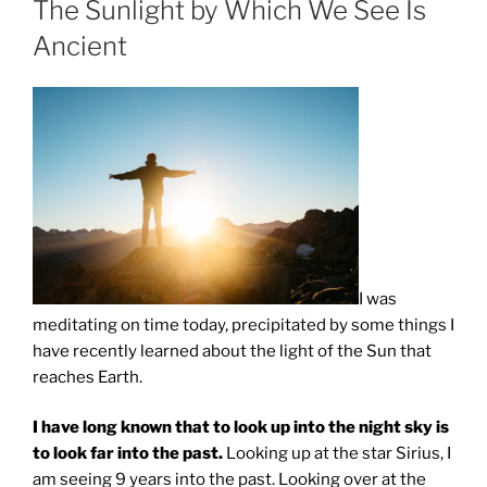
The Sunlight by Which We See Is
Ancient
I was
meditating on time today, precipitated by some things I
have recently learned about the light of the Sun that
reaches Earth.
I have long known that to look up into the night sky is
to look far into the past.
Looking up at the star Sirius, I
am seeing 9 years into the past. Looking over at the