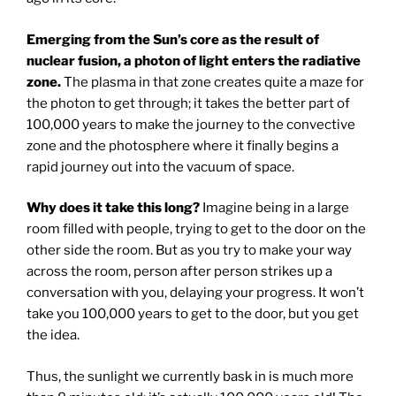
Emerging from the Sun’s core as the result of
nuclear fusion, a photon of light enters the radiative
zone.
The plasma in that zone creates quite a maze for
the photon to get through; it takes the better part of
100,000 years to make the journey to the convective
zone and the photosphere where it finally begins a
rapid journey out into the vacuum of space.
Why does it take this long?
Imagine being in a large
room filled with people, trying to get to the door on the
other side the room. But as you try to make your way
across the room, person after person strikes up a
conversation with you, delaying your progress. It won’t
take you 100,000 years to get to the door, but you get
the idea.
Thus, the sunlight we currently bask in is much more