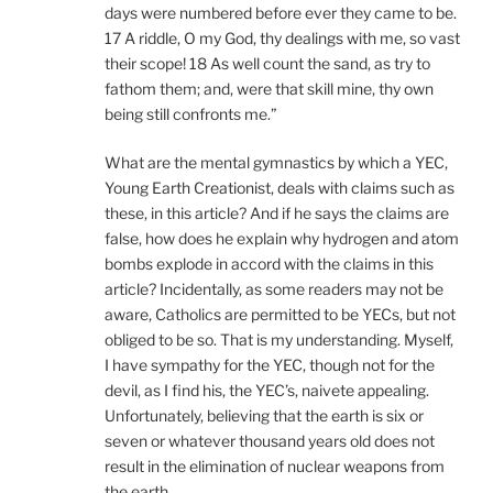
days were numbered before ever they came to be.
17 A riddle, O my God, thy dealings with me, so vast
their scope! 18 As well count the sand, as try to
fathom them; and, were that skill mine, thy own
being still confronts me.”
What are the mental gymnastics by which a YEC,
Young Earth Creationist, deals with claims such as
these, in this article? And if he says the claims are
false, how does he explain why hydrogen and atom
bombs explode in accord with the claims in this
article? Incidentally, as some readers may not be
aware, Catholics are permitted to be YECs, but not
obliged to be so. That is my understanding. Myself,
I have sympathy for the YEC, though not for the
devil, as I find his, the YEC’s, naivete appealing.
Unfortunately, believing that the earth is six or
seven or whatever thousand years old does not
result in the elimination of nuclear weapons from
the earth.