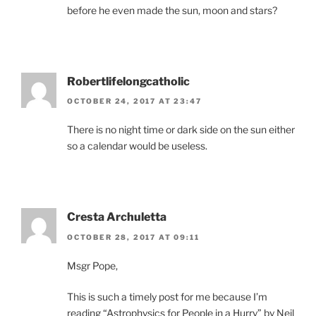
before he even made the sun, moon and stars?
Robertlifelongcatholic
OCTOBER 24, 2017 AT 23:47
There is no night time or dark side on the sun either
so a calendar would be useless.
Cresta Archuletta
OCTOBER 28, 2017 AT 09:11
Msgr Pope,
This is such a timely post for me because I’m
reading “Astrophysics for People in a Hurry” by Neil