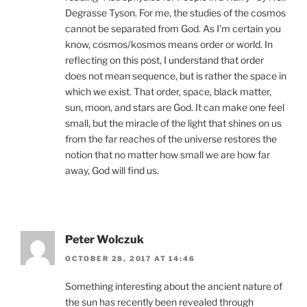
Degrasse Tyson. For me, the studies of the cosmos
cannot be separated from God. As I’m certain you
know, cosmos/kosmos means order or world. In
reflecting on this post, I understand that order
does not mean sequence, but is rather the space in
which we exist. That order, space, black matter,
sun, moon, and stars are God. It can make one feel
small, but the miracle of the light that shines on us
from the far reaches of the universe restores the
notion that no matter how small we are how far
away, God will find us.
Peter Wolczuk
OCTOBER 28, 2017 AT 14:46
Something interesting about the ancient nature of
the sun has recently been revealed through