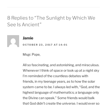
8 Replies to “The Sunlight by Which We
See Is Ancient”
Jamie
OCTOBER 23, 2017 AT 14:01
Msgr. Pope,
All so fascinating, and astonishing, and miraculous.
Whenever I think of space or look up at a night sky
I’m reminded of the countless debates with
friends, in my teenage years, as to how the solar
system came to be. I always led with, “God, and the
highest language of mathematics; a language only
the Divine can speak.” Some friends would balk
that God didn’t create the universe. I would ever so