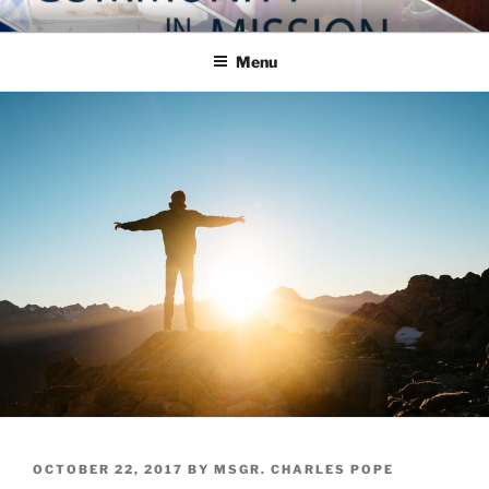
Skip
COMMUNITY IN MISSION
Blog of the Archdiocese of Washington
to
Menu
content
POSTED
OCTOBER 22, 2017
BY
MSGR. CHARLES POPE
ON