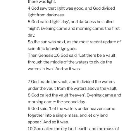
there was light.
4 God saw that light was good, and God divided
light from darkness.
5 God called light ‘day’, and darkness he called
‘night’. Evening came and morning came: the first
day.
So the sun was next, as the most recent update of
scientific knowledge goes.
Then Genesis 1:6 God said, ‘Let there be a vault
through the middle of the waters to divide the
waters in two.’ And so it was.
7 God made the vault, and it divided the waters
under the vault from the waters above the vault.
8 God called the vault ‘heaven’. Evening came and
morning came: the second day.
9 God said, ‘Let the waters under heaven come
together into a single mass, and let dry land
appear.’ And so it was.
10 God called the dry land ‘earth’ and the mass of