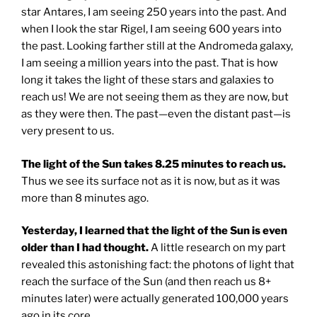
star Antares, I am seeing 250 years into the past. And
when I look the star Rigel, I am seeing 600 years into
the past. Looking farther still at the Andromeda galaxy,
I am seeing a million years into the past. That is how
long it takes the light of these stars and galaxies to
reach us! We are not seeing them as they are now, but
as they were then. The past—even the distant past—is
very present to us.
The light of the Sun takes 8.25 minutes to reach us.
Thus we see its surface not as it is now, but as it was
more than 8 minutes ago.
Yesterday, I learned that the light of the Sun is even
older than I had thought.
A little research on my part
revealed this astonishing fact: the photons of light that
reach the surface of the Sun (and then reach us 8+
minutes later) were actually generated 100,000 years
ago in its core.