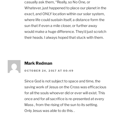
casually ask them, “Really, so No One, or
Whatever, just happened to place our planet in the
exact, and ONLY location within our solar system,
where life could sustain itself, a distance form the
sun that if even a mile closer, or further away
would make a huge difference. They’d just scratch
their heads. I always hoped that stuck with them.
Mark Redman
OCTOBER 24, 2017 AT 00:49
Since God is not subject to space and time, the
saving work of Jesus on the Cross was efficacious
for all the souls whoever did or ever will exist. This
once and for all sacrifice is re-presented at every
Mass , from the rising of the sun to its setting.
Only Jesus was able to do this. .