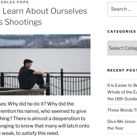
HARLES POPE
Search
 Learn About Ourselves
for:
s Shootings
CATEGORIES
Categories
RECENT POS
It is Easier to 
Whole of the Ea
the 18th Sunda
ses: Why did he do it? Why did the
Three Words Th
t mention his name), who seemed to give
thing? There is almost a desperation to
Give Me Jesus 
 longing to know that many will latch onto
the Year
weak, to satisfy this need.