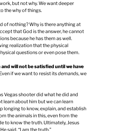
 work, but not why. We want deeper
o the why of things.
d of nothing? Why is there anything at
accept that God is the answer, he cannot
tions because he has them as well.
ng realization that the physical
ysical questions or even pose them.
 and will not be satisfied until we have
 Even if we want to resist its
demands
, we
 Vegas shooter did what he did and
not learn about him but we can learn
p longing to know, explain, and establish
rom the animals in this, even from the
 to know the truth. Ultimately, Jesus
 He said, “I am the truth.”