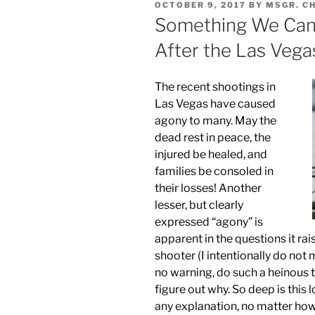
POSTED
OCTOBER 9, 2017
BY
MSGR. C
ON
Something We Can
After the Las Vega
The recent shootings in
Las Vegas have caused
agony to many. May the
dead rest in peace, the
injured be healed, and
families be consoled in
their losses! Another
lesser, but clearly
expressed “agony” is
apparent in the questions it rai
shooter (I intentionally do no
no warning, do such a heinous 
figure out why. So deep is this
any explanation, no matter how 