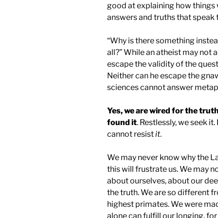
good at explaining how things
answers and truths that speak t
“Why is there something instea
all?” While an atheist may not 
escape the validity of the ques
Neither can he escape the gnawi
sciences cannot answer metaph
Yes, we are wired for the truth
found it
. Restlessly, we seek it.
cannot resist
it
.
We may never know why the Las
this will frustrate us. We may 
about ourselves, about our dee
the truth. We are so different f
highest primates. We were made
alone can fulfill our longing, for