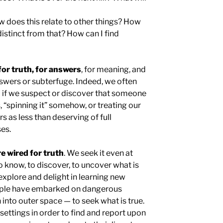
does this relate to other things? How
distinct from that? How can I find
for truth, for answers
, for meaning, and
answers or subterfuge. Indeed, we often
d if we suspect or discover that someone
, “spinning it” somehow, or treating our
s as less than deserving of full
es.
re wired for truth
. We seek it even at
 know, to discover, to uncover what is
explore and delight in learning new
eople have embarked on dangerous
 into outer space — to seek what is true.
ettings in order to find and report upon