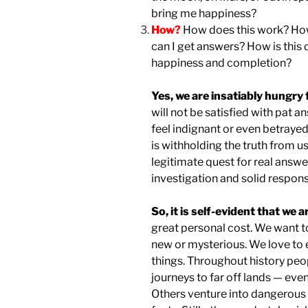
bring me happiness?
How?
How does this work? How 
can I get answers? How is this 
happiness and completion?
Yes, we are insatiably hungry 
will not be satisfied with pat 
feel indignant or even betraye
is withholding the truth from us
legitimate quest for real answer
investigation and solid respons
So, it is self-evident that we a
great personal cost. We want to
new or mysterious. We love to 
things. Throughout history p
journeys to far off lands — even
Others venture into dangerous s