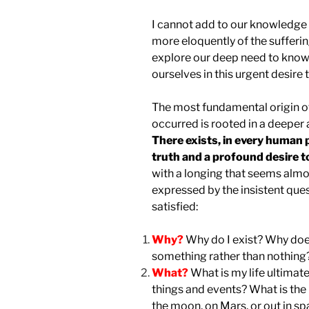
I cannot add to our knowledge o
more eloquently of the sufferin
explore our deep need to know.
ourselves in this urgent desire
The most fundamental origin o
occurred is rooted in a deeper a
There exists, in every human 
truth and a profound desire t
with a longing that seems almos
expressed by the insistent ques
satisfied:
Why?
Why do I exist? Why does
something rather than nothing?
What?
What is my life ultimate
things and events? What is the p
the moon, on Mars, or out in sp