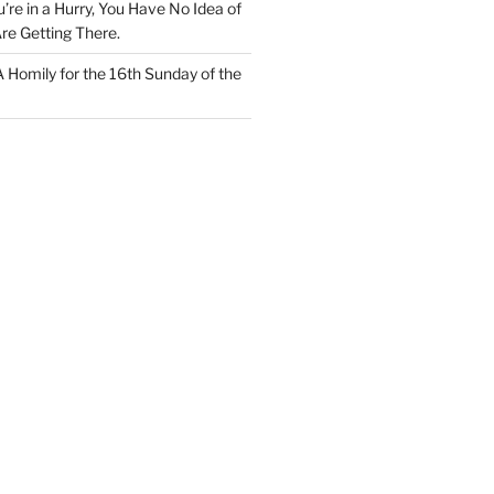
u’re in a Hurry, You Have No Idea of
re Getting There.
 A Homily for the 16th Sunday of the