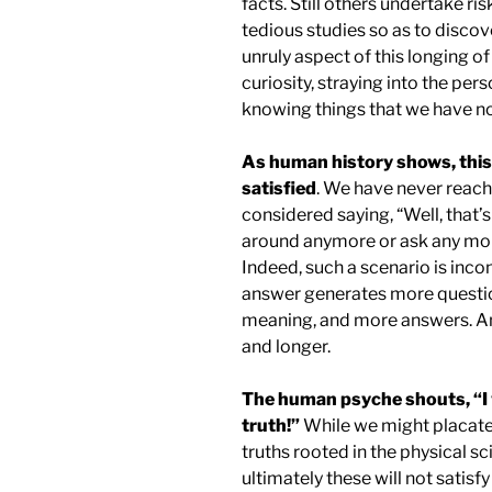
facts. Still others undertake ri
tedious studies so as to discov
unruly aspect of this longing of
curiosity, straying into the pers
knowing things that we have no
As human history shows, this 
satisfied
. We have never reach
considered saying, “Well, that’s
around anymore or ask any mo
Indeed, such a scenario is inc
answer generates more question
meaning, and more answers. An
and longer.
The human psyche shouts, “I 
truth!”
While we might placate 
truths rooted in the physical s
ultimately these will not satisf