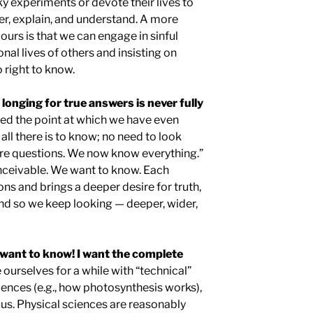
sky experiments or devote their lives to
er, explain, and understand. A more
 ours is that we can engage in sinful
onal lives of others and insisting on
 right to know.
longing for true answers is never fully
ed the point at which we have even
 all there is to know; no need to look
re questions. We now know everything.”
onceivable. We want to know. Each
s and brings a deeper desire for truth,
d so we keep looking — deeper, wider,
want to know! I want the complete
ourselves for a while with “technical”
ciences (e.g., how photosynthesis works),
y us. Physical sciences are reasonably