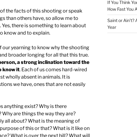
If You Think Yo
How Fast You A
f the facts of this shooting or speak
gs than others have, so allow me to
Saint or Ain’t?
 Yes, there is something to learn about
Year
 to know and to explain.
f our yearning to know why the shooting
nd broader longing for all that this true.
person, a strong inclination toward the
o know it
. Each of us comes hard-wired
t wholly absent in animals. It is
tions we have, ones that are not easily
 anything exist? Why is there
 Why are things the way they are?
ly all about? What is the meaning of
urpose of this or that? What is it like on
ace? What is over the next hill? What will