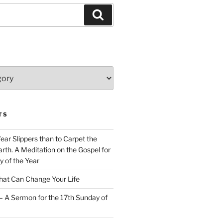
Search
TS
Wear Slippers than to Carpet the
rth. A Meditation on the Gospel for
y of the Year
at Can Change Your Life
– A Sermon for the 17th Sunday of