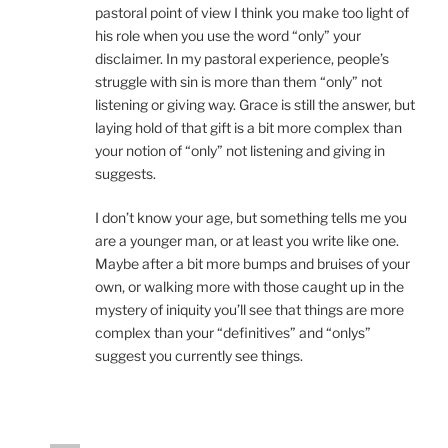
pastoral point of view I think you make too light of
his role when you use the word “only” your
disclaimer. In my pastoral experience, people’s
struggle with sin is more than them “only” not
listening or giving way. Grace is still the answer, but
laying hold of that gift is a bit more complex than
your notion of “only” not listening and giving in
suggests.
I don’t know your age, but something tells me you
are a younger man, or at least you write like one.
Maybe after a bit more bumps and bruises of your
own, or walking more with those caught up in the
mystery of iniquity you’ll see that things are more
complex than your “definitives” and “onlys”
suggest you currently see things.