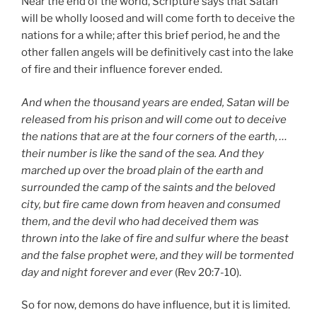
Near the end of the world, Scripture says that Satan
will be wholly loosed and will come forth to deceive the
nations for a while; after this brief period, he and the
other fallen angels will be definitively cast into the lake
of fire and their influence forever ended.
And when the thousand years are ended, Satan will be
released from his prison and will come out to deceive
the nations that are at the four corners of the earth, …
their number is like the sand of the sea. And they
marched up over the broad plain of the earth and
surrounded the camp of the saints and the beloved
city, but fire came down from heaven and consumed
them, and the devil who had deceived them was
thrown into the lake of fire and sulfur where the beast
and the false prophet were, and they will be tormented
day and night forever and ever
(Rev 20:7-10).
So for now, demons do have influence, but it is limited.