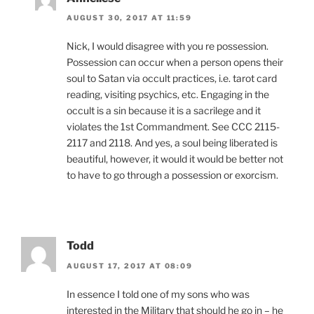
AUGUST 30, 2017 AT 11:59
Nick, I would disagree with you re possession.
Possession can occur when a person opens their
soul to Satan via occult practices, i.e. tarot card
reading, visiting psychics, etc. Engaging in the
occult is a sin because it is a sacrilege and it
violates the 1st Commandment. See CCC 2115-
2117 and 2118. And yes, a soul being liberated is
beautiful, however, it would it would be better not
to have to go through a possession or exorcism.
Todd
AUGUST 17, 2017 AT 08:09
In essence I told one of my sons who was
interested in the Military that should he go in – he