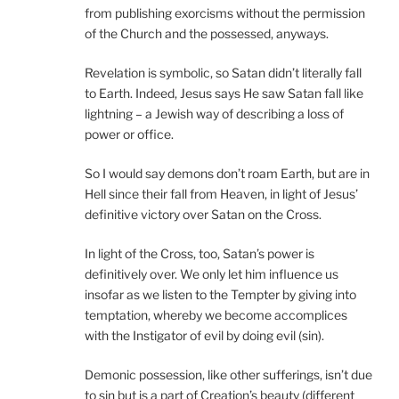
from publishing exorcisms without the permission
of the Church and the possessed, anyways.
Revelation is symbolic, so Satan didn’t literally fall
to Earth. Indeed, Jesus says He saw Satan fall like
lightning – a Jewish way of describing a loss of
power or office.
So I would say demons don’t roam Earth, but are in
Hell since their fall from Heaven, in light of Jesus’
definitive victory over Satan on the Cross.
In light of the Cross, too, Satan’s power is
definitively over. We only let him influence us
insofar as we listen to the Tempter by giving into
temptation, whereby we become accomplices
with the Instigator of evil by doing evil (sin).
Demonic possession, like other sufferings, isn’t due
to sin but is a part of Creation’s beauty (different