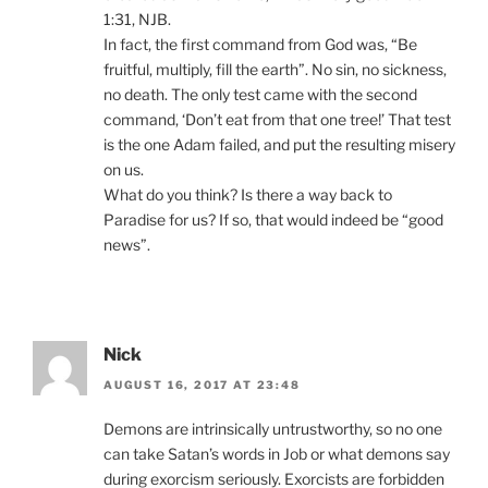
1:31, NJB.
In fact, the first command from God was, “Be
fruitful, multiply, fill the earth”. No sin, no sickness,
no death. The only test came with the second
command, ‘Don’t eat from that one tree!’ That test
is the one Adam failed, and put the resulting misery
on us.
What do you think? Is there a way back to
Paradise for us? If so, that would indeed be “good
news”.
Nick
AUGUST 16, 2017 AT 23:48
Demons are intrinsically untrustworthy, so no one
can take Satan’s words in Job or what demons say
during exorcism seriously. Exorcists are forbidden