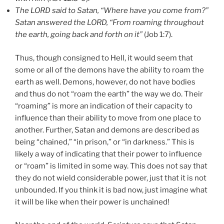
The LORD said to Satan, “Where have you come from?”
Satan answered the LORD, “From roaming throughout
the earth, going back and forth on it”
(Job 1:7).
Thus, though consigned to Hell, it would seem that
some or all of the demons have the ability to roam the
earth as well. Demons, however, do not have bodies
and thus do not “roam the earth” the way we do. Their
“roaming” is more an indication of their capacity to
influence than their ability to move from one place to
another. Further, Satan and demons are described as
being “chained,” “in prison,” or “in darkness.” This is
likely a way of indicating that their power to influence
or “roam” is limited in some way. This does not say that
they do not wield considerable power, just that it is not
unbounded. If you think it is bad now, just imagine what
it will be like when their power is unchained!