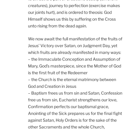
creatures), journey to perfection (exercise makes
our joints hurt), and is ordered to theosis: God
Himself shows us this by suffering on the Cross
unto rising from the dead again.
We now await the full manifestation of the fruits of
Jesus’ Victory over Satan, on Judgment Day, yet
which fruits are already manifested in many ways:
– the Immaculate Conception and Assumption of
Mary, God’s masterpiece, since the Mother of God
is the first fruit of the Redeemer
– the Church is the eternal matrimony between
God and Creation in Jesus
– Baptism frees us from sin and Satan, Confession
free us from sin, Eucharist strengthens our love,
Confirmation perfects our baptismal grace,
Anointing of the Sick prepares us for the final fight
against Satan, Holy Orders is for the sake of the
other Sacraments and the whole Church,