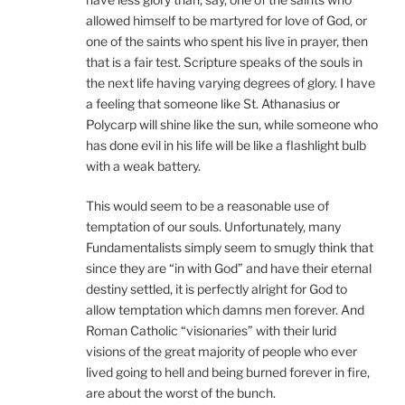
allowed himself to be martyred for love of God, or
one of the saints who spent his live in prayer, then
that is a fair test. Scripture speaks of the souls in
the next life having varying degrees of glory. I have
a feeling that someone like St. Athanasius or
Polycarp will shine like the sun, while someone who
has done evil in his life will be like a flashlight bulb
with a weak battery.
This would seem to be a reasonable use of
temptation of our souls. Unfortunately, many
Fundamentalists simply seem to smugly think that
since they are “in with God” and have their eternal
destiny settled, it is perfectly alright for God to
allow temptation which damns men forever. And
Roman Catholic “visionaries” with their lurid
visions of the great majority of people who ever
lived going to hell and being burned forever in fire,
are about the worst of the bunch.