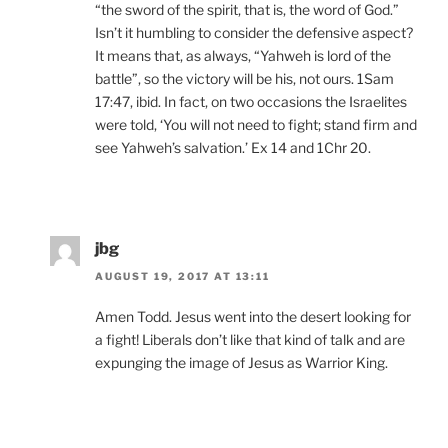
“the sword of the spirit, that is, the word of God.”
Isn’t it humbling to consider the defensive aspect?
It means that, as always, “Yahweh is lord of the
battle”, so the victory will be his, not ours. 1Sam
17:47, ibid. In fact, on two occasions the Israelites
were told, ‘You will not need to fight; stand firm and
see Yahweh’s salvation.’ Ex 14 and 1Chr 20.
jbg
AUGUST 19, 2017 AT 13:11
Amen Todd. Jesus went into the desert looking for
a fight! Liberals don’t like that kind of talk and are
expunging the image of Jesus as Warrior King.