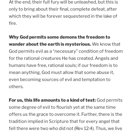
At the end, their full fury will be unleashed, but this is
only to bring about their final, complete defeat, after
which they will be forever sequestered in the lake of
fire.
Why God permits some demons the freedom to
wander about the earth is mysterious.
We know that
God permits evil as a “necessary” condition of freedom
for the rational creatures He has created. Angels and
humans have free, rational souls; if our freedom is to
mean anything, God must allow that some abuse it,
even becoming sources of evil and temptation to
others.
For us, this life amounts to a kind of test:
God permits
some degree of evil to flourish yet at the same time
offers us the grace to overcome it. Further, there is the
tradition implied in Scripture that for every angel that
fell there were two who did not (Rev 12:4). Thus, we live