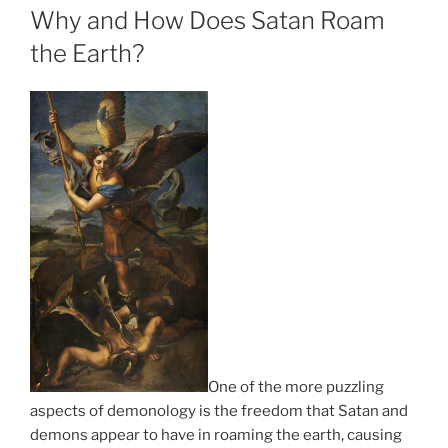
ON
Why and How Does Satan Roam
the Earth?
One of the more puzzling
aspects of demonology is the freedom that Satan and
demons appear to have in roaming the earth, causing