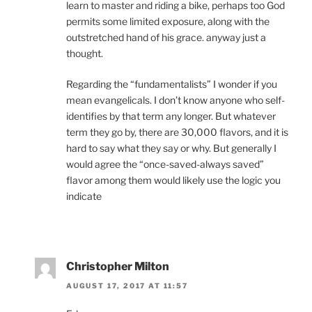
learn to master and riding a bike, perhaps too God
permits some limited exposure, along with the
outstretched hand of his grace. anyway just a
thought.
Regarding the “fundamentalists” I wonder if you
mean evangelicals. I don’t know anyone who self-
identifies by that term any longer. But whatever
term they go by, there are 30,000 flavors, and it is
hard to say what they say or why. But generally I
would agree the “once-saved-always saved”
flavor among them would likely use the logic you
indicate
Christopher Milton
AUGUST 17, 2017 AT 11:57