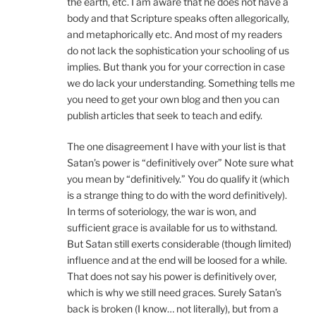
the earth, etc. I am aware that he does not have a
body and that Scripture speaks often allegorically,
and metaphorically etc. And most of my readers
do not lack the sophistication your schooling of us
implies. But thank you for your correction in case
we do lack your understanding. Something tells me
you need to get your own blog and then you can
publish articles that seek to teach and edify.
The one disagreement I have with your list is that
Satan’s power is “definitively over” Note sure what
you mean by “definitively.” You do qualify it (which
is a strange thing to do with the word definitively).
In terms of soteriology, the war is won, and
sufficient grace is available for us to withstand.
But Satan still exerts considerable (though limited)
influence and at the end will be loosed for a while.
That does not say his power is definitively over,
which is why we still need graces. Surely Satan’s
back is broken (I know… not literally), but from a