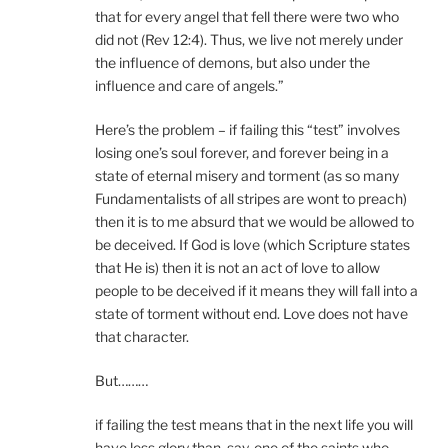
that for every angel that fell there were two who
did not (Rev 12:4). Thus, we live not merely under
the influence of demons, but also under the
influence and care of angels.”
Here’s the problem – if failing this “test” involves
losing one’s soul forever, and forever being in a
state of eternal misery and torment (as so many
Fundamentalists of all stripes are wont to preach)
then it is to me absurd that we would be allowed to
be deceived. If God is love (which Scripture states
that He is) then it is not an act of love to allow
people to be deceived if it means they will fall into a
state of torment without end. Love does not have
that character.
But………
if failing the test means that in the next life you will
have less glory than, say, one of the saints who