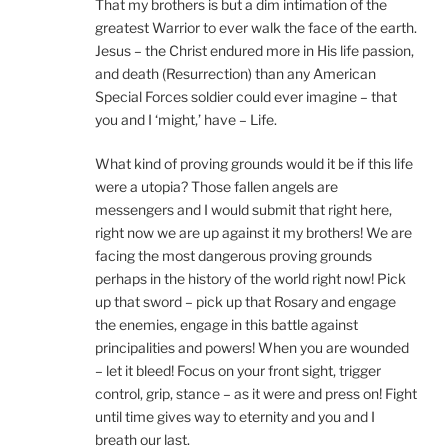
That my brothers is but a dim intimation of the
greatest Warrior to ever walk the face of the earth.
Jesus – the Christ endured more in His life passion,
and death (Resurrection) than any American
Special Forces soldier could ever imagine – that
you and I ‘might,’ have – Life.
What kind of proving grounds would it be if this life
were a utopia? Those fallen angels are
messengers and I would submit that right here,
right now we are up against it my brothers! We are
facing the most dangerous proving grounds
perhaps in the history of the world right now! Pick
up that sword – pick up that Rosary and engage
the enemies, engage in this battle against
principalities and powers! When you are wounded
– let it bleed! Focus on your front sight, trigger
control, grip, stance – as it were and press on! Fight
until time gives way to eternity and you and I
breath our last.