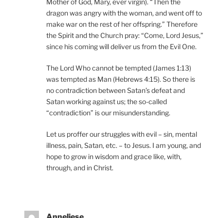
Mother of God, Mary, ever virgin). “Then the
dragon was angry with the woman, and went off to
make war on the rest of her offspring.” Therefore
the Spirit and the Church pray: “Come, Lord Jesus,”
since his coming will deliver us from the Evil One.
The Lord Who cannot be tempted (James 1:13)
was tempted as Man (Hebrews 4:15). So there is
no contradiction between Satan’s defeat and
Satan working against us; the so-called
“contradiction” is our misunderstanding.
Let us proffer our struggles with evil – sin, mental
illness, pain, Satan, etc. – to Jesus. I am young, and
hope to grow in wisdom and grace like, with,
through, and in Christ.
Anneliese