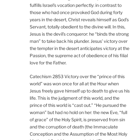
fulfills Israel’s vocation perfectly: in contrast to
those who had once provoked God during forty
years in the desert, Christ reveals himself as God’s
Servant, totally obedient to the divine will. In this,
Jesus is the devil’s conqueror: he “binds the strong
man” to take back his plunder. Jesus’ victory over
the tempter in the desert anticipates victory at the
Passion, the supreme act of obedience of his filial
love for the Father.
Catechism 2853 Victory over the “prince of this
world” was won once for all at the Hour when
Jesus freely gave himself up to death to give us his
life. This is the judgment of this world, and the
prince of this world is “cast out.” “He pursued the
woman” but had no hold on her: the new Eve, “full
of grace” of the Holy Spirit, is preserved from sin
and the corruption of death (the Immaculate
Conception and the Assumption of the Most Holy