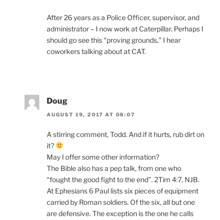
After 26 years as a Police Officer, supervisor, and
administrator – I now work at Caterpillar. Perhaps I
should go see this “proving grounds,” I hear
coworkers talking about at CAT.
Doug
AUGUST 19, 2017 AT 08:07
A stirring comment, Todd. And if it hurts, rub dirt on
it?
May I offer some other information?
The Bible also has a pep talk, from one who
“fought the good fight to the end”. 2Tim 4:7, NJB.
At Ephesians 6 Paul lists six pieces of equipment
carried by Roman soldiers. Of the six, all but one
are defensive. The exception is the one he calls