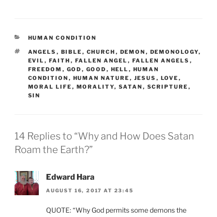
CATEGORIES
HUMAN CONDITION
TAGS
ANGELS
,
BIBLE
,
CHURCH
,
DEMON
,
DEMONOLOGY
,
EVIL
,
FAITH
,
FALLEN ANGEL
,
FALLEN ANGELS
,
FREEDOM
,
GOD
,
GOOD
,
HELL
,
HUMAN
CONDITION
,
HUMAN NATURE
,
JESUS
,
LOVE
,
MORAL LIFE
,
MORALITY
,
SATAN
,
SCRIPTURE
,
SIN
14 Replies to “Why and How Does Satan
Roam the Earth?”
Edward Hara
AUGUST 16, 2017 AT 23:45
QUOTE: “Why God permits some demons the