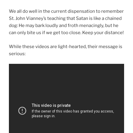
We all do well in the current dispensation to remember
St. John Vianney’s teaching that Satan is like a chained
dog: He may bark loudly and froth menacingly, but he
can only bite us if we get too close. Keep your distance!
While these videos are light-hearted, their message is
serious: