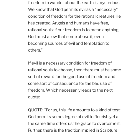
freedom to wander about the earth is mysterious.
We know that God permits evil as a “necessary”
condition of freedom for the rational creatures He
has created. Angels and humans have free,
rational souls; if our freedom is to mean anything,
God must allow that some abuse it, even
becoming sources of evil and temptation to
others.”
If evil is a necessary condition for freedom of
rational souls to choose, then there must be some
sort of reward for the good use of freedom and
some sort of consequence for the bad use of
freedom. Which necessarily leads to the next
quote:
QUOTE: “For us, this life amounts to a kind of test:
God permits some degree of evil to flourish yet at
the same time offers us the grace to overcome it.
Further, there is the tradition implied in Scripture