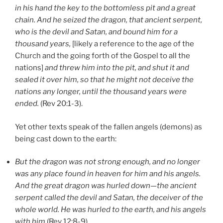
in his hand the key to the bottomless pit and a great
chain. And he seized the dragon, that ancient serpent,
who is the devil and Satan, and bound him for a
thousand years,
[likely a reference to the age of the
Church and the going forth of the Gospel to all the
nations]
and threw him into the pit, and shut it and
sealed it over him, so that he might not deceive the
nations any longer, until the thousand years were
ended.
(Rev 20:1-3).
Yet other texts speak of the fallen angels (demons) as
being cast down to the earth:
But the dragon was not strong enough, and no longer
was any place found in heaven for him and his angels.
And the great dragon was hurled down—the ancient
serpent called the devil and Satan, the deceiver of the
whole world. He was hurled to the earth, and his angels
with him
(Rev 12:8-9).