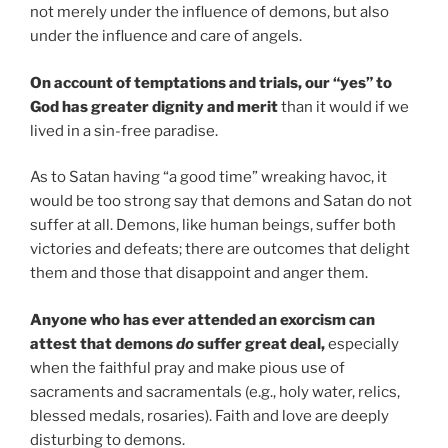
not merely under the influence of demons, but also
under the influence and care of angels.
On account of temptations and trials, our “yes” to
God has greater dignity and merit
than it would if we
lived in a sin-free paradise.
As to Satan having “a good time” wreaking havoc, it
would be too strong say that demons and Satan do not
suffer at all. Demons, like human beings, suffer both
victories and defeats; there are outcomes that delight
them and those that disappoint and anger them.
Anyone who has ever attended an exorcism can
attest that demons
do
suffer great deal,
especially
when the faithful pray and make pious use of
sacraments and sacramentals (e.g., holy water, relics,
blessed medals, rosaries). Faith and love are deeply
disturbing to demons.