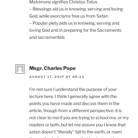
Matrimony signifies Christus Totus
– Blessings aid us in knowing, serving and loving
God, while exorcisms free us from Satan
– Popular piety aids us in knowing, serving and
loving God and in preparing for the Sacraments
and sacramentals
Msgr. Charles Pope
AUGUST 17, 2017 AT 09:22
I’m not sure I understand the purpose of your
lecture here. I think I generally agree with the
points you have made and discuss them in the
article, though from a different perspective. it is
not clear to me if you are trying to school me, or my
readers or both, but let me assure you I know that
satan doesn’t “literally” fall to the earth, or roam