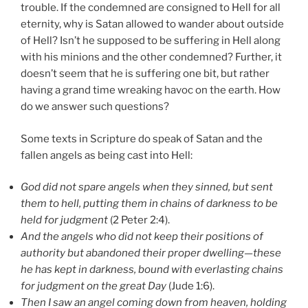
trouble. If the condemned are consigned to Hell for all
eternity, why is Satan allowed to wander about outside
of Hell? Isn’t he supposed to be suffering in Hell along
with his minions and the other condemned? Further, it
doesn’t seem that he is suffering one bit, but rather
having a grand time wreaking havoc on the earth. How
do we answer such questions?
Some texts in Scripture do speak of Satan and the
fallen angels as being cast into Hell:
God did not spare angels when they sinned, but sent
them to hell, putting them in chains of darkness to be
held for judgment
(2 Peter 2:4).
And the angels who did not keep their positions of
authority but abandoned their proper dwelling—these
he has kept in darkness, bound with everlasting chains
for judgment on the great Day
(Jude 1:6).
Then I saw an angel coming down from heaven, holding