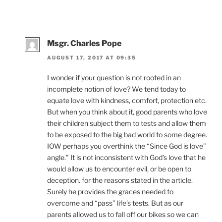
Msgr. Charles Pope
AUGUST 17, 2017 AT 09:35
I wonder if your question is not rooted in an
incomplete notion of love? We tend today to
equate love with kindness, comfort, protection etc.
But when you think about it, good parents who love
their children subject them to tests and allow them
to be exposed to the big bad world to some degree.
IOW perhaps you overthink the “Since God is love”
angle.” It is not inconsistent with God’s love that he
would allow us to encounter evil, or be open to
deception. for the reasons stated in the article.
Surely he provides the graces needed to
overcome and “pass” life’s tests. But as our
parents allowed us to fall off our bikes so we can