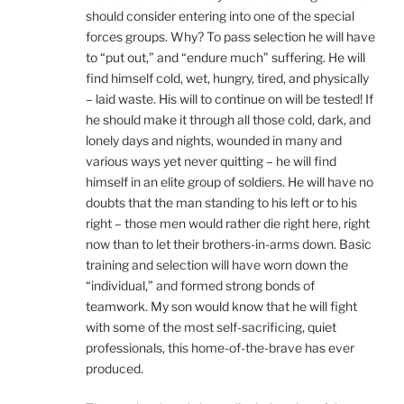
should consider entering into one of the special
forces groups. Why? To pass selection he will have
to “put out,” and “endure much” suffering. He will
find himself cold, wet, hungry, tired, and physically
– laid waste. His will to continue on will be tested! If
he should make it through all those cold, dark, and
lonely days and nights, wounded in many and
various ways yet never quitting – he will find
himself in an elite group of soldiers. He will have no
doubts that the man standing to his left or to his
right – those men would rather die right here, right
now than to let their brothers-in-arms down. Basic
training and selection will have worn down the
“individual,” and formed strong bonds of
teamwork. My son would know that he will fight
with some of the most self-sacrificing, quiet
professionals, this home-of-the-brave has ever
produced.