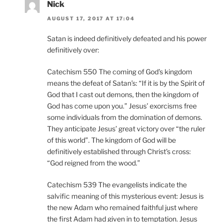
Nick
AUGUST 17, 2017 AT 17:04
Satan is indeed definitively defeated and his power
definitively over:
Catechism 550 The coming of God’s kingdom
means the defeat of Satan’s: “If it is by the Spirit of
God that I cast out demons, then the kingdom of
God has come upon you.” Jesus’ exorcisms free
some individuals from the domination of demons.
They anticipate Jesus’ great victory over “the ruler
of this world”. The kingdom of God will be
definitively established through Christ’s cross:
“God reigned from the wood.”
Catechism 539 The evangelists indicate the
salvific meaning of this mysterious event: Jesus is
the new Adam who remained faithful just where
the first Adam had given in to temptation. Jesus