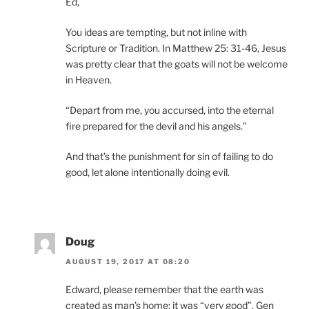
Ed,
You ideas are tempting, but not inline with
Scripture or Tradition. In Matthew 25: 31-46, Jesus
was pretty clear that the goats will not be welcome
in Heaven.
“Depart from me, you accursed, into the eternal
fire prepared for the devil and his angels.”
And that’s the punishment for sin of failing to do
good, let alone intentionally doing evil.
Doug
AUGUST 19, 2017 AT 08:20
Edward, please remember that the earth was
created as man’s home; it was “very good”. Gen