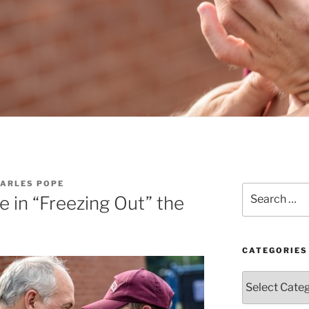
HARLES POPE
Search
e in “Freezing Out” the
for:
CATEGORIES
Categories