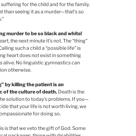
uffering for the child and for the family.
ght than seeing it as a murder—that’s so
.”
ng murder to be so black and white!
art, the next minute it’s not. The “thing”
alling such a child a “possible life” is
ting heart does not exist in something
is
alive. No linguistic gymnastics can
tion otherwise.
 by killing the patient is an
ic of the culture of death.
Death is the
he solution to today’s problems. If you—
e that your life is not worth living, we
s compassionate for doing so.
his is that we veto the gift of God. Some
cal packages; those with disabilities