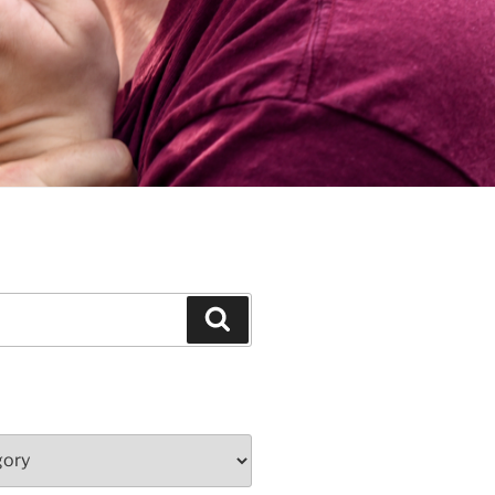
Search