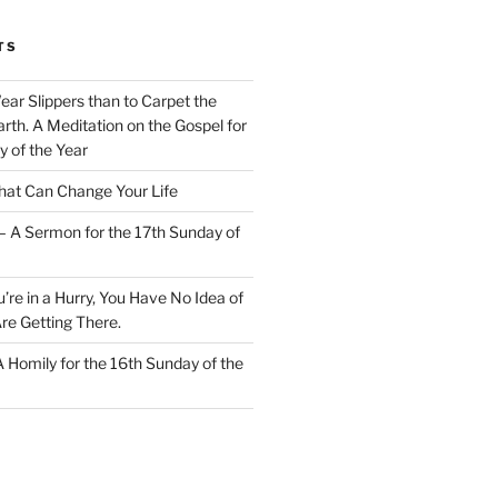
TS
Wear Slippers than to Carpet the
rth. A Meditation on the Gospel for
y of the Year
at Can Change Your Life
– A Sermon for the 17th Sunday of
u’re in a Hurry, You Have No Idea of
re Getting There.
 A Homily for the 16th Sunday of the