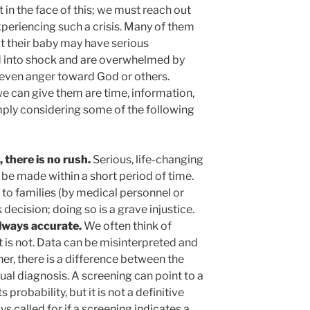
 in the face of this; we must reach out
periencing such a crisis. Many of them
t their baby may have serious
nd into shock and are overwhelmed by
d even anger toward God or others.
e can give them are time, information,
mply considering some of the following
 there is no rush.
Serious, life-changing
 be made within a short period of time.
 to families (by medical personnel or
 decision; doing so is a grave injustice.
always accurate.
We often think of
t is not. Data can be misinterpreted and
er, there is a difference between the
tual diagnosis. A screening can point to a
probability, but it is not a definitive
ys called for if a screening indicates a