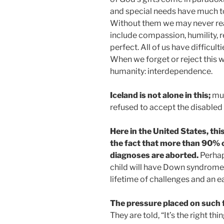
and special needs have much to
Without them we may never reac
include compassion, humility, r
perfect. All of us have difficul
When we forget or reject this 
humanity: interdependence.
Iceland is not alone in this;
muc
refused to accept the disabled
Here in the United States, th
the fact that more than 90% o
diagnoses are aborted.
Perhap
child will have Down syndrome or
lifetime of challenges and an ea
The pressure placed on such f
They are told, “It’s the right th