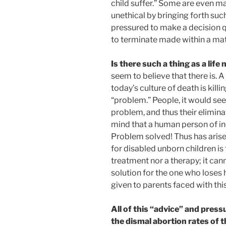
child suffer.” Some are even m
unethical by bringing forth such
pressured to make a decision q
to terminate made within a mat
Is there such a thing as a life
seem to believe that there is. 
today’s culture of death is killi
“problem.” People, it would se
problem, and thus their elimi
mind that a human person of ine
Problem solved! Thus has arise
for disabled unborn children is 
treatment nor a therapy; it ca
solution for the one who loses hi
given to parents faced with this
All of this “advice” and pres
the dismal abortion rates of t