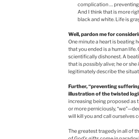
complication … preventing s
And I think that is more ri
black and white. Life is gray
Well, pardon me for consideri
One minute a heart is beating he
that you ended is a human life. C
scientifically dishonest. A bea
that is
possibly
alive; he or she
legitimately describe the situa
Further, “preventing suffering”
illustration of the twisted log
increasing being proposed as t
or more perniciously, “we”—decid
will kill you and call ourselve
The greatest tragedy in all of t
of God’s gifts come in paradoxi