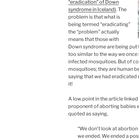
“eradication” of Down
syndrome in Iceland)
. The
problem is that what is
being termed “eradicating”
the “problem” actually
means that those with
Down syndrome are being put to
too similar to the way we once 
infected mosquitoes. But of co
mosquitoes; they are human bei
saying that we had eradicated 
it!
A low point in the article link
proponent of aborting babies 
quoted as saying,
“We don’t look at abortion a
we ended. We ended a possi