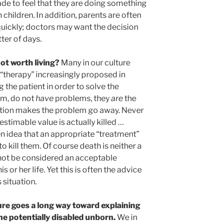
ade to feel that they are doing something
 children. In addition, parents are often
uickly; doctors may want the decision
ter of days.
 not worth living?
Many in our culture
A “therapy” increasingly proposed in
ng the patient in order to solve the
em, do not
have
problems, they
are
the
nation makes the problem go away. Never
stimable value is actually killed …
n idea that an appropriate “treatment”
to kill them. Of course death is neither a
nnot be considered an acceptable
s or her life. Yet this is often the advice
 situation.
sure goes a long way toward explaining
he potentially disabled unborn.
We in