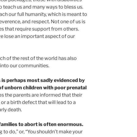
 teach us and many ways to bless us.
h our full humanity, which is meant to
everence, and respect. Not one of us is
ties that require support from others.
we lose an important aspect of our
h of the rest of the world has also
 into our communities.
is is perhaps most sadly evidenced by
f unborn children with poor prenatal
s the parents are informed that their
 a birth defect that will lead to a
rly death.
amilies to abort is often enormous.
ing to do,” or, “You shouldn’t make your