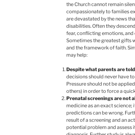
the Church cannot remain silent
compassionately to families ex
are devastated by the news tha
disabilities. Often they desce
fear, conflicting emotions, an
Sometimes the greatest gifts w
and the framework of faith. Si
may help:
Despite what parents are told,
decisions should never have to
Pressure should not be applied
others) in order to force a quick
Prenatal screenings are not 
medicine as an exact science; i
predictions can be wrong. Furth
result of a screening and an ac
potential problem and assess its 
diagnosis. Further study is alwa