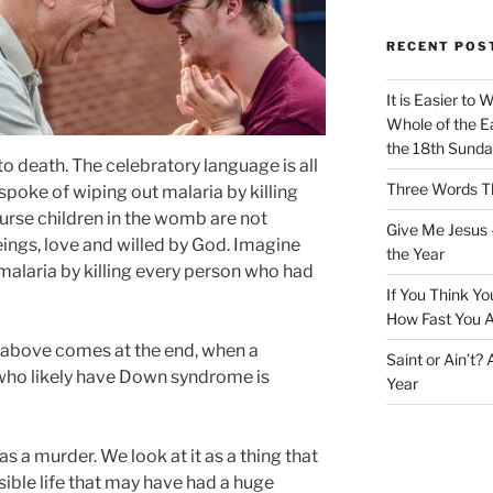
RECENT POS
It is Easier to 
Whole of the Ea
the 18th Sunda
 death. The celebratory language is all
Three Words Th
spoke of wiping out malaria by killing
urse children in the womb are not
Give Me Jesus 
ngs, love and willed by God. Imagine
the Year
malaria by killing every person who had
If You Think Yo
How Fast You A
ed above comes at the end, when a
Saint or Ain’t?
who likely have Down syndrome is
Year
s a murder. We look at it as a thing that
ble life that may have had a huge