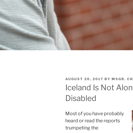
POSTED
AUGUST 20, 2017
BY
MSGR. C
ON
Iceland Is Not Alon
Disabled
Most of you have probably
heard or read the reports
trumpeting the