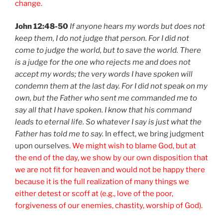
change.
John 12:48-50
If anyone hears my words but does not
keep them, I do not judge that person. For I did not
come to judge the world, but to save the world. There
is a judge for the one who rejects me and does not
accept my words; the very words I have spoken will
condemn them at the last day. For I did not speak on my
own, but the Father who sent me commanded me to
say all that I have spoken. I know that his command
leads to eternal life. So whatever I say is just what the
Father has told me to say.
In effect, we bring judgment
upon ourselves.
We might wish to blame God, but at
the end of the day, we show by our own disposition that
we are not fit for heaven and would not be happy there
because it is the full realization of many things we
either detest or scoff at (e.g., love of the poor,
forgiveness of our enemies, chastity, worship of God).