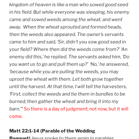
kingdom of heaven is like a man who sowed good seed
in his field. But while everyone was sleeping, his enemy
came and sowed weeds among the wheat, and went
away.
When the wheat sprouted and formed heads,
then the weeds also appeared. The owner’s servants
came to him and said, ‘Sir, didn’t you sow good seed in
your field? Where then did the weeds come from?’ ‘An
enemy did this,’ he replied. The servants asked him, ‘Do
you want us to go and pull them up?’ ‘No,’ he answered,
‘because while you are pulling the weeds, you may
uproot the wheat with them. Let both grow together
until the harvest. At that time, I will tell the harvesters,
‘First, collect the weeds and tie them in bundles to be
burned; then gather the wheat and bring it into my
barn.’”
So there is a day of judgment; not now, but it will
come.
Matt 22:1-14 (Parable of the Wedding
Banquet)
Jesus spoke to them again in parables,