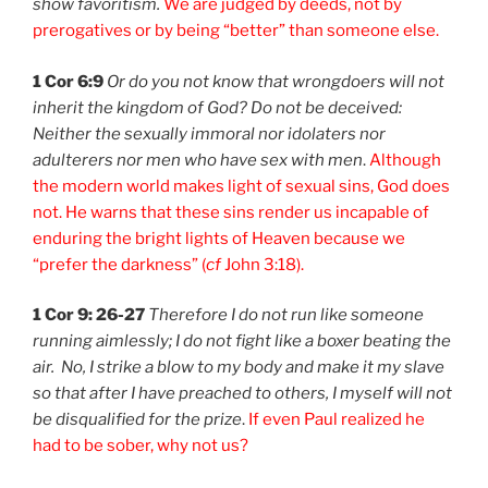
show favoritism.
We are judged by deeds, not by
prerogatives or by being “better” than someone else.
1 Cor 6:9
Or do you not know that wrongdoers will not
inherit the kingdom of God? Do not be deceived:
Neither the sexually immoral nor idolaters nor
adulterers nor men who have sex with men
.
Although
the modern world makes light of sexual sins, God does
not. He warns that these sins render us incapable of
enduring the bright lights of Heaven because we
“prefer the darkness” (
cf
John 3:18).
1 Cor 9: 26-27
Therefore I do not run like someone
running aimlessly; I do not fight like a boxer beating the
air.
No, I strike a blow to my body and make it my slave
so that after I have preached to others, I myself will not
be disqualified for the prize
.
If even Paul realized he
had to be sober, why not us?