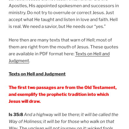
Apostles, His appointed spokesmen and successors in
ministry. Do not try to overrule or correct Jesus. Just
accept what He taught and listen in love and faith. Hell
is real. We need a savior, but He needs our “yes.”
Here then are many texts that warn of Hell; most of
them are right from the mouth of Jesus. These quotes
are available in PDF format here:
Texts on Hell and
Judgment
.
Texts on Hell and Judgment
The first two passages are from the Old Testament,
and exemplify the prophetic tradition into which
Jesus will draw.
Is 35:8
And a highway will be there; it will be called the
Way of Holiness; it will be for those who walk on that
Way. The unclean will not journey on it; wicked fools