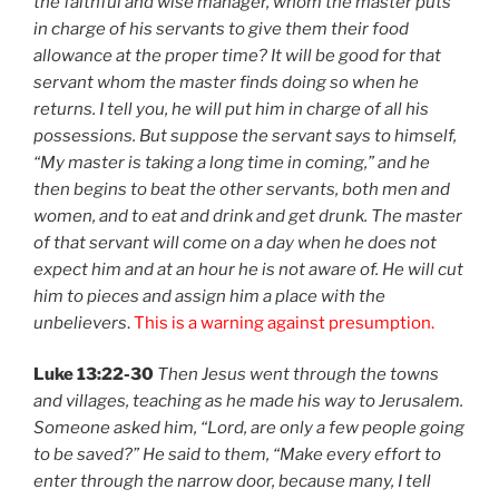
the faithful and wise manager, whom the master puts
in charge of his servants to give them their food
allowance at the proper time? It will be good for that
servant whom the master finds doing so when he
returns. I tell you, he will put him in charge of all his
possessions. But suppose the servant says to himself,
“My master is taking a long time in coming,” and he
then begins to beat the other servants, both men and
women, and to eat and drink and get drunk. The master
of that servant will come on a day when he does not
expect him and at an hour he is not aware of. He will cut
him to pieces and assign him a place with the
unbelievers
.
This is a warning against presumption.
Luke 13:22-30
Then Jesus went through the towns
and villages, teaching as he made his way to Jerusalem.
Someone asked him, “Lord, are only a few people going
to be saved?” He said to them, “Make every effort to
enter through the narrow door, because many, I tell