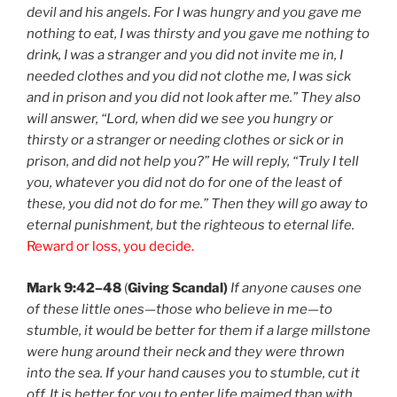
devil and his angels. For I was hungry and you gave me
nothing to eat, I was thirsty and you gave me nothing to
drink, I was a stranger and you did not invite me in, I
needed clothes and you did not clothe me, I was sick
and in prison and you did not look after me.” They also
will answer, “Lord, when did we see you hungry or
thirsty or a stranger or needing clothes or sick or in
prison, and did not help you?” He will reply, “Truly I tell
you, whatever you did not do for one of the least of
these, you did not do for me.” Then they will go away to
eternal punishment, but the righteous to eternal life.
Reward or loss, you decide.
Mark 9:42–48
(
Giving Scandal)
If anyone causes one
of these little ones—those who believe in me—to
stumble, it would be better for them if a large millstone
were hung around their neck and they were thrown
into the sea. If your hand causes you to stumble, cut it
off. It is better for you to enter life maimed than with