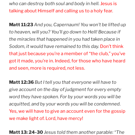
who can destroy both soul and body in hell.
Jesus is
talking about Himself and calling us to a holy fear.
Matt 11:23
And you, Capernaum! You won’t be lifted up
to heaven, will you? You’ll go down to Hell! Because if
the miracles that happened in you had taken place in
Sodom, it would have remained to this day.
Don’t think
that just because you’re a member of “the club,” you’ve
got it made, you’re in. Indeed, for those who have heard
and seen, more is required, not less.
Matt 12:36
But I tell you that everyone will have to
give account on the day of judgment for every empty
word they have spoken. For by your words you will be
acquitted, and by your words you will be condemned
.
Yes, we will have to give an account even for the gossip
we make light of. Lord, have mercy!
Matt 13: 24-30
Jesus told them another parable: “The