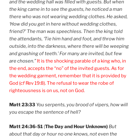
and the wedding hall was filled with guests. But when
the king came in to see the guests, he noticed a man
there who was not wearing wedding clothes. He asked,
‘How did you get in here without wedding clothes,
friend?’ The man was speechless. Then the king told
the attendants, ‘Tie him hand and foot, and throw him
outside, into the darkness, where there will be weeping
and gnashing of teeth.’ For many are invited, but few
are chosen.”
It is the shocking parable of a king who, in
the end, accepts the “no” of the invited guests. As for
the wedding garment, remember that it is provided by
God (
cf
Rev 19:8). The refusal to wear the robe of
righteousness is on us, not on God.
Matt 23:33
You serpents, you brood of vipers, how will
you escape the sentence of hell?
Matt 24:36-51
(
The Day and Hour Unknown)
But
about that day or hour no one knows, not even the