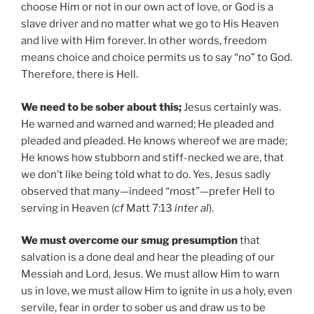
choose Him or not in our own act of love, or God is a
slave driver and no matter what we go to His Heaven
and live with Him forever. In other words, freedom
means choice and choice permits us to say “no” to God.
Therefore, there is Hell.
We need to be sober about this;
Jesus certainly was.
He warned and warned and warned; He pleaded and
pleaded and pleaded. He knows whereof we are made;
He knows how stubborn and stiff-necked we are, that
we don’t like being told what to do. Yes, Jesus sadly
observed that many—indeed “most”—prefer Hell to
serving in Heaven (
cf
Matt 7:13
inter al
).
We must overcome our smug presumption
that
salvation is a done deal and hear the pleading of our
Messiah and Lord, Jesus. We must allow Him to warn
us in love, we must allow Him to ignite in us a holy, even
servile, fear in order to sober us and draw us to be