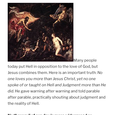
Many people
today put Hell in opposition to the love of God, but
Jesus combines them. Here is an important truth:
No
one loves you more than Jesus Christ, yet no one
spoke of or taught on Hell and Judgment more than He
did.
He gave warning after warning and told parable
after parable, practically shouting about judgment and
the reality of Hell.