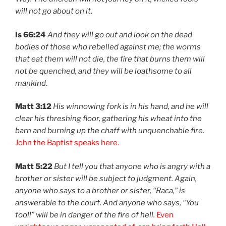
will not go about on it
.
Is 66:24
And they will go out and look on the dead
bodies of those who rebelled against me; the worms
that eat them will not die, the fire that burns them will
not be quenched, and they will be loathsome to all
mankind
.
Matt 3:12
His winnowing fork is in his hand, and he will
clear his threshing floor, gathering his wheat into the
barn and burning up the chaff with unquenchable fire.
John the Baptist speaks here.
Matt 5:22
But I tell you that anyone who is angry with a
brother or sister will be subject to judgment. Again,
anyone who says to a brother or sister, “Raca,” is
answerable to the court. And anyone who says, “You
fool!” will be in danger of the fire of hell.
Even