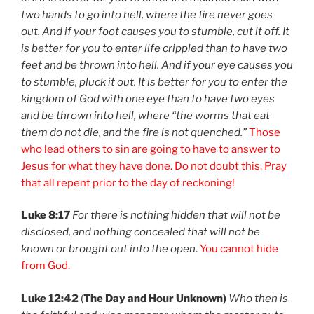
two hands to go into hell, where the fire never goes
out. And if your foot causes you to stumble, cut it off. It
is better for you to enter life crippled than to have two
feet and be thrown into hell. And if your eye causes you
to stumble, pluck it out. It is better for you to enter the
kingdom of God with one eye than to have two eyes
and be thrown into hell, where “the worms that eat
them do not die, and the fire is not quenched.”
Those
who lead others to sin are going to have to answer to
Jesus for what they have done. Do not doubt this. Pray
that all repent prior to the day of reckoning!
Luke 8:17
For there is nothing hidden that will not be
disclosed, and nothing concealed that will not be
known or brought out into the open
.
You cannot hide
from God.
Luke 12:42
(
The Day and Hour Unknown)
Who then is