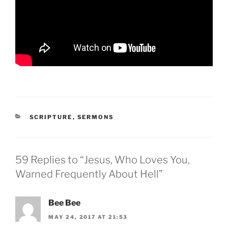
CATEGORIES
SCRIPTURE
,
SERMONS
59 Replies to “Jesus, Who Loves You,
Warned Frequently About Hell”
Bee Bee
MAY 24, 2017 AT 21:53