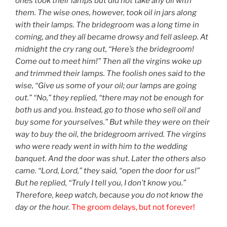
ones took their lamps but did not take any oil with
them. The wise ones, however, took oil in jars along
with their lamps. The bridegroom was a long time in
coming, and they all became drowsy and fell asleep. At
midnight the cry rang out, “Here’s the bridegroom!
Come out to meet him!” Then all the virgins woke up
and trimmed their lamps. The foolish ones said to the
wise, “Give us some of your oil; our lamps are going
out.” “No,” they replied, “there may not be enough for
both us and you. Instead, go to those who sell oil and
buy some for yourselves.” But while they were on their
way to buy the oil, the bridegroom arrived. The virgins
who were ready went in with him to the wedding
banquet. And the door was shut. Later the others also
came. “Lord, Lord,” they said, “open the door for us!”
But he replied, “Truly I tell you, I don’t know you.”
Therefore, keep watch, because you do not know the
day or the hour.
The groom delays, but not forever!