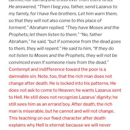
He answered, “Then I beg you, father, send Lazarus to
my family, for I have five brothers. Let him warn them,
so that they will not also come to this place of
torment.” Abraham replied, “They have Moses and the
Prophets; let them listen to them.” “No, father
Abraham,” he said, “but if someone from the dead goes
to them, they will repent.” He said to him, “If they do
not listen to Moses and the Prophets, they will not be
convinced even if someone rises from the dead.”
Contempt and indifference toward the poor is a
damnable sin. Note, too, that the rich man does not
change after death. He is locked into his patterns. He
does not ask to come to Heaven; he wants Lazarus sent
to Hell. He still does not recognize Lazarus’ dignity; he
still sees him as an errand boy. After death, the rich
man is miserable, but he cannot and will not change.
This teaching on our fixed character after death
explains why Hell is eternal: because we will never