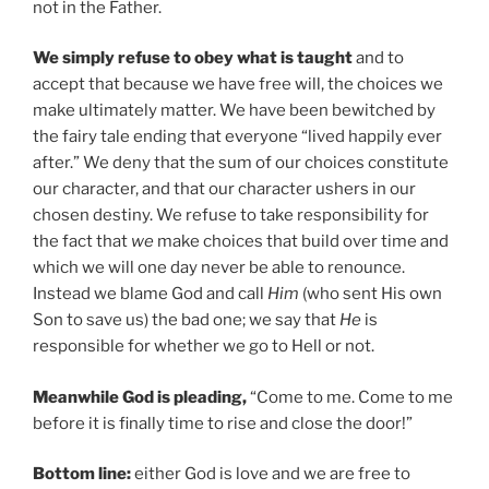
not in the Father.
We simply refuse to obey what is taught
and to
accept that because we have free will, the choices we
make ultimately matter. We have been bewitched by
the fairy tale ending that everyone “lived happily ever
after.” We deny that the sum of our choices constitute
our character, and that our character ushers in our
chosen destiny. We refuse to take responsibility for
the fact that
we
make choices that build over time and
which we will one day never be able to renounce.
Instead we blame God and call
Him
(who sent His own
Son to save us) the bad one; we say that
He
is
responsible for whether we go to Hell or not.
Meanwhile God is pleading,
“Come to me. Come to me
before it is finally time to rise and close the door!”
Bottom line:
either God is love and we are free to