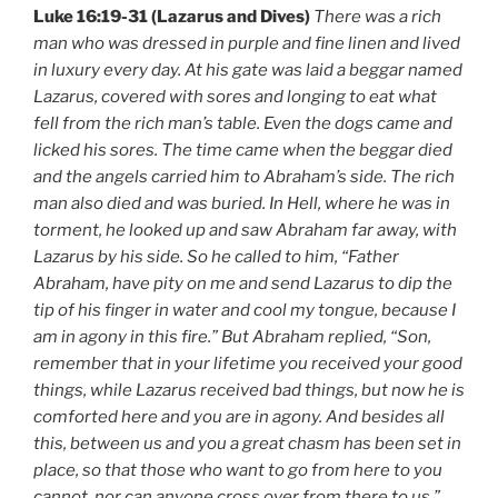
Luke 16:19-31 (Lazarus and Dives)
There was a rich
man who was dressed in purple and fine linen and lived
in luxury every day. At his gate was laid a beggar named
Lazarus, covered with sores and longing to eat what
fell from the rich man’s table. Even the dogs came and
licked his sores. The time came when the beggar died
and the angels carried him to Abraham’s side. The rich
man also died and was buried. In Hell, where he was in
torment, he looked up and saw Abraham far away, with
Lazarus by his side. So he called to him, “Father
Abraham, have pity on me and send Lazarus to dip the
tip of his finger in water and cool my tongue, because I
am in agony in this fire.” But Abraham replied, “Son,
remember that in your lifetime you received your good
things, while Lazarus received bad things, but now he is
comforted here and you are in agony. And besides all
this, between us and you a great chasm has been set in
place, so that those who want to go from here to you
cannot, nor can anyone cross over from there to us.”