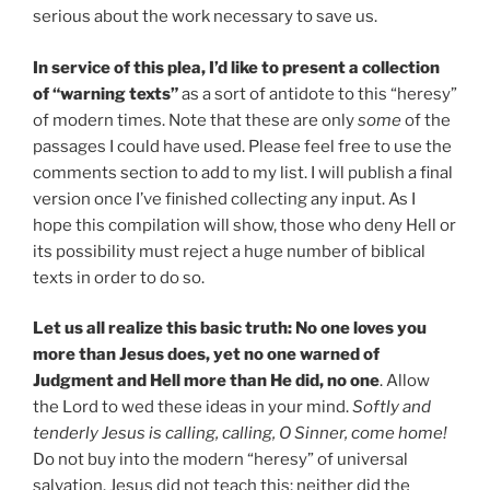
serious about the work necessary to save us.
In service of this plea, I’d like to present a collection
of “warning texts”
as a sort of antidote to this “heresy”
of modern times. Note that these are only
some
of the
passages I could have used. Please feel free to use the
comments section to add to my list. I will publish a final
version once I’ve finished collecting any input. As I
hope this compilation will show, those who deny Hell or
its possibility must reject a huge number of biblical
texts in order to do so.
Let us all realize this basic truth: No one loves you
more than Jesus does, yet no one warned of
Judgment and Hell more than He did, no one
. Allow
the Lord to wed these ideas in your mind.
Softly and
tenderly Jesus is calling, calling, O Sinner, come home!
Do not buy into the modern “heresy” of universal
salvation. Jesus did not teach this; neither did the