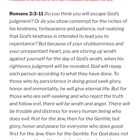
Romans 2:3-11
Do you think you will escape God’s
judgment? Or do you show contempt for the riches of
his kindness, forbearance and patience, not realizing
that God’s kindness is intended to lead you to
repentance? But because of your stubbornness and
your unrepentant heart, you are storing up wrath
against yourself for the day of God’s wrath, when his
righteous judgment will be revealed. God will repay
each person according to what they have done. To
those who by persistence in doing good seek glory,
honor and immortality, he will give eternal life. But for
those who are self-seeking and who reject the truth
and follow evil, there will be wrath and anger. There will
be trouble and distress for every human being who
does evil: first for the Jew, then for the Gentile; but
glory, honor and peace for everyone who does good:
first for the Jew, then for the Gentile. For God does not