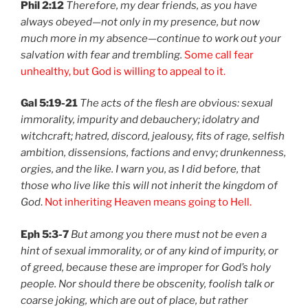
Phil 2:12
Therefore, my dear friends, as you have
always obeyed—not only in my presence, but now
much more in my absence—continue to work out your
salvation with fear and trembling.
Some call fear
unhealthy, but God is willing to appeal to it.
Gal 5:19-21
The acts of the flesh are obvious: sexual
immorality, impurity and debauchery; idolatry and
witchcraft; hatred, discord, jealousy, fits of rage, selfish
ambition, dissensions, factions and envy; drunkenness,
orgies, and the like. I warn you, as I did before, that
those who live like this will not inherit the kingdom of
God
.
Not inheriting Heaven means going to Hell.
Eph 5:3-7
But among you there must not be even a
hint of sexual immorality, or of any kind of impurity, or
of greed, because these are improper for God’s holy
people. Nor should there be obscenity, foolish talk or
coarse joking, which are out of place, but rather