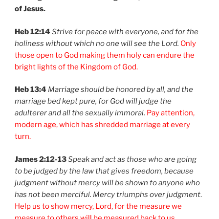
of Jesus.
Heb 12:14
Strive for peace with everyone, and for the
holiness without which no one will see the Lord.
Only
those open to God making them holy can endure the
bright lights of the Kingdom of God.
Heb 13:4
Marriage should be honored by all, and the
marriage bed kept pure, for God will judge the
adulterer and all the sexually immoral.
Pay attention,
modern age, which has shredded marriage at every
turn.
James 2:12-13
Speak and act as those who are going
to be judged by the law that gives freedom, because
judgment without mercy will be shown to anyone who
has not been merciful. Mercy triumphs over judgment
.
Help us to show mercy, Lord, for the measure we
measure to others will be measured back to us.