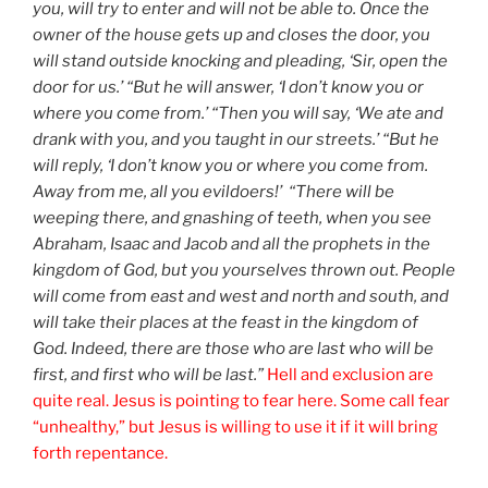
you, will try to enter and will not be able to. Once the
owner of the house gets up and closes the door, you
will stand outside knocking and pleading, ‘Sir, open the
door for us.’ “But he will answer, ‘I don’t know you or
where you come from.’ “Then you will say, ‘We ate and
drank with you, and you taught in our streets.’ “But he
will reply, ‘I don’t know you or where you come from.
Away from me, all you evildoers!’ “There will be
weeping there, and gnashing of teeth, when you see
Abraham, Isaac and Jacob and all the prophets in the
kingdom of God, but you yourselves thrown out. People
will come from east and west and north and south, and
will take their places at the feast in the kingdom of
God. Indeed, there are those who are last who will be
first, and first who will be last.”
Hell and exclusion are
quite real. Jesus is pointing to fear here. Some call fear
“unhealthy,” but Jesus is willing to use it if it will bring
forth repentance.