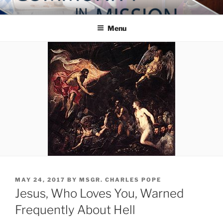
Skip
COMMUNITY IN MISSION
Blog of the Archdiocese of Washington
to
Menu
content
POSTED
MAY 24, 2017
BY
MSGR. CHARLES POPE
ON
Jesus, Who Loves You, Warned
Frequently About Hell