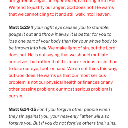
unrighteous anger, unrepented of, can bring forth Hell.
We tend to justify our anger; God does not. He warns
that we cannot cling to it and still walk into Heaven.
Matt 5:29
If your right eye causes you to stumble,
gouge it out and throw it away. It is better for you to
lose one part of your body than for your whole body to
be thrown into hell.
We make light of sin, but the Lord
does not. He is not saying that we should mutilate
ourselves, but rather that it is more serious to sin than
to lose our eye, foot, or hand. We do not think this way,
but God does. He warns us that our most serious
problem is not our physical health or finances or any
other passing problem; our most serious problem is
our sin.
Matt 6:14-15
For if you forgive other people when
they sin against you, your heavenly Father will also
forgive you. But if you do not forgive others their sins,