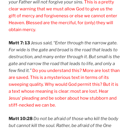
your Father will not forgive your sins.
This is a pretty
clear warning that we must allow God to give us the
gift of mercy and forgiveness or else we cannot enter
Heaven. Blessed are the merciful, for (only) they will
obtain mercy.
Matt 7: 13
Jesus said, “Enter through the narrow gate.
For wide is the gate and broad is the road that leads to
destruction, and many enter through it. But small is the
gate and narrow the road that leads to life, and only a
few find it.”
Do you understand this? More are lost than
are saved. This is a mysterious text in terms of its
sweeping quality. Why would God permit this? But it is
a text whose meaning is clear: most are lost. Hear
Jesus’ pleading and be sober about how stubborn and
stiff-necked we can be.
Matt 10:28
Do not be afraid of those who kill the body
but cannot kill the soul. Rather, be afraid of the One