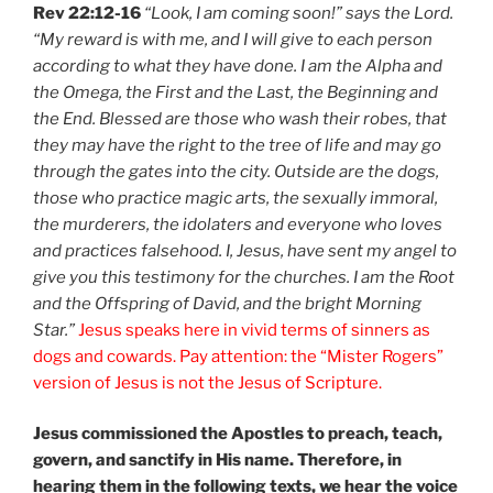
Rev 22:12-16
“Look, I am coming soon!” says the Lord.
“My reward is with me, and I will give to each person
according to what they have done. I am the Alpha and
the Omega, the First and the Last, the Beginning and
the End. Blessed are those who wash their robes, that
they may have the right to the tree of life and may go
through the gates into the city. Outside are the dogs,
those who practice magic arts, the sexually immoral,
the murderers, the idolaters and everyone who loves
and practices falsehood. I, Jesus, have sent my angel to
give you this testimony for the churches. I am the Root
and the Offspring of David, and the bright Morning
Star.”
Jesus speaks here in vivid terms of sinners as
dogs and cowards. Pay attention: the “Mister Rogers”
version of Jesus is not the Jesus of Scripture.
Jesus commissioned the Apostles to preach, teach,
govern, and sanctify in His name. Therefore, in
hearing them in the following texts, we hear the voice