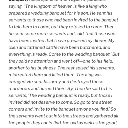
saying, “The kingdom of heaven is like a king who
prepared a wedding banquet for his son. He sent his
servants to those who had been invited to the banquet
to tell them to come, but they refused to come. Then
he sent some more servants and said, ‘Tell those who
have been invited that I have prepared my dinner: My
oxen and fattened cattle have been butchered, and
everything is ready. Come to the wedding banquet.’ But
they paid no attention and went off—one to his field,
another to his business. The rest seized his servants,
mistreated them and killed them. The king was
enraged. He sent his army and destroyed those
murderers and burned their city. Then he said to his
servants, ‘The wedding banquet is ready, but those I
invited did not deserve to come. So go to the street
corners and invite to the banquet anyone you find.’ So
the servants went out into the streets and gathered all
the people they could find, the bad as well as the good,