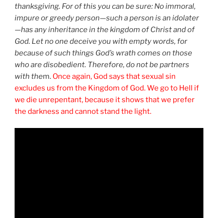
thanksgiving. For of this you can be sure: No immoral,
impure or greedy person—such a person is an idolater
—has any inheritance in the kingdom of Christ and of
God. Let no one deceive you with empty words, for
because of such things God’s wrath comes on those
who are disobedient. Therefore, do not be partners
with the
m.
Once again, God says that sexual sin
excludes us from the Kingdom of God. We go to Hell if
we die unrepentant, because it shows that we prefer
the darkness and cannot stand the light.