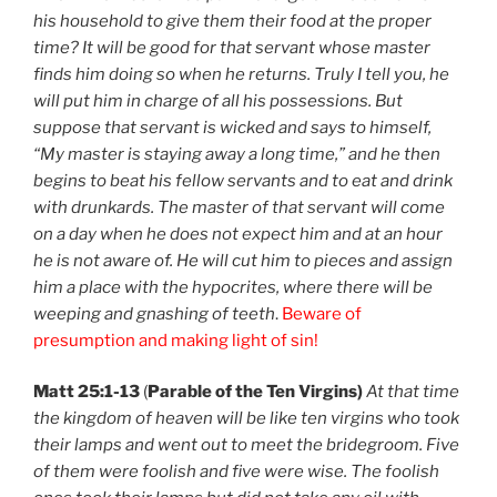
his household to give them their food at the proper
time? It will be good for that servant whose master
finds him doing so when he returns. Truly I tell you, he
will put him in charge of all his possessions. But
suppose that servant is wicked and says to himself,
“My master is staying away a long time,” and he then
begins to beat his fellow servants and to eat and drink
with drunkards. The master of that servant will come
on a day when he does not expect him and at an hour
he is not aware of. He will cut him to pieces and assign
him a place with the hypocrites, where there will be
weeping and gnashing of teeth
.
Beware of
presumption and making light of sin!
Matt 25:1-13
(
Parable of the Ten Virgins)
At that time
the kingdom of heaven will be like ten virgins who took
their lamps and went out to meet the bridegroom. Five
of them were foolish and five were wise. The foolish