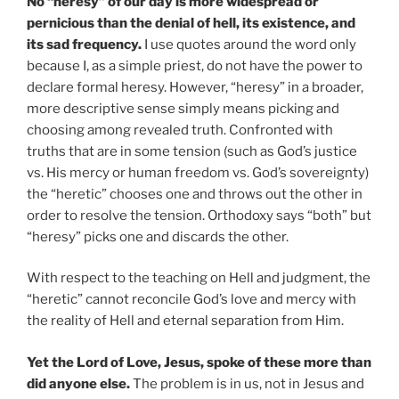
No “heresy” of our day is more widespread or
pernicious than the denial of hell, its existence, and
its sad frequency.
I use quotes around the word only
because I, as a simple priest, do not have the power to
declare formal heresy. However, “heresy” in a broader,
more descriptive sense simply means picking and
choosing among revealed truth. Confronted with
truths that are in some tension (such as God’s justice
vs. His mercy or human freedom vs. God’s sovereignty)
the “heretic” chooses one and throws out the other in
order to resolve the tension. Orthodoxy says “both” but
“heresy” picks one and discards the other.
With respect to the teaching on Hell and judgment, the
“heretic” cannot reconcile God’s love and mercy with
the reality of Hell and eternal separation from Him.
Yet the Lord of Love, Jesus, spoke of these more than
did anyone else.
The problem is in us, not in Jesus and