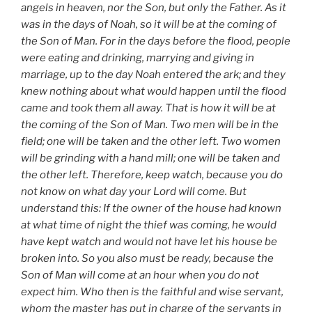
angels in heaven, nor the Son, but only the Father. As it
was in the days of Noah, so it will be at the coming of
the Son of Man. For in the days before the flood, people
were eating and drinking, marrying and giving in
marriage, up to the day Noah entered the ark; and they
knew nothing about what would happen until the flood
came and took them all away. That is how it will be at
the coming of the Son of Man. Two men will be in the
field; one will be taken and the other left. Two women
will be grinding with a hand mill; one will be taken and
the other left. Therefore, keep watch, because you do
not know on what day your Lord will come. But
understand this: If the owner of the house had known
at what time of night the thief was coming, he would
have kept watch and would not have let his house be
broken into. So you also must be ready, because the
Son of Man will come at an hour when you do not
expect him. Who then is the faithful and wise servant,
whom the master has put in charge of the servants in