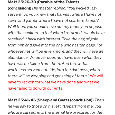
Matt 25:26-30
(
Parable of the Talents
(conclusion))
His master replied, “You wicked, lazy
servant! So you knew that I harvest where I have not
sown and gather where I have not scattered seed?
Well then, you should have put my money on deposit
with the bankers, so that when I returned I would have
received it back with interest. Take the bag of gold
from him and give it to the one who has ten bags. For
whoever has will be given more, and they will have an
abundance. Whoever does not have, even what they
have will be taken from them. And throw that
worthless servant outside, into the darkness, where
there will be weeping and gnashing of teeth.”
We will
have to reckon for what we have done and what we
have failed to do with our gifts.
Matt 25:41-46
(
Sheep and Goats (conclusion))
Then
he will say to those on his left, “Depart from me, you
who are cursed, into the eternal fire prepared for the