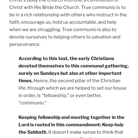
Christ with His Bride the Church. True
communio
is to
be in a rich relationship with others who instruct in the
faith, encourage us, hold us accountable, and help
when we are struggling. True
communio
is also to
devote ourselves to helping others to salvation and
perseverance.
According to this text, the early Christians
devoted themselves to this communal gathering,
surely on Sundays but also at other important
times.
Hence, the second pillar of the Christian
life, through which we are helped to set our house
in order, is “fellowship,” or even better,
“
communio
.”
Keeping fellowship and meeting together in the
Lord is rooted in this commandment:
Keep holy
the Sabbath
.
It doesn’t make sense to think that