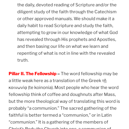
the daily, devoted reading of Scripture and/or the
diligent study of the faith through the Catechism
or other approved manuals. We should make it a
daily habit to read Scripture and study the faith,
attempting to grow in our knowledge of what God
has revealed through His prophets and Apostles,
and then basing our life on what we learn and
repenting of what is not in line with the revealed
truth.
Pillar II. The Fellowship
–
The word fellowship may be
a little weak here as a translation of the Greek τῇ
κοινωνίᾳ (te koinonia). Most people who hear the word
fellowship think of coffee and doughnuts after Mass,
but the more theological way of translating this word is
probably “a communion.” The sacred gathering of the
faithful is better termed a “communion,” or in Latin
“
communion.
” It is a gathering of the members of
Christ’s Body the Church into one, a communion of