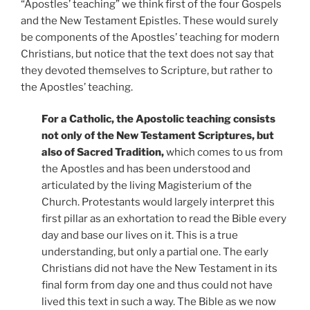
“Apostles’ teaching” we think first of the four Gospels
and the New Testament Epistles. These would surely
be components of the Apostles’ teaching for modern
Christians, but notice that the text does not say that
they devoted themselves to Scripture, but rather to
the Apostles’ teaching.
For a Catholic, the Apostolic teaching consists
not only of the New Testament Scriptures, but
also of Sacred Tradition,
which comes to us from
the Apostles and has been understood and
articulated by the living Magisterium of the
Church. Protestants would largely interpret this
first pillar as an exhortation to read the Bible every
day and base our lives on it. This is a true
understanding, but only a partial one. The early
Christians did not have the New Testament in its
final form from day one and thus could not have
lived this text in such a way. The Bible as we now