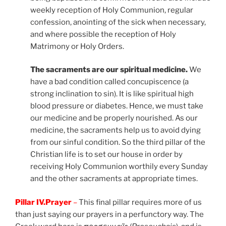
weekly reception of Holy Communion, regular
confession, anointing of the sick when necessary,
and where possible the reception of Holy
Matrimony or Holy Orders.
The sacraments are our spiritual medicine.
We
have a bad condition called concupiscence (a
strong inclination to sin). It is like spiritual high
blood pressure or diabetes. Hence, we must take
our medicine and be properly nourished. As our
medicine, the sacraments help us to avoid dying
from our sinful condition. So the third pillar of the
Christian life is to set our house in order by
receiving Holy Communion worthily every Sunday
and the other sacraments at appropriate times.
Pillar IV.Prayer
–
This final pillar requires more of us
than just saying our prayers in a perfunctory way. The