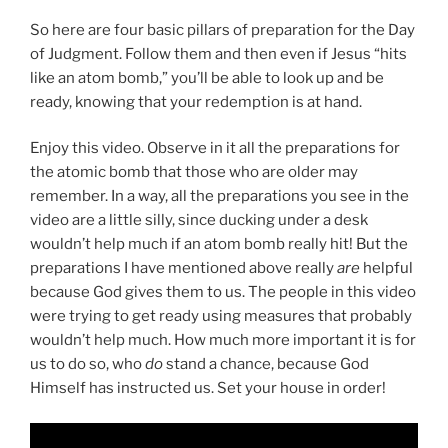
So here are four basic pillars of preparation for the Day
of Judgment. Follow them and then even if Jesus “hits
like an atom bomb,” you’ll be able to look up and be
ready, knowing that your redemption is at hand.
Enjoy this video. Observe in it all the preparations for
the atomic bomb that those who are older may
remember. In a way, all the preparations you see in the
video are a little silly, since ducking under a desk
wouldn’t help much if an atom bomb really hit! But the
preparations I have mentioned above really
are
helpful
because God gives them to us. The people in this video
were trying to get ready using measures that probably
wouldn’t help much. How much more important it is for
us to do so, who
do
stand a chance, because God
Himself has instructed us. Set your house in order!