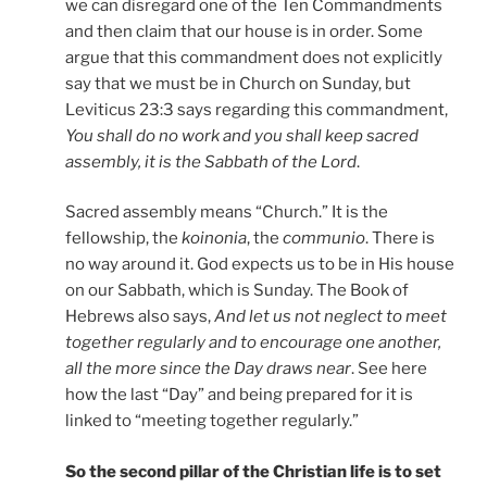
we can disregard one of the Ten Commandments
and then claim that our house is in order. Some
argue that this commandment does not explicitly
say that we must be in Church on Sunday, but
Leviticus 23:3 says regarding this commandment,
You shall do no work and you shall keep sacred
assembly, it is the Sabbath of the Lord
.
Sacred assembly means “Church.” It is the
fellowship, the
koinonia
, the
communio
. There is
no way around it. God expects us to be in His house
on our Sabbath, which is Sunday. The Book of
Hebrews also says,
And let us not neglect to meet
together regularly and to encourage one another,
all the more since the Day draws near
. See here
how the last “Day” and being prepared for it is
linked to “meeting together regularly.”
So the second pillar of the Christian life is to set