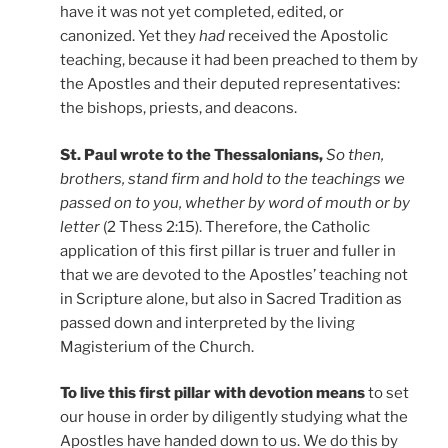
have it was not yet completed, edited, or
canonized. Yet they
had
received the Apostolic
teaching, because it had been preached to them by
the Apostles and their deputed representatives:
the bishops, priests, and deacons.
St. Paul wrote to the Thessalonians,
So
then,
brothers, stand firm and hold to the teachings we
passed on to you, whether by word of mouth or by
letter
(2 Thess 2:15). Therefore, the Catholic
application of this first pillar is truer and fuller in
that we are devoted to the Apostles’ teaching not
in Scripture alone, but also in Sacred Tradition as
passed down and interpreted by the living
Magisterium of the Church.
To live this first pillar with devotion means
to set
our house in order by diligently studying what the
Apostles have handed down to us. We do this by