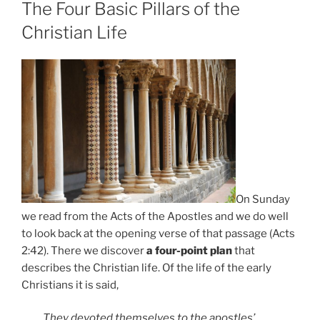
ON
The Four Basic Pillars of the
Christian Life
On Sunday
we read from the Acts of the Apostles and we do well
to look back at the opening verse of that passage (Acts
2:42). There we discover
a four-point plan
that
describes the Christian life. Of the life of the early
Christians it is said,
They devoted themselves to the apostles’