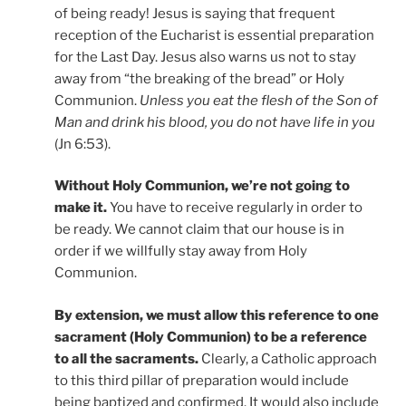
of being ready! Jesus is saying that frequent
reception of the Eucharist is essential preparation
for the Last Day. Jesus also warns us not to stay
away from “the breaking of the bread” or Holy
Communion.
Unless you eat the flesh of the Son of
Man and drink his blood, you do not have life in you
(Jn 6:53).
Without Holy Communion, we’re not going to
make it.
You have to receive regularly in order to
be ready. We cannot claim that our house is in
order if we willfully stay away from Holy
Communion.
By extension, we must allow this reference to one
sacrament (Holy Communion) to be a reference
to all the sacraments.
Clearly, a Catholic approach
to this third pillar of preparation would include
being baptized and confirmed. It would also include