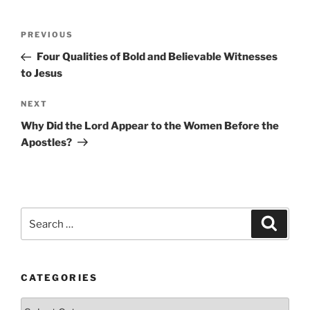
Post
Previous
PREVIOUS
navigation
Post
Four Qualities of Bold and Believable Witnesses
to Jesus
Next
NEXT
Post
Why Did the Lord Appear to the Women Before the
Apostles?
Search
Search
for:
CATEGORIES
Categories