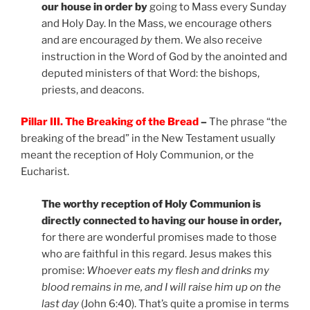
our house in order by
going to Mass every Sunday
and Holy Day. In the Mass, we encourage others
and are encouraged
by
them. We also receive
instruction in the Word of God by the anointed and
deputed ministers of that Word: the bishops,
priests, and deacons.
Pillar III. The Breaking of the Bread
–
The phrase “the
breaking of the bread” in the New Testament usually
meant the reception of Holy Communion, or the
Eucharist.
The worthy reception of Holy Communion is
directly connected to having our house in order,
for there are wonderful promises made to those
who are faithful in this regard. Jesus makes this
promise:
Whoever eats my flesh and drinks my
blood remains in me, and I will raise him up on the
last day
(John 6:40). That’s quite a promise in terms