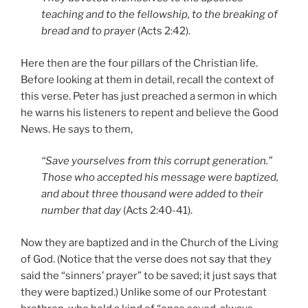
teaching and to the fellowship, to the breaking of
bread and to prayer
(Acts 2:42).
Here then are the four pillars of the Christian life.
Before looking at them in detail, recall the context of
this verse. Peter has just preached a sermon in which
he warns his listeners to repent and believe the Good
News. He says to them,
“Save yourselves from this corrupt generation.”
Those who accepted his message were baptized,
and about three thousand were added to their
number that day
(Acts 2:40-41).
Now they are baptized and in the Church of the Living
of God. (Notice that the verse does not say that they
said the “sinners’ prayer” to be saved; it just says that
they were baptized.) Unlike some of our Protestant