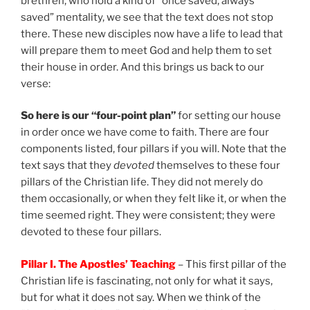
brethren, who hold a kind of “once saved, always
saved” mentality, we see that the text does not stop
there. These new disciples now have a life to lead that
will prepare them to meet God and help them to set
their house in order. And this brings us back to our
verse:
So here is our “four-point plan”
for setting our house
in order once we have come to faith. There are four
components listed, four pillars if you will. Note that the
text says that they
devoted
themselves to these four
pillars of the Christian life. They did not merely do
them occasionally, or when they felt like it, or when the
time seemed right. They were consistent; they were
devoted to these four pillars.
Pillar I. The Apostles’ Teaching
– This first pillar of the
Christian life is fascinating, not only for what it says,
but for what it does not say. When we think of the