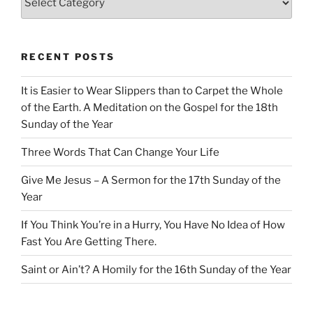
RECENT POSTS
It is Easier to Wear Slippers than to Carpet the Whole
of the Earth. A Meditation on the Gospel for the 18th
Sunday of the Year
Three Words That Can Change Your Life
Give Me Jesus – A Sermon for the 17th Sunday of the
Year
If You Think You’re in a Hurry, You Have No Idea of How
Fast You Are Getting There.
Saint or Ain’t? A Homily for the 16th Sunday of the Year