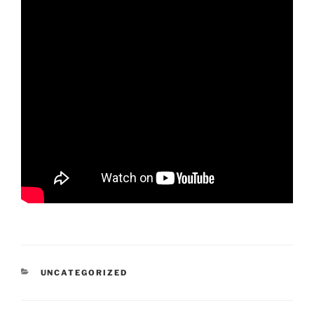
CATEGORIES
UNCATEGORIZED