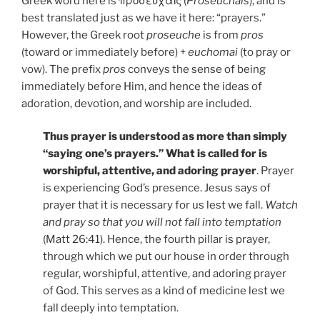
Greek word here is προσευχαῖς (
Proseuchais
), and is
best translated just as we have it here: “prayers.”
However, the Greek root
proseuche
is from
pros
(toward or immediately before) +
euchomai
(to pray or
vow). The prefix
pros
conveys the sense of being
immediately before Him, and hence the ideas of
adoration, devotion, and worship are included.
Thus prayer is understood as more than simply
“saying one’s prayers.” What is called for is
worshipful, attentive, and adoring prayer
. Prayer
is experiencing God’s presence. Jesus says of
prayer that it is necessary for us lest we fall.
Watch
and pray so that you will not fall into temptation
(Matt 26:41). Hence, the fourth pillar is prayer,
through which we put our house in order through
regular, worshipful, attentive, and adoring prayer
of God. This serves as a kind of medicine lest we
fall deeply into temptation.