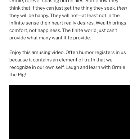
Ormie, forever chasing butterflies. Somehow they
think that if they can just get the thing they seek,
then
they will be happy. They will not—at least not in the
infinite sense their heart really desires. Wealth brings
comfort, not happiness. The finite world just can’t
provide what many want it to provide.
Enjoy this amusing video. Often humor registers in us
because it contains an element of truth that we
recognize in our own self. Laugh and learn with Ormie
the Pig!