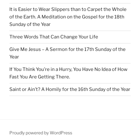
It is Easier to Wear Slippers than to Carpet the Whole
of the Earth. A Meditation on the Gospel for the 18th
Sunday of the Year
Three Words That Can Change Your Life
Give Me Jesus – A Sermon for the 17th Sunday of the
Year
If You Think You’re in a Hurry, You Have No Idea of How
Fast You Are Getting There.
Saint or Ain’t? A Homily for the 16th Sunday of the Year
Proudly powered by WordPress