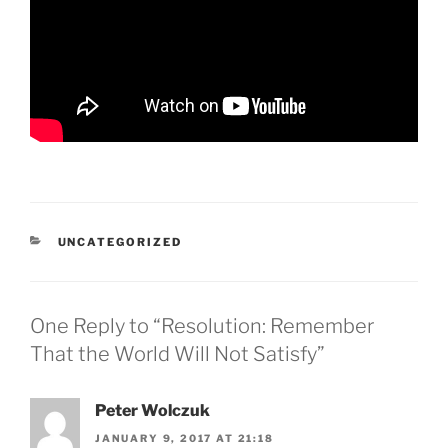
CATEGORIES
UNCATEGORIZED
One Reply to “Resolution: Remember
That the World Will Not Satisfy”
Peter Wolczuk
JANUARY 9, 2017 AT 21:18