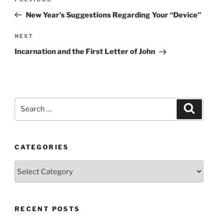
Previous
navigation
Post
New Year’s Suggestions Regarding Your “Device”
Next
NEXT
Post
Incarnation and the First Letter of John
Search
Search
for:
CATEGORIES
Categories
RECENT POSTS