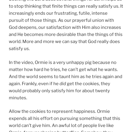
to stop thinking that finite things can really satisfy us. It
increasingly ends our frustrating, futile, intense
pursuit of those things. As our prayerful union with
God deepens, our satisfaction with Him also increases
and He becomes more desirable than the things of this
world. More and more we can say that God really does
satisfy us.
In the video, Ormie is a very unhappy pig because no
matter how hard he tries, he can’t get what he wants.
And the world seems to taunt him as he tries again and
again. Frankly, even if he
did
get the cookies, they
would probably only satisfy him for about twenty
minutes.
Allow the cookies to represent happiness. Ormie
expends all his effort on pursuing something that this
world can’t give him. An awful lot of people live like