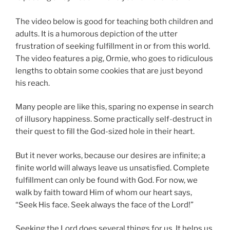
The video below is good for teaching both children and
adults. It is a humorous depiction of the utter
frustration of seeking fulfillment in or from this world.
The video features a pig, Ormie, who goes to ridiculous
lengths to obtain some cookies that are just beyond
his reach.
Many people are like this, sparing no expense in search
of illusory happiness. Some practically self-destruct in
their quest to fill the God-sized hole in their heart.
But it never works, because our desires are infinite; a
finite world will always leave us unsatisfied. Complete
fulfillment can only be found with God. For now, we
walk by faith toward Him of whom our heart says,
“Seek His face. Seek always the face of the Lord!”
Seeking the Lord does several things for us. It helps us