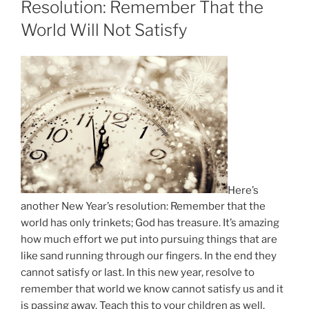
Resolution: Remember That the
World Will Not Satisfy
Here’s
another New Year’s resolution: Remember that the
world has only trinkets; God has treasure. It’s amazing
how much effort we put into pursuing things that are
like sand running through our fingers. In the end they
cannot satisfy or last. In this new year, resolve to
remember that world we know cannot satisfy us and it
is passing away. Teach this to your children as well.