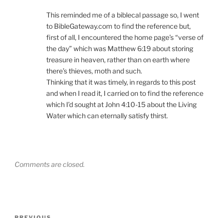
This reminded me of a biblecal passage so, I went
to BibleGateway.com to find the reference but,
first of all, I encountered the home page’s “verse of
the day” which was Matthew 6:19 about storing
treasure in heaven, rather than on earth where
there’s thieves, moth and such.
Thinking that it was timely, in regards to this post
and when I read it, I carried on to find the reference
which I’d sought at John 4:10-15 about the Living
Water which can eternally satisfy thirst.
Comments are closed.
Post
PREVIOUS