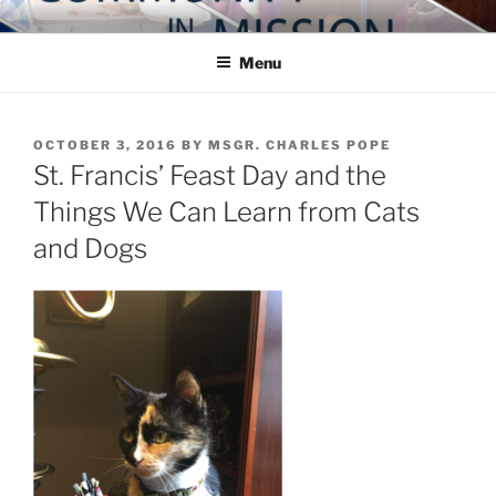
Skip
COMMUNITY IN MISSION
Blog of the Archdiocese of Washington
to
Menu
content
POSTED
OCTOBER 3, 2016
BY
MSGR. CHARLES POPE
ON
St. Francis’ Feast Day and the
Things We Can Learn from Cats
and Dogs