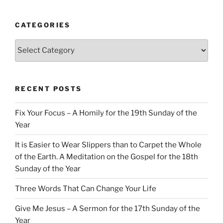
CATEGORIES
Categories
RECENT POSTS
Fix Your Focus – A Homily for the 19th Sunday of the
Year
It is Easier to Wear Slippers than to Carpet the Whole
of the Earth. A Meditation on the Gospel for the 18th
Sunday of the Year
Three Words That Can Change Your Life
Give Me Jesus – A Sermon for the 17th Sunday of the
Year