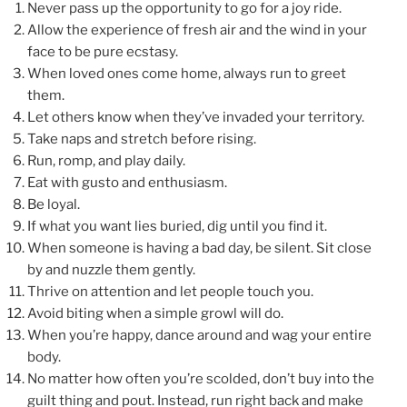
Never pass up the opportunity to go for a joy ride.
Allow the experience of fresh air and the wind in your
face to be pure ecstasy.
When loved ones come home, always run to greet
them.
Let others know when they’ve invaded your territory.
Take naps and stretch before rising.
Run, romp, and play daily.
Eat with gusto and enthusiasm.
Be loyal.
If what you want lies buried, dig until you find it.
When someone is having a bad day, be silent. Sit close
by and nuzzle them gently.
Thrive on attention and let people touch you.
Avoid biting when a simple growl will do.
When you’re happy, dance around and wag your entire
body.
No matter how often you’re scolded, don’t buy into the
guilt thing and pout. Instead, run right back and make