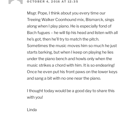
OCTOBER 4, 2016 AT 12:35
Msgr. Pope, I think about you every time our
Treeing Walker Coonhound mix, Bismarck, sings
along when I play piano. He is especially fond of
Bach fugues – he will tip his head and listen with all
he’s got, then he’ll try to match the pitch.
Sometimes the music moves him so much he just
starts barking, but when I keep on playing he lies
under the piano bench and howls only when the
music strikes a chord with him. It is so endearing!
Once he even put his front paws on the lower keys
and sang a bit with no one near the piano.
I thought today would be a good day to share this
with you!
Linda