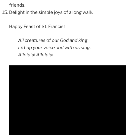
friends.
Delight in the simple joys of a long walk.
Happy Feast of St. Francis!
All creatures of our God and king
Lift up your voice and with us sing,
Alleluia! Alleluia!