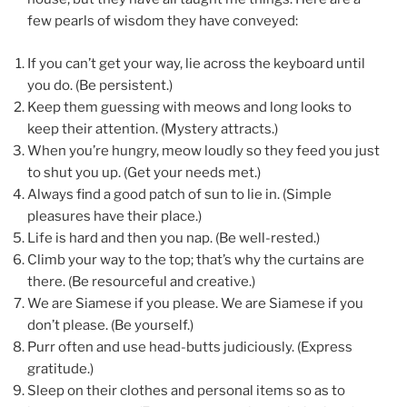
few pearls of wisdom they have conveyed:
If you can’t get your way, lie across the keyboard until
you do. (Be persistent.)
Keep them guessing with meows and long looks to
keep their attention. (Mystery attracts.)
When you’re hungry, meow loudly so they feed you just
to shut you up. (Get your needs met.)
Always find a good patch of sun to lie in. (Simple
pleasures have their place.)
Life is hard and then you nap. (Be well-rested.)
Climb your way to the top; that’s why the curtains are
there. (Be resourceful and creative.)
We are Siamese if you please. We are Siamese if you
don’t please. (Be yourself.)
Purr often and use head-butts judiciously. (Express
gratitude.)
Sleep on their clothes and personal items so as to