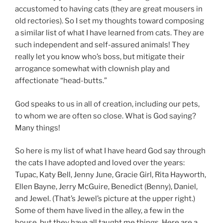
accustomed to having cats (they are great mousers in
old rectories). So I set my thoughts toward composing
a similar list of what I have learned from cats. They are
such independent and self-assured animals! They
really let you know who’s boss, but mitigate their
arrogance somewhat with clownish play and
affectionate “head-butts.”
God speaks to us in all of creation, including our pets,
to whom we are often so close. What is God saying?
Many things!
So here is my list of what I have heard God say through
the cats I have adopted and loved over the years:
Tupac, Katy Bell, Jenny June, Gracie Girl, Rita Hayworth,
Ellen Bayne, Jerry McGuire, Benedict (Benny), Daniel,
and Jewel. (That’s Jewel’s picture at the upper right.)
Some of them have lived in the alley, a few in the
house, but they have all taught me things. Here are a