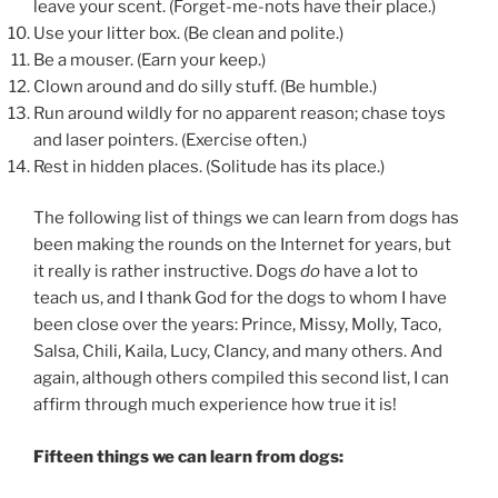
leave your scent. (Forget-me-nots have their place.)
Use your litter box. (Be clean and polite.)
Be a mouser. (Earn your keep.)
Clown around and do silly stuff. (Be humble.)
Run around wildly for no apparent reason; chase toys
and laser pointers. (Exercise often.)
Rest in hidden places. (Solitude has its place.)
The following list of things we can learn from dogs has
been making the rounds on the Internet for years, but
it really is rather instructive. Dogs
do
have a lot to
teach us, and I thank God for the dogs to whom I have
been close over the years: Prince, Missy, Molly, Taco,
Salsa, Chili, Kaila, Lucy, Clancy, and many others. And
again, although others compiled this second list, I can
affirm through much experience how true it is!
Fifteen things we can learn from dogs: