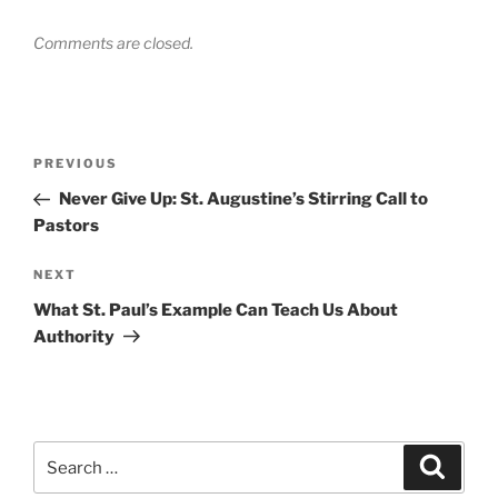
Comments are closed.
Post
Previous
PREVIOUS
navigation
Post
Never Give Up: St. Augustine’s Stirring Call to
Pastors
Next
NEXT
Post
What St. Paul’s Example Can Teach Us About
Authority
Search
Search
for: