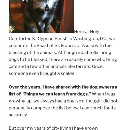
Here at Holy
Comforter-St Cyprian Parish in Washington, D.C., we
celebrate the Feast of St. Francis of Assisi with the
blessing of the animals. Although most folks bring
dogs to be blessed, there are usually some who bring
cats and a few other animals like ferrets. Once,
someone even brought a snake!
Over the years, I have shared with the dog owners a
list of “Things we can learn from dogs.”
When I was
growing up, we always had a dog, so although I did not
personally compose the list below, I can vouch for its
accuracy.
But over my years of city living I have grown