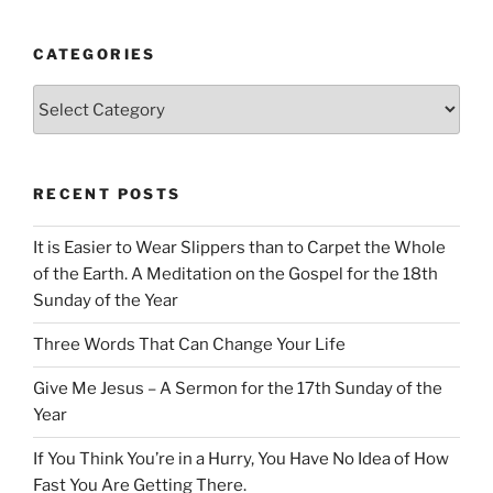
CATEGORIES
Categories
RECENT POSTS
It is Easier to Wear Slippers than to Carpet the Whole
of the Earth. A Meditation on the Gospel for the 18th
Sunday of the Year
Three Words That Can Change Your Life
Give Me Jesus – A Sermon for the 17th Sunday of the
Year
If You Think You’re in a Hurry, You Have No Idea of How
Fast You Are Getting There.