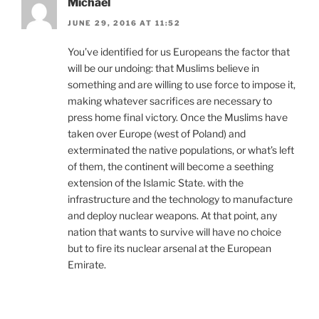
Michael
JUNE 29, 2016 AT 11:52
You’ve identified for us Europeans the factor that
will be our undoing: that Muslims believe in
something and are willing to use force to impose it,
making whatever sacrifices are necessary to
press home final victory. Once the Muslims have
taken over Europe (west of Poland) and
exterminated the native populations, or what’s left
of them, the continent will become a seething
extension of the Islamic State. with the
infrastructure and the technology to manufacture
and deploy nuclear weapons. At that point, any
nation that wants to survive will have no choice
but to fire its nuclear arsenal at the European
Emirate.