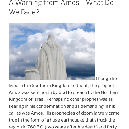
A Warning from Amos – What Do
We Face?
Though he
lived in the Southern Kingdom of Judah, the prophet
Amos was sent north by God to preach to the Northern
Kingdom of Israel. Perhaps no other prophet was as
searing in his condemnation and as demanding in his
call as was Amos. His prophecies of doom largely came
true in the form of a huge earthquake that struck the
region in 760 B.C. (two years after his death) and forty