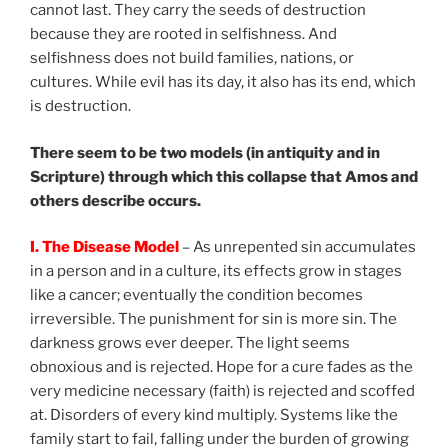
cannot last. They carry the seeds of destruction
because they are rooted in selfishness. And
selfishness does not build families, nations, or
cultures. While evil has its day, it also has its end, which
is destruction.
There seem to be two models (in antiquity and in
Scripture) through which this collapse that Amos and
others describe occurs.
I. The Disease Model
– As unrepented sin accumulates
in a person and in a culture, its effects grow in stages
like a cancer; eventually the condition becomes
irreversible. The punishment for sin is more sin. The
darkness grows ever deeper. The light seems
obnoxious and is rejected. Hope for a cure fades as the
very medicine necessary (faith) is rejected and scoffed
at. Disorders of every kind multiply. Systems like the
family start to fail, falling under the burden of growing