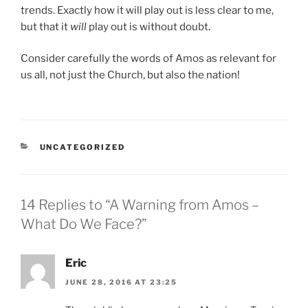
trends. Exactly how it will play out is less clear to me,
but that it
will
play out is without doubt.
Consider carefully the words of Amos as relevant for
us all, not just the Church, but also the nation!
CATEGORIES
UNCATEGORIZED
14 Replies to “A Warning from Amos –
What Do We Face?”
Eric
JUNE 28, 2016 AT 23:25