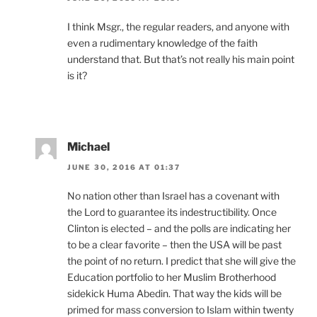
I think Msgr., the regular readers, and anyone with
even a rudimentary knowledge of the faith
understand that. But that’s not really his main point
is it?
Michael
JUNE 30, 2016 AT 01:37
No nation other than Israel has a covenant with
the Lord to guarantee its indestructibility. Once
Clinton is elected – and the polls are indicating her
to be a clear favorite – then the USA will be past
the point of no return. I predict that she will give the
Education portfolio to her Muslim Brotherhood
sidekick Huma Abedin. That way the kids will be
primed for mass conversion to Islam within twenty