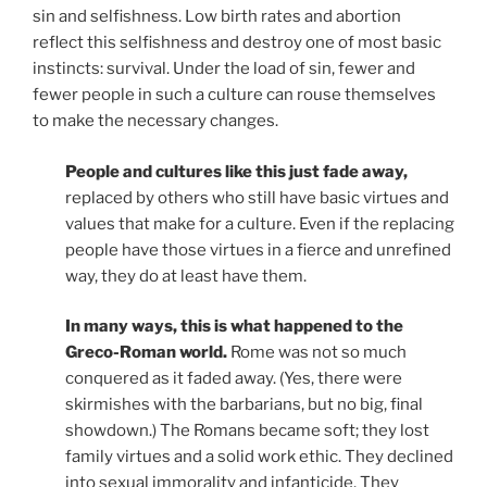
sin and selfishness. Low birth rates and abortion
reflect this selfishness and destroy one of most basic
instincts: survival. Under the load of sin, fewer and
fewer people in such a culture can rouse themselves
to make the necessary changes.
People and cultures like this just fade away,
replaced by others who still have basic virtues and
values that make for a culture. Even if the replacing
people have those virtues in a fierce and unrefined
way, they do at least have them.
In many ways, this is what happened to the
Greco-Roman world.
Rome was not so much
conquered as it faded away. (Yes, there were
skirmishes with the barbarians, but no big, final
showdown.) The Romans became soft; they lost
family virtues and a solid work ethic. They declined
into sexual immorality and infanticide. They