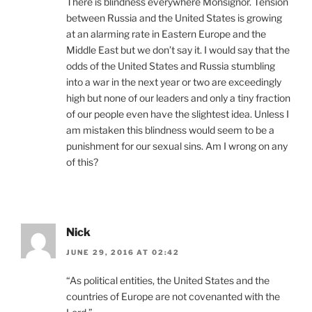
There is blindness everywhere Monsignor. Tension
between Russia and the United States is growing
at an alarming rate in Eastern Europe and the
Middle East but we don’t say it. I would say that the
odds of the United States and Russia stumbling
into a war in the next year or two are exceedingly
high but none of our leaders and only a tiny fraction
of our people even have the slightest idea. Unless I
am mistaken this blindness would seem to be a
punishment for our sexual sins. Am I wrong on any
of this?
Nick
JUNE 29, 2016 AT 02:42
“As political entities, the United States and the
countries of Europe are not covenanted with the