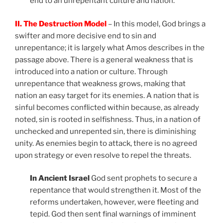
end to an unrepentant culture and nation.
II. The Destruction Model
– In this model, God brings a
swifter and more decisive end to sin and
unrepentance; it is largely what Amos describes in the
passage above. There is a general weakness that is
introduced into a nation or culture. Through
unrepentance that weakness grows, making that
nation an easy target for its enemies. A nation that is
sinful becomes conflicted within because, as already
noted, sin is rooted in selfishness. Thus, in a nation of
unchecked and unrepented sin, there is diminishing
unity. As enemies begin to attack, there is no agreed
upon strategy or even resolve to repel the threats.
In Ancient Israel
God sent prophets to secure a
repentance that would strengthen it. Most of the
reforms undertaken, however, were fleeting and
tepid. God then sent final warnings of imminent