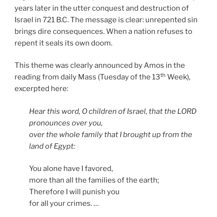
years later in the utter conquest and destruction of
Israel in 721 B.C. The message is clear: unrepented sin
brings dire consequences. When a nation refuses to
repent it seals its own doom.
This theme was clearly announced by Amos in the
th
reading from daily Mass (Tuesday of the 13
Week),
excerpted here:
Hear this word, O children of Israel, that the LORD
pronounces over you,
over the whole family that I brought up from the
land of Egypt:
You alone have I favored,
more than all the families of the earth;
Therefore I will punish you
for all your crimes. …