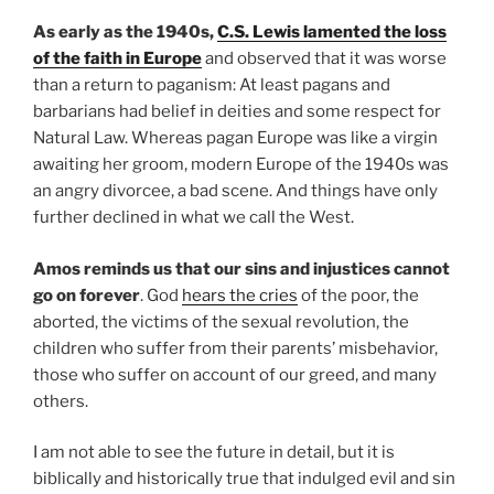
As early as the 1940s,
C.S. Lewis lamented the loss
of the faith in Europe
and observed that it was worse
than a return to paganism: At least pagans and
barbarians had belief in deities and some respect for
Natural Law. Whereas pagan Europe was like a virgin
awaiting her groom, modern Europe of the 1940s was
an angry divorcee, a bad scene. And things have only
further declined in what we call the West.
Amos reminds us that our sins and injustices cannot
go on forever
. God
hears the cries
of the poor, the
aborted, the victims of the sexual revolution, the
children who suffer from their parents’ misbehavior,
those who suffer on account of our greed, and many
others.
I am not able to see the future in detail, but it is
biblically and historically true that indulged evil and sin