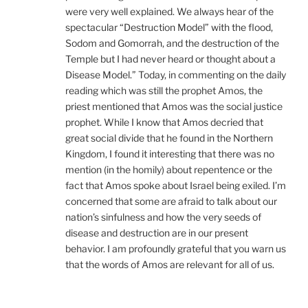
were very well explained. We always hear of the
spectacular “Destruction Model” with the flood,
Sodom and Gomorrah, and the destruction of the
Temple but I had never heard or thought about a
Disease Model.” Today, in commenting on the daily
reading which was still the prophet Amos, the
priest mentioned that Amos was the social justice
prophet. While I know that Amos decried that
great social divide that he found in the Northern
Kingdom, I found it interesting that there was no
mention (in the homily) about repentence or the
fact that Amos spoke about Israel being exiled. I’m
concerned that some are afraid to talk about our
nation’s sinfulness and how the very seeds of
disease and destruction are in our present
behavior. I am profoundly grateful that you warn us
that the words of Amos are relevant for all of us.