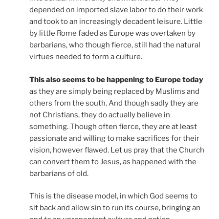
depended on imported slave labor to do their work
and took to an increasingly decadent leisure. Little
by little Rome faded as Europe was overtaken by
barbarians, who though fierce, still had the natural
virtues needed to form a culture.
This also seems to be happening to Europe today
as they are simply being replaced by Muslims and
others from the south. And though sadly they are
not Christians, they do actually believe in
something. Though often fierce, they are at least
passionate and willing to make sacrifices for their
vision, however flawed. Let us pray that the Church
can convert them to Jesus, as happened with the
barbarians of old.
This is the disease model, in which God seems to
sit back and allow sin to run its course, bringing an