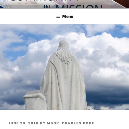
Skip
COMMUNITY IN MISSION
Blog of the Archdiocese of Washington
to
Menu
content
POSTED
JUNE 28, 2016
BY
MSGR. CHARLES POPE
ON