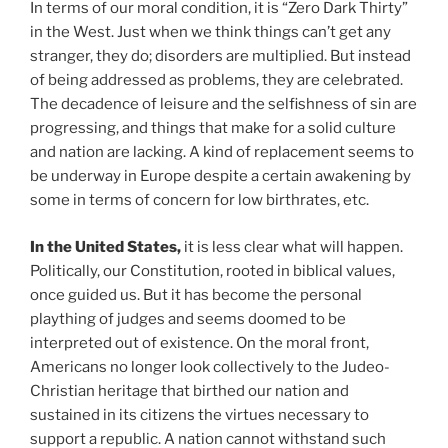
In terms of our moral condition, it is “Zero Dark Thirty”
in the West. Just when we think things can’t get any
stranger, they do; disorders are multiplied. But instead
of being addressed as problems, they are celebrated.
The decadence of leisure and the selfishness of sin are
progressing, and things that make for a solid culture
and nation are lacking. A kind of replacement seems to
be underway in Europe despite a certain awakening by
some in terms of concern for low birthrates, etc.
In the United States,
it is less clear what will happen.
Politically, our Constitution, rooted in biblical values,
once guided us. But it has become the personal
plaything of judges and seems doomed to be
interpreted out of existence. On the moral front,
Americans no longer look collectively to the Judeo-
Christian heritage that birthed our nation and
sustained in its citizens the virtues necessary to
support a republic. A nation cannot withstand such