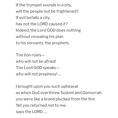
If the trumpet sounds in a city,
will the people not be frightened?
If evil befalls a city,
has not the LORD caused it?
Indeed, the Lord GOD does nothing
without revealing his plan
to his servants, the prophets.
The lion roars—
who will not be afraid!
The Lord GOD speaks—
who will not prophesy! …
I brought upon you such upheaval
as when God overthrew Sodom and Gomorrah:
you were like a brand plucked from the fire;
Yet you returned not to me,
says the LORD. …