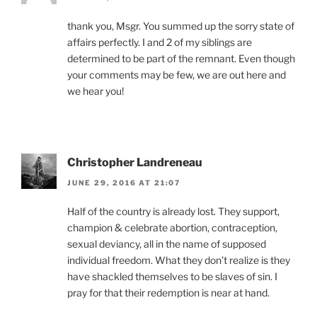
thank you, Msgr. You summed up the sorry state of
affairs perfectly. I and 2 of my siblings are
determined to be part of the remnant. Even though
your comments may be few, we are out here and
we hear you!
Christopher Landreneau
JUNE 29, 2016 AT 21:07
Half of the country is already lost. They support,
champion & celebrate abortion, contraception,
sexual deviancy, all in the name of supposed
individual freedom. What they don’t realize is they
have shackled themselves to be slaves of sin. I
pray for that their redemption is near at hand.