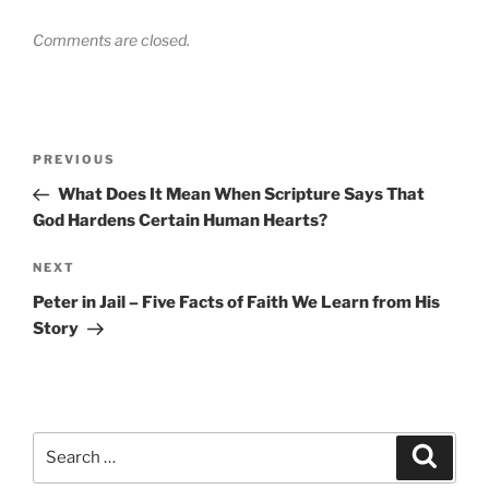
Comments are closed.
Post
Previous
PREVIOUS
navigation
Post
What Does It Mean When Scripture Says That
God Hardens Certain Human Hearts?
Next
NEXT
Post
Peter in Jail – Five Facts of Faith We Learn from His
Story
Search
Search
for: