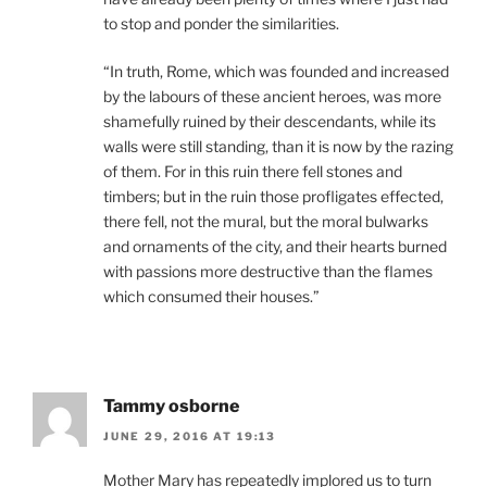
to stop and ponder the similarities.
“In truth, Rome, which was founded and increased
by the labours of these ancient heroes, was more
shamefully ruined by their descendants, while its
walls were still standing, than it is now by the razing
of them. For in this ruin there fell stones and
timbers; but in the ruin those profligates effected,
there fell, not the mural, but the moral bulwarks
and ornaments of the city, and their hearts burned
with passions more destructive than the flames
which consumed their houses.”
Tammy osborne
JUNE 29, 2016 AT 19:13
Mother Mary has repeatedly implored us to turn