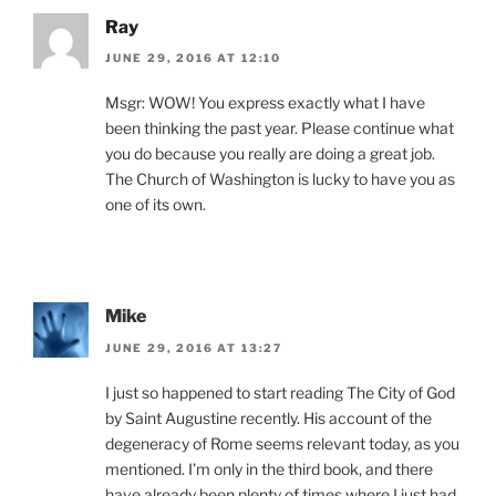
Ray
JUNE 29, 2016 AT 12:10
Msgr: WOW! You express exactly what I have
been thinking the past year. Please continue what
you do because you really are doing a great job.
The Church of Washington is lucky to have you as
one of its own.
Mike
JUNE 29, 2016 AT 13:27
I just so happened to start reading The City of God
by Saint Augustine recently. His account of the
degeneracy of Rome seems relevant today, as you
mentioned. I’m only in the third book, and there
have already been plenty of times where I just had