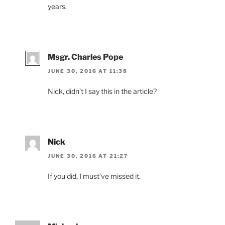
years.
Msgr. Charles Pope
JUNE 30, 2016 AT 11:38
Nick, didn’t I say this in the article?
Nick
JUNE 30, 2016 AT 21:27
If you did, I must’ve missed it.