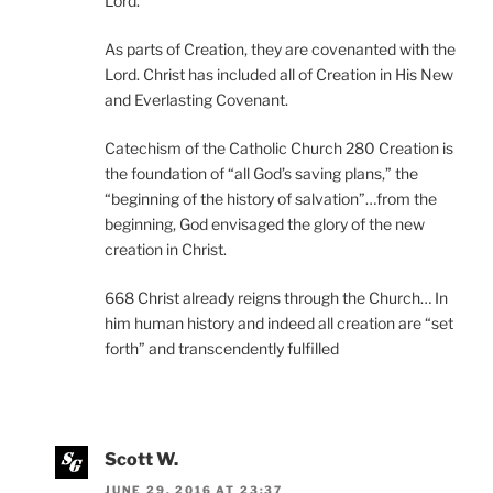
Lord.”
As parts of Creation, they are covenanted with the
Lord. Christ has included all of Creation in His New
and Everlasting Covenant.
Catechism of the Catholic Church 280 Creation is
the foundation of “all God’s saving plans,” the
“beginning of the history of salvation”…from the
beginning, God envisaged the glory of the new
creation in Christ.
668 Christ already reigns through the Church… In
him human history and indeed all creation are “set
forth” and transcendently fulfilled
Scott W.
JUNE 29, 2016 AT 23:37