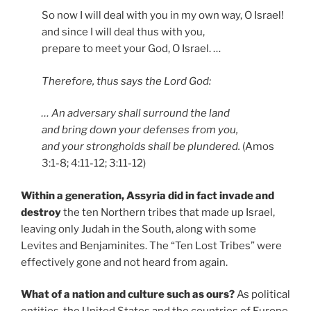
So now I will deal with you in my own way, O Israel!
and since I will deal thus with you,
prepare to meet your God, O Israel. …
Therefore, thus says the Lord God:
… An adversary shall surround the land
and bring down your defenses from you,
and your strongholds shall be plundered.
(Amos
3:1-8; 4:11-12; 3:11-12)
Within a generation, Assyria did in fact invade and
destroy
the ten Northern tribes that made up Israel,
leaving only Judah in the South, along with some
Levites and Benjaminites. The “Ten Lost Tribes” were
effectively gone and not heard from again.
What of a nation and culture such as ours?
As political