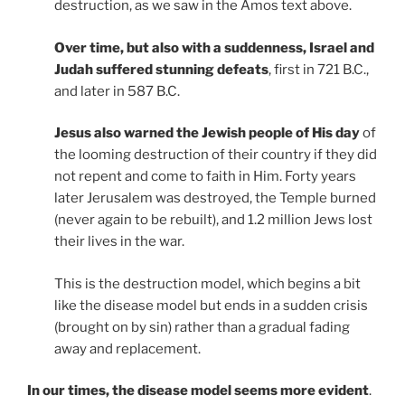
destruction, as we saw in the Amos text above.
Over time, but also with a suddenness, Israel and
Judah suffered stunning defeats
, first in 721 B.C.,
and later in 587 B.C.
Jesus also warned the Jewish people of His day
of
the looming destruction of their country if they did
not repent and come to faith in Him. Forty years
later Jerusalem was destroyed, the Temple burned
(never again to be rebuilt), and 1.2 million Jews lost
their lives in the war.
This is the destruction model, which begins a bit
like the disease model but ends in a sudden crisis
(brought on by sin) rather than a gradual fading
away and replacement.
In our times, the disease model seems more evident
.