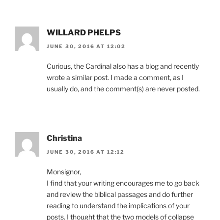
WILLARD PHELPS
JUNE 30, 2016 AT 12:02
Curious, the Cardinal also has a blog and recently
wrote a similar post. I made a comment, as I
usually do, and the comment(s) are never posted.
Christina
JUNE 30, 2016 AT 12:12
Monsignor,
I find that your writing encourages me to go back
and review the biblical passages and do further
reading to understand the implications of your
posts. I thought that the two models of collapse