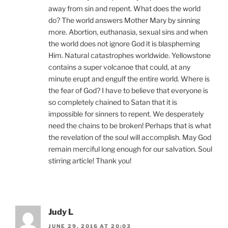
away from sin and repent. What does the world
do? The world answers Mother Mary by sinning
more. Abortion, euthanasia, sexual sins and when
the world does not ignore God it is blaspheming
Him. Natural catastrophes worldwide. Yellowstone
contains a super volcanoe that could, at any
minute erupt and engulf the entire world. Where is
the fear of God? I have to believe that everyone is
so completely chained to Satan that it is
impossible for sinners to repent. We desperately
need the chains to be broken! Perhaps that is what
the revelation of the soul will accomplish. May God
remain merciful long enough for our salvation. Soul
stirring article! Thank you!
Judy L
JUNE 29, 2016 AT 20:03