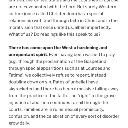
entities, the United States and the countries of Europe
are not covenanted with the Lord. But surely Western
culture (once called Christendom) has a special
relationship with God through faith in Christ and in the
moral vision that once united us, albeit imperfectly.
What of us? Do readings like this speak to us?
There has come upon the West a hardening and
unrepentant spirit
. Even having been warned to pray
(e.g., through the proclamation of the Gospel and
through special apparitions such as at Lourdes and
Fatima), we collectively refuse to repent, instead
doubling down on sin. Rates of unbelief have
skyrocketed and there has been a massive falling away
from the practice of the faith. The “right” to the grave
injustice of abortion continues to sail through the
courts. Families are in ruins; sexual promiscuity,
confusion, and the celebration of every sort of disorder
grow daily.