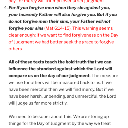
day, for mercy will triumph over strict judgment.
For if you forgive men when they sin against you,
your heavenly Father will also forgive you. But if you
do not forgive men their sins, your Father will not
forgive your sins
(Mat 6:14-15). This warning seems
clear enough: if we want to find forgiveness on the Day
of Judgment we had better seek the grace to forgive
others.
All of these texts teach the bold truth that we can
influence the standard against which the Lord will
compare us on the day of our judgment
. The measure
we use for others will be measured back to us. If we
have been merciful then we will find mercy. But if we
have been harsh, unbending, and unmerciful, the Lord
will judge us far more strictly.
We need to be sober about this. We are storing up
things for the Day of Judgment by the way we treat