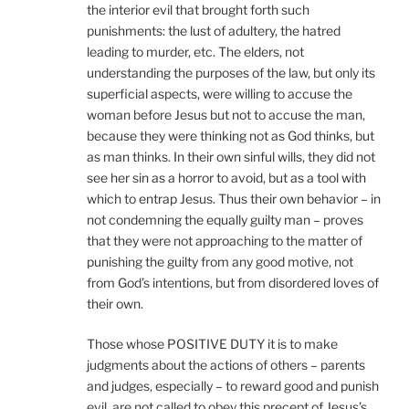
the interior evil that brought forth such
punishments: the lust of adultery, the hatred
leading to murder, etc. The elders, not
understanding the purposes of the law, but only its
superficial aspects, were willing to accuse the
woman before Jesus but not to accuse the man,
because they were thinking not as God thinks, but
as man thinks. In their own sinful wills, they did not
see her sin as a horror to avoid, but as a tool with
which to entrap Jesus. Thus their own behavior – in
not condemning the equally guilty man – proves
that they were not approaching to the matter of
punishing the guilty from any good motive, not
from God’s intentions, but from disordered loves of
their own.
Those whose POSITIVE DUTY it is to make
judgments about the actions of others – parents
and judges, especially – to reward good and punish
evil, are not called to obey this precept of Jesus’s