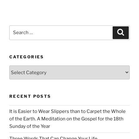
Search
Search
for:
CATEGORIES
Categories
RECENT POSTS
It is Easier to Wear Slippers than to Carpet the Whole
of the Earth. A Meditation on the Gospel for the 18th
Sunday of the Year
Three Words That Can Change Your Life