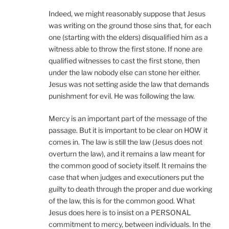
Indeed, we might reasonably suppose that Jesus
was writing on the ground those sins that, for each
one (starting with the elders) disqualified him as a
witness able to throw the first stone. If none are
qualified witnesses to cast the first stone, then
under the law nobody else can stone her either.
Jesus was not setting aside the law that demands
punishment for evil. He was following the law.
Mercy is an important part of the message of the
passage. But it is important to be clear on HOW it
comes in. The law is still the law (Jesus does not
overturn the law), and it remains a law meant for
the common good of society itself. It remains the
case that when judges and executioners put the
guilty to death through the proper and due working
of the law, this is for the common good. What
Jesus does here is to insist on a PERSONAL
commitment to mercy, between individuals. In the