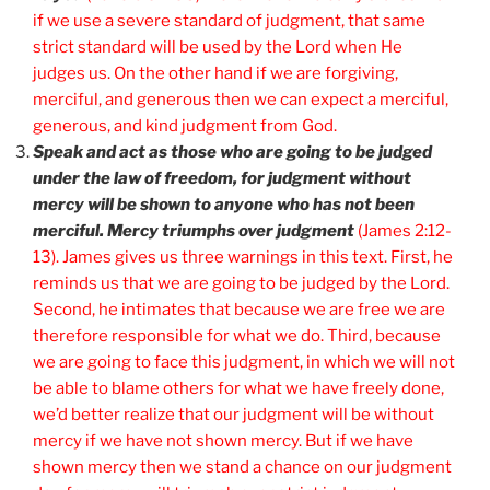
if we use a severe standard of judgment, that same
strict standard will be used by the Lord when He
judges us. On the other hand if we are forgiving,
merciful, and generous then we can expect a merciful,
generous, and kind judgment from God.
Speak and act as those who are going to be judged
under the law of freedom, for judgment without
mercy will be shown to anyone who has not been
merciful. Mercy triumphs over judgment
(James 2:12-
13). James gives us three warnings in this text. First, he
reminds us that we are going to be judged by the Lord.
Second, he intimates that because we are free we are
therefore responsible for what we do. Third, because
we are going to face this judgment, in which we will not
be able to blame others for what we have freely done,
we’d better realize that our judgment will be without
mercy if we have not shown mercy. But if we have
shown mercy then we stand a chance on our judgment