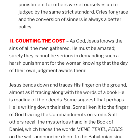
punishment for others we set ourselves up to
judged by the same strict standard. Cries for grace
and the conversion of sinners is always a better
policy.
II.
COUNTING THE COST
– As God, Jesus knows the
sins of all the men gathered. He must be amazed;
surely they cannot be serious in demanding such a
harsh punishment for the woman knowing that the day
of their own judgment awaits them!
Jesus bends down and traces His finger on the ground,
almost as if tracing along with the words of a book He
is reading of their deeds. Some suggest that perhaps
He is writing down their sins. Some liken it to the finger
of God tracing the Commandments on stone. Still
others recall the mysterious hand in the Book of
Daniel, which traces the words
MENE, TEKEL, PERES
on the wall, announcing doom to the Babylonian king.