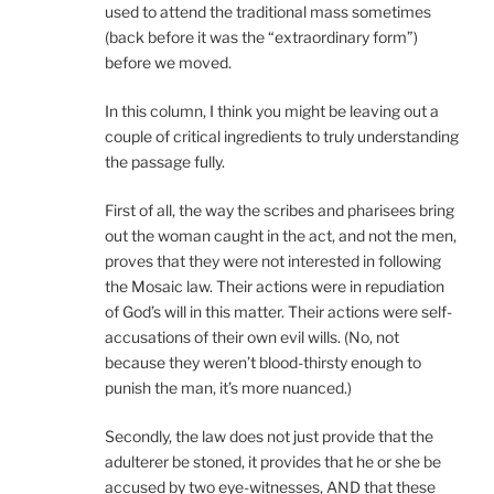
used to attend the traditional mass sometimes
(back before it was the “extraordinary form”)
before we moved.
In this column, I think you might be leaving out a
couple of critical ingredients to truly understanding
the passage fully.
First of all, the way the scribes and pharisees bring
out the woman caught in the act, and not the men,
proves that they were not interested in following
the Mosaic law. Their actions were in repudiation
of God’s will in this matter. Their actions were self-
accusations of their own evil wills. (No, not
because they weren’t blood-thirsty enough to
punish the man, it’s more nuanced.)
Secondly, the law does not just provide that the
adulterer be stoned, it provides that he or she be
accused by two eye-witnesses, AND that these