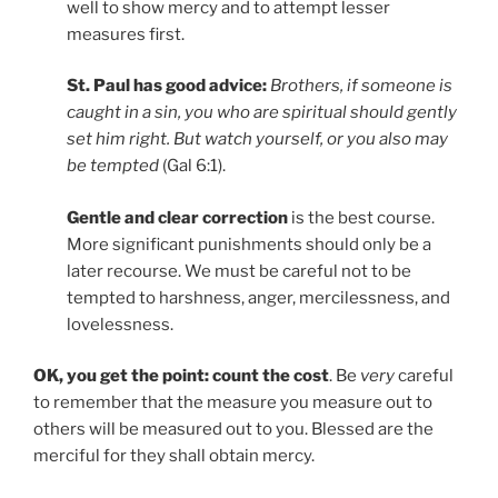
well to show mercy and to attempt lesser
measures first.
St. Paul has good advice:
Brothers, if someone is
caught in a sin, you who are spiritual should gently
set him right. But watch yourself, or you also may
be tempted
(Gal 6:1).
Gentle and clear correction
is the best course.
More significant punishments should only be a
later recourse. We must be careful not to be
tempted to harshness, anger, mercilessness, and
lovelessness.
OK, you get the point: count the cost
. Be
very
careful
to remember that the measure you measure out to
others will be measured out to you. Blessed are the
merciful for they shall obtain mercy.