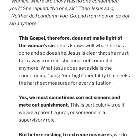
“Woman, where are they? Has no one condemned
you?” She replied, “No one, sir.” Then Jesus said,
“Neither do I condemn you. Go, and from now on do not
sin anymore.”
This Gospel, therefore, does not make light of
the woman’s sin
. Jesus knows well what she has
done and so does she. Jesus is clear that she must
turn away from sin; she must not commit it
anymore. What Jesus does set aside is the
condemning “hang-‘em-high” mentality that seeks
the harshest measures for every situation.
Yes, we must sometimes correct sinners and
mete out punishment.
This is particularly true if
we are a parent, a juror, or someone in a
supervisory role.
But before rushing to extreme measures
, we do