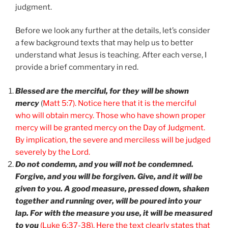
judgment.
Before we look any further at the details, let’s consider
a few background texts that may help us to better
understand what Jesus is teaching. After each verse, I
provide a brief commentary in red.
Blessed are the merciful, for they will be shown
mercy
(
Matt 5:7). Notice here that it is the merciful
who will obtain mercy. Those who have shown proper
mercy will be granted mercy on the Day of Judgment.
By implication, the severe and merciless will be judged
severely by the Lord.
Do not condemn, and you will not be condemned.
Forgive, and you will be forgiven. Give, and it will be
given to you. A good measure, pressed down, shaken
together and running over, will be poured into your
lap. For with the measure you use, it will be measured
to you
(Luke 6:37-38). Here the text clearly states that