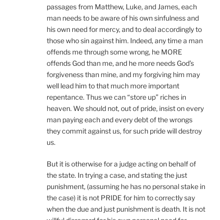
passages from Matthew, Luke, and James, each
man needs to be aware of his own sinfulness and
his own need for mercy, and to deal accordingly to
those who sin against him. Indeed, any time a man
offends me through some wrong, he MORE
offends God than me, and he more needs God’s
forgiveness than mine, and my forgiving him may
well lead him to that much more important
repentance. Thus we can “store up” riches in
heaven. We should not, out of pride, insist on every
man paying each and every debt of the wrongs
they commit against us, for such pride will destroy
us.
But it is otherwise for a judge acting on behalf of
the state. In trying a case, and stating the just
punishment, (assuming he has no personal stake in
the case) it is not PRIDE for him to correctly say
when the due and just punishment is death. It is not