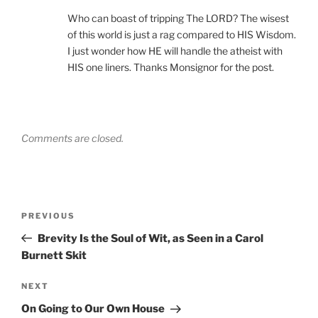
Who can boast of tripping The LORD? The wisest
of this world is just a rag compared to HIS Wisdom.
I just wonder how HE will handle the atheist with
HIS one liners. Thanks Monsignor for the post.
Comments are closed.
Post
Previous
PREVIOUS
navigation
Post
Brevity Is the Soul of Wit, as Seen in a Carol
Burnett Skit
Next
NEXT
Post
On Going to Our Own House