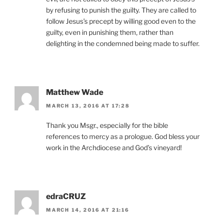
by refusing to punish the guilty. They are called to
follow Jesus’s precept by willing good even to the
guilty, even in punishing them, rather than
delighting in the condemned being made to suffer.
Matthew Wade
MARCH 13, 2016 AT 17:28
Thank you Msgr., especially for the bible
references to mercy as a prologue. God bless your
work in the Archdiocese and God’s vineyard!
edraCRUZ
MARCH 14, 2016 AT 21:16