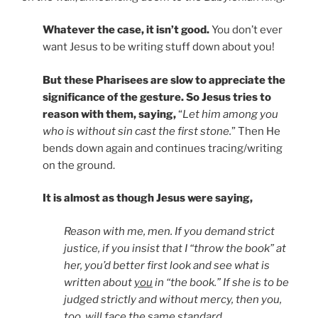
Whatever the case, it isn’t good.
You don’t ever
want Jesus to be writing stuff down about you!
But these Pharisees are slow to appreciate the
significance of the gesture. So Jesus tries to
reason with them, saying,
“
Let him among you
who is without sin cast the first stone.
” Then He
bends down again and continues tracing/writing
on the ground.
It is almost as though Jesus were saying,
Reason with me, men. If you demand strict
justice, if you insist that I “throw the book” at
her, you’d better first look and see what is
written about
you
in “the book.” If she is to be
judged strictly and without mercy, then you,
too, will face the same standard.