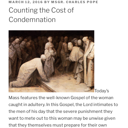
POSTED
MARCH 12, 2016
BY
MSGR. CHARLES POPE
ON
Counting the Cost of
Condemnation
Today’s
Mass features the well-known Gospel of the woman
caught in adultery. In this Gospel, the Lord intimates to
the men of his day that the severe punishment they
want to mete out to this woman may be unwise given
that they themselves must prepare for their own