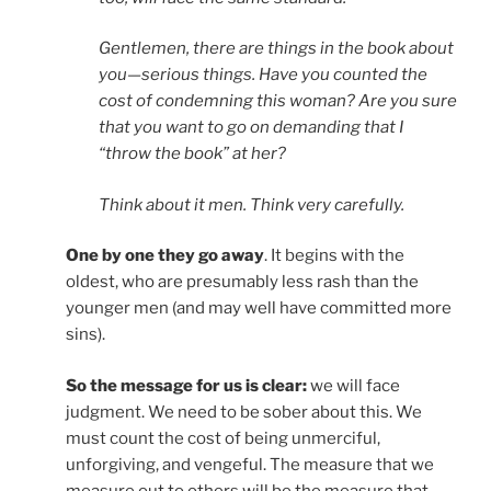
Gentlemen, there are things in the book about
you—serious things. Have you counted the
cost of condemning this woman? Are you sure
that you want to go on demanding that I
“throw the book” at her?
Think about it men. Think very carefully.
One by one they go away
. It begins with the
oldest, who are presumably less rash than the
younger men (and may well have committed more
sins).
So the message for us is clear:
we will face
judgment. We need to be sober about this. We
must count the cost of being unmerciful,
unforgiving, and vengeful. The measure that we
measure out to others will be the measure that