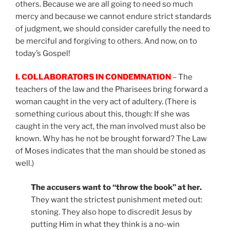
others. Because we are all going to need so much
mercy and because we cannot endure strict standards
of judgment, we should consider carefully the need to
be merciful and forgiving to others. And now, on to
today’s Gospel!
I. COLLABORATORS IN CONDEMNATION
– The
teachers of the law and the Pharisees bring forward a
woman caught in the very act of adultery. (There is
something curious about this, though: If she was
caught in the very act, the man involved must also be
known. Why has he not be brought forward? The Law
of Moses indicates that the man should be stoned as
well.)
The accusers want to “throw the book” at her.
They want the strictest punishment meted out:
stoning. They also hope to discredit Jesus by
putting Him in what they think is a no-win