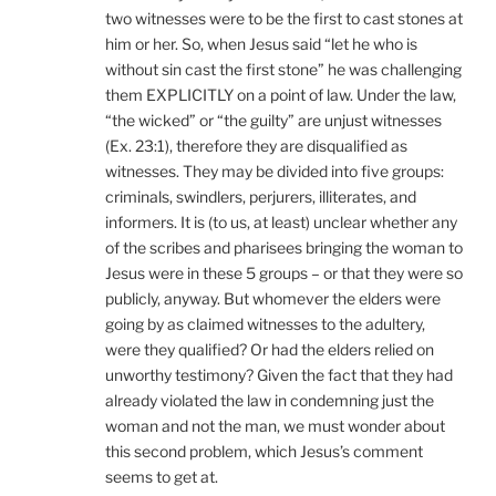
two witnesses were to be the first to cast stones at
him or her. So, when Jesus said “let he who is
without sin cast the first stone” he was challenging
them EXPLICITLY on a point of law. Under the law,
“the wicked” or “the guilty” are unjust witnesses
(Ex. 23:1), therefore they are disqualified as
witnesses. They may be divided into five groups:
criminals, swindlers, perjurers, illiterates, and
informers. It is (to us, at least) unclear whether any
of the scribes and pharisees bringing the woman to
Jesus were in these 5 groups – or that they were so
publicly, anyway. But whomever the elders were
going by as claimed witnesses to the adultery,
were they qualified? Or had the elders relied on
unworthy testimony? Given the fact that they had
already violated the law in condemning just the
woman and not the man, we must wonder about
this second problem, which Jesus’s comment
seems to get at.