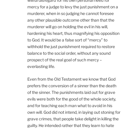
willful disregard for his own personal need for
mercy for a judge to levy the just punishment on a
murderer, when in so judging he cannot foresee
any other plausible outcome other than that the
murderer will go on holding the evil in his will,
hardening his heart, thus magnifying his opposition
to God. It would be a false sort of “mercy” to
withhold the just punishment required to restore
balance to the social order, without any sound
prospect of the real goal of such mercy –
everlasting life.
Even from the Old Testament we know that God
prefers the conversion of a sinner than the death
of the sinner. The punishments laid out for grave
evils were both for the good of the whole society,
and for teaching each man what to avoid in his
own will. God did not intend, in laying out stoning for
grave crimes, that people take delight in killing the
guilty. He intended rather that they learn to hate