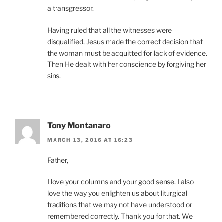
a transgressor.
Having ruled that all the witnesses were
disqualified, Jesus made the correct decision that
the woman must be acquitted for lack of evidence.
Then He dealt with her conscience by forgiving her
sins.
Tony Montanaro
MARCH 13, 2016 AT 16:23
Father,
I love your columns and your good sense. I also
love the way you enlighten us about liturgical
traditions that we may not have understood or
remembered correctly. Thank you for that. We