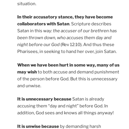
situation.
In their accusatory stance, they have become
collaborators with Satan
. Scripture describes
Satan in this way:
the accuser of our brethren has
been thrown down, who accuses them day and
night before our God
(Rev 12:10). And thus these
Pharisees, in seeking to hand her over, join Satan.
When we have been hurt in some way, many of us
may wish
to both accuse and demand punishment
of the person before God. But this is unnecessary
and unwise.
It is unnecessary because
Satan is already
accusing them “day and night” before God. In
addition, God sees and knows all things anyway!
It is unwise because
by demanding harsh