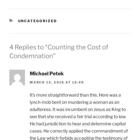
CATEGORIES
UNCATEGORIZED
4 Replies to “Counting the Cost of
Condemnation”
Michael Petek
MARCH 13, 2016 AT 12:49
It’s more straightforward than this. Here was a
lynch-mob bent on murdering a woman as an
adulteress. It was incumbent on Jesus as King to
see that she received a fair trial according to law.
He had jurisdiction to hear and determine capital
cases. He correctly applied the commandment of
the Law which forbids accepting the testimony of