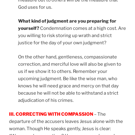
God uses for us.
What kind of judgment are you preparing for
yourself?
Condemnation comes at a high cost. Are
you willing to risk storing up wrath and strict
justice for the day of your own judgment?
On the other hand, gentleness, compassionate
correction, and merciful love will also be given to
us if we show it to others. Remember your
upcoming judgment. Be like the wise man, who
knows he will need grace and mercy on that day
because he will not be able to withstand a strict
adjudication of his crimes.
III. CORRECTING WITH COMPASSION
– The
departure of the accusers leaves Jesus alone with the
woman. Though He speaks gently, Jesus is clear: