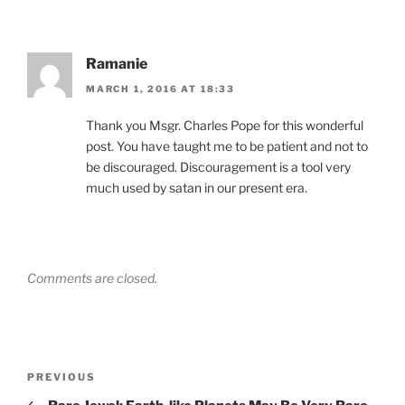
Ramanie
MARCH 1, 2016 AT 18:33
Thank you Msgr. Charles Pope for this wonderful
post. You have taught me to be patient and not to
be discouraged. Discouragement is a tool very
much used by satan in our present era.
Comments are closed.
Post
Previous
PREVIOUS
navigation
Post