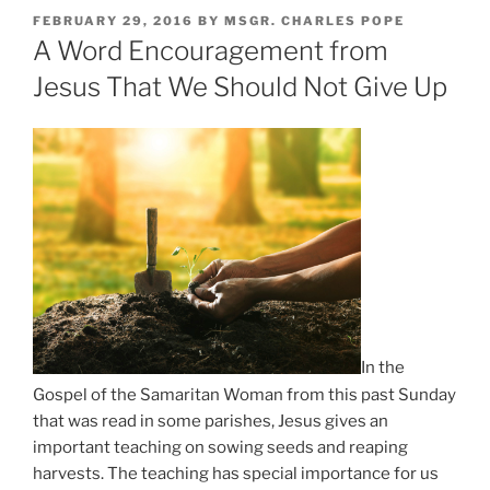
POSTED
FEBRUARY 29, 2016
BY
MSGR. CHARLES POPE
ON
A Word Encouragement from
Jesus That We Should Not Give Up
In the
Gospel of the Samaritan Woman from this past Sunday
that was read in some parishes, Jesus gives an
important teaching on sowing seeds and reaping
harvests. The teaching has special importance for us