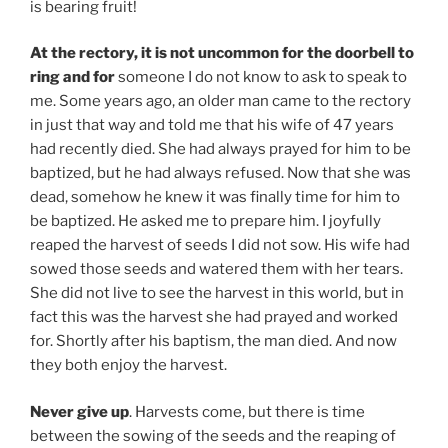
is bearing fruit!
At the rectory, it is not uncommon for the doorbell to
ring and for
someone I do not know to ask to speak to
me. Some years ago, an older man came to the rectory
in just that way and told me that his wife of 47 years
had recently died. She had always prayed for him to be
baptized, but he had always refused. Now that she was
dead, somehow he knew it was finally time for him to
be baptized. He asked me to prepare him. I joyfully
reaped the harvest of seeds I did not sow. His wife had
sowed those seeds and watered them with her tears.
She did not live to see the harvest in this world, but in
fact this was the harvest she had prayed and worked
for. Shortly after his baptism, the man died. And now
they both enjoy the harvest.
Never give up
. Harvests come, but there is time
between the sowing of the seeds and the reaping of