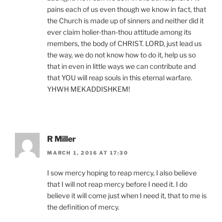
pains each of us even though we know in fact, that
the Church is made up of sinners and neither did it
ever claim holier-than-thou attitude among its
members, the body of CHRIST. LORD, just lead us
the way, we do not know how to do it, help us so
that in even in little ways we can contribute and
that YOU will reap souls in this eternal warfare.
YHWH MEKADDISHKEM!
R Miller
MARCH 1, 2016 AT 17:30
I sow mercy hoping to reap mercy, I also believe
that I will not reap mercy before I need it. I do
believe it will come just when I need it, that to me is
the definition of mercy.