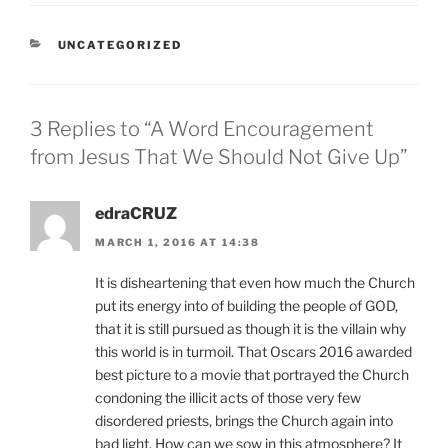
CATEGORIES
UNCATEGORIZED
3 Replies to “A Word Encouragement
from Jesus That We Should Not Give Up”
edraCRUZ
MARCH 1, 2016 AT 14:38
It is disheartening that even how much the Church
put its energy into of building the people of GOD,
that it is still pursued as though it is the villain why
this world is in turmoil. That Oscars 2016 awarded
best picture to a movie that portrayed the Church
condoning the illicit acts of those very few
disordered priests, brings the Church again into
bad light. How can we sow in this atmosphere? It