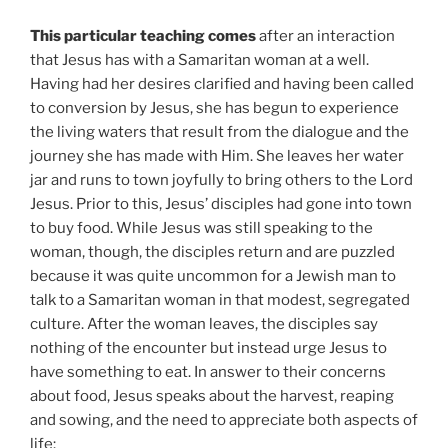
This particular teaching comes
after an interaction
that Jesus has with a Samaritan woman at a well.
Having had her desires clarified and having been called
to conversion by Jesus, she has begun to experience
the living waters that result from the dialogue and the
journey she has made with Him. She leaves her water
jar and runs to town joyfully to bring others to the Lord
Jesus. Prior to this, Jesus’ disciples had gone into town
to buy food. While Jesus was still speaking to the
woman, though, the disciples return and are puzzled
because it was quite uncommon for a Jewish man to
talk to a Samaritan woman in that modest, segregated
culture. After the woman leaves, the disciples say
nothing of the encounter but instead urge Jesus to
have something to eat. In answer to their concerns
about food, Jesus speaks about the harvest, reaping
and sowing, and the need to appreciate both aspects of
life: