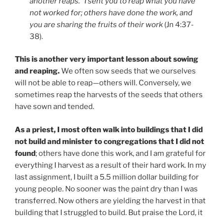
another reaps.” I sent you to reap what you have
not worked for; others have done the work, and
you are sharing the fruits of their work
(Jn 4:37-
38).
This is another very important lesson about sowing
and reaping.
We often sow seeds that we ourselves
will not be able to reap—others will. Conversely, we
sometimes reap the harvests of the seeds that others
have sown and tended.
As a priest, I most often walk into buildings that I did
not build and minister to congregations that I did not
found
; others have done this work, and I am grateful for
everything I harvest as a result of their hard work. In my
last assignment, I built a 5.5 million dollar building for
young people. No sooner was the paint dry than I was
transferred. Now others are yielding the harvest in that
building that I struggled to build. But praise the Lord, it