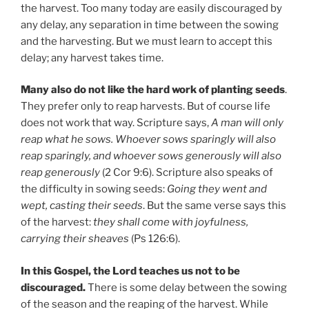
the harvest. Too many today are easily discouraged by
any delay, any separation in time between the sowing
and the harvesting. But we must learn to accept this
delay; any harvest takes time.
Many also do not like the hard work of planting seeds
.
They prefer only to reap harvests. But of course life
does not work that way. Scripture says,
A man will only
reap what he sows. Whoever sows sparingly will also
reap sparingly, and whoever sows generously will also
reap generously
(2 Cor 9:6). Scripture also speaks of
the difficulty in sowing seeds:
Going they went and
wept, casting their seeds
. But the same verse says this
of the harvest:
they shall come with joyfulness,
carrying their sheaves
(Ps 126:6).
In this Gospel, the Lord teaches us not to be
discouraged.
There is some delay between the sowing
of the season and the reaping of the harvest. While