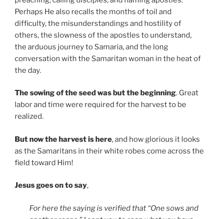
Perhaps He also recalls the months of toil and
difficulty, the misunderstandings and hostility of
others, the slowness of the apostles to understand,
the arduous journey to Samaria, and the long
conversation with the Samaritan woman in the heat of
the day.
The sowing of the seed was but the beginning
. Great
labor and time were required for the harvest to be
realized.
But now the harvest is here
, and how glorious it looks
as the Samaritans in their white robes come across the
field toward Him!
Jesus goes on to say
,
For here the saying is verified that “One sows and