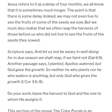
Jesus refers to it as a delay of four months, we all know
that it is sometimes much longer. The point is that
there
is
some delay. Indeed, we may not even live to
see the fruits of some of the seeds we sow. But we
must also realize that we often reap the harvests of
those before us who did not live to see the fruits of the
seeds
they
sowed.
Scripture says,
And let us not be weary in well doing:
for in due season we shall reap, if we faint not
(Gal 6:9).
Another passage says,
I planted, Apollos watered, but
God gave the growth.
So neither he who plants nor he
who waters is anything, but only God who gives the
growth
(1 Cor 3:6-8).
Do your work; leave the harvest to God and the one to
whom He assigns it.
This section of the movie
The Color Purple
is an