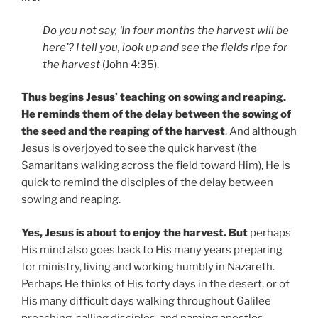
Do you not say, ‘In four months the harvest will be
here’? I tell you, look up and see the fields ripe for
the harvest
(John 4:35).
Thus begins Jesus’ teaching on sowing and reaping.
He reminds them of the delay between the sowing of
the seed and the reaping of the harvest
. And although
Jesus is overjoyed to see the quick harvest (the
Samaritans walking across the field toward Him), He is
quick to remind the disciples of the delay between
sowing and reaping.
Yes, Jesus is about to enjoy the harvest. But
perhaps
His mind also goes back to His many years preparing
for ministry, living and working humbly in Nazareth.
Perhaps He thinks of His forty days in the desert, or of
His many difficult days walking throughout Galilee
preaching, calling disciples, and naming apostles.