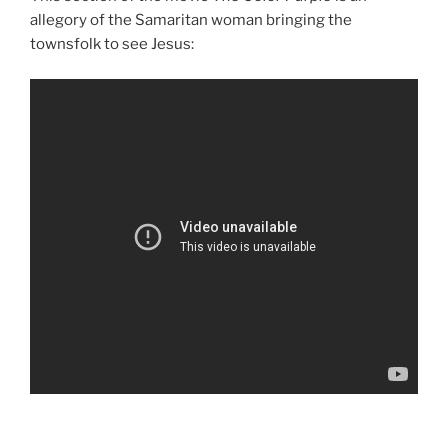
allegory of the Samaritan woman bringing the
townsfolk to see Jesus: