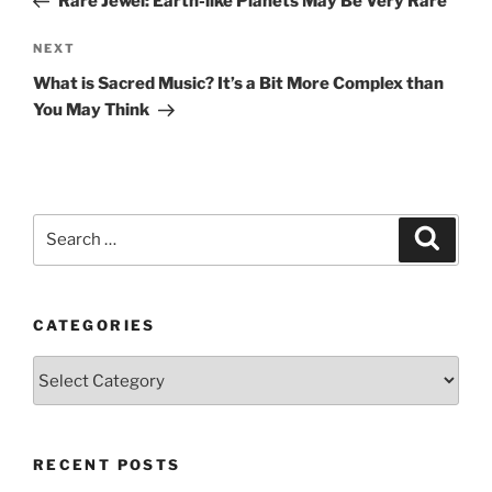
Rare Jewel: Earth-like Planets May Be Very Rare
Next
NEXT
Post
What is Sacred Music? It’s a Bit More Complex than
You May Think
Search
Search
for:
CATEGORIES
Categories
RECENT POSTS