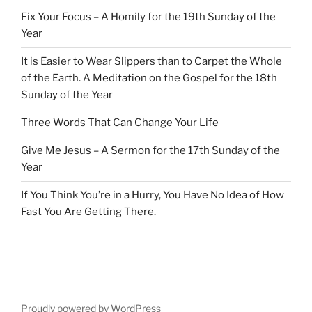
Fix Your Focus – A Homily for the 19th Sunday of the
Year
It is Easier to Wear Slippers than to Carpet the Whole
of the Earth. A Meditation on the Gospel for the 18th
Sunday of the Year
Three Words That Can Change Your Life
Give Me Jesus – A Sermon for the 17th Sunday of the
Year
If You Think You’re in a Hurry, You Have No Idea of How
Fast You Are Getting There.
Proudly powered by WordPress