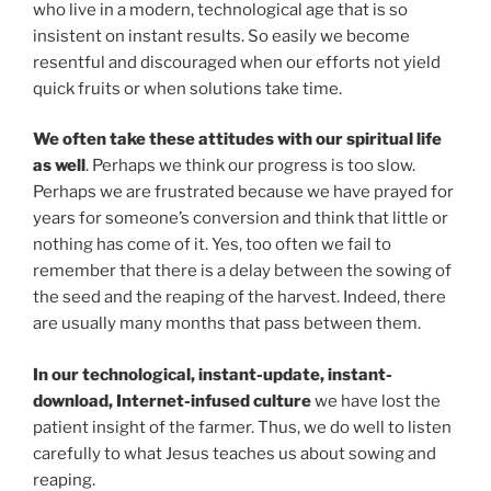
who live in a modern, technological age that is so
insistent on instant results. So easily we become
resentful and discouraged when our efforts not yield
quick fruits or when solutions take time.
We often take these attitudes with our spiritual life
as well
. Perhaps we think our progress is too slow.
Perhaps we are frustrated because we have prayed for
years for someone’s conversion and think that little or
nothing has come of it. Yes, too often we fail to
remember that there is a delay between the sowing of
the seed and the reaping of the harvest. Indeed, there
are usually many months that pass between them.
In our technological, instant-update, instant-
download, Internet-infused culture
we have lost the
patient insight of the farmer. Thus, we do well to listen
carefully to what Jesus teaches us about sowing and
reaping.