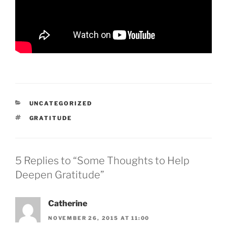
CATEGORIES
UNCATEGORIZED
TAGS
GRATITUDE
5 Replies to “Some Thoughts to Help
Deepen Gratitude”
Catherine
NOVEMBER 26, 2015 AT 11:00