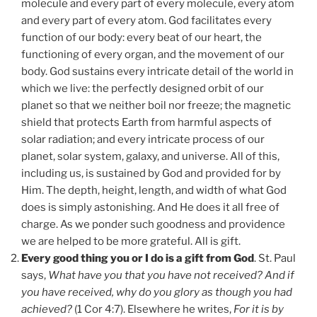
molecule and every part of every molecule, every atom
and every part of every atom. God facilitates every
function of our body: every beat of our heart, the
functioning of every organ, and the movement of our
body. God sustains every intricate detail of the world in
which we live: the perfectly designed orbit of our
planet so that we neither boil nor freeze; the magnetic
shield that protects Earth from harmful aspects of
solar radiation; and every intricate process of our
planet, solar system, galaxy, and universe. All of this,
including us, is sustained by God and provided for by
Him. The depth, height, length, and width of what God
does is simply astonishing. And He does it all free of
charge. As we ponder such goodness and providence
we are helped to be more grateful. All is gift.
Every good thing you or I do is a gift from God
. St. Paul
says,
What have you that you have not received? And if
you have received, why do you glory as though you had
achieved?
(1 Cor 4:7). Elsewhere he writes,
For it is by