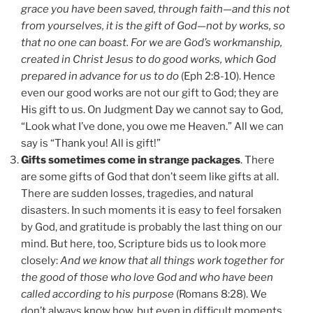
grace you have been saved, through faith—and this not
from yourselves, it is the gift of God—not by works, so
that no one can boast. For we are God’s workmanship,
created in Christ Jesus to do good works, which God
prepared in advance for us to do
(Eph 2:8-10). Hence
even our good works are not our gift to God; they are
His gift to us. On Judgment Day we cannot say to God,
“Look what I’ve done, you owe me Heaven.” All we can
say is “Thank you! All is gift!”
Gifts sometimes come in strange packages
. There
are some gifts of God that don’t seem like gifts at all.
There are sudden losses, tragedies, and natural
disasters. In such moments it is easy to feel forsaken
by God, and gratitude is probably the last thing on our
mind. But here, too, Scripture bids us to look more
closely:
And we know that all things work together for
the good of those who love God and who have been
called according to his purpose
(Romans 8:28). We
don’t always know how, but even in difficult moments