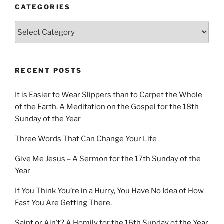
CATEGORIES
Categories
RECENT POSTS
It is Easier to Wear Slippers than to Carpet the Whole
of the Earth. A Meditation on the Gospel for the 18th
Sunday of the Year
Three Words That Can Change Your Life
Give Me Jesus – A Sermon for the 17th Sunday of the
Year
If You Think You’re in a Hurry, You Have No Idea of How
Fast You Are Getting There.
Saint or Ain’t? A Homily for the 16th Sunday of the Year