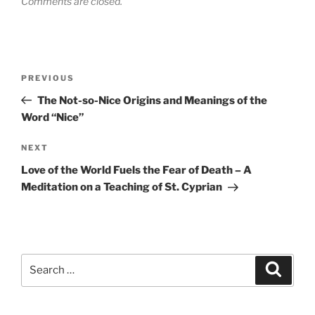
Comments are closed.
Post
Previous
PREVIOUS
navigation
Post
The Not-so-Nice Origins and Meanings of the
Word “Nice”
Next
NEXT
Post
Love of the World Fuels the Fear of Death – A
Meditation on a Teaching of St. Cyprian
Search
Search
for: