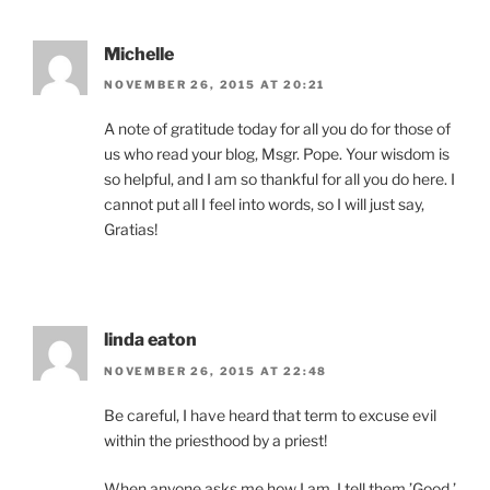
Michelle
NOVEMBER 26, 2015 AT 20:21
A note of gratitude today for all you do for those of
us who read your blog, Msgr. Pope. Your wisdom is
so helpful, and I am so thankful for all you do here. I
cannot put all I feel into words, so I will just say,
Gratias!
linda eaton
NOVEMBER 26, 2015 AT 22:48
Be careful, I have heard that term to excuse evil
within the priesthood by a priest!
When anyone asks me how I am, I tell them,’Good.’