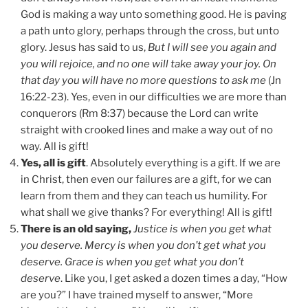
God is making a way unto something good. He is paving
a path unto glory, perhaps through the cross, but unto
glory. Jesus has said to us,
But I will see you again and
you will rejoice, and no one will take away your joy. On
that day you will have no more questions to ask me
(Jn
16:22-23). Yes, even in our difficulties we are more than
conquerors (Rm 8:37) because the Lord can write
straight with crooked lines and make a way out of no
way. All is gift!
Yes, all is gift
. Absolutely everything is a gift. If we are
in Christ, then even our failures are a gift, for we can
learn from them and they can teach us humility. For
what shall we give thanks? For everything! All is gift!
There is an old saying,
Justice is when you get what
you deserve. Mercy is when you don’t get what you
deserve. Grace is when you get what you don’t
deserve
. Like you, I get asked a dozen times a day, “How
are you?” I have trained myself to answer, “More