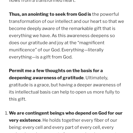
flows from a transformed heart.
Thus, an anointing to seek from God is
the powerful
transformation of our intellect and our heart so that we
become deeply aware of the remarkable gift that is
everything we have. As this awareness deepens so
does our gratitude and joy at the “magnificent
munificence” of our God. Everything—literally
everything—is a gift from God.
Permit me a few thoughts on the basis for a
deepening awareness of gratitude
. Ultimately,
gratitude is a grace, but having a deeper awareness of
its intellectual basis can help to open us more fully to
this gift.
We are contingent beings who depend on God for our
very existence
. He holds together every fiber of our
being: every cell and every part of every cell, every