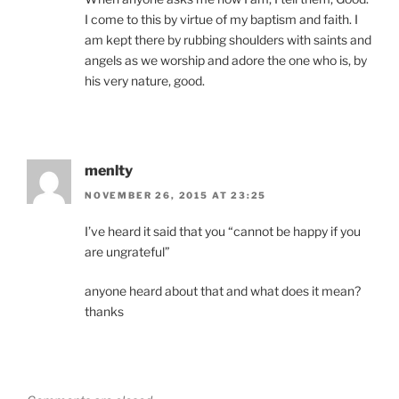
I come to this by virtue of my baptism and faith. I
am kept there by rubbing shoulders with saints and
angels as we worship and adore the one who is, by
his very nature, good.
menlty
NOVEMBER 26, 2015 AT 23:25
I’ve heard it said that you “cannot be happy if you
are ungrateful”
anyone heard about that and what does it mean?
thanks