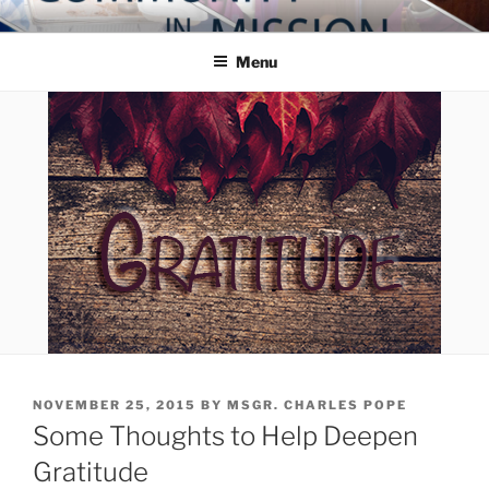
Skip
COMMUNITY IN MISSION
Blog of the Archdiocese of Washington
to
Menu
content
POSTED
NOVEMBER 25, 2015
BY
MSGR. CHARLES POPE
ON
Some Thoughts to Help Deepen
Gratitude