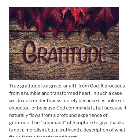
True gratitude is a grace, or gift, from God. It proceeds
from a humble and transformed heart. In such a case
we do not render thanks merely because it is polite or
expected, or because God commands it, but because it
naturally flows from a profound experience of
gratitude. The “command” of Scripture to give thanks
is not a moralism, but a truth and a description of what