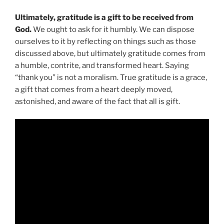
Ultimately, gratitude is a gift to be received from
God.
We ought to ask for it humbly. We can dispose
ourselves to it by reflecting on things such as those
discussed above, but ultimately gratitude comes from
a humble, contrite, and transformed heart. Saying
“thank you” is not a moralism. True gratitude is a grace,
a gift that comes from a heart deeply moved,
astonished, and aware of the fact that all is gift.