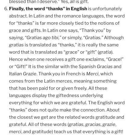
blessed than I deserve.” Yes,
all
is gift.
Finally, the word “thanks” in English
is unfortunately
abstract. In Latin and the romance languages, the word
for “thanks” is far more closely tied to the notions of
grace and gifts. In Latin one says, “Thank you” by
saying,
“
Gratias ago tibi,”
or simply,
“
Gratias.”
Although
gratias
is translated as “thanks,” it is really the same
word that is translated as “grace” or “gift” (
gratia
).
Hence when one receives a gift one exclaims, “Grace!”
or “Gift!” It is the similar with the Spanish
Gracias
and
Italian
Grazie
. Thank you in French is
Merci
, which
comes from the Latin
merces,
meaning something
that has been paid for or given freely. All these
languages display the giftedness underlying
everything for which we are grateful. The English word
“thanks” does not quite make the connection. About
the closest we get are the related words gratitude and
grateful. All of these words (
gratias
,
gracias
,
grazie
,
merci
, and gratitude) teach us that everything is a gift!