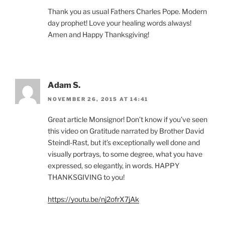
Thank you as usual Fathers Charles Pope. Modern
day prophet! Love your healing words always!
Amen and Happy Thanksgiving!
Adam S.
NOVEMBER 26, 2015 AT 14:41
Great article Monsignor! Don’t know if you’ve seen
this video on Gratitude narrated by Brother David
Steindl-Rast, but it’s exceptionally well done and
visually portrays, to some degree, what you have
expressed, so elegantly, in words. HAPPY
THANKSGIVING to you!
https://youtu.be/nj2ofrX7jAk