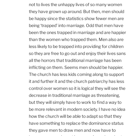
not to lives the unhappy lives of so many women
they have grown up around. But then, men should
be happy since the statistics show fewer men are
being ‘trapped’ into marriage. Odd that men have
been the ones trapped in marriage and are happier
than the women who trapped them. Men also are
less likely to be trapped into providing for children
so they are free to go out and enjoy their lives sans
all the horrors that traditional marriage has been
inflicting on them. Seems men should be happier.
The church has less kids coming along to support
it and further it and the church patriarchy has less
control over women so it is logical they will see the
decrease in traditional marriage as threatening,
but they will simply have to work to find a way to
be more relevant in modern society. I have no idea
how the church will be able to adapt so that they
have something to replace the dominance status
they gave men to draw men and now have to