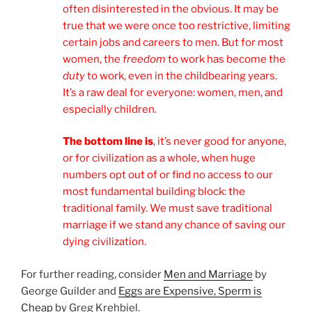
often disinterested in the obvious. It may be
true that we were once too restrictive, limiting
certain jobs and careers to men. But for most
women, the
freedom
to work has become the
duty
to work, even in the childbearing years.
It’s a raw deal for everyone: women, men, and
especially children.
The bottom line is
, it’s never good for anyone,
or for civilization as a whole, when huge
numbers opt out of or find no access to our
most fundamental building block: the
traditional family. We must save traditional
marriage if we stand any chance of saving our
dying civilization.
For further reading, consider
Men and Marriage
by
George Guilder and
Eggs are Expensive, Sperm is
Cheap
by Greg Krehbiel.