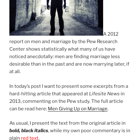
A 2012
report on men and marriage by the Pew Research
Center shows statistically what many of us have
noticed anecdotally: men are finding marriage less
desirable than in the past and are now marrying later, if
at all.
In today’s post I want to present some excerpts from a
hard-hitting article that appeared at
Lifesite News
in
2013, commenting on the Pew study. The full article
can be read here:
Men Giving Up on Marriage
.
As usual, I present the text from the original article in
bold, black italics
, while my own poor commentary is in
plain
red text
.