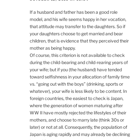
If a husband and father has been a good role
model, and his wife seems happy in her vocation,
that attitude may transfer to the daughters. So if
your daughters choose to get married and bear
children, that is evidence that they perceived their
mother as being happy.
Of course, this criterion is not available to check
during the child-bearing and child-rearing years of
your wife; but if you (the husband) have tended
toward selfishness in your allocation of family time
vs. “going out with the boys” (drinking, sports or
whatever), your wife is less likely to be content. In
foreign countries, the easiest to check is Japan,
where the generation of women maturing after
WW II have mostly rejected the lifestyles of their
mothers, and choose to marry late (think 30s or
later) or not at all. Consequently, the population of
Japan is aging rapidly and may already be declining