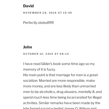
David
NOVEMBER 28, 2016 AT 15:45
Perfectly stated!!!!!!!!
John
OCTOBER 12, 2015 AT 08:14
I have read Gilder’s book some time ago so my
memory of it is fuzzy.
His main point is that marriage for men is a great
socializer. Married are more responsible, make
more money, and are less likely than unmarried
men to be alcoholics, drug abusers, mentally ill, and
spend much less time being incarcerated for illegal
activities. Similar remarks have been made by the
late famed social scientist James Q. Wilson and