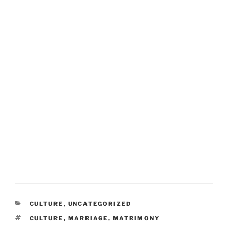
CATEGORIES
CULTURE
,
UNCATEGORIZED
TAGS
CULTURE
,
MARRIAGE
,
MATRIMONY