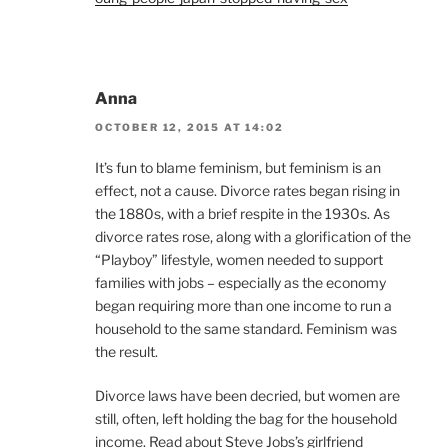
Anna
OCTOBER 12, 2015 AT 14:02
It’s fun to blame feminism, but feminism is an
effect, not a cause. Divorce rates began rising in
the 1880s, with a brief respite in the 1930s. As
divorce rates rose, along with a glorification of the
“Playboy” lifestyle, women needed to support
families with jobs – especially as the economy
began requiring more than one income to run a
household to the same standard. Feminism was
the result.
Divorce laws have been decried, but women are
still, often, left holding the bag for the household
income. Read about Steve Jobs’s girlfriend