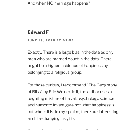
And when NO marriage happens?
Edward F
JUNE 13, 2016 AT 08:57
Exactly. There is a large bias in the data as only
men who are married count in the data. There
might be a higher incidence of happiness by
belonging to a religious group.
For those curious, I recommend “The Geography
of Bliss” by Eric Weiner. In it, the author uses a
beguiling mixture of travel, psychology, science
and humor to investigate not what happiness is,
but where it is. In my opinion, there are intreesting
and life-changing insights.