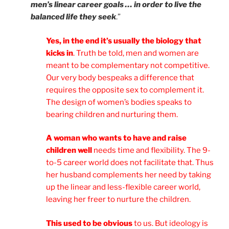
men’s linear career goals … in order to live the
balanced life they seek
.”
Yes, in the end it’s usually the biology that
kicks in
. Truth be told, men and women are
meant to be complementary not competitive.
Our very body bespeaks a difference that
requires the opposite sex to complement it.
The design of women’s bodies speaks to
bearing children and nurturing them.
A woman who wants to have and raise
children well
needs time and flexibility. The 9-
to-5 career world does not facilitate that. Thus
her husband complements her need by taking
up the linear and less-flexible career world,
leaving her freer to nurture the children.
This used to be obvious
to us. But ideology is