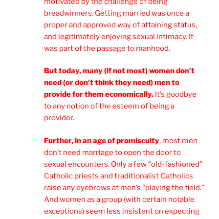
motivated by the challenge of being
breadwinners. Getting married was once a
proper and approved way of attaining status,
and legitimately enjoying sexual intimacy. It
was part of the passage to manhood.
But today, many (if not most) women don’t
need (or don’t think they need) men to
provide for them economically.
It’s goodbye
to any notion of the esteem of being a
provider.
Further, in an age of promiscuity
, most men
don’t need marriage to open the door to
sexual encounters. Only a few “old-fashioned”
Catholic priests and traditionalist Catholics
raise any eyebrows at men’s “playing the field.”
And women as a group (with certain notable
exceptions) seem less insistent on expecting