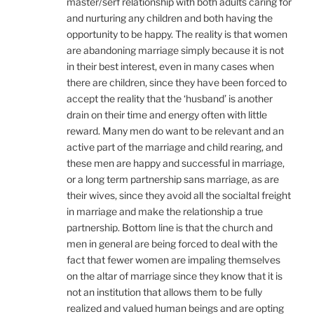
master/serf relationship with both adults caring for
and nurturing any children and both having the
opportunity to be happy. The reality is that women
are abandoning marriage simply because it is not
in their best interest, even in many cases when
there are children, since they have been forced to
accept the reality that the ‘husband’ is another
drain on their time and energy often with little
reward. Many men do want to be relevant and an
active part of the marriage and child rearing, and
these men are happy and successful in marriage,
or a long term partnership sans marriage, as are
their wives, since they avoid all the socialtal freight
in marriage and make the relationship a true
partnership. Bottom line is that the church and
men in general are being forced to deal with the
fact that fewer women are impaling themselves
on the altar of marriage since they know that it is
not an institution that allows them to be fully
realized and valued human beings and are opting