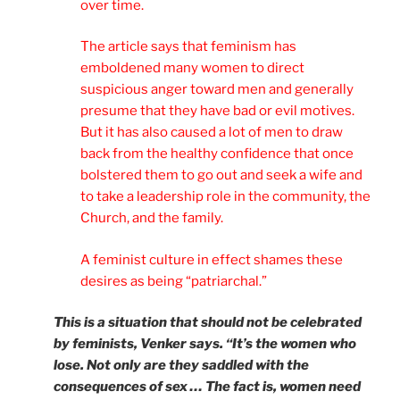
over time.
The article says that feminism has
emboldened many women to direct
suspicious anger toward men and generally
presume that they have bad or evil motives.
But it has also caused a lot of men to draw
back from the healthy confidence that once
bolstered them to go out and seek a wife and
to take a leadership role in the community, the
Church, and the family.
A feminist culture in effect shames these
desires as being “patriarchal.”
This is a situation that should not be celebrated
by feminists, Venker says. “It’s the women who
lose. Not only are they saddled with the
consequences of sex … The fact is, women need