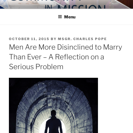
Skip
COMMUNITY IN MISSION
Blog of the Archdiocese of Washington
to
Menu
content
POSTED
OCTOBER 11, 2015
BY
MSGR. CHARLES POPE
ON
Men Are More Disinclined to Marry
Than Ever – A Reflection on a
Serious Problem