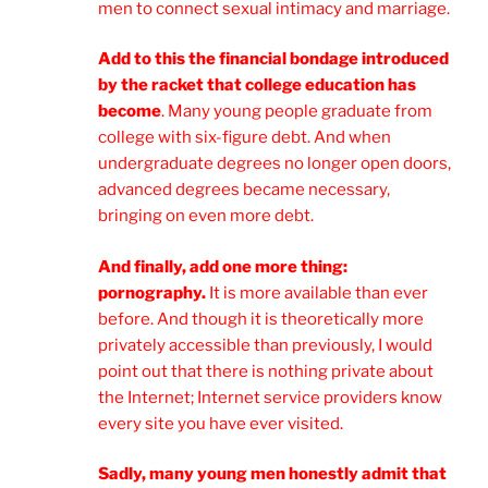
men to connect sexual intimacy and marriage.
Add to this the financial bondage introduced
by the racket that college education has
become
. Many young people graduate from
college with six-figure debt. And when
undergraduate degrees no longer open doors,
advanced degrees became necessary,
bringing on even more debt.
And finally, add one more thing:
pornography.
It is more available than ever
before. And though it is theoretically more
privately accessible than previously, I would
point out that there is nothing private about
the Internet; Internet service providers know
every site you have ever visited.
Sadly, many young men honestly admit that