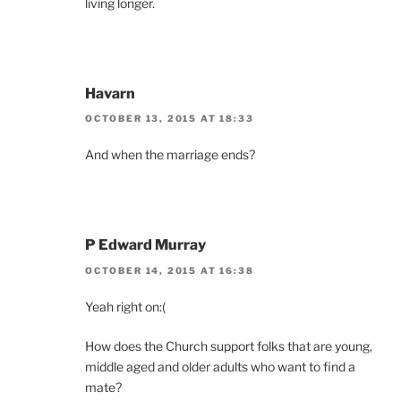
living longer.
Havarn
OCTOBER 13, 2015 AT 18:33
And when the marriage ends?
P Edward Murray
OCTOBER 14, 2015 AT 16:38
Yeah right on:(
How does the Church support folks that are young,
middle aged and older adults who want to find a
mate?