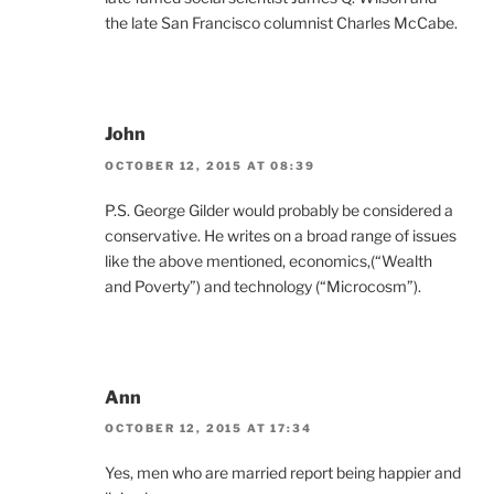
the late San Francisco columnist Charles McCabe.
John
OCTOBER 12, 2015 AT 08:39
P.S. George Gilder would probably be considered a
conservative. He writes on a broad range of issues
like the above mentioned, economics,(“Wealth
and Poverty”) and technology (“Microcosm”).
Ann
OCTOBER 12, 2015 AT 17:34
Yes, men who are married report being happier and