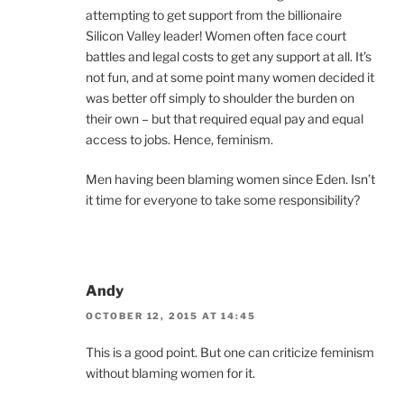
attempting to get support from the billionaire
Silicon Valley leader! Women often face court
battles and legal costs to get any support at all. It’s
not fun, and at some point many women decided it
was better off simply to shoulder the burden on
their own – but that required equal pay and equal
access to jobs. Hence, feminism.
Men having been blaming women since Eden. Isn’t
it time for everyone to take some responsibility?
Andy
OCTOBER 12, 2015 AT 14:45
This is a good point. But one can criticize feminism
without blaming women for it.