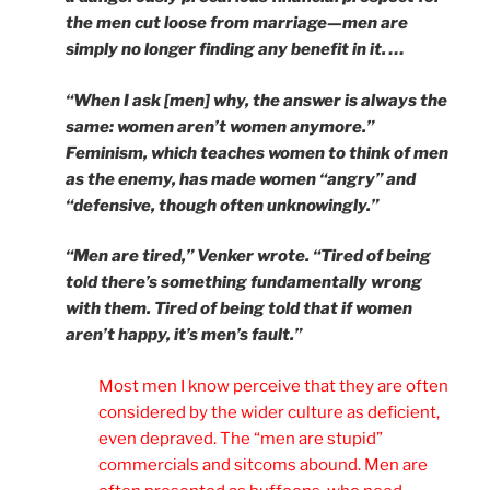
the men cut loose from marriage—men are
simply no longer finding any benefit in it. …
“When I ask [men] why, the answer is always the
same: women aren’t women anymore.”
Feminism, which teaches women to think of men
as the enemy, has made women “angry” and
“defensive, though often unknowingly.”
“Men are tired,” Venker wrote. “Tired of being
told there’s something fundamentally wrong
with them. Tired of being told that if women
aren’t happy, it’s men’s fault.”
Most men I know perceive that they are often
considered by the wider culture as deficient,
even depraved. The “men are stupid”
commercials and sitcoms abound. Men are