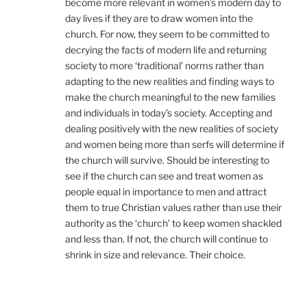
become more relevant in women’s modern day to
day lives if they are to draw women into the
church. For now, they seem to be committed to
decrying the facts of modern life and returning
society to more ‘traditional’ norms rather than
adapting to the new realities and finding ways to
make the church meaningful to the new families
and individuals in today’s society. Accepting and
dealing positively with the new realities of society
and women being more than serfs will determine if
the church will survive. Should be interesting to
see if the church can see and treat women as
people equal in importance to men and attract
them to true Christian values rather than use their
authority as the ‘church’ to keep women shackled
and less than. If not, the church will continue to
shrink in size and relevance. Their choice.