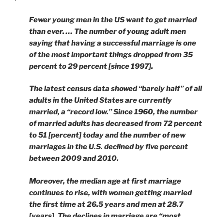
Fewer young men in the US want to get married
than ever. … The number of young adult men
saying that having a successful marriage is one
of the most important things dropped from 35
percent to 29 percent [since 1997].
The latest census data showed “barely half” of all
adults in the United States are currently
married, a “record low.” Since 1960, the number
of married adults has decreased from 72 percent
to 51 [percent] today and the number of new
marriages in the U.S. declined by five percent
between 2009 and 2010.
Moreover, the median age at first marriage
continues to rise, with women getting married
the first time at 26.5 years and men at 28.7
[years]. The declines in marriage are “most