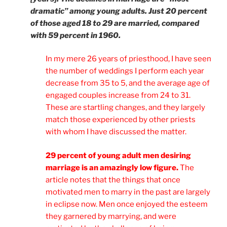
dramatic” among young adults. Just 20 percent
of those aged 18 to 29 are married, compared
with 59 percent in 1960.
In my mere 26 years of priesthood, I have seen
the number of weddings I perform each year
decrease from 35 to 5, and the average age of
engaged couples increase from 24 to 31.
These are startling changes, and they largely
match those experienced by other priests
with whom I have discussed the matter.
29 percent of young adult men desiring
marriage is an amazingly low figure.
The
article notes that the things that once
motivated men to marry in the past are largely
in eclipse now. Men once enjoyed the esteem
they garnered by marrying, and were