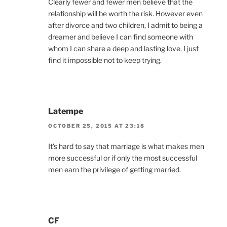
Clearly fewer and fewer men believe that the
relationship will be worth the risk. However even
after divorce and two children, I admit to being a
dreamer and believe I can find someone with
whom I can share a deep and lasting love. I just
find it impossible not to keep trying.
Latempe
OCTOBER 25, 2015 AT 23:18
It’s hard to say that marriage is what makes men
more successful or if only the most successful
men earn the privilege of getting married.
CF