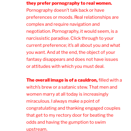
they prefer pornography to real women.
Pornography doesn’t talk back or have
preferences or moods. Real relationships are
complex and require navigation and
negotiation. Pornography, it would seem, is a
narcissistic paradise. Click through to your
current preference; it’s all about you and what
you want. And at the end, the object of your
fantasy disappears and does not have issues
or attitudes with which you must deal.
The overall image is of a cauldron,
filled with a
witch’s brew or a satanic stew. That men and
women marry at all today is increasingly
miraculous. I always make a point of
congratulating and thanking engaged couples
that get to my rectory door for beating the
odds and having the gumption to swim
upstream.