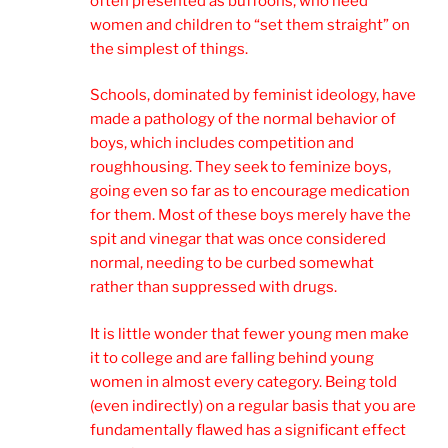
often presented as buffoons, who need
women and children to “set them straight” on
the simplest of things.
Schools, dominated by feminist ideology, have
made a pathology of the normal behavior of
boys, which includes competition and
roughhousing. They seek to feminize boys,
going even so far as to encourage medication
for them. Most of these boys merely have the
spit and vinegar that was once considered
normal, needing to be curbed somewhat
rather than suppressed with drugs.
It is little wonder that fewer young men make
it to college and are falling behind young
women in almost every category. Being told
(even indirectly) on a regular basis that you are
fundamentally flawed has a significant effect