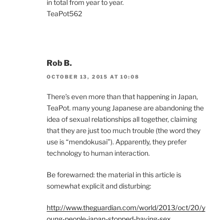
in total from year to year.
TeaPot562
Rob B.
OCTOBER 13, 2015 AT 10:08
There’s even more than that happening in Japan,
TeaPot. many young Japanese are abandoning the
idea of sexual relationships all together, claiming
that they are just too much trouble (the word they
use is “mendokusai”). Apparently, they prefer
technology to human interaction.
Be forewarned: the material in this article is
somewhat explicit and disturbing:
http://www.theguardian.com/world/2013/oct/20/y
oung-people-japan-stopped-having-sex