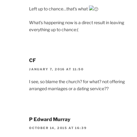
Left up to chance…that’s what
What’s happening now is a direct result in leaving
everything up to chance:(
CF
JANUARY 7, 2016 AT 11:50
I see, so blame the church? for what? not offering
arranged marriages or a dating service??
P Edward Murray
OCTOBER 14, 2015 AT 16:39