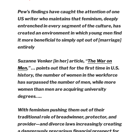
Pew’s findings have caught the attention of one
US writer who maintains that feminism, deeply
entrenched in every segment of the culture, has
created an environment in which young men find
it more beneficial to simply opt out of [marriage]
entirely
Suzanne Venker [in her] article, “
The War on
Men
,” … points out that for the first time in U.S.
history, the number of women in the workforce
has surpassed the number of men, while more
women than men are acquiring university
degrees. …
With feminism pushing them out of their
traditional role of breadwinner, protector, and
provider—and divorce laws increasingly creating
a dangerously precarious financial prospect for