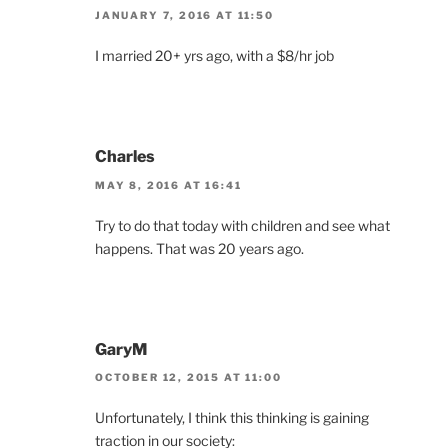
JANUARY 7, 2016 AT 11:50
I married 20+ yrs ago, with a $8/hr job
Charles
MAY 8, 2016 AT 16:41
Try to do that today with children and see what
happens. That was 20 years ago.
GaryM
OCTOBER 12, 2015 AT 11:00
Unfortunately, I think this thinking is gaining
traction in our society: