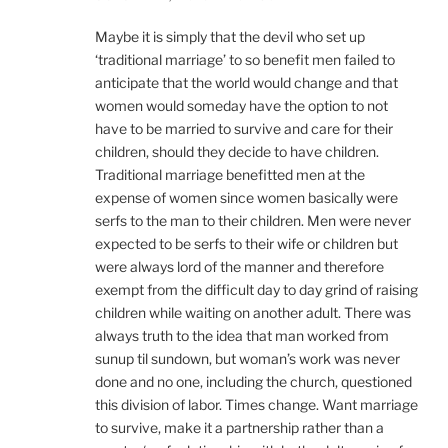
Maybe it is simply that the devil who set up
‘traditional marriage’ to so benefit men failed to
anticipate that the world would change and that
women would someday have the option to not
have to be married to survive and care for their
children, should they decide to have children.
Traditional marriage benefitted men at the
expense of women since women basically were
serfs to the man to their children. Men were never
expected to be serfs to their wife or children but
were always lord of the manner and therefore
exempt from the difficult day to day grind of raising
children while waiting on another adult. There was
always truth to the idea that man worked from
sunup til sundown, but woman’s work was never
done and no one, including the church, questioned
this division of labor. Times change. Want marriage
to survive, make it a partnership rather than a