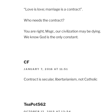
“Love is love; marriage is a contract”.
Who needs the contract?
You are right, Msgr., our civilization may be dying.
We know God is the only constant.
CF
JANUARY 7, 2016 AT 11:51
Contract is secular, libertarianism, not Catholic
TeaPot562
OCTOBER 12, 2015 AT 13:54