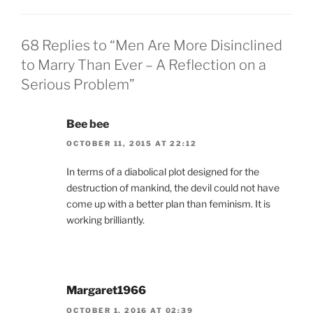
68 Replies to “Men Are More Disinclined
to Marry Than Ever – A Reflection on a
Serious Problem”
Bee bee
OCTOBER 11, 2015 AT 22:12
In terms of a diabolical plot designed for the
destruction of mankind, the devil could not have
come up with a better plan than feminism. It is
working brilliantly.
Margaret1966
OCTOBER 1, 2016 AT 02:39