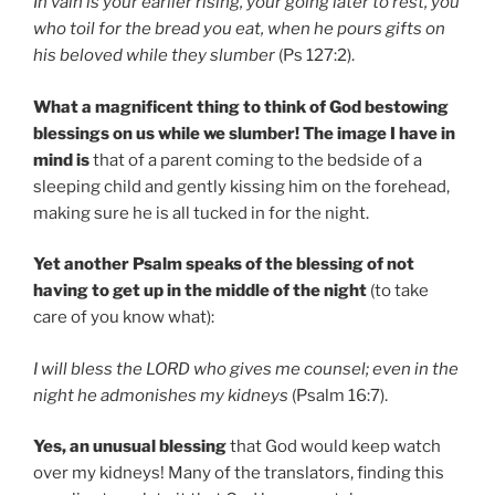
In vain is your earlier rising, your going later to rest, you
who toil for the bread you eat, when he pours gifts on
his beloved while they slumber
(Ps 127:2).
What a magnificent thing to think of God bestowing
blessings on us while we slumber! The image I have in
mind is
that of a parent coming to the bedside of a
sleeping child and gently kissing him on the forehead,
making sure he is all tucked in for the night.
Yet another Psalm speaks of the blessing of not
having to get up in the middle of the night
(to take
care of you know what):
I will bless the LORD who gives me counsel; even in the
night he admonishes my kidneys
(Psalm 16:7).
Yes, an unusual blessing
that God would keep watch
over my kidneys! Many of the translators, finding this