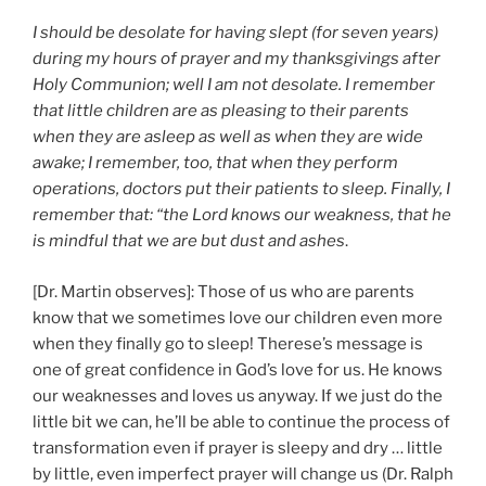
I should be desolate for having slept (for seven years)
during my hours of prayer and my thanksgivings after
Holy Communion; well I am not desolate. I remember
that little children are as pleasing to their parents
when they are asleep as well as when they are wide
awake; I remember, too, that when they perform
operations, doctors put their patients to sleep. Finally, I
remember that: “the Lord knows our weakness, that he
is mindful that we are but dust and ashes
.
[Dr. Martin observes]: Those of us who are parents
know that we sometimes love our children even more
when they finally go to sleep! Therese’s message is
one of great confidence in God’s love for us. He knows
our weaknesses and loves us anyway. If we just do the
little bit we can, he’ll be able to continue the process of
transformation even if prayer is sleepy and dry … little
by little, even imperfect prayer will change us (Dr. Ralph