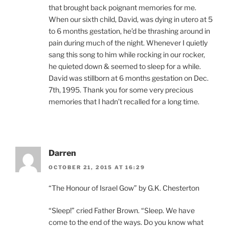
that brought back poignant memories for me.
When our sixth child, David, was dying in utero at 5
to 6 months gestation, he’d be thrashing around in
pain during much of the night. Whenever I quietly
sang this song to him while rocking in our rocker,
he quieted down & seemed to sleep for a while.
David was stillborn at 6 months gestation on Dec.
7th, 1995. Thank you for some very precious
memories that I hadn’t recalled for a long time.
Darren
OCTOBER 21, 2015 AT 16:29
“The Honour of Israel Gow” by G.K. Chesterton
“Sleep!” cried Father Brown. “Sleep. We have
come to the end of the ways. Do you know what