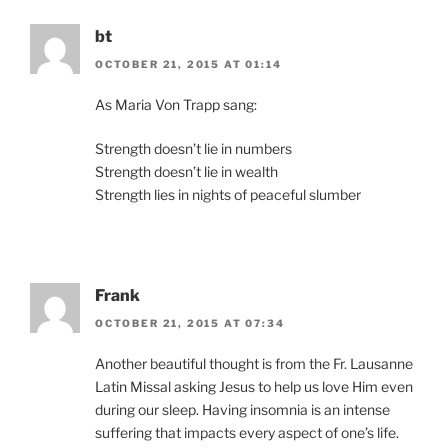
bt
OCTOBER 21, 2015 AT 01:14
As Maria Von Trapp sang:
Strength doesn’t lie in numbers
Strength doesn’t lie in wealth
Strength lies in nights of peaceful slumber
Frank
OCTOBER 21, 2015 AT 07:34
Another beautiful thought is from the Fr. Lausanne
Latin Missal asking Jesus to help us love Him even
during our sleep. Having insomnia is an intense
suffering that impacts every aspect of one’s life.