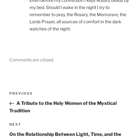
Even before my conversion I kept Rosary beads by
my bed. Should I wake in the night I try to
remember to pray, the Rosary, the Memorare, the
Lords Prayer, all sources of comfort in the dark
watches of the night.
Comments are closed.
Post
Previous
PREVIOUS
navigation
Post
A Tribute to the Holy Women of the Mystical
Tradition
Next
NEXT
Post
On the Relationship Between Light, Time, and the