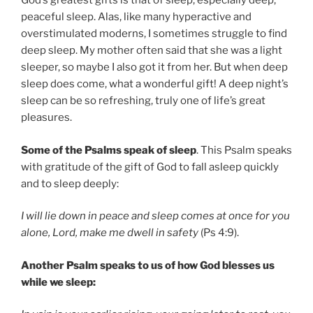
God’s greatest gifts is that of sleep, especially deep,
peaceful sleep. Alas, like many hyperactive and
overstimulated moderns, I sometimes struggle to find
deep sleep. My mother often said that she was a light
sleeper, so maybe I also got it from her. But when deep
sleep does come, what a wonderful gift! A deep night’s
sleep can be so refreshing, truly one of life’s great
pleasures.
Some of the Psalms speak of sleep
. This Psalm speaks
with gratitude of the gift of God to fall asleep quickly
and to sleep deeply:
I will lie down in peace and sleep comes at once for you
alone, Lord, make me dwell in safety
(Ps 4:9).
Another Psalm speaks to us of how God blesses us
while we sleep: