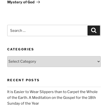
Mystery of God
Search
Search
for:
CATEGORIES
Categories
RECENT POSTS
It is Easier to Wear Slippers than to Carpet the Whole
of the Earth. A Meditation on the Gospel for the 18th
Sunday of the Year