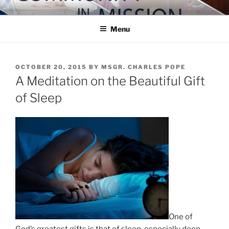
Skip
COMMUNITY IN MISSION
Blog of the Archdiocese of Washington
to
Menu
content
POSTED
OCTOBER 20, 2015
BY
MSGR. CHARLES POPE
ON
A Meditation on the Beautiful Gift
of Sleep
One of