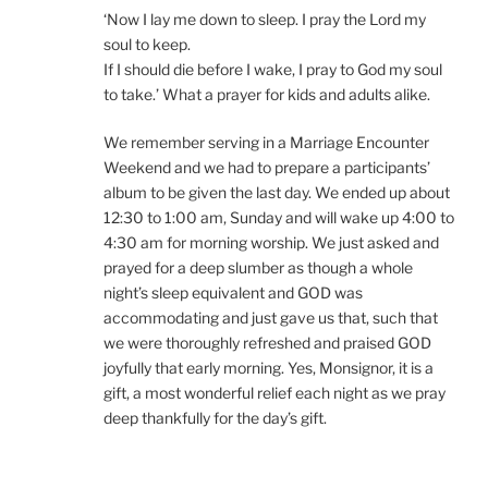
‘Now I lay me down to sleep. I pray the Lord my
soul to keep.
If I should die before I wake, I pray to God my soul
to take.’ What a prayer for kids and adults alike.
We remember serving in a Marriage Encounter
Weekend and we had to prepare a participants’
album to be given the last day. We ended up about
12:30 to 1:00 am, Sunday and will wake up 4:00 to
4:30 am for morning worship. We just asked and
prayed for a deep slumber as though a whole
night’s sleep equivalent and GOD was
accommodating and just gave us that, such that
we were thoroughly refreshed and praised GOD
joyfully that early morning. Yes, Monsignor, it is a
gift, a most wonderful relief each night as we pray
deep thankfully for the day’s gift.