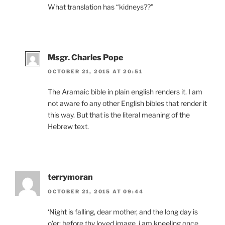
What translation has “kidneys??”
Msgr. Charles Pope
OCTOBER 21, 2015 AT 20:51
The Aramaic bible in plain english renders it. I am
not aware fo any other English bibles that render it
this way. But that is the literal meaning of the
Hebrew text.
terrymoran
OCTOBER 21, 2015 AT 09:44
‘Night is falling, dear mother, and the long day is
o’er; before thy loved image, i am kneeling once