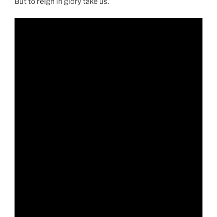
But to reign in glory take us.