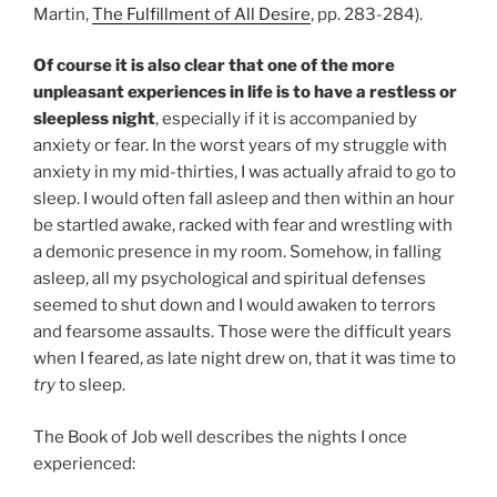
Martin,
The Fulfillment of All Desire
, pp. 283-284).
Of course it is also clear that one of the more
unpleasant experiences in life is to have a restless or
sleepless night
, especially if it is accompanied by
anxiety or fear. In the worst years of my struggle with
anxiety in my mid-thirties, I was actually afraid to go to
sleep. I would often fall asleep and then within an hour
be startled awake, racked with fear and wrestling with
a demonic presence in my room. Somehow, in falling
asleep, all my psychological and spiritual defenses
seemed to shut down and I would awaken to terrors
and fearsome assaults. Those were the difficult years
when I feared, as late night drew on, that it was time to
try
to sleep.
The Book of Job well describes the nights I once
experienced: