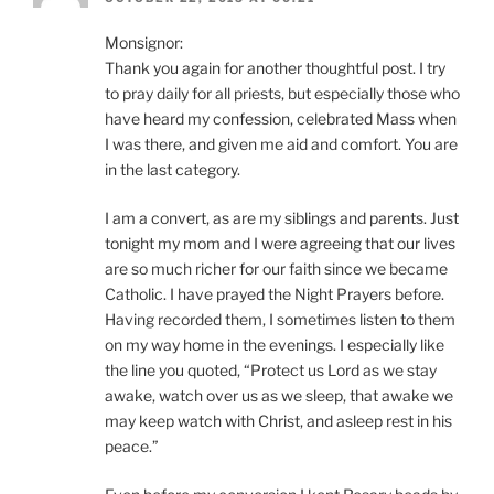
Monsignor:
Thank you again for another thoughtful post. I try
to pray daily for all priests, but especially those who
have heard my confession, celebrated Mass when
I was there, and given me aid and comfort. You are
in the last category.
I am a convert, as are my siblings and parents. Just
tonight my mom and I were agreeing that our lives
are so much richer for our faith since we became
Catholic. I have prayed the Night Prayers before.
Having recorded them, I sometimes listen to them
on my way home in the evenings. I especially like
the line you quoted, “Protect us Lord as we stay
awake, watch over us as we sleep, that awake we
may keep watch with Christ, and asleep rest in his
peace.”