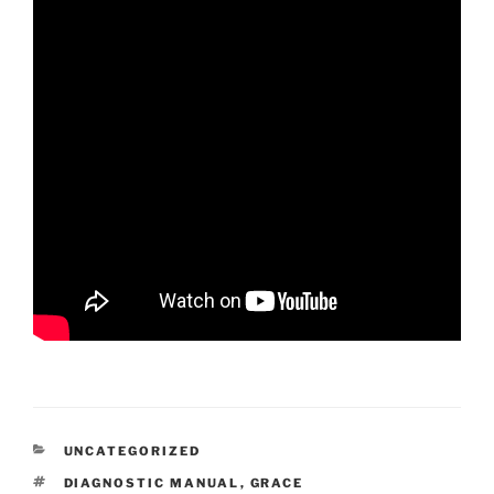
CATEGORIES
UNCATEGORIZED
TAGS
DIAGNOSTIC MANUAL
,
GRACE