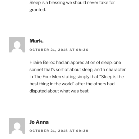
Sleep is a blessing we should never take for
granted.
Mark.
OCTOBER 21, 2015 AT 08:36
Hilaire Belloc had an appreciation of sleep: one
sonnet that’s sort of about sleep, and a character
in The Four Men stating simply that “Sleep is the
best thing in the world” after the others had
disputed about what was best.
Jo Anna
OCTOBER 21, 2015 AT 09:38