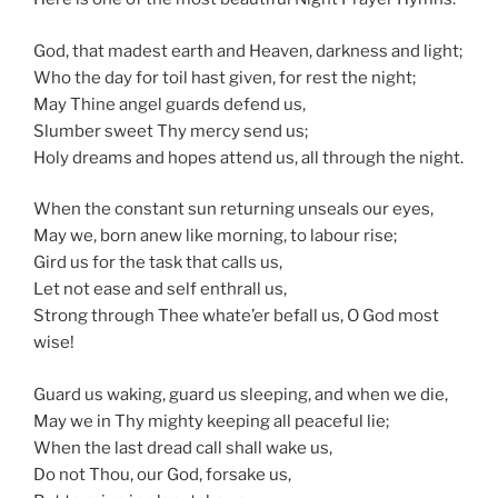
God, that madest earth and Heaven, darkness and light;
Who the day for toil hast given, for rest the night;
May Thine angel guards defend us,
Slumber sweet Thy mercy send us;
Holy dreams and hopes attend us, all through the night.
When the constant sun returning unseals our eyes,
May we, born anew like morning, to labour rise;
Gird us for the task that calls us,
Let not ease and self enthrall us,
Strong through Thee whate’er befall us, O God most
wise!
Guard us waking, guard us sleeping, and when we die,
May we in Thy mighty keeping all peaceful lie;
When the last dread call shall wake us,
Do not Thou, our God, forsake us,