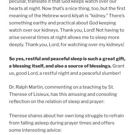
peculiar, translate it that God keeps watch over our
hearts at night. Now that’s a nice thing, too, but the first
meaning of the Hebrew word
kilyah
is “kidney.” There’s
something earthy and practical about God keeping
watch over our kidneys. Thank you, Lord! Not having to
arise several times at night allows me to sleep more
deeply. Thank you, Lord, for watching over my kidneys!
So yes, restful and peaceful sleep is such a great gift,
a blessing itself, and also a source of blessings.
Grant
us, good Lord, a restful night and a peaceful slumber!
Dr. Ralph Martin, commenting on a teaching by St.
Therese of Lisieux, has this amusing and consoling
reflection on the relation of sleep and prayer:
Therese shares about her own long struggle to refrain
from falling asleep during prayer times and offers
some interesting advice: