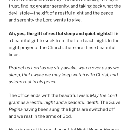
trust, finding greater serenity, and taking back what the
devil stole—the gift of a restful night and the peace
and serenity the Lord wants to give.
Ah, yes, the gift of restful sleep and quiet nights!
It is
a beautiful gift to seek from the Lord each night. In the
night prayer of the Church, there are these beautiful
lines:
Protect us Lord as we stay awake, watch over us as we
sleep, that awake we may keep watch with Christ, and
asleep rest in his peace
.
The office ends with the beautiful wish:
May the Lord
grant us a restful night and a peaceful death
. The
Salve
Regina
having been sung, the lights are switched off
and we rest in the arms of God.
Here is one of the most beautiful Night Prayer Hymns: