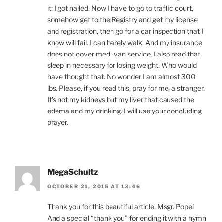
it: I got nailed. Now I have to go to traffic court,
somehow get to the Registry and get my license
and registration, then go for a car inspection that I
know will fail. I can barely walk. And my insurance
does not cover medi-van service. I also read that
sleep in necessary for losing weight. Who would
have thought that. No wonder I am almost 300
lbs. Please, if you read this, pray for me, a stranger.
It’s not my kidneys but my liver that caused the
edema and my drinking. I will use your concluding
prayer.
MegaSchultz
OCTOBER 21, 2015 AT 13:46
Thank you for this beautiful article, Msgr. Pope!
And a special “thank you” for ending it with a hymn