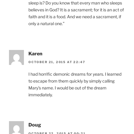
sleep is? Do you know that every man who sleeps
believes in God? It is a sacrament; for it is an act of
faith and it is a food. And we need a sacrament, if
only a natural one.”
Karen
OCTOBER 21, 2015 AT 22:47
I had horrific demonic dreams for years. I learned
to escape from them quickly by simply calling
Mary’s name. I would be out of the dream
immediately.
Doug
OCTOBER 22, 2015 AT 00:21