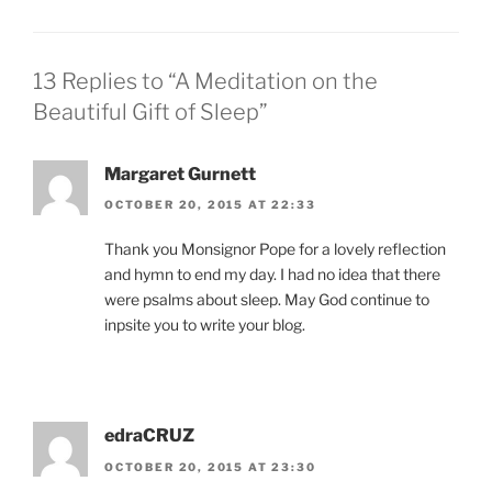
13 Replies to “A Meditation on the
Beautiful Gift of Sleep”
Margaret Gurnett
OCTOBER 20, 2015 AT 22:33
Thank you Monsignor Pope for a lovely reflection
and hymn to end my day. I had no idea that there
were psalms about sleep. May God continue to
inpsite you to write your blog.
edraCRUZ
OCTOBER 20, 2015 AT 23:30