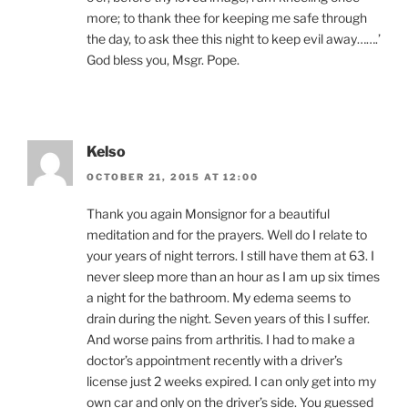
more; to thank thee for keeping me safe through
the day, to ask thee this night to keep evil away…….’
God bless you, Msgr. Pope.
Kelso
OCTOBER 21, 2015 AT 12:00
Thank you again Monsignor for a beautiful
meditation and for the prayers. Well do I relate to
your years of night terrors. I still have them at 63. I
never sleep more than an hour as I am up six times
a night for the bathroom. My edema seems to
drain during the night. Seven years of this I suffer.
And worse pains from arthritis. I had to make a
doctor’s appointment recently with a driver’s
license just 2 weeks expired. I can only get into my
own car and only on the driver’s side. You guessed