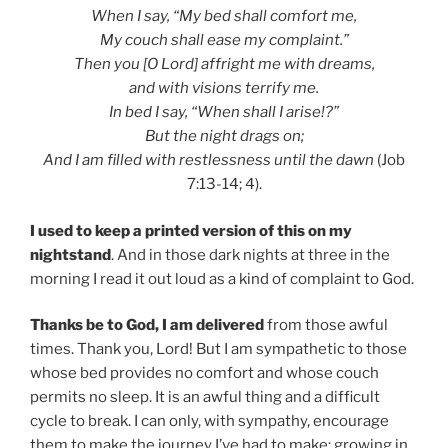
When I say, “My bed shall comfort me,
My couch shall ease my complaint.”
Then you [O Lord] affright me with dreams,
and with visions terrify me.
In bed I say, “When shall I arise!?”
But the night drags on;
And I am filled with restlessness until the dawn
(Job
7:13-14; 4).
I used to keep a printed version of this on my
nightstand
. And in those dark nights at three in the
morning I read it out loud as a kind of complaint to God.
Thanks be to God, I am delivered
from those awful
times. Thank you, Lord! But I am sympathetic to those
whose bed provides no comfort and whose couch
permits no sleep. It is an awful thing and a difficult
cycle to break. I can only, with sympathy, encourage
them to make the journey I’ve had to make: growing in