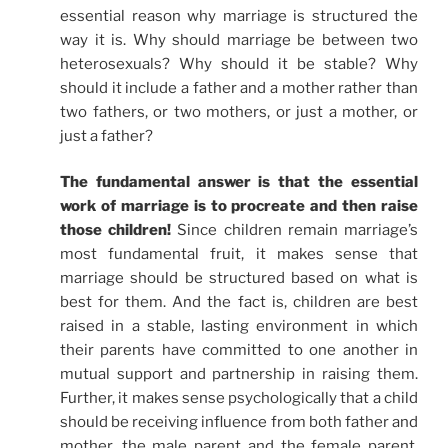
essential reason why marriage is structured the
way it is. Why should marriage be between two
heterosexuals? Why should it be stable? Why
should it include a father and a mother rather than
two fathers, or two mothers, or just a mother, or
just a father?
The fundamental answer is that the essential
work of marriage is to procreate and then raise
those children!
Since children remain marriage’s
most fundamental fruit, it makes sense that
marriage should be structured based on what is
best for them. And the fact is, children are best
raised in a stable, lasting environment in which
their parents have committed to one another in
mutual support and partnership in raising them.
Further, it makes sense psychologically that a child
should be receiving influence from both father and
mother, the male parent and the female parent.