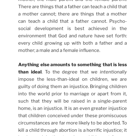
There are things that a father can teach a child that
a mother cannot; there are things that a mother
can teach a child that a father cannot. Psycho-
social development is best achieved in the
environment that God and nature have set forth:
every child growing up with both a father and a
mother; a male and a female influence.
Anything else amounts to something that is less
than ideal
. To the degree that we
intentionally
impose the less-than-ideal on children, we are
guilty of doing them an injustice. Bringing children
into the world prior to marriage or apart from it,
such that they will be raised in a single-parent
home, is an injustice. It is an even greater injustice
that children conceived under these promiscuous
circumstances are far more likely to be aborted. To
kill a child through abortion is a horrific injustice; it