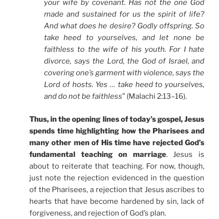
your wife by covenant. Has not the one God
made and sustained for us the spirit of life?
And what does he desire? Godly offspring. So
take heed to yourselves, and let none be
faithless to the wife of his youth. For I hate
divorce, says the Lord, the God of Israel, and
covering one’s garment with violence, says the
Lord of hosts. Yes … take heed to yourselves,
and do not be faithless
” (Malachi 2:13–16).
Thus, in the opening lines of today’s gospel, Jesus
spends time highlighting how the Pharisees and
many other men of His time have rejected God’s
fundamental teaching on marriage
. Jesus is
about to reiterate that teaching. For now, though,
just note the rejection evidenced in the question
of the Pharisees, a rejection that Jesus ascribes to
hearts that have become hardened by sin, lack of
forgiveness, and rejection of God’s plan.