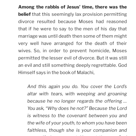
Among the rabbis of Jesus’ time, there was the
belief
that this seemingly lax provision permitting
divorce resulted because Moses had reasoned
that if he were to say to the men of his day that
marriage was until death then some of them might
very well have arranged for the death of their
wives. So, in order to prevent homicide, Moses
permitted the lesser evil of divorce. But it was still
an evil and still something deeply regrettable. God
Himself says in the book of Malachi,
And this again you do. You cover the Lord’s
altar with tears, with weeping and groaning
because he no longer regards the offering …
You ask, “Why does he not?” Because the Lord
is witness to the covenant between you and
the wife of your youth, to whom you have been
faithless, though she is your companion and