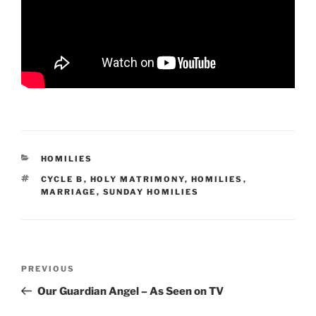
CATEGORIES
HOMILIES
TAGS
CYCLE B
,
HOLY MATRIMONY
,
HOMILIES
,
MARRIAGE
,
SUNDAY HOMILIES
Post
Previous
PREVIOUS
navigation
Post
Our Guardian Angel – As Seen on TV