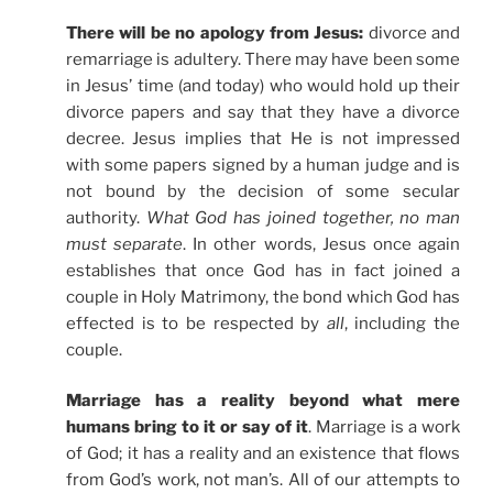
There will be no apology from Jesus:
divorce and
remarriage is adultery. There may have been some
in Jesus’ time (and today) who would hold up their
divorce papers and say that they have a divorce
decree. Jesus implies that He is not impressed
with some papers signed by a human judge and is
not bound by the decision of some secular
authority.
What God has joined together, no man
must separate
. In other words, Jesus once again
establishes that once God has in fact joined a
couple in Holy Matrimony, the bond which God has
effected is to be respected by
all
, including the
couple.
Marriage has a reality beyond what mere
humans bring to it or say of it
. Marriage is a work
of God; it has a reality and an existence that flows
from God’s work, not man’s. All of our attempts to