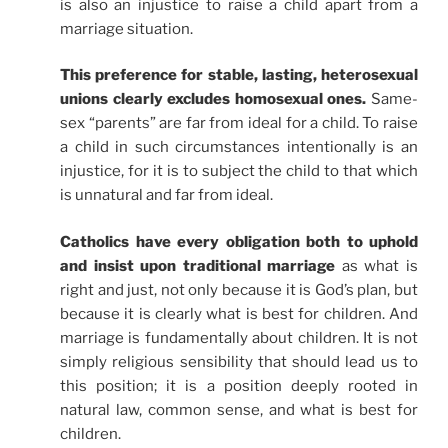
is also an injustice to raise a child apart from a
marriage situation.
This preference for stable, lasting, heterosexual
unions clearly excludes homosexual ones.
Same-
sex “parents” are far from ideal for a child. To raise
a child in such circumstances intentionally is an
injustice, for it is to subject the child to that which
is unnatural and far from ideal.
Catholics have every obligation both to uphold
and insist upon traditional marriage
as what is
right and just, not only because it is God’s plan, but
because it is clearly what is best for children. And
marriage is fundamentally about children. It is not
simply religious sensibility that should lead us to
this position; it is a position deeply rooted in
natural law, common sense, and what is best for
children.