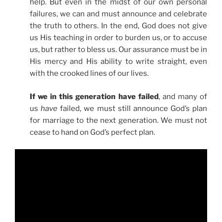
help. But even in the midst of our own personal
failures, we can and must announce and celebrate
the truth to others. In the end, God does not give
us His teaching in order to burden us, or to accuse
us, but rather to bless us. Our assurance must be in
His mercy and His ability to write straight, even
with the crooked lines of our lives.
If we in this generation have failed
, and many of
us
have
failed, we must still announce God’s plan
for marriage to the next generation. We must not
cease to hand on God’s perfect plan.