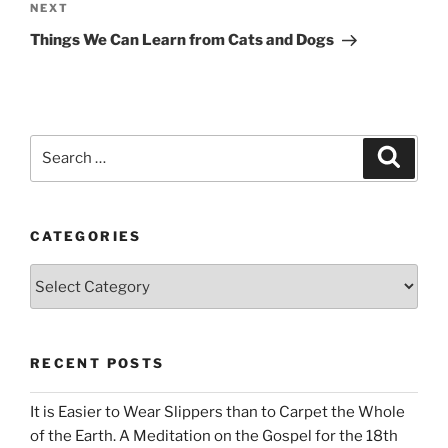
Next
NEXT
Post
Things We Can Learn from Cats and Dogs
Search
Search
for:
CATEGORIES
Categories
RECENT POSTS
It is Easier to Wear Slippers than to Carpet the Whole
of the Earth. A Meditation on the Gospel for the 18th