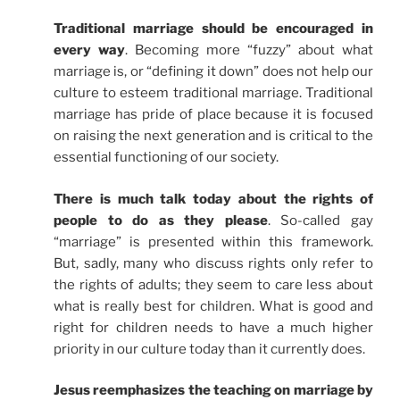
Traditional marriage should be encouraged in
every way
. Becoming more “fuzzy” about what
marriage is, or “defining it down” does not help our
culture to esteem traditional marriage. Traditional
marriage has pride of place because it is focused
on raising the next generation and is critical to the
essential functioning of our society.
There is much talk today about the rights of
people to do as they please
. So-called gay
“marriage” is presented within this framework.
But, sadly, many who discuss rights only refer to
the rights of adults; they seem to care less about
what is really best for children. What is good and
right for children needs to have a much higher
priority in our culture today than it currently does.
Jesus reemphasizes the teaching on marriage by