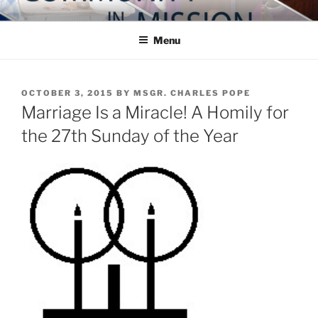
Skip
COMMUNITY IN MISSION
Blog of the Archdiocese of Washington
to
Menu
content
POSTED
OCTOBER 3, 2015
BY
MSGR. CHARLES POPE
ON
Marriage Is a Miracle! A Homily for
the 27th Sunday of the Year