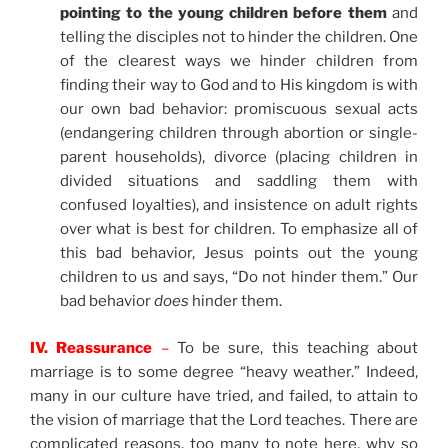
pointing to the young children before them
and
telling the disciples not to hinder the children. One
of the clearest ways we hinder children from
finding their way to God and to His kingdom is with
our own bad behavior: promiscuous sexual acts
(endangering children through abortion or single-
parent households), divorce (placing children in
divided situations and saddling them with
confused loyalties), and insistence on adult rights
over what is best for children. To emphasize all of
this bad behavior, Jesus points out the young
children to us and says, “Do not hinder them.” Our
bad behavior
does
hinder them.
IV. Reassurance
–
To be sure, this teaching about
marriage is to some degree “heavy weather.” Indeed,
many in our culture have tried, and failed, to attain to
the vision of marriage that the Lord teaches. There are
complicated reasons, too many to note here, why so