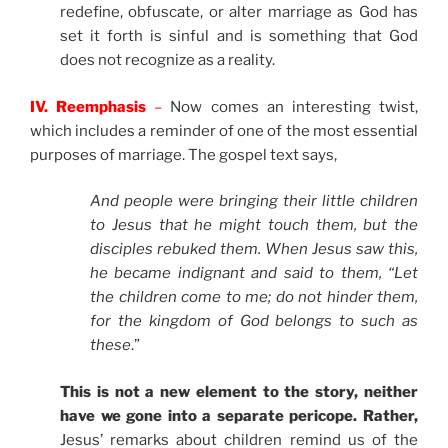
redefine, obfuscate, or alter marriage as God has
set it forth is sinful and is something that God
does not recognize as a reality.
IV. Reemphasis
–
Now comes an interesting twist,
which includes a reminder of one of the most essential
purposes of marriage. The gospel text says,
And people were bringing their little children
to Jesus that he might touch them, but the
disciples rebuked them. When Jesus saw this,
he became indignant and said to them, “Let
the children come to me; do not hinder them,
for the kingdom of God belongs to such as
these
.”
This is not a new element to the story, neither
have we gone into a separate pericope. Rather,
Jesus’ remarks about children remind us of the