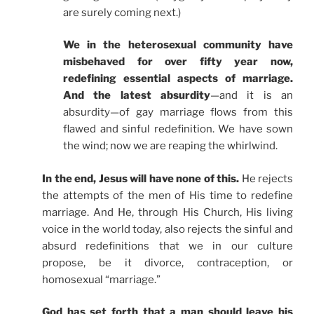
are surely coming next.)
We in the heterosexual community have
misbehaved for over fifty year now,
redefining essential aspects of marriage.
And the latest absurdity
—and it is an
absurdity—of gay marriage flows from this
flawed and sinful redefinition. We have sown
the wind; now we are reaping the whirlwind.
In the end, Jesus will have none of this.
He rejects
the attempts of the men of His time to redefine
marriage. And He, through His Church, His living
voice in the world today, also rejects the sinful and
absurd redefinitions that we in our culture
propose, be it divorce, contraception, or
homosexual “marriage.”
God has set forth that a man should leave his