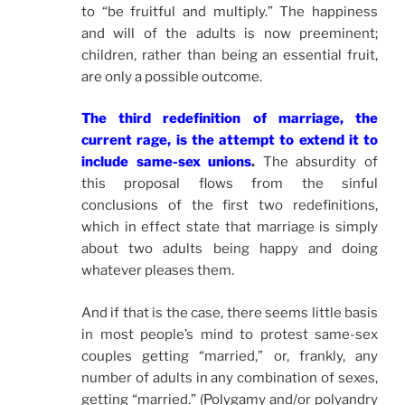
to “be fruitful and multiply.” The happiness
and will of the adults is now preeminent;
children, rather than being an essential fruit,
are only a possible outcome.
The third redefinition of marriage, the
current rage, is the attempt to extend it to
include same-sex unions
.
The absurdity of
this proposal flows from the sinful
conclusions of the first two redefinitions,
which in effect state that marriage is simply
about two adults being happy and doing
whatever pleases them.
And if that is the case, there seems little basis
in most people’s mind to protest same-sex
couples getting “married,” or, frankly, any
number of adults in any combination of sexes,
getting “married.” (Polygamy and/or polyandry