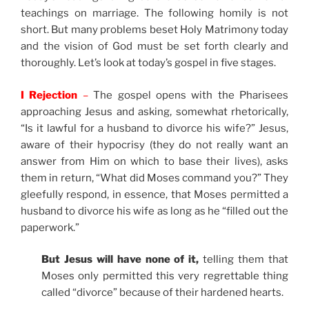
teachings on marriage. The following homily is not
short. But many problems beset Holy Matrimony today
and the vision of God must be set forth clearly and
thoroughly. Let’s look at today’s gospel in five stages.
I Rejection
–
The gospel opens with the Pharisees
approaching Jesus and asking, somewhat rhetorically,
“Is it lawful for a husband to divorce his wife?” Jesus,
aware of their hypocrisy (they do not really want an
answer from Him on which to base their lives), asks
them in return, “What did Moses command you?” They
gleefully respond, in essence, that Moses permitted a
husband to divorce his wife as long as he “filled out the
paperwork.”
But Jesus will have none of it,
telling them that
Moses only permitted this very regrettable thing
called “divorce” because of their hardened hearts.