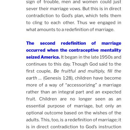
sign of trouble, men and women could just
sever their marriage vows. But this is in direct
contradiction to God’s plan, which tells them
to cling to each other. Thus we engaged in
what amounts to a redefinition of marriage.
The second redefinition of marriage
occurred when the contraceptive mentality
seized America.
It began in the late 1950s and
continues to this day. Though God said to the
first couple,
Be fruitful and multiply, fill the
earth …
(Genesis 1:28), children have become
more of a way of “accessorizing” a marriage
rather than an integral part and an expected
fruit. Children are no longer seen as an
essential purpose of marriage, but only an
optional outcome based on the wishes of the
adults. This, too, is a redefinition of marriage; it
is in direct contradiction to God’s instruction