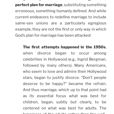
perfect plan for marriage
, substituting something
erroneous, something humanly defined. And while
current endeavors to redefine marriage to include
same-sex unions are a particularly egregious
example, they are not the first or only way in which
God’s plan for marriage has been attacked:
The first attempts happened in the 1950s
,
when divorce began to occur among
celebrities in Hollywood (e.g., Ingrid Bergman,
followed by many others). Many Americans,
who seem to love and admire their Hollywood
stars, began to justify divorce. “Don’t people
deserve to be happy?” became the refrain.
And thus marriage, which up to that point had
as its essential focus what was best for
children, began, subtly but clearly, to be
centered on what was best for adults. The