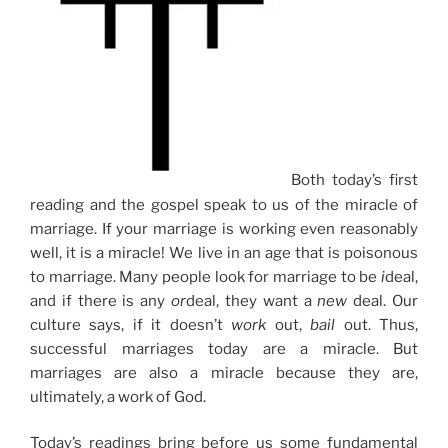
Both today’s first
reading and the gospel speak to us of the miracle of
marriage. If your marriage is working even reasonably
well, it is a miracle! We live in an age that is poisonous
to marriage. Many people look for marriage to be
i
deal,
and if there is any
or
deal, they want a
new
deal. Our
culture says, if it doesn’t
work
out,
bail
out. Thus,
successful marriages today are a miracle. But
marriages are also a miracle because they are,
ultimately, a work of God.
Today’s readings bring before us some fundamental