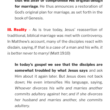
that will alter or compromise His original design
for marriage
. He thus announces a restoration of
God’s original plan for marriage, as set forth in the
book of Genesis.
III. Reality
–
As is true today, Jesus’ reassertion of
traditional, biblical marriage was met with controversy.
In Matthew’s account, many of the disciples react with
disdain, saying,
If that is a case of a man and his wife, it
is better never to marry!
(Matt 19:10)
In today’s gospel we see that the disciples are
somewhat troubled by what Jesus says
and ask
Him about it again later. But Jesus does not back
down; He even intensifies His language, saying,
Whoever divorces his wife and marries another
commits adultery against her; and if she divorces
her husband and marries another, she commits
adultery.