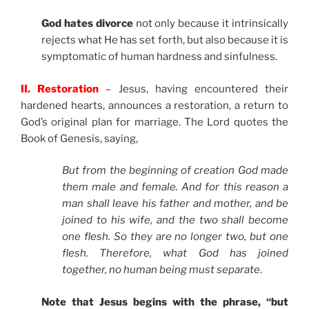
God hates divorce
not only because it intrinsically
rejects what He has set forth, but also because it is
symptomatic of human hardness and sinfulness.
II. Restoration
– Jesus, having encountered their
hardened hearts, announces a restoration, a return to
God’s original plan for marriage. The Lord quotes the
Book of Genesis, saying,
But from the beginning of creation God made
them male and female. And for this reason a
man shall leave his father and mother, and be
joined to his wife, and the two shall become
one flesh. So they are no longer two, but one
flesh. Therefore, what God has joined
together, no human being must separate
.
Note that Jesus begins with the phrase, “but