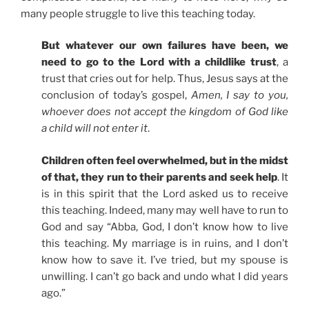
many people struggle to live this teaching today.
But whatever our own failures have been, we
need to go to the Lord with a childlike trust
, a
trust that cries out for help. Thus, Jesus says at the
conclusion of today’s gospel,
Amen, I say to you,
whoever does not accept the kingdom of God like
a child will not enter it
.
Children often feel overwhelmed, but in the midst
of that, they run to their parents and seek help
. It
is in this spirit that the Lord asked us to receive
this teaching. Indeed, many may well have to run to
God and say “Abba, God, I don’t know how to live
this teaching. My marriage is in ruins, and I don’t
know how to save it. I’ve tried, but my spouse is
unwilling. I can’t go back and undo what I did years
ago.”