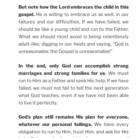
But note how the Lord embraces the child in this
gospel.
He is willing to embrace us as well, in our
failures and our difficulties. If we have failed, we
should be like a young child and run to the Father.
What we should most avoid is being relentlessly
adult-like, digging in our heels and saying, “God is
unreasonable; the Gospel is unreasonable!”
In the end, only God can accomplish strong
marriages and strong families for us
. We must
run to Him as a Father and seek His help. If
we
have
failed, we must not fail to tell the next generation
what God teaches, even if we have not been able
to live it perfectly.
God’s plan still remains His plan for everyone,
whatever our personal failings.
We have every
obligation to run to Him, trust Him, and ask for His