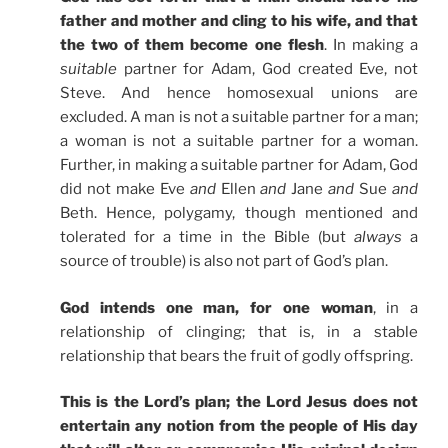
father and mother and cling to his wife, and that
the two of them become one flesh
. In making a
suitable
partner for Adam, God created Eve, not
Steve. And hence homosexual unions are
excluded. A man is not a suitable partner for a man;
a woman is not a suitable partner for a woman.
Further, in making a suitable partner for Adam, God
did not make Eve
and
Ellen
and
Jane
and
Sue
and
Beth. Hence, polygamy, though mentioned and
tolerated for a time in the Bible (but
always
a
source of trouble) is also not part of God’s plan.
God intends one man, for one woman
, in a
relationship of clinging; that is, in a stable
relationship that bears the fruit of godly offspring.
This is the Lord’s plan; the Lord Jesus does not
entertain any notion from the people of His day