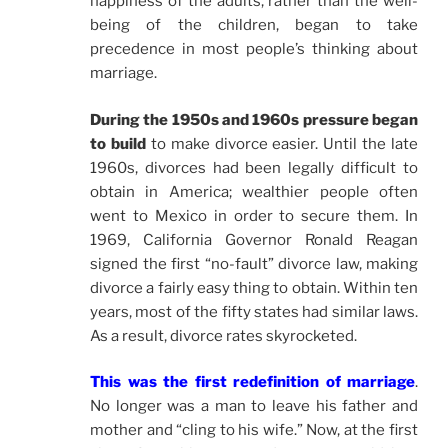
happiness of the adults, rather than the well-
being of the children, began to take
precedence in most people’s thinking about
marriage.
During the 1950s and 1960s pressure began
to build
to make divorce easier. Until the late
1960s, divorces had been legally difficult to
obtain in America; wealthier people often
went to Mexico in order to secure them. In
1969, California Governor Ronald Reagan
signed the first “no-fault” divorce law, making
divorce a fairly easy thing to obtain. Within ten
years, most of the fifty states had similar laws.
As a result, divorce rates skyrocketed.
This was the first redefinition of marriage
.
No longer was a man to leave his father and
mother and “cling to his wife.” Now, at the first