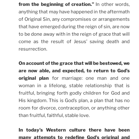
from the beginning of creation.”
In other words,
anything that may have happened in the aftermath
of Original Sin, any compromises or arrangements
that have emerged during the reign of sin, are now
to be done away with in the reign of grace that will
come as the result of Jesus’ saving death and
resurrection.
On account of the grace that will be bestowed, we
are now able, and expected, to return to God’s
original plan
for marriage: one man and one
woman in a lifelong, stable relationship that is
fruitful, bringing forth godly children for God and
His kingdom. This is God’s plan, a plan that has no
room for divorce, contraception, or anything other
than fruitful, faithful, stable love.
In today’s Western culture there have been
many attempts to redefine God’s original and