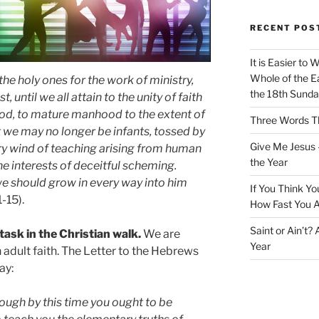
RECENT POS
It is Easier to 
Whole of the Ea
the holy ones for the work of ministry,
the 18th Sunda
, until we all attain to the unity of faith
od, to mature manhood to the extent of
Three Words Th
hat we may no longer be infants, tossed by
Give Me Jesus 
y wind of teaching arising from human
the Year
the interests of deceitful scheming.
, we should grow in every way into him
If You Think Yo
1-15).
How Fast You A
Saint or Ain’t?
task in the Christian walk.
We are
Year
dult faith. The Letter to the Hebrews
ay:
though by this time you ought to be