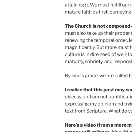
attaining it. We must fulfill our
mature faith by first journeying
The Church is not composed o
must also take up their proper r
renewing the temporal order. 
magnificently. But more must f
culture is in dire need of well-
maturity, sobriety, and responsib
By God’s grace, we are called to
I realize that this post may c
discussion. I am not pontifica
expressing my opinion and tryin
text from Scripture. What do y
Here’s a video (from a more m