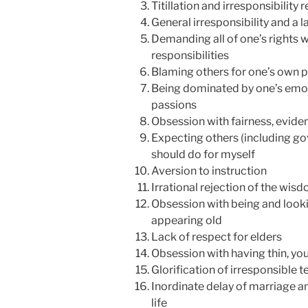
Titillation and irresponsibility 
General irresponsibility and a 
Demanding all of one’s rights 
responsibilities
Blaming others for one’s own p
Being dominated by one’s emot
passions
Obsession with fairness, evidenc
Expecting others (including go
should do for myself
Aversion to instruction
Irrational rejection of the wisd
Obsession with being and look
appearing old
Lack of respect for elders
Obsession with having thin, y
Glorification of irresponsible 
Inordinate delay of marriage a
life