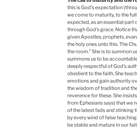
The call to maturity and the r
this is God’s expectation (thro
we come to maturity, to the fulln
expected, as an essential part of
through God’s grace. Notice tha
given Apostles, prophets, evang
the holy ones unto this. The Chu
the room.” She is to summon us 
summons us to be accountable b
deeply respectful of God’s autho
obedient to the faith. She teac
emotions and gain authority ove
the wisdom of tradition and the
reverence for these. She insists
from Ephesians says) that we n
of the latest fads and stinking
by every wind of false teaching
be stable and mature in our fait