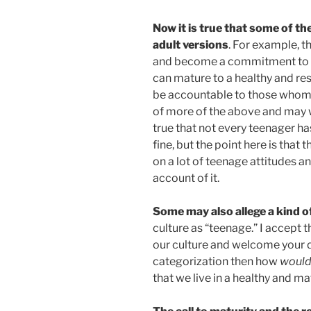
Now it is true that some of th
adult versions
. For example, t
and become a commitment to wo
can mature to a healthy and res
be accountable to those whom 
of more of the above and may wi
true that not every teenager has 
fine, but the point here is that
on a lot of teenage attitudes an
account of it.
Some may also allege a kind o
culture as “teenage.” I accept th
our culture and welcome your di
categorization then how
woul
that we live in a healthy and ma