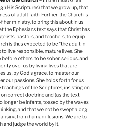
ole of the Church
– In the midst of all
ugh His Scriptures) that we grow up, that
ess of adult faith. Further, the Church is
 her ministry, to bring this about in us
t the Ephesians text says that Christ has
elists, pastors, and teachers, to equip
rch is thus expected to be “the adult in
to live responsible, mature lives. She
efore others, to be sober, serious, and
rity over us by living lives that are
hes us, by God’s grace, to master our
r our passions. She holds forth for us
 teachings of the Scriptures, insisting on
 on correct doctrine and (as the text
o longer be infants, tossed by the waves
 thinking, and that we not be swept along
 arising from human illusions. We are to
h and judge the world by it.