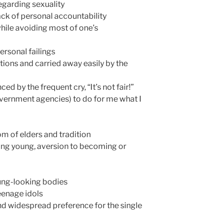
regarding sexuality
lack of personal accountability
while avoiding most of one’s
ersonal failings
ions and carried away easily by the
ed by the frequent cry, “It’s not fair!”
vernment agencies) to do for me what I
om of elders and tradition
ing young, aversion to becoming or
oung-looking bodies
teenage idols
nd widespread preference for the single