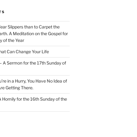
TS
Wear Slippers than to Carpet the
rth. A Meditation on the Gospel for
y of the Year
at Can Change Your Life
– A Sermon for the 17th Sunday of
u’re in a Hurry, You Have No Idea of
re Getting There.
 A Homily for the 16th Sunday of the