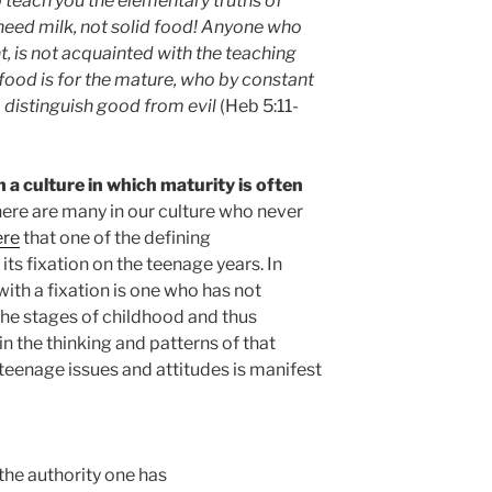
teach you the elementary truths of
 need milk, not solid food! Anyone who
ant, is not acquainted with the teaching
food is for the mature, who by constant
 distinguish good from evil
(Heb 5:11-
n a culture in which maturity is often
 there are many in our culture who never
ere
that one of the defining
 its fixation on the teenage years. In
ith a fixation is one who has not
the stages of childhood and thus
n the thinking and patterns of that
n teenage issues and attitudes is manifest
 the authority one has