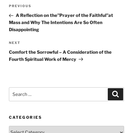
Post
Previous
PREVIOUS
navigation
Post
A Reflection on the”Prayer of the Faithful”at
Mass and Why The Intentions Are So Often
Disappointing
Next
NEXT
Post
Comfort the Sorrowful – A Consideration of the
Fourth Spiritual Work of Mercy
Search
Search
for:
CATEGORIES
Categories