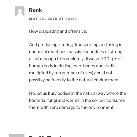
Ronk
MAY 20, 2015 AT 02:37
How disgusting and offensive.
And producing, storing, transporting and using in
chemical reactions massive quantities of strong
alkali (enough to completely dissolve 100kg+ of
human body including even bones and teeth,
multiplied by teh number of uses) could not
possibly be friendly to the natural environment.
No, let us bury bodies in the natural way where the
bacteria, fungi and worms in the soil will consume
them with zero damage to the environment.