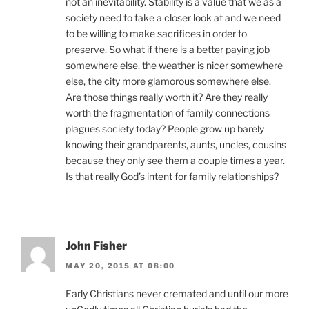
not an inevitability. Stability is a value that we as a
society need to take a closer look at and we need
to be willing to make sacrifices in order to
preserve. So what if there is a better paying job
somewhere else, the weather is nicer somewhere
else, the city more glamorous somewhere else.
Are those things really worth it? Are they really
worth the fragmentation of family connections
plagues society today? People grow up barely
knowing their grandparents, aunts, uncles, cousins
because they only see them a couple times a year.
Is that really God’s intent for family relationships?
John Fisher
MAY 20, 2015 AT 08:00
Early Christians never cremated and until our more