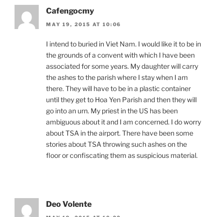
Cafengocmy
MAY 19, 2015 AT 10:06
I intend to buried in Viet Nam. I would like it to be in
the grounds of a convent with which I have been
associated for some years. My daughter will carry
the ashes to the parish where I stay when I am
there. They will have to be in a plastic container
until they get to Hoa Yen Parish and then they will
go into an urn. My priest in the US has been
ambiguous about it and I am concerned. I do worry
about TSA in the airport. There have been some
stories about TSA throwing such ashes on the
floor or confiscating them as suspicious material.
Deo Volente