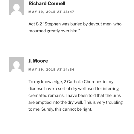
Richard Connell
MAY 19, 2015 AT 13:47
Act 8:2 “Stephen was buried by devout men, who
mourned greatly over him.”
J. Moore
MAY 19, 2015 AT 14:34
To my knowledge, 2 Catholic Churches in my
diocese have a sort of dry well used for interring
cremated remains. I have been told that the urns
are emptied into the dry well. This is very troubling
to me. Surely, this cannot be right.