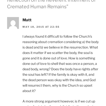
Reflection on the Reverent Interment of
Cremated Human Remains”
Matt
MAY 18, 2015 AT 22:55
I always found it difficult to follow the Church’s
reasoning about cremation considering a) the body
is dead and b) we believe in the resurrection. What
does it matter if we scatter the body, the soul is
gone and it is done out of love. How is something
done out of love to shell that was once a person, a
dead body, wrong? Does the body have rights after
the soul has left? If the family is okay with it, and
the dead person was okay with the idea, and God
will resurrect them, why is the Church so upset
about it?
A more strong argument however, is if we cut up