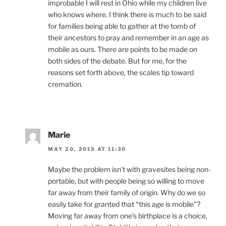
improbable I will rest in Ohio while my children live
who knows where. I think there is much to be said
for families being able to gather at the tomb of
their ancestors to pray and remember in an age as
mobile as ours. There are points to be made on
both sides of the debate. But for me, for the
reasons set forth above, the scales tip toward
cremation.
Marie
MAY 20, 2015 AT 11:30
Maybe the problem isn’t with gravesites being non-
portable, but with people being so willing to move
far away from their family of origin. Why do we so
easily take for granted that “this age is mobile”?
Moving far away from one’s birthplace is a choice,