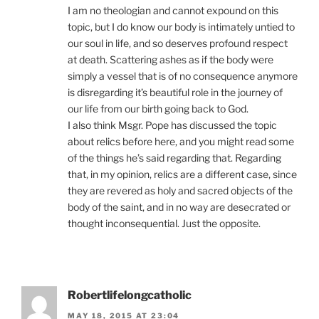
I am no theologian and cannot expound on this
topic, but I do know our body is intimately untied to
our soul in life, and so deserves profound respect
at death. Scattering ashes as if the body were
simply a vessel that is of no consequence anymore
is disregarding it’s beautiful role in the journey of
our life from our birth going back to God.
I also think Msgr. Pope has discussed the topic
about relics before here, and you might read some
of the things he’s said regarding that. Regarding
that, in my opinion, relics are a different case, since
they are revered as holy and sacred objects of the
body of the saint, and in no way are desecrated or
thought inconsequential. Just the opposite.
Robertlifelongcatholic
MAY 18, 2015 AT 23:04