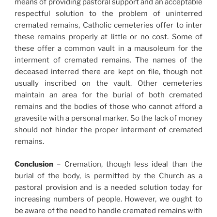
means of providing pastoral support and an acceptable
respectful solution to the problem of uninterred
cremated remains, Catholic cemeteries offer to inter
these remains properly at little or no cost. Some of
these offer a common vault in a mausoleum for the
interment of cremated remains. The names of the
deceased interred there are kept on file, though not
usually inscribed on the vault. Other cemeteries
maintain an area for the burial of both cremated
remains and the bodies of those who cannot afford a
gravesite with a personal marker. So the lack of money
should not hinder the proper interment of cremated
remains.
Conclusion
– Cremation, though less ideal than the
burial of the body, is permitted by the Church as a
pastoral provision and is a needed solution today for
increasing numbers of people. However, we ought to
be aware of the need to handle cremated remains with