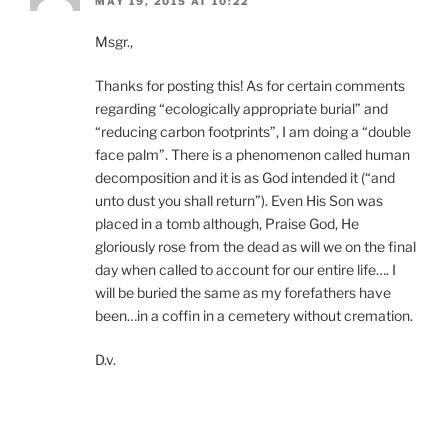
MAY 19, 2015 AT 10:22
Msgr.,
Thanks for posting this! As for certain comments
regarding “ecologically appropriate burial” and
“reducing carbon footprints”, I am doing a “double
face palm”. There is a phenomenon called human
decomposition and it is as God intended it (“and
unto dust you shall return”). Even His Son was
placed in a tomb although, Praise God, He
gloriously rose from the dead as will we on the final
day when called to account for our entire life…. I
will be buried the same as my forefathers have
been…in a coffin in a cemetery without cremation.
D.v.