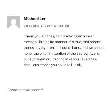
Michael Lee
OCTOBER 7, 2015 AT 23:08
Thank you, Charles, for conveying an honest
message in a polite manner. it is true, that recent
trends have gotten a bit out of hand, and we should
honor the original intention of the sacred ritual of
burial/cremation. It sound slike you have a few
ridiculous stories you could tell us all!
Comments are closed.