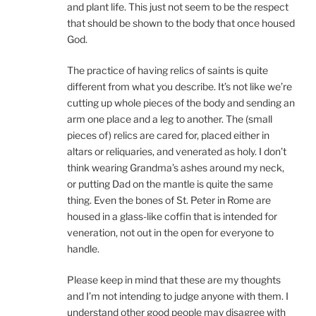
and plant life. This just not seem to be the respect
that should be shown to the body that once housed
God.
The practice of having relics of saints is quite
different from what you describe. It’s not like we’re
cutting up whole pieces of the body and sending an
arm one place and a leg to another. The (small
pieces of) relics are cared for, placed either in
altars or reliquaries, and venerated as holy. I don’t
think wearing Grandma’s ashes around my neck,
or putting Dad on the mantle is quite the same
thing. Even the bones of St. Peter in Rome are
housed in a glass-like coffin that is intended for
veneration, not out in the open for everyone to
handle.
Please keep in mind that these are my thoughts
and I’m not intending to judge anyone with them. I
understand other good people may disagree with