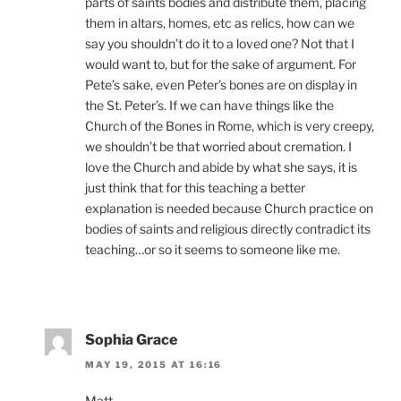
parts of saints bodies and distribute them, placing
them in altars, homes, etc as relics, how can we
say you shouldn’t do it to a loved one? Not that I
would want to, but for the sake of argument. For
Pete’s sake, even Peter’s bones are on display in
the St. Peter’s. If we can have things like the
Church of the Bones in Rome, which is very creepy,
we shouldn’t be that worried about cremation. I
love the Church and abide by what she says, it is
just think that for this teaching a better
explanation is needed because Church practice on
bodies of saints and religious directly contradict its
teaching…or so it seems to someone like me.
Sophia Grace
MAY 19, 2015 AT 16:16
Matt,