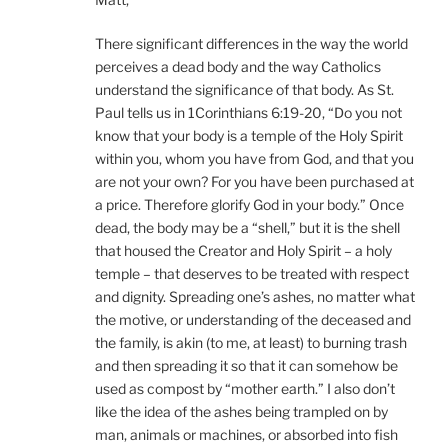
There significant differences in the way the world
perceives a dead body and the way Catholics
understand the significance of that body. As St.
Paul tells us in 1Corinthians 6:19-20, “Do you not
know that your body is a temple of the Holy Spirit
within you, whom you have from God, and that you
are not your own? For you have been purchased at
a price. Therefore glorify God in your body.” Once
dead, the body may be a “shell,” but it is the shell
that housed the Creator and Holy Spirit – a holy
temple – that deserves to be treated with respect
and dignity. Spreading one’s ashes, no matter what
the motive, or understanding of the deceased and
the family, is akin (to me, at least) to burning trash
and then spreading it so that it can somehow be
used as compost by “mother earth.” I also don’t
like the idea of the ashes being trampled on by
man, animals or machines, or absorbed into fish