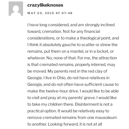
crazylikeknoxes
MAY 20, 2015 AT 07:48
I have long considered, and am strongly inclined
toward, cremation. Not for any financial
considerations, or to make a theological point, and
I think it absolutely gauche to scatter or strew the
remains, put them on a mantel, or in a locket, or
whatever. No, none of that. For me, the attraction
is that cremated remains, properly interred, may
be moved. My parents rest in the red clay of
Georgia. I live in Ohio, do not have relatives in
Georgia, and do not often have sufficient cause to
make the twelve-hour drive. I would like to be able
to visit and pray at my parents’ grave. I would like
to take my children there. Disinterment is not a
practical option. It would be relatively easy to
remove cremated remains from one mausoleum
to another. Looking forward, it is not at all