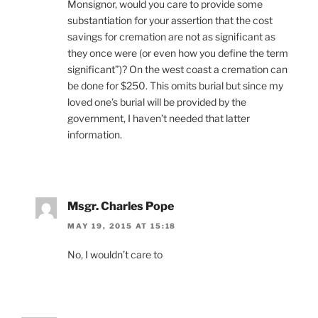
Monsignor, would you care to provide some
substantiation for your assertion that the cost
savings for cremation are not as significant as
they once were (or even how you define the term
significant”)? On the west coast a cremation can
be done for $250. This omits burial but since my
loved one’s burial will be provided by the
government, I haven’t needed that latter
information.
Msgr. Charles Pope
MAY 19, 2015 AT 15:18
No, I wouldn’t care to