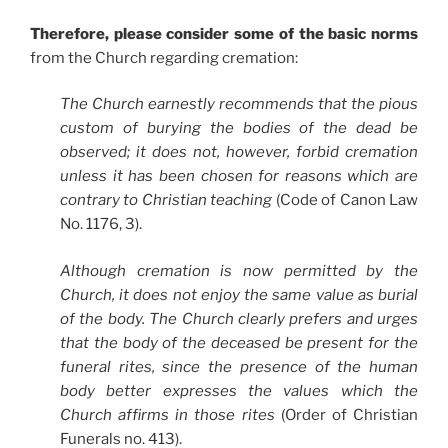
Therefore, please consider some of the basic norms
from the Church regarding cremation:
The Church earnestly recommends that the pious
custom of burying the bodies of the dead be
observed; it does not, however, forbid cremation
unless it has been chosen for reasons which are
contrary to Christian teaching
(Code of Canon Law
No. 1176, 3).
Although cremation is now permitted by the
Church, it does not enjoy the same value as burial
of the body. The Church clearly prefers and urges
that the body of the deceased be present for the
funeral rites, since the presence of the human
body better expresses the values which the
Church affirms in those rites
(Order of Christian
Funerals no. 413).