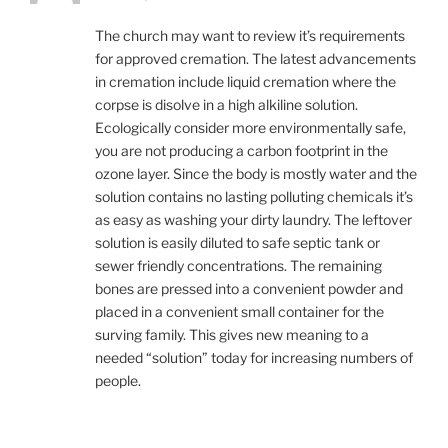
The church may want to review it’s requirements
for approved cremation. The latest advancements
in cremation include liquid cremation where the
corpse is disolve in a high alkiline solution.
Ecologically consider more environmentally safe,
you are not producing a carbon footprint in the
ozone layer. Since the body is mostly water and the
solution contains no lasting polluting chemicals it’s
as easy as washing your dirty laundry. The leftover
solution is easily diluted to safe septic tank or
sewer friendly concentrations. The remaining
bones are pressed into a convenient powder and
placed in a convenient small container for the
surving family. This gives new meaning to a
needed “solution” today for increasing numbers of
people.