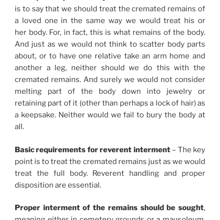
is to say that we should treat the cremated remains of
a loved one in the same way we would treat his or
her body. For, in fact, this is what remains of the body.
And just as we would not think to scatter body parts
about, or to have one relative take an arm home and
another a leg, neither should we do this with the
cremated remains. And surely we would not consider
melting part of the body down into jewelry or
retaining part of it (other than perhaps a lock of hair) as
a keepsake. Neither would we fail to bury the body at
all.
Basic requirements for reverent interment
– The key
point is to treat the cremated remains just as we would
treat the full body. Reverent handling and proper
disposition are essential.
Proper interment of the remains should be sought
,
meaning either in cemetery grounds or a mausoleum.