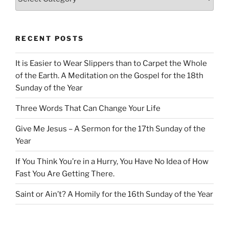
RECENT POSTS
It is Easier to Wear Slippers than to Carpet the Whole
of the Earth. A Meditation on the Gospel for the 18th
Sunday of the Year
Three Words That Can Change Your Life
Give Me Jesus – A Sermon for the 17th Sunday of the
Year
If You Think You’re in a Hurry, You Have No Idea of How
Fast You Are Getting There.
Saint or Ain’t? A Homily for the 16th Sunday of the Year