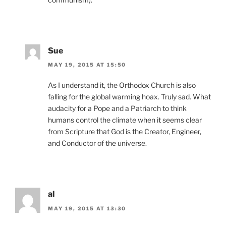
Sue
MAY 19, 2015 AT 15:50
As I understand it, the Orthodox Church is also
falling for the global warming hoax. Truly sad. What
audacity for a Pope and a Patriarch to think
humans control the climate when it seems clear
from Scripture that God is the Creator, Engineer,
and Conductor of the universe.
al
MAY 19, 2015 AT 13:30