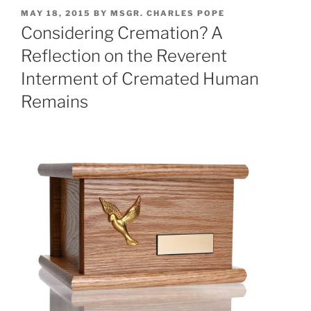
POSTED
MAY 18, 2015
BY
MSGR. CHARLES POPE
ON
Considering Cremation? A
Reflection on the Reverent
Interment of Cremated Human
Remains