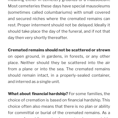
Most cemeteries these days have special mausoleums
(sometimes called columbariums) with small covered
and secured niches where the cremated remains can
rest. Proper interment should not be delayed. Ideally it
should take place the day of the funeral, and if not that
day then very shortly thereafter.
Cremated remains should not be scattered or strewn
on open ground, in gardens, in forests, or any other
place. Neither should they be scattered into the air
from a plane or into the sea. The cremated remains
should remain intact, in a properly-sealed container,
and interred as a single unit.
What about financial hardship?
For some families, the
choice of cremation is based on financial hardship. This
choice often also means that there is no plan or ability
for committal or burial of the cremated remains. As a