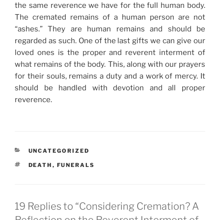
the same reverence we have for the full human body.
The cremated remains of a human person are not
“ashes.” They are human remains and should be
regarded as such. One of the last gifts we can give our
loved ones is the proper and reverent interment of
what remains of the body. This, along with our prayers
for their souls, remains a duty and a work of mercy. It
should be handled with devotion and all proper
reverence.
CATEGORIES
UNCATEGORIZED
TAGS
DEATH
,
FUNERALS
19 Replies to “Considering Cremation? A