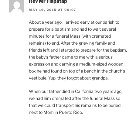
Rev Mr Flapatap
MAY 19, 2015 AT 09:07
About a year ago, I arrived early at our parish to
prepare for a baptism and had to wait several
minutes for a funeral Mass (with cremated
remains) to end. After the grieving family and
friends left and I started to prepare for the baptism,
the baby’s father came to me with a serious
expression and carrying a medium-sized wooden
box he had found on top of a bench in the church’s
vestibule. Yup, they forgot about grandpa.
When our father died in California two years ago,
we had him cremated after the funeral Mass so
that we could transport his remains to be buried
next to Mom in Puerto Rico.