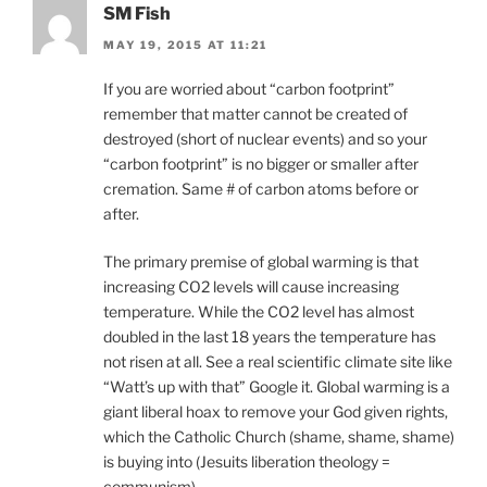
SM Fish
MAY 19, 2015 AT 11:21
If you are worried about “carbon footprint”
remember that matter cannot be created of
destroyed (short of nuclear events) and so your
“carbon footprint” is no bigger or smaller after
cremation. Same # of carbon atoms before or
after.
The primary premise of global warming is that
increasing CO2 levels will cause increasing
temperature. While the CO2 level has almost
doubled in the last 18 years the temperature has
not risen at all. See a real scientific climate site like
“Watt’s up with that” Google it. Global warming is a
giant liberal hoax to remove your God given rights,
which the Catholic Church (shame, shame, shame)
is buying into (Jesuits liberation theology =
communism).