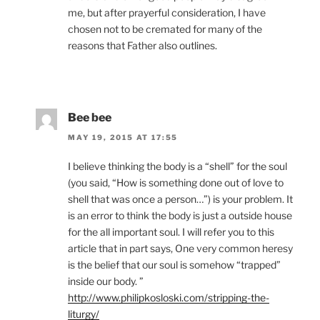
me, but after prayerful consideration, I have
chosen not to be cremated for many of the
reasons that Father also outlines.
Bee bee
MAY 19, 2015 AT 17:55
I believe thinking the body is a “shell” for the soul
(you said, “How is something done out of love to
shell that was once a person…”) is your problem. It
is an error to think the body is just a outside house
for the all important soul. I will refer you to this
article that in part says, One very common heresy
is the belief that our soul is somehow “trapped”
inside our body. ”
http://www.philipkosloski.com/stripping-the-
liturgy/