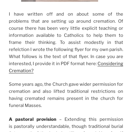
I have written off and on about some of the
problems that are setting up around cremation. Of
course there has been very little explicit teaching or
information available to Catholics to help them to
frame their thinking. To assist modestly in that
refelction I wrote the following flyer for my own parish.
What follows is the text of that flyer. In case you are
interested, I provide it in PDF format here:
Considering
Cremation?
Some years ago, the Church gave wider permission for
cremation and also lifted traditional restrictions on
having cremated remains present in the church for
funeral Masses.
A pastoral provision
– Extending this permission
is pastorally understandable, though traditional burial