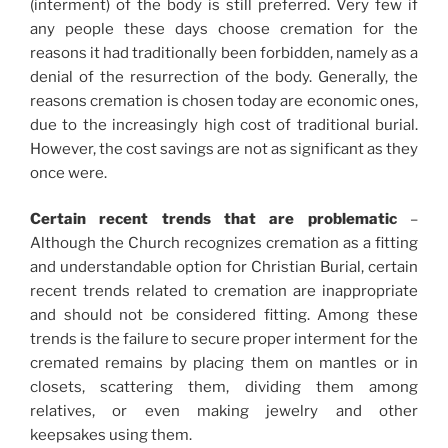
(interment) of the body is still preferred. Very few if
any people these days choose cremation for the
reasons it had traditionally been forbidden, namely as a
denial of the resurrection of the body. Generally, the
reasons cremation is chosen today are economic ones,
due to the increasingly high cost of traditional burial.
However, the cost savings are not as significant as they
once were.
Certain recent trends that are problematic
–
Although the Church recognizes cremation as a fitting
and understandable option for Christian Burial, certain
recent trends related to cremation are inappropriate
and should not be considered fitting. Among these
trends is the failure to secure proper interment for the
cremated remains by placing them on mantles or in
closets, scattering them, dividing them among
relatives, or even making jewelry and other
keepsakes using them.