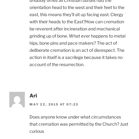
unGodly times all Christian burials had the
orientation head to the west and their feet to the
east, this means they’ll sit up facing east. Clergy
with their heads to the East?How can cremation
be reverent after incineration and mechanical
grinding up of bone. What ever happens to metal
hips, bone pins and pace makers? The act of
deliberate cremation is an act of disrespect. The
action in itself is a sacrilege because it takes no
account of the resurrection.
Ari
MAY 22, 2015 AT 07:23
Does anyone know under what circumstances
that cremation was permitted by the Church? Just
curious