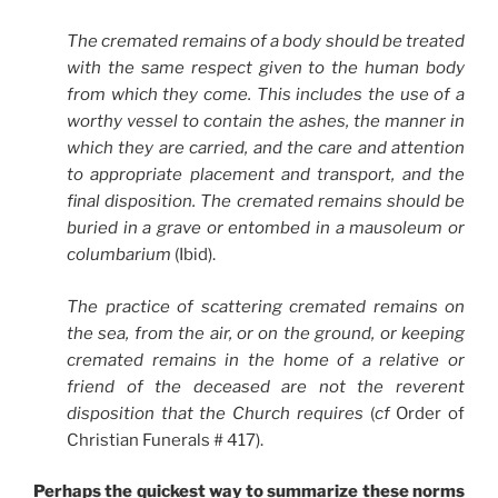
The cremated remains of a body should be treated
with the same respect given to the human body
from which they come. This includes the use of a
worthy vessel to contain the ashes, the manner in
which they are carried, and the care and attention
to appropriate placement and transport, and the
final disposition. The cremated remains should be
buried in a grave or entombed in a mausoleum or
columbarium
(Ibid).
The practice of scattering cremated remains on
the sea, from the air, or on the ground, or keeping
cremated remains in the home of a relative or
friend of the deceased are not the reverent
disposition that the Church requires
(
cf
Order of
Christian Funerals # 417).
Perhaps the quickest way to summarize these norms