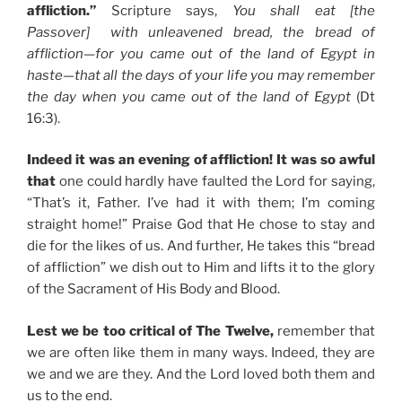
affliction.”
Scripture says,
You shall eat [the
Passover] with unleavened bread, the bread of
affliction—for you came out of the land of Egypt in
haste—that all the days of your life you may remember
the day when you came out of the land of Egypt
(Dt
16:3).
Indeed it was an evening of affliction! It was so awful
that
one could hardly have faulted the Lord for saying,
“That’s it, Father. I’ve had it with them; I’m coming
straight home!” Praise God that He chose to stay and
die for the likes of us. And further, He takes this “bread
of affliction” we dish out to Him and lifts it to the glory
of the Sacrament of His Body and Blood.
Lest we be too critical of The Twelve,
remember that
we are often like them in many ways. Indeed, they are
we and we are they. And the Lord loved both them and
us to the end.