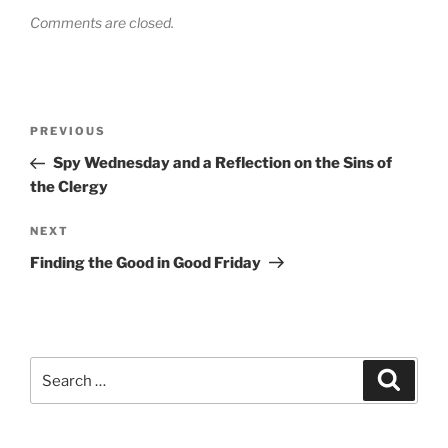
Comments are closed.
Post
Previous
PREVIOUS
navigation
Post
Spy Wednesday and a Reflection on the Sins of
the Clergy
Next
NEXT
Post
Finding the Good in Good Friday
Search
Search
for: