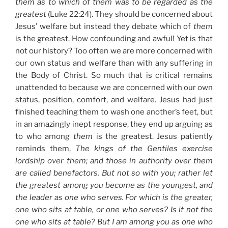
them as to which of them was to be regarded as the
greatest
(Luke 22:24). They should be concerned about
Jesus’ welfare but instead they debate which of
them
is the greatest. How confounding and awful! Yet is that
not our history? Too often we are more concerned with
our own status and welfare than with any suffering in
the Body of Christ. So much that is critical remains
unattended to because we are concerned with our own
status, position, comfort, and welfare. Jesus had just
finished teaching them to wash one another’s feet, but
in an amazingly inept response, they end up arguing as
to who among
them
is the greatest. Jesus patiently
reminds them,
The kings of the Gentiles exercise
lordship over them; and those in authority over them
are called benefactors. But not so with you; rather let
the greatest among you become as the youngest, and
the leader as one who serves. For which is the greater,
one who sits at table, or one who serves? Is it not the
one who sits at table? But I am among you as one who