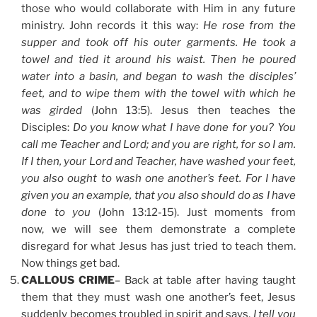
those who would collaborate with Him in any future
ministry. John records it this way:
He rose from the
supper and took off his outer garments. He took a
towel and tied it around his waist. Then he poured
water into a basin, and began to wash the disciples’
feet, and to wipe them with the towel with which he
was girded
(John 13:5). Jesus then teaches the
Disciples:
Do you know what I have done for you? You
call me Teacher and Lord; and you are right, for so I am.
If I then, your Lord and Teacher, have washed your feet,
you also ought to wash one another’s feet. For I have
given you an example, that you also should do as I have
done to you
(John 13:12-15). Just moments from
now, we will see them demonstrate a complete
disregard for what Jesus has just tried to teach them.
Now things get bad.
CALLOUS CRIME
– Back at table after having taught
them that they must wash one another’s feet, Jesus
suddenly becomes troubled in spirit and says,
I tell you