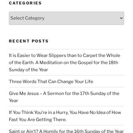
CATEGORIES
Categories
RECENT POSTS
It is Easier to Wear Slippers than to Carpet the Whole
of the Earth. A Meditation on the Gospel for the 18th
Sunday of the Year
Three Words That Can Change Your Life
Give Me Jesus – A Sermon for the 17th Sunday of the
Year
If You Think You’re in a Hurry, You Have No Idea of How
Fast You Are Getting There.
Saint or Ain’t? A Homily for the 16th Sunday of the Year