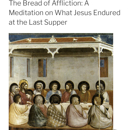
The Bread of Affliction: A
Meditation on What Jesus Endured
at the Last Supper