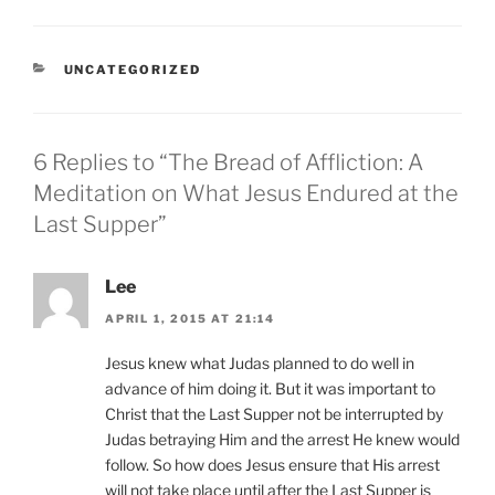
CATEGORIES
UNCATEGORIZED
6 Replies to “The Bread of Affliction: A
Meditation on What Jesus Endured at the
Last Supper”
Lee
APRIL 1, 2015 AT 21:14
Jesus knew what Judas planned to do well in
advance of him doing it. But it was important to
Christ that the Last Supper not be interrupted by
Judas betraying Him and the arrest He knew would
follow. So how does Jesus ensure that His arrest
will not take place until after the Last Supper is