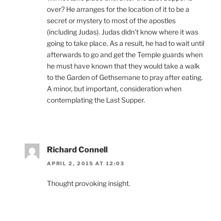
over? He arranges for the location of it to be a
secret or mystery to most of the apostles
(including Judas). Judas didn’t know where it was
going to take place. As a result, he had to wait until
afterwards to go and get the Temple guards when
he must have known that they would take a walk
to the Garden of Gethsemane to pray after eating.
A minor, but important, consideration when
contemplating the Last Supper.
Richard Connell
APRIL 2, 2015 AT 12:03
Thought provoking insight.