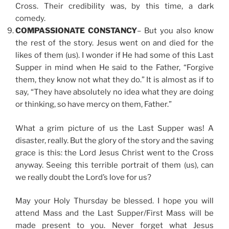
Cross. Their credibility was, by this time, a dark
comedy.
COMPASSIONATE CONSTANCY
– But you also know
the rest of the story. Jesus went on and died for the
likes of them (us). I wonder if He had some of this Last
Supper in mind when He said to the Father, “Forgive
them, they know not what they do.” It is almost as if to
say, “They have absolutely no idea what they are doing
or thinking, so have mercy on them, Father.”
What a grim picture of us the Last Supper was! A
disaster, really. But the glory of the story and the saving
grace is this: the Lord Jesus Christ went to the Cross
anyway. Seeing this terrible portrait of them (us), can
we really doubt the Lord’s love for us?
May your Holy Thursday be blessed. I hope you will
attend Mass and the Last Supper/First Mass will be
made present to you. Never forget what Jesus