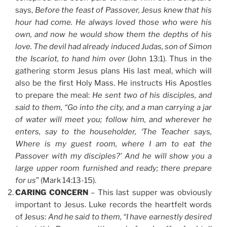
says,
Before the feast of Passover, Jesus knew that his
hour had come. He always loved those who were his
own, and now he would show them the depths of his
love. The devil had already induced Judas, son of Simon
the Iscariot, to hand him over
(John 13:1). Thus in the
gathering storm Jesus plans His last meal, which will
also be the first Holy Mass. He instructs His Apostles
to prepare the meal:
He sent two of his disciples, and
said to them,
“Go into the city, and a man carrying a jar
of water will meet you; follow him, and wherever he
enters, say to the householder, ‘The Teacher says,
Where is my guest room, where I am to eat the
Passover with my disciples?’ And he will show you a
large upper room furnished and ready; there prepare
for us
” (Mark 14:13-15).
CARING CONCERN
– This last supper was obviously
important to Jesus. Luke records the heartfelt words
of Jesus:
And he said to them, “I have earnestly desired