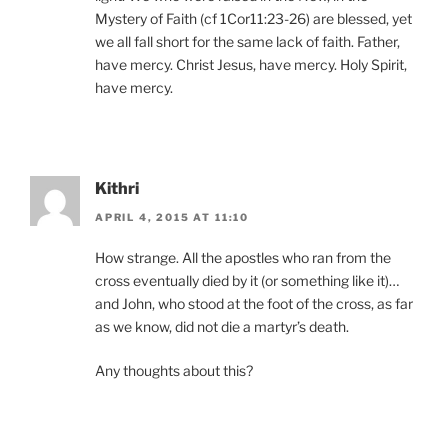
Mystery of Faith (cf 1Cor11:23-26) are blessed, yet
we all fall short for the same lack of faith. Father,
have mercy. Christ Jesus, have mercy. Holy Spirit,
have mercy.
Kithri
APRIL 4, 2015 AT 11:10
How strange. All the apostles who ran from the
cross eventually died by it (or something like it)…
and John, who stood at the foot of the cross, as far
as we know, did not die a martyr’s death.
Any thoughts about this?