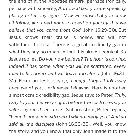
the end of it, the Apostles remark, perhaps ironically,
perhaps with sincerity,
Ah, now at last you are speaking
plainly, not in any figure! Now we know that you know
all things, and need none to question you; by this we
believe that you came from God
(John 16:29-30). But
Jesus knows their praise is hollow and will not
withstand the test. There is a great credibility gap in
what they say, so much so that it is almost comical. So
Jesus replies,
Do you now believe? The hour is coming,
indeed it has come, when you will be scattered, every
man to his home, and will leave me alone
(John 16:31-
32). Peter protests, saying,
Though they all fall away
because of you, I will never fall away.
Here is another
almost comic credibility gap. Jesus says to Peter,
Truly,
I say to you, this very night, before the cock crows, you
will deny me three times.
Still insistent, Peter replies,
“
Even if I must die with you, I will not deny you.” And so
said all the disciples
(John 16:33-35). Well, you know
the story, and you know that only John made it to the