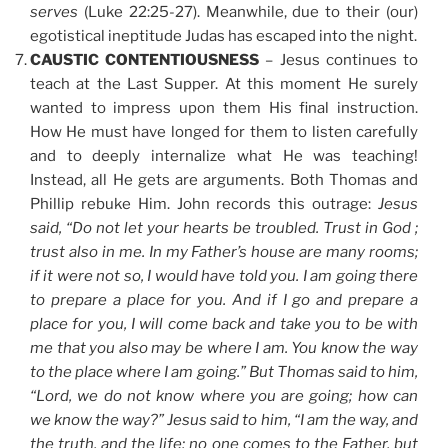
serves
(Luke 22:25-27). Meanwhile, due to their (our)
egotistical ineptitude Judas has escaped into the night.
CAUSTIC CONTENTIOUSNESS
– Jesus continues to
teach at the Last Supper. At this moment He surely
wanted to impress upon them His final instruction.
How He must have longed for them to listen carefully
and to deeply internalize what He was teaching!
Instead, all He gets are arguments. Both Thomas and
Phillip rebuke Him. John records this outrage:
Jesus
said, “Do not let your hearts be troubled. Trust in God ;
trust also in me. In my Father’s house are many rooms;
if it were not so, I would have told you. I am going there
to prepare a place for you. And if I go and prepare a
place for you, I will come back and take you to be with
me that you also may be where I am. You know the way
to the place where I am going.” But Thomas said to him,
“Lord, we do not know where you are going; how can
we know the way?” Jesus said to him, “I am the way, and
the truth, and the life; no one comes to the Father, but