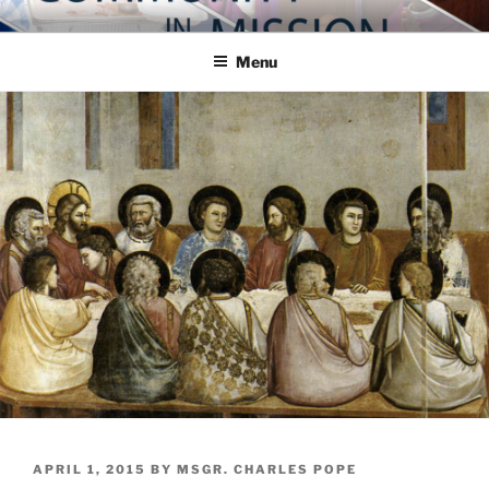
Skip
COMMUNITY IN MISSION
Blog of the Archdiocese of Washington
to
Menu
content
POSTED
APRIL 1, 2015
BY
MSGR. CHARLES POPE
ON