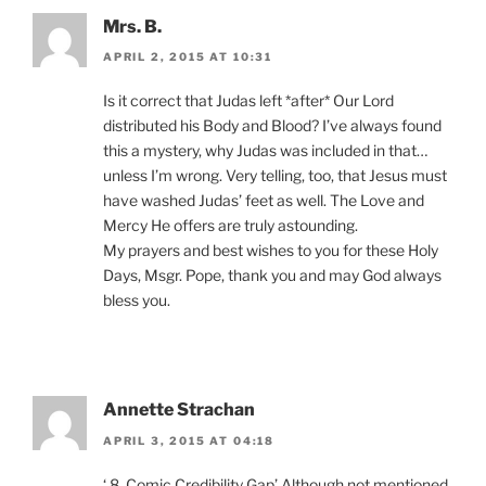
Mrs. B.
APRIL 2, 2015 AT 10:31
Is it correct that Judas left *after* Our Lord
distributed his Body and Blood? I’ve always found
this a mystery, why Judas was included in that…
unless I’m wrong. Very telling, too, that Jesus must
have washed Judas’ feet as well. The Love and
Mercy He offers are truly astounding.
My prayers and best wishes to you for these Holy
Days, Msgr. Pope, thank you and may God always
bless you.
Annette Strachan
APRIL 3, 2015 AT 04:18
‘ 8. Comic Credibility Gap’ Although not mentioned,