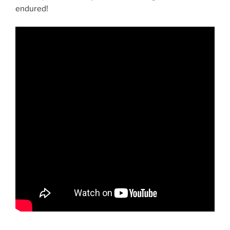
endured!