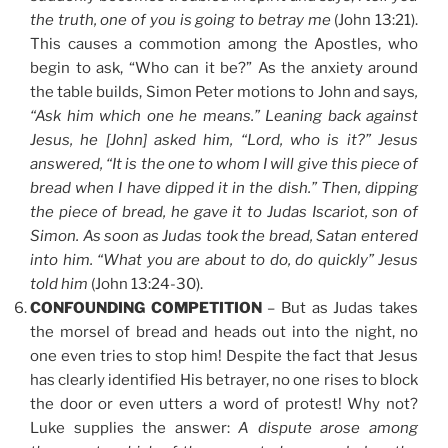
the truth, one of you is going to betray me
(John 13:21).
This causes a commotion among the Apostles, who
begin to ask, “Who can it be?” As the anxiety around
the table builds, Simon Peter motions to John and says
,
“Ask him which one he means.” Leaning back against
Jesus, he [John] asked him, “Lord, who is it?” Jesus
answered, “It is the one to whom I will give this piece of
bread when I have dipped it in the dish.” Then, dipping
the piece of bread, he gave it to Judas Iscariot, son of
Simon. As soon as Judas took the bread, Satan entered
into him. “What you are about to do, do quickly” Jesus
told him
(John 13:24-30).
CONFOUNDING COMPETITION
– But as Judas takes
the morsel of bread and heads out into the night, no
one even tries to stop him! Despite the fact that Jesus
has clearly identified His betrayer, no one rises to block
the door or even utters a word of protest! Why not?
Luke supplies the answer:
A dispute arose among