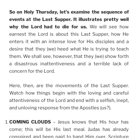
So on Holy Thursday, let’s examine the sequence of
events at the Last Supper. It illustrates pretty well
why the Lord had to die for us.
We will see how
earnest the Lord is about this Last Supper, how He
enters it with an intense love for His disciples and a
desire that they (we) heed what He is trying to teach
them. We shall see, however, that they (we) show forth
a disastrous inattentiveness and a terrible lack of
concern for the Lord.
Here, then, are the movements of the Last Supper.
Watch how things begin with the loving and careful
attentiveness of the Lord and end with a selfish, inept,
and unloving response from the Apostles (us?).
COMING CLOUDS
– Jesus knows that His hour has
come; this will be His last meal. Judas has already
conspired and been paid to hand Him over. Scripture