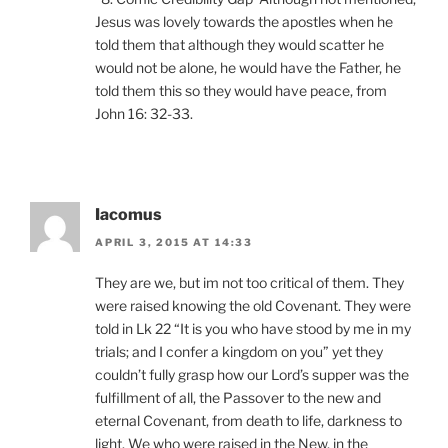
Jesus was lovely towards the apostles when he
told them that although they would scatter he
would not be alone, he would have the Father, he
told them this so they would have peace, from
John 16: 32-33.
Iacomus
APRIL 3, 2015 AT 14:33
They are we, but im not too critical of them. They
were raised knowing the old Covenant. They were
told in Lk 22 “It is you who have stood by me in my
trials; and I confer a kingdom on you” yet they
couldn’t fully grasp how our Lord’s supper was the
fulfillment of all, the Passover to the new and
eternal Covenant, from death to life, darkness to
light. We who were raised in the New, in the