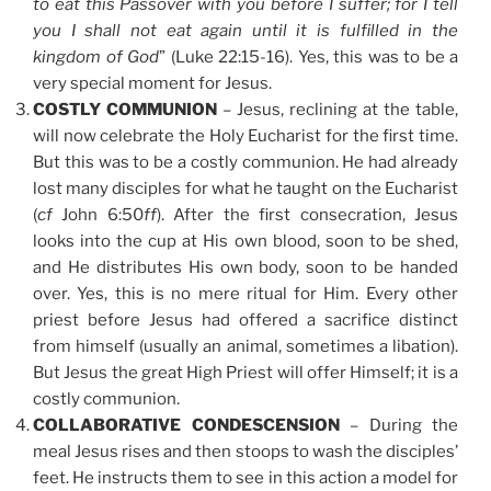
to eat this Passover with you before I suffer; for I tell
you I shall not eat again until it is fulfilled in the
kingdom of God
” (Luke 22:15-16). Yes, this was to be a
very special moment for Jesus.
COSTLY COMMUNION
– Jesus, reclining at the table,
will now celebrate the Holy Eucharist for the first time.
But this was to be a costly communion. He had already
lost many disciples for what he taught on the Eucharist
(
cf
John 6:50
ff
). After the first consecration, Jesus
looks into the cup at His own blood, soon to be shed,
and He distributes His own body, soon to be handed
over. Yes, this is no mere ritual for Him. Every other
priest before Jesus had offered a sacrifice distinct
from himself (usually an animal, sometimes a libation).
But Jesus the great High Priest will offer Himself; it is a
costly communion.
COLLABORATIVE CONDESCENSION
– During the
meal Jesus rises and then stoops to wash the disciples’
feet. He instructs them to see in this action a model for