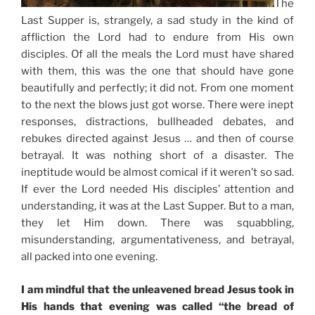
The
Last Supper is, strangely, a sad study in the kind of
affliction the Lord had to endure from His own
disciples. Of all the meals the Lord must have shared
with them, this was the one that should have gone
beautifully and perfectly; it did not. From one moment
to the next the blows just got worse. There were inept
responses, distractions, bullheaded debates, and
rebukes directed against Jesus … and then of course
betrayal. It was nothing short of a disaster. The
ineptitude would be almost comical if it weren’t so sad.
If ever the Lord needed His disciples’ attention and
understanding, it was at the Last Supper. But to a man,
they let Him down. There was squabbling,
misunderstanding, argumentativeness, and betrayal,
all packed into one evening.
I am mindful that the unleavened bread Jesus took in
His hands that evening was called “the bread of