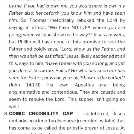
by me. If you had known me, you would have known my
Father also; henceforth you know him and have seen
him
. So Thomas rhetorically rebuked the Lord by
saying, in effect, “We have NO IDEA where you are
going; when will you show us the way?” Jesus answers,
but Phillip will have none of this promise to see the
Father and boldly says,
“Lord, show us the Father, and
then we shall be satisfied.”
Jesus, likely saddened at all
this, says to him,
“Have I been with you so long, and yet
you do not know me, Philip? He who has seen me has
seen the Father; how can you say, ‘Show us the Father’
?
(John 14:1-9) His own Apostles are being
argumentative and contentious. They are caustic and
seem to rebuke the Lord. This supper isn’t going so
well!
COMIC CREDIBILITY GAP
– Undeterred, Jesus
embarks on a lengthy discourse (recorded by John) that
has come to be called the priestly prayer of Jesus. At