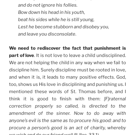
and do not ignore his follies.
Bow down his head in his youth,
beat his sides while he is still young,
Lest he become stubborn and disobey you,
and leave you disconsolate
.
We need to rediscover the fact that punishment is
part of love
. It is not love to leave a child undisciplined.
We are not helping the child in any way when we fail to
discipline him. Surely discipline must be rooted in love,
and when it is, it leads to many positive effects. God,
too, shows us His love in disciplining and punishing us. I
mentioned these words of St. Thomas before, and I
think it is good to finish with them:
[F]raternal
correction properly so called, is directed to the
amendment of the sinner. Now to do away with
anyone’s evil is the same as to procure his good: and to
procure a person’s good is an act of charity, whereby
we wish and do our friend well
(II, IIae, 33.1).