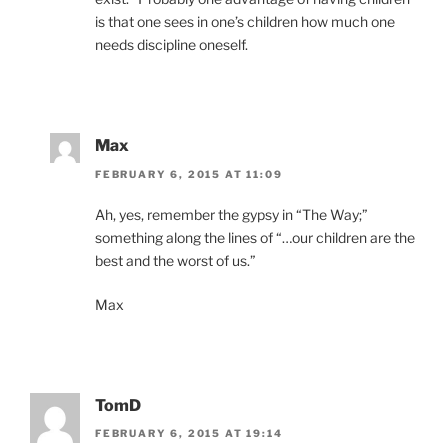
is that one sees in one’s children how much one
needs discipline oneself.
Max
FEBRUARY 6, 2015 AT 11:09
Ah, yes, remember the gypsy in “The Way;”
something along the lines of “…our children are the
best and the worst of us.”
Max
TomD
FEBRUARY 6, 2015 AT 19:14