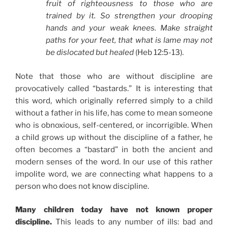
fruit of righteousness to those who are
trained by it. So strengthen your drooping
hands and your weak knees. Make straight
paths for your feet, that what is lame may not
be dislocated but healed
(Heb 12:5-13).
Note that those who are without discipline are
provocatively called “bastards.” It is interesting that
this word, which originally referred simply to a child
without a father in his life, has come to mean someone
who is obnoxious, self-centered, or incorrigible. When
a child grows up without the discipline of a father, he
often becomes a “bastard” in both the ancient and
modern senses of the word. In our use of this rather
impolite word, we are connecting what happens to a
person who does not know discipline.
Many children today have not known proper
discipline.
This leads to any number of ills: bad and