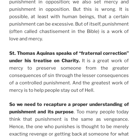
punishment in opposition; we also set mercy and
punishment in opposition. But this is wrong. It is
possible, at least with human beings, that a certain
punishment can be excessive. But of itself, punishment
(often called chastisement in the Bible) is a work of
love and mercy.
St. Thomas Aquinas speaks of “fraternal correction”
under his treatise on Charity.
It is a great work of
mercy to preserve someone from the greater
consequences of sin through the lesser consequences
of a controlled punishment. And the greatest work of
mercy is to help people stay out of Hell.
So we need to recapture a proper understanding of
punishment and its purpose
. Too many people today
think that punishment is the same as vengeance.
Hence, the one who punishes is thought to be merely
exacting revenge or getting back at someone for what