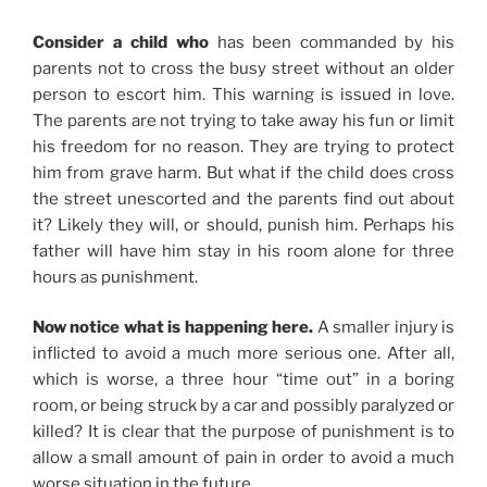
Consider a child who
has been commanded by his
parents not to cross the busy street without an older
person to escort him. This warning is issued in love.
The parents are not trying to take away his fun or limit
his freedom for no reason. They are trying to protect
him from grave harm. But what if the child does cross
the street unescorted and the parents find out about
it? Likely they will, or should, punish him. Perhaps his
father will have him stay in his room alone for three
hours as punishment.
Now notice what is happening here.
A smaller injury is
inflicted to avoid a much more serious one. After all,
which is worse, a three hour “time out” in a boring
room, or being struck by a car and possibly paralyzed or
killed? It is clear that the purpose of punishment is to
allow a small amount of pain in order to avoid a much
worse situation in the future.