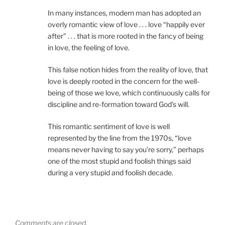
In many instances, modern man has adopted an
overly romantic view of love . . . love “happily ever
after” . . . that is more rooted in the fancy of being
in love, the feeling of love.
This false notion hides from the reality of love, that
love is deeply rooted in the concern for the well-
being of those we love, which continuously calls for
discipline and re-formation toward God’s will.
This romantic sentiment of love is well
represented by the line from the 1970s, “love
means never having to say you’re sorry,” perhaps
one of the most stupid and foolish things said
during a very stupid and foolish decade.
Comments are closed.