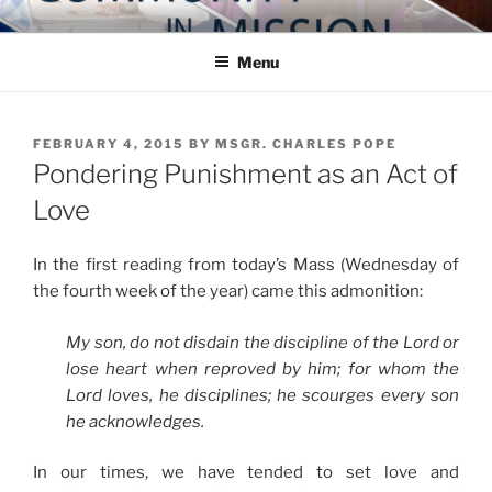
Skip
COMMUNITY IN MISSION
Blog of the Archdiocese of Washington
to
Menu
content
POSTED
FEBRUARY 4, 2015
BY
MSGR. CHARLES POPE
ON
Pondering Punishment as an Act of
Love
In the first reading from today’s Mass (Wednesday of
the fourth week of the year) came this admonition:
My son, do not disdain the discipline of the Lord or
lose heart when reproved by him; for whom the
Lord loves, he disciplines; he scourges every son
he acknowledges.
In our times, we have tended to set love and