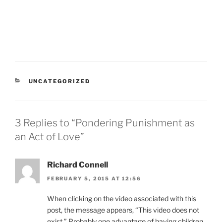
CATEGORIES
UNCATEGORIZED
3 Replies to “Pondering Punishment as
an Act of Love”
Richard Connell
FEBRUARY 5, 2015 AT 12:56
When clicking on the video associated with this
post, the message appears, “This video does not
exist.” Probably one advantage of having children