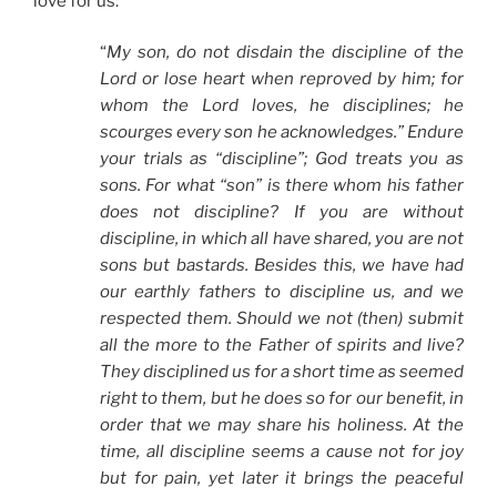
love for us:
“
My son, do not disdain the discipline of the
Lord or lose heart when reproved by him; for
whom the Lord loves, he disciplines; he
scourges every son he acknowledges.” Endure
your trials as “discipline”; God treats you as
sons. For what “son” is there whom his father
does not discipline? If you are without
discipline, in which all have shared, you are not
sons but bastards. Besides this, we have had
our earthly fathers to discipline us, and we
respected them. Should we not (then) submit
all the more to the Father of spirits and live?
They disciplined us for a short time as seemed
right to them, but he does so for our benefit, in
order that we may share his holiness. At the
time, all discipline seems a cause not for joy
but for pain, yet later it brings the peaceful