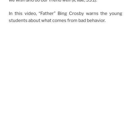
In this video, “Father” Bing Crosby warns the young
students about what comes from bad behavior.