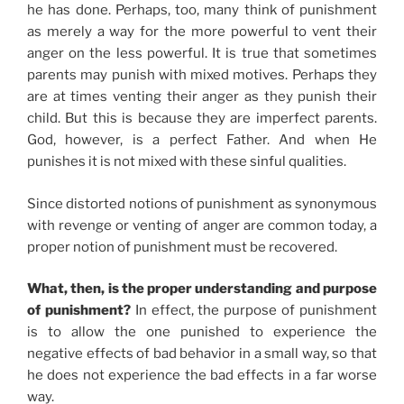
he has done. Perhaps, too, many think of punishment
as merely a way for the more powerful to vent their
anger on the less powerful. It is true that sometimes
parents may punish with mixed motives. Perhaps they
are at times venting their anger as they punish their
child. But this is because they are imperfect parents.
God, however, is a perfect Father. And when He
punishes it is not mixed with these sinful qualities.
Since distorted notions of punishment as synonymous
with revenge or venting of anger are common today, a
proper notion of punishment must be recovered.
What, then, is the proper understanding and purpose
of punishment?
In effect, the purpose of punishment
is to allow the one punished to experience the
negative effects of bad behavior in a small way, so that
he does not experience the bad effects in a far worse
way.