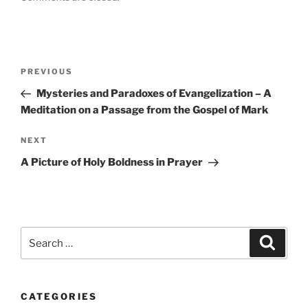
Post
Previous
PREVIOUS
navigation
Post
Mysteries and Paradoxes of Evangelization – A
Meditation on a Passage from the Gospel of Mark
Next
NEXT
Post
A Picture of Holy Boldness in Prayer
Search
Search
for:
CATEGORIES