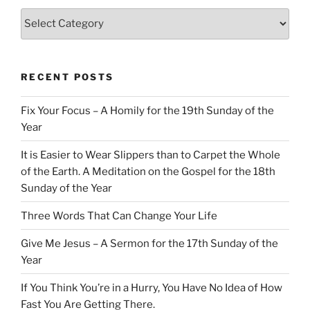
Categories
RECENT POSTS
Fix Your Focus – A Homily for the 19th Sunday of the
Year
It is Easier to Wear Slippers than to Carpet the Whole
of the Earth. A Meditation on the Gospel for the 18th
Sunday of the Year
Three Words That Can Change Your Life
Give Me Jesus – A Sermon for the 17th Sunday of the
Year
If You Think You’re in a Hurry, You Have No Idea of How
Fast You Are Getting There.