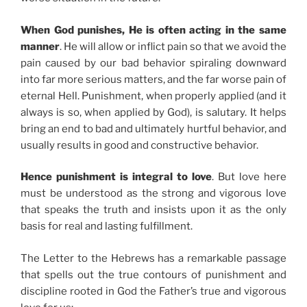
When God punishes, He is often acting in the same
manner
. He will allow or inflict pain so that we avoid the
pain caused by our bad behavior spiraling downward
into far more serious matters, and the far worse pain of
eternal Hell. Punishment, when properly applied (and it
always is so, when applied by God), is salutary. It helps
bring an end to bad and ultimately hurtful behavior, and
usually results in good and constructive behavior.
Hence punishment is integral to love
. But love here
must be understood as the strong and vigorous love
that speaks the truth and insists upon it as the only
basis for real and lasting fulfillment.
The Letter to the Hebrews has a remarkable passage
that spells out the true contours of punishment and
discipline rooted in God the Father’s true and vigorous