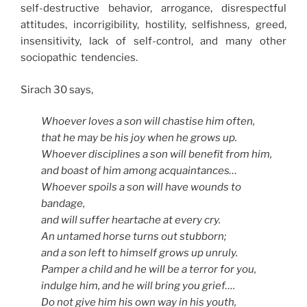
self-destructive behavior, arrogance, disrespectful
attitudes, incorrigibility, hostility, selfishness, greed,
insensitivity, lack of self-control, and many other
sociopathic tendencies.
Sirach 30 says,
Whoever loves a son will chastise him often,
that he may be his joy when he grows up.
Whoever disciplines a son will benefit from him,
and boast of him among acquaintances…
Whoever spoils a son will have wounds to
bandage,
and will suffer heartache at every cry.
An untamed horse turns out stubborn;
and a son left to himself grows up unruly.
Pamper a child and he will be a terror for you,
indulge him, and he will bring you grief….
Do not give him his own way in his youth,