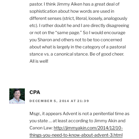
pastor. I think Jimmy Aiken has a great deal of
sophistication about how words are used in
different senses (strict, literal, loosely, analogously
etc). I rather doubt he and I are directly disagreeing
or not on the “same page.” So I would encourage
you Sharon and others not to be too concerned
about what is largely in the category of a pastoral
stance vs. a canonical stance. Be of good cheer.
All is well!
CPA
DECEMBER 5, 2014 AT 21:39
Msgr., it appears Advent is not a penitential time as
you state … at least according to Jimmy Akin and
Canon Law:
http://jimmyakin.com/2014/12/10-
things-you-need-to-know-about-advent-3.html