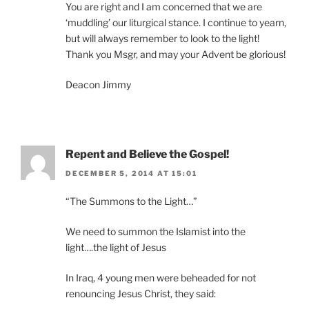
You are right and I am concerned that we are
‘muddling’ our liturgical stance. I continue to yearn,
but will always remember to look to the light!
Thank you Msgr, and may your Advent be glorious!
Deacon Jimmy
Repent and Believe the Gospel!
DECEMBER 5, 2014 AT 15:01
“The Summons to the Light…”
We need to summon the Islamist into the
light….the light of Jesus
In Iraq, 4 young men were beheaded for not
renouncing Jesus Christ, they said: