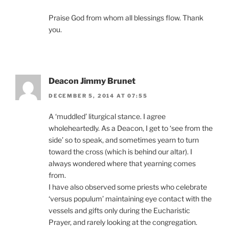
Praise God from whom all blessings flow. Thank
you.
Deacon Jimmy Brunet
DECEMBER 5, 2014 AT 07:55
A ‘muddled’ liturgical stance. I agree
wholeheartedly. As a Deacon, I get to ‘see from the
side’ so to speak, and sometimes yearn to turn
toward the cross (which is behind our altar). I
always wondered where that yearning comes
from.
I have also observed some priests who celebrate
‘versus populum’ maintaining eye contact with the
vessels and gifts only during the Eucharistic
Prayer, and rarely looking at the congregation.