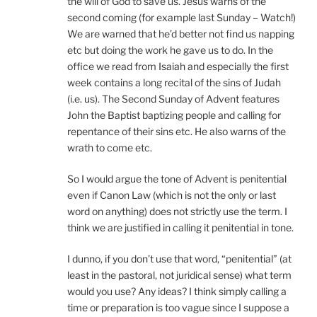
the will of God to save us. Jesus warns of the
second coming (for example last Sunday – Watch!)
We are warned that he’d better not find us napping
etc but doing the work he gave us to do. In the
office we read from Isaiah and especially the first
week contains a long recital of the sins of Judah
(i.e. us). The Second Sunday of Advent features
John the Baptist baptizing people and calling for
repentance of their sins etc. He also warns of the
wrath to come etc.
So I would argue the tone of Advent is penitential
even if Canon Law (which is not the only or last
word on anything) does not strictly use the term. I
think we are justified in calling it penitential in tone.
I dunno, if you don’t use that word, “penitential” (at
least in the pastoral, not juridical sense) what term
would you use? Any ideas? I think simply calling a
time or preparation is too vague since I suppose a