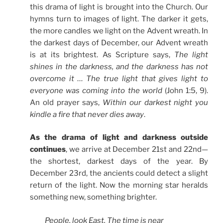
this drama of light is brought into the Church. Our
hymns turn to images of light. The darker it gets,
the more candles we light on the Advent wreath. In
the darkest days of December, our Advent wreath
is at its brightest. As Scripture says,
The light
shines in the darkness, and the darkness has not
overcome it … The true light that gives light to
everyone was coming into the world
(John 1:5, 9).
An old prayer says,
Within our darkest night you
kindle a fire that never dies away
.
As the drama of light and darkness outside
continues
, we arrive at December 21st and 22nd—
the shortest, darkest days of the year. By
December 23rd, the ancients could detect a slight
return of the light. Now the morning star heralds
something new, something brighter.
People, look East. The time is near