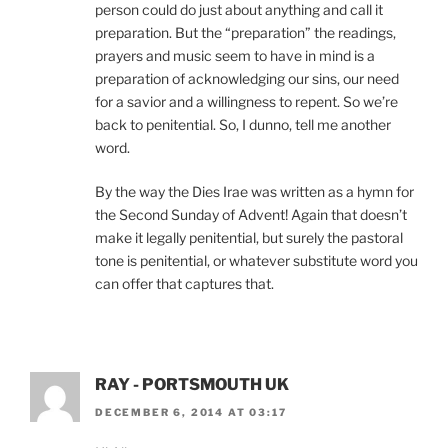
person could do just about anything and call it
preparation. But the “preparation” the readings,
prayers and music seem to have in mind is a
preparation of acknowledging our sins, our need
for a savior and a willingness to repent. So we’re
back to penitential. So, I dunno, tell me another
word.
By the way the Dies Irae was written as a hymn for
the Second Sunday of Advent! Again that doesn’t
make it legally penitential, but surely the pastoral
tone is penitential, or whatever substitute word you
can offer that captures that.
RAY - PORTSMOUTH UK
DECEMBER 6, 2014 AT 03:17