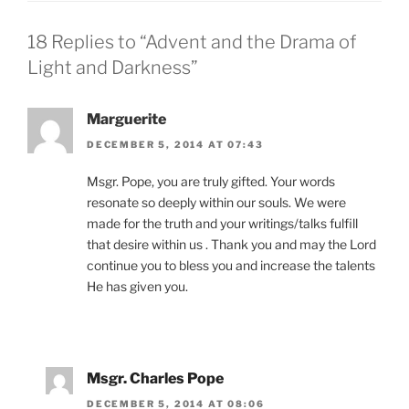
18 Replies to “Advent and the Drama of
Light and Darkness”
Marguerite
DECEMBER 5, 2014 AT 07:43
Msgr. Pope, you are truly gifted. Your words
resonate so deeply within our souls. We were
made for the truth and your writings/talks fulfill
that desire within us . Thank you and may the Lord
continue you to bless you and increase the talents
He has given you.
Msgr. Charles Pope
DECEMBER 5, 2014 AT 08:06