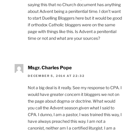
saying this that no Church document has anything
about Advent being a penitential time. I don’t want
to start Duelling Bloggers here but it would be good
if orthodox Catholic bloggers were on the same
page with things like this. Is Advent a penitential
time or not and what are your sources?
Msgr. Charles Pope
DECEMBER 5, 2014 AT 22:32
Not a big deal is it really. See my response to CPA. I
would have greater concern it bloggers we not on
the page about dogma or doctrine. What would
you call the Advent season given what I said to
CPA. I dunno, I am a pastor, I was trained this way, I
have always preached this way. I am not a
canonist, neither am I a certified liturgist. I am a