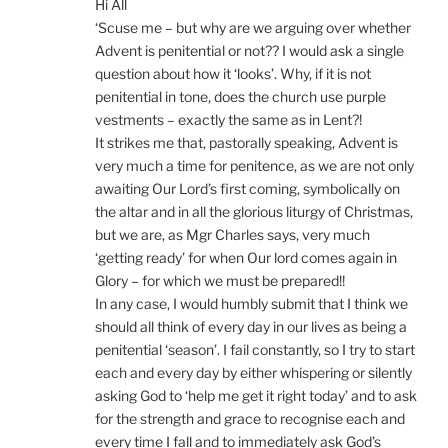
Hi All
‘Scuse me – but why are we arguing over whether
Advent is penitential or not?? I would ask a single
question about how it ‘looks’. Why, if it is not
penitential in tone, does the church use purple
vestments – exactly the same as in Lent?!
It strikes me that, pastorally speaking, Advent is
very much a time for penitence, as we are not only
awaiting Our Lord’s first coming, symbolically on
the altar and in all the glorious liturgy of Christmas,
but we are, as Mgr Charles says, very much
‘getting ready’ for when Our lord comes again in
Glory – for which we must be prepared!!
In any case, I would humbly submit that I think we
should all think of every day in our lives as being a
penitential ‘season’. I fail constantly, so I try to start
each and every day by either whispering or silently
asking God to ‘help me get it right today’ and to ask
for the strength and grace to recognise each and
every time I fall and to immediately ask God’s