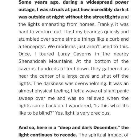
Some years ago, during a widespread power
outage, I was struck at just how incredibly dark it
was outside at night without the streetlights
and
the lights emanating from homes. Frankly, it was
hard to venture out. I lost my bearings quickly and
stumbled over some simple things like a curb and
a fencepost. We moderns just aren’t used to this.
Once, I toured Luray Caverns in the nearby
Shenandoah Mountains. At the bottom of the
caverns, hundreds of feet down, they gathered us
near the center of a large cave and shut off the
lights. The darkness was overwhelming. It was an
almost physical feeling. I felt a wave of slight panic
sweep over me and was so relieved when the
lights came back on. I wondered, “Is this what it’s
like to be blind?” Yes, light is very precious.
And so, here in a “deep and dark December,” the
light continues to recede.
The spiritual impact of