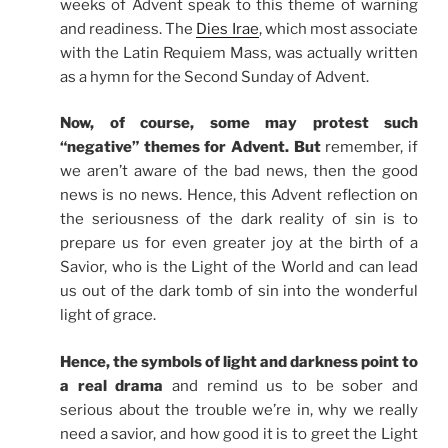
weeks of Advent speak to this theme of warning
and readiness. The
Dies Irae
, which most associate
with the Latin Requiem Mass, was actually written
as a hymn for the Second Sunday of Advent.
Now, of course, some may protest such
“negative” themes for Advent. But
remember, if
we aren’t aware of the bad news, then the good
news is no news. Hence, this Advent reflection on
the seriousness of the dark reality of sin is to
prepare us for even greater joy at the birth of a
Savior, who is the Light of the World and can lead
us out of the dark tomb of sin into the wonderful
light of grace.
Hence, the symbols of light and darkness point to
a real drama
and remind us to be sober and
serious about the trouble we’re in, why we really
need a savior, and how good it is to greet the Light