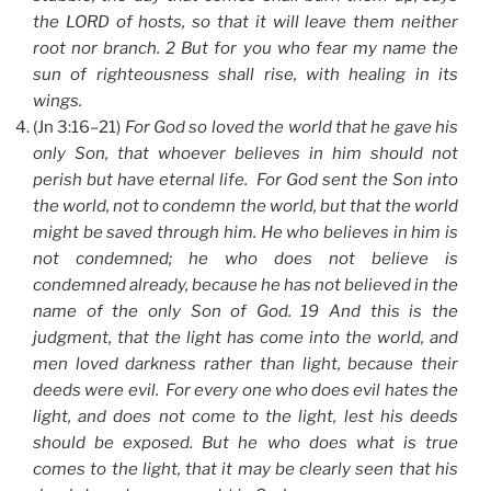
the LORD of hosts, so that it will leave them neither
root nor branch. 2 But for you who fear my name the
sun of righteousness shall rise, with healing in its
wings.
(Jn 3:16–21)
For God so loved the world that he gave his
only Son, that whoever believes in him should not
perish but have eternal life. For God sent the Son into
the world, not to condemn the world, but that the world
might be saved through him. He who believes in him is
not condemned; he who does not believe is
condemned already, because he has not believed in the
name of the only Son of God. 19 And this is the
judgment, that the light has come into the world, and
men loved darkness rather than light, because their
deeds were evil. For every one who does evil hates the
light, and does not come to the light, lest his deeds
should be exposed. But he who does what is true
comes to the light, that it may be clearly seen that his