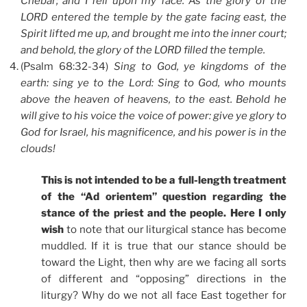
Chebar; and I fell upon my face. As the glory of the
LORD entered the temple by the gate facing east, the
Spirit lifted me up, and brought me into the inner court;
and behold, the glory of the LORD filled the temple.
(Psalm 68:32-34)
Sing to God, ye kingdoms of the
earth: sing ye to the Lord: Sing to God, who mounts
above the heaven of heavens, to the east. Behold he
will give to his voice the voice of power: give ye glory to
God for Israel, his magnificence, and his power is in the
clouds!
This is not intended to be a full-length treatment
of the “Ad orientem” question regarding the
stance of the priest and the people. Here I only
wish
to note that our liturgical stance has become
muddled. If it is true that our stance should be
toward the Light, then why are we facing all sorts
of different and “opposing” directions in the
liturgy? Why do we not all face East together for