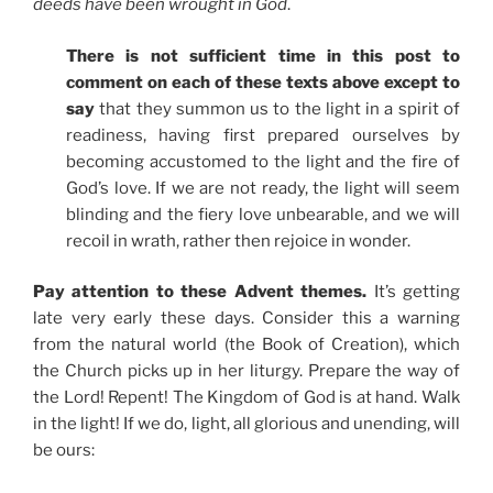
deeds have been wrought in God
.
There is not sufficient time in this post to
comment on each of these texts above except to
say
that they summon us to the light in a spirit of
readiness, having first prepared ourselves by
becoming accustomed to the light and the fire of
God’s love. If we are not ready, the light will seem
blinding and the fiery love unbearable, and we will
recoil in wrath, rather then rejoice in wonder.
Pay attention to these Advent themes.
It’s getting
late very early these days. Consider this a warning
from the natural world (the Book of Creation), which
the Church picks up in her liturgy. Prepare the way of
the Lord! Repent! The Kingdom of God is at hand. Walk
in the light! If we do, light, all glorious and unending, will
be ours: