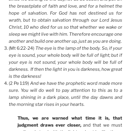
the breastplate of faith and love, and for a helmet the
hope of salvation. For God has not destined us for
wrath, but to obtain salvation through our Lord Jesus
Christ, 10 who died for us so that whether we wake or
sleep we might live with him. Therefore encourage one
another and build one another up, just as you are doing
.
(Mt 6:22-24)
The eye is the lamp of the body. So, if your
eye is sound, your whole body will be full of light; but if
your eye is not sound, your whole body will be full of
darkness. If then the light in you is darkness, how great
is the darkness!
(2 Pe 1:19)
And we have the prophetic word made more
sure. You will do well to pay attention to this as to a
lamp shining in a dark place, until the day dawns and
the morning star rises in your hearts.
Thus, we are warned what time it is, that
judgment draws ever closer,
and that we must