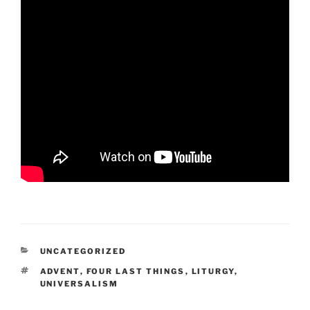
CATEGORIES
UNCATEGORIZED
TAGS
ADVENT
,
FOUR LAST THINGS
,
LITURGY
,
UNIVERSALISM