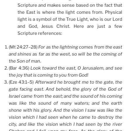
Scripture and makes sense based on the fact that
the East is where the light comes from. Physical
light is a symbol of the True Light, who is our Lord
and God, Jesus Christ. Here are just a few
Scripture references:
(Mt 24:27–28)
For as the lightning comes from the east
and shines as far as the west, so will be the coming of
the Son of man
.
(Bar 4:36)
Look toward the east, O Jerusalem, and see
the joy that is coming to you from God!
(Eze 43:1–5)
Afterward he brought me to the gate, the
gate facing east. And behold, the glory of the God of
Israel came from the east; and the sound of his coming
was like the sound of many waters; and the earth
shone with his glory. And the vision I saw was like the
vision which I had seen when he came to destroy the
city, and like the vision which I had seen by the river