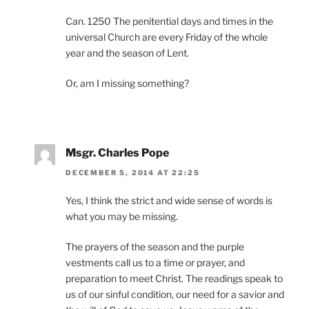
Can. 1250 The penitential days and times in the
universal Church are every Friday of the whole
year and the season of Lent.
Or, am I missing something?
Msgr. Charles Pope
DECEMBER 5, 2014 AT 22:25
Yes, I think the strict and wide sense of words is
what you may be missing.
The prayers of the season and the purple
vestments call us to a time or prayer, and
preparation to meet Christ. The readings speak to
us of our sinful condition, our need for a savior and