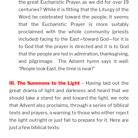
the great Eucharistic Prayer, as we did for over 19
centuries? While it is fitting that the Liturgy of the
Word be celebrated toward the people, it seems
that the Eucharistic Prayer is more suitably
proclaimed with the whole community (priests
included) facing to the East—toward God—for it is
to
God that the prayer is directed and it is
to
God
that the people are led in admiration, thanksgiving,
and pilgrimage. The Advent hymn says it well:
“People look East, the time is near!”
III. The Summons to the Light
– Having laid out the
great drama of light and darkness and heard that we
should take a stand for and toward the light, we note
that Advent also proclaims, through a series of biblical
texts and prayers, a warning to those who either reject
the light outright or just fail to prepare for it. Here are
just a few biblical texts: