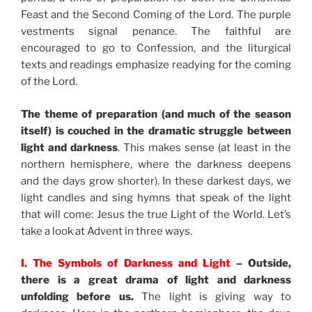
Feast and the Second Coming of the Lord. The purple
vestments signal penance. The faithful are
encouraged to go to Confession, and the liturgical
texts and readings emphasize readying for the coming
of the Lord.
The theme of preparation (and much of the season
itself) is couched in the dramatic struggle between
light and darkness
. This makes sense (at least in the
northern hemisphere, where the darkness deepens
and the days grow shorter). In these darkest days, we
light candles and sing hymns that speak of the light
that will come: Jesus the true Light of the World. Let’s
take a look at Advent in three ways.
I. The Symbols of Darkness and Light
– Outside,
there is a great drama of light and darkness
unfolding before us.
The light is giving way to