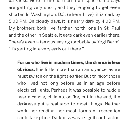
darkness. Here in the northern hemisphere, the days
are getting very short, and they’re going to get even
shorter. In Washington, D.C. (where I live), it is dark by
5:00 PM. On cloudy days, it is nearly dark by 4:00 PM.
My brothers both live farther north: one in St. Paul
and the other in Seattle. It gets dark even earlier there.
There’s even a famous saying (probably by Yogi Berra),
“It’s getting late very early out there.”
For us who live in modern times, the drama is less
obvious.
It is little more than an annoyance, as we
must switch on the lights earlier. But think of those
who lived not long before us in an age before
electrical lights. Perhaps it was possible to huddle
near a candle, oil lamp, or fire, but in the end, the
darkness put a real stop to most things. Neither
work, nor reading, nor most forms of recreation
could take place. Darkness was a significant factor.