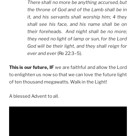
There shall no more be anything accursed, but
the throne of God and of the Lamb shall be in
it, and his servants shall worship him; 4 they
shall see his face, and his name shall be on
their foreheads. And night shall be no more;
they need no light of lamp or sun, for the Lord
God will be their light, and they shall reign for
ever and ever
(Re 22:3–5).
This is our future, IF
we are faithful and allow the Lord
to enlighten us now so that we can love the future light
of ten thousand megawatts. Walk in the Light!
A blessed Advent to all.