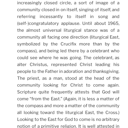
increasingly closed circle, a sort of image of a
community closed in on itself, singing of itself, and
referring incessantly to itself in song and
(self-)congratulatory applause. Until about 1965,
the almost universal liturgical stance was of a
community all facing one direction (liturgical East,
symbolized by the Crucifix more than by the
compass), and being led there by a celebrant who
could see where he was going. The celebrant, as
alter Christus, represented Christ leading his
people to the Father in adoration and thanksgiving.
The priest, as a man, stood at the head of the
community looking for Christ to come again.
Scripture quite frequently attests that God will
come “from the East.” (Again, it is less a matter of
the compass and more a matter of the community
all looking toward the liturgical East, the Cross.)
Looking to the East for God to come is no arbitrary
notion of a primitive religion. It is well attested in