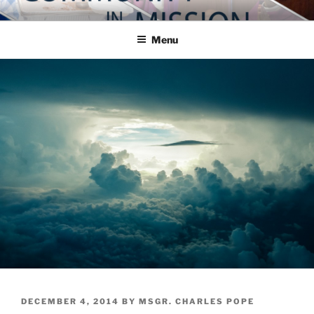
Skip
COMMUNITY IN MISSION
Blog of the Archdiocese of Washington
to
Menu
content
POSTED
DECEMBER 4, 2014
BY
MSGR. CHARLES POPE
ON