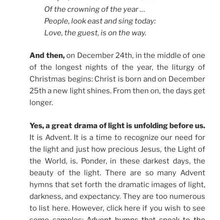
Of the crowning of the year …
People, look east and sing today:
Love, the guest, is on the way.
And then,
on December 24th, in the middle of one
of the longest nights of the year, the liturgy of
Christmas begins: Christ is born and on December
25th a new light shines. From then on, the days get
longer.
Yes, a great drama of light is unfolding before us.
It is Advent. It is a time to recognize our need for
the light and just how precious Jesus, the Light of
the World, is. Ponder, in these darkest days, the
beauty of the light. There are so many Advent
hymns that set forth the dramatic images of light,
darkness, and expectancy. They are too numerous
to list here. However, click here if you wish to see
some samples:
Advent hymns that speak to the