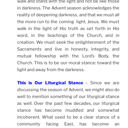
walk and stand with the light and not be like those
in darkness. The Advent season acknowledges the
reality of deepening darkness, and that we must all
the more run to the coming light, Jesus. We must
walk in the light of His truth as set forth in His
word, in the teachings of the Church, and in
creation. We must seek the enlightenment of the
Sacraments and live in honesty, integrity, and
mutual fellowship with the Lord’s Body, the
Church. This is to be our moral stance: toward the
light and away from the darkness.
This is Our Liturgical Stance
– Since we are
discussing the season of Advent, we might also do
well to mention something of our liturgical stance
as well. Over the past few decades, our liturgical
stance has become muddled and somewhat
incoherent. What used to be a clear stance of a
community facing East, has become an