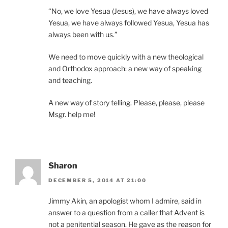
“No, we love Yesua (Jesus), we have always loved
Yesua, we have always followed Yesua, Yesua has
always been with us.”
We need to move quickly with a new theological
and Orthodox approach: a new way of speaking
and teaching.
A new way of story telling. Please, please, please
Msgr. help me!
Sharon
DECEMBER 5, 2014 AT 21:00
Jimmy Akin, an apologist whom I admire, said in
answer to a question from a caller that Advent is
not a penitential season. He gave as the reason for