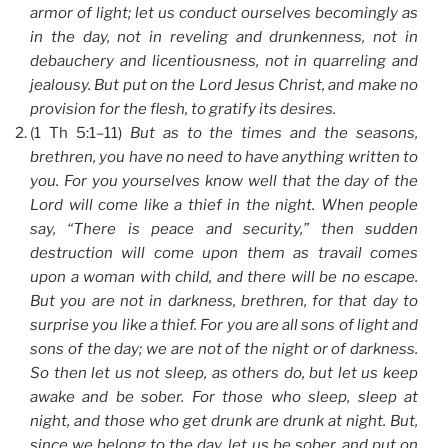
armor of light; let us conduct ourselves becomingly as
in the day, not in reveling and drunkenness, not in
debauchery and licentiousness, not in quarreling and
jealousy. But put on the Lord Jesus Christ, and make no
provision for the flesh, to gratify its desires.
(1 Th 5:1–11)
But as to the times and the seasons,
brethren, you have no need to have anything written to
you. For you yourselves know well that the day of the
Lord will come like a thief in the night. When people
say, “There is peace and security,” then sudden
destruction will come upon them as travail comes
upon a woman with child, and there will be no escape.
But you are not in darkness, brethren, for that day to
surprise you like a thief. For you are all sons of light and
sons of the day; we are not of the night or of darkness.
So then let us not sleep, as others do, but let us keep
awake and be sober. For those who sleep, sleep at
night, and those who get drunk are drunk at night. But,
since we belong to the day, let us be sober, and put on