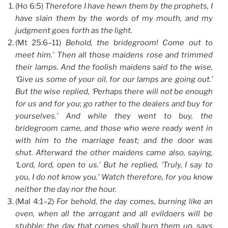
(Ho 6:5)
Therefore I have hewn them by the prophets, I
have slain them by the words of my mouth, and my
judgment goes forth as the light.
(Mt 25:6–11)
Behold, the bridegroom! Come out to
meet him.’ Then all those maidens rose and trimmed
their lamps. And the foolish maidens said to the wise,
‘Give us some of your oil, for our lamps are going out.’
But the wise replied, ‘Perhaps there will not be enough
for us and for you; go rather to the dealers and buy for
yourselves.’ And while they went to buy, the
bridegroom came, and those who were ready went in
with him to the marriage feast; and the door was
shut. Afterward the other maidens came also, saying,
‘Lord, lord, open to us.’ But he replied, ‘Truly, I say to
you, I do not know you.’ Watch therefore, for you know
neither the day nor the hour.
(Mal 4:1–2)
For behold, the day comes, burning like an
oven, when all the arrogant and all evildoers will be
stubble; the day that comes shall burn them up, says