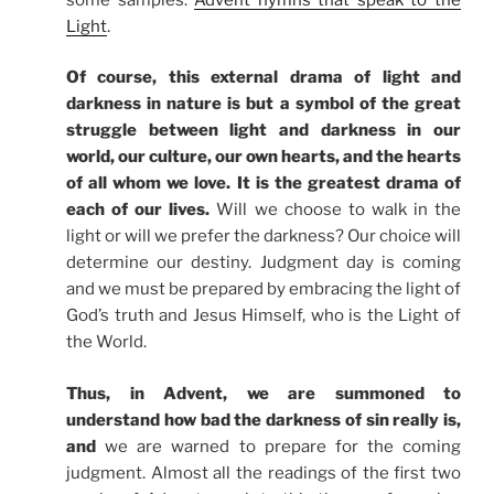
Light
.
Of course, this external drama of light and
darkness in nature is but a symbol of the great
struggle between light and darkness in our
world, our culture, our own hearts, and the hearts
of all whom we love. It is the greatest drama of
each of our lives.
Will we choose to walk in the
light or will we prefer the darkness? Our choice will
determine our destiny. Judgment day is coming
and we must be prepared by embracing the light of
God’s truth and Jesus Himself, who is the Light of
the World.
Thus, in Advent, we are summoned to
understand how bad the darkness of sin really is,
and
we are warned to prepare for the coming
judgment. Almost all the readings of the first two