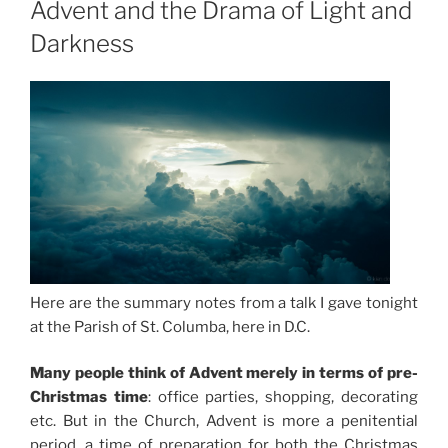
Advent and the Drama of Light and
Darkness
Here are the summary notes from a talk I gave tonight
at the Parish of St. Columba, here in D.C.
Many people think of Advent merely in terms of pre-
Christmas time
: office parties, shopping, decorating
etc. But in the Church, Advent is more a penitential
period, a time of preparation for both the Christmas