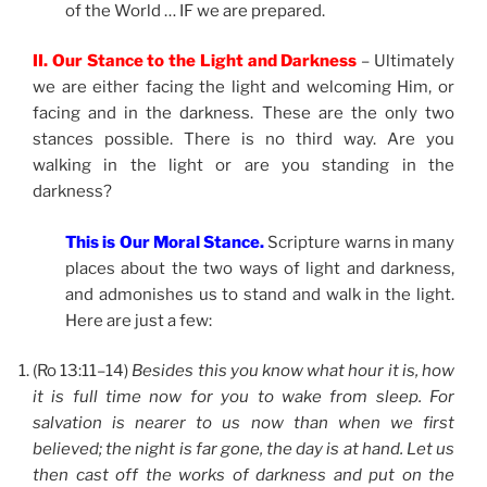
of the World … IF we are prepared.
II. Our Stance to the Light and Darkness
– Ultimately
we are either facing the light and welcoming Him, or
facing and in the darkness. These are the only two
stances possible. There is no third way. Are you
walking in the light or are you standing in the
darkness?
This is Our Moral Stance.
Scripture warns in many
places about the two ways of light and darkness,
and admonishes us to stand and walk in the light.
Here are just a few:
(Ro 13:11–14)
Besides this you know what hour it is, how
it is full time now for you to wake from sleep. For
salvation is nearer to us now than when we first
believed; the night is far gone, the day is at hand. Let us
then cast off the works of darkness and put on the