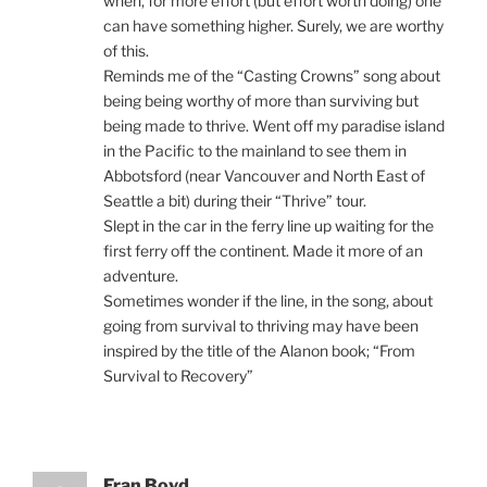
when, for more effort (but effort worth doing) one
can have something higher. Surely, we are worthy
of this.
Reminds me of the “Casting Crowns” song about
being being worthy of more than surviving but
being made to thrive. Went off my paradise island
in the Pacific to the mainland to see them in
Abbotsford (near Vancouver and North East of
Seattle a bit) during their “Thrive” tour.
Slept in the car in the ferry line up waiting for the
first ferry off the continent. Made it more of an
adventure.
Sometimes wonder if the line, in the song, about
going from survival to thriving may have been
inspired by the title of the Alanon book; “From
Survival to Recovery”
Fran Boyd