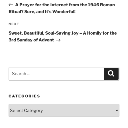
navigation
Post
A Prayer for the Internet from the 1946 Roman
Ritual? Sure, and It’s Wonderful!
Next
NEXT
Post
Sweet, Beautiful, Soul-Saving Joy – A Homily for the
3rd Sunday of Advent
Search
Search
for:
CATEGORIES
Categories