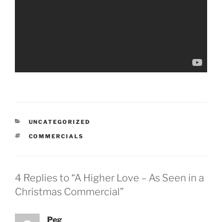
CATEGORIES
UNCATEGORIZED
TAGS
COMMERCIALS
4 Replies to “A Higher Love – As Seen in a
Christmas Commercial”
Peg