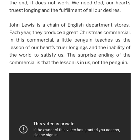
the end, it does not work. We need God, our heart’s
truest longing and the fulfillment of all our desires.
John Lewis is a chain of English department stores.
Each year, they produce a great Christmas commercial.
In this commercial, a little penguin teaches us the
lesson of our heart’s truer longings and the inability of
the world to satisfy us. The surprise ending of the
commercial is that the lesson is in us, not the penguin.