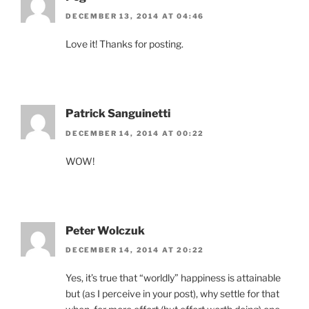
DECEMBER 13, 2014 AT 04:46
Love it! Thanks for posting.
Patrick Sanguinetti
DECEMBER 14, 2014 AT 00:22
WOW!
Peter Wolczuk
DECEMBER 14, 2014 AT 20:22
Yes, it’s true that “worldly” happiness is attainable
but (as I perceive in your post), why settle for that