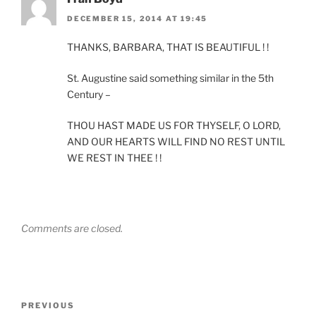
DECEMBER 15, 2014 AT 19:45
THANKS, BARBARA, THAT IS BEAUTIFUL ! !
St. Augustine said something similar in the 5th
Century –
THOU HAST MADE US FOR THYSELF, O LORD,
AND OUR HEARTS WILL FIND NO REST UNTIL
WE REST IN THEE ! !
Comments are closed.
Post
Previous
PREVIOUS