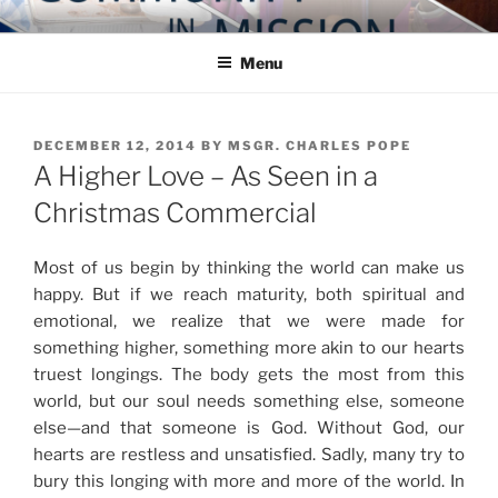
Skip
COMMUNITY IN MISSION
Blog of the Archdiocese of Washington
to
Menu
content
POSTED
DECEMBER 12, 2014
BY
MSGR. CHARLES POPE
ON
A Higher Love – As Seen in a
Christmas Commercial
Most of us begin by thinking the world can make us
happy. But if we reach maturity, both spiritual and
emotional, we realize that we were made for
something higher, something more akin to our hearts
truest longings. The body gets the most from this
world, but our soul needs something else, someone
else—and that someone is God. Without God, our
hearts are restless and unsatisfied. Sadly, many try to
bury this longing with more and more of the world. In