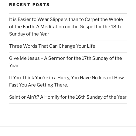
RECENT POSTS
It is Easier to Wear Slippers than to Carpet the Whole
of the Earth. A Meditation on the Gospel for the 18th
Sunday of the Year
Three Words That Can Change Your Life
Give Me Jesus – A Sermon for the 17th Sunday of the
Year
If You Think You’re in a Hurry, You Have No Idea of How
Fast You Are Getting There.
Saint or Ain’t? A Homily for the 16th Sunday of the Year