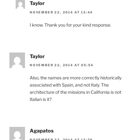
Taylor
NOVEMBER 22, 2014 AT 13:44
I know. Thank you for your kind response.
Taylor
NOVEMBER 22, 2014 AT 05:54
Also, the names are more correctly historically
associated with Spain, and not Italy. The
architecture of the missions in California is not
Italian is it?
Agapatos
NOVEMBER 22, 2014 AT 13:28