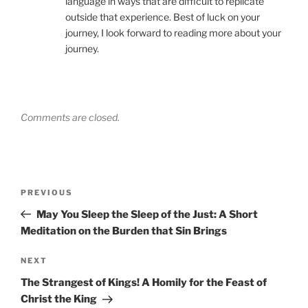
language in ways that are difficult to replicate
outside that experience. Best of luck on your
journey, I look forward to reading more about your
journey.
Comments are closed.
Post
Previous
PREVIOUS
navigation
Post
May You Sleep the Sleep of the Just: A Short
Meditation on the Burden that Sin Brings
Next
NEXT
Post
The Strangest of Kings! A Homily for the Feast of
Christ the King