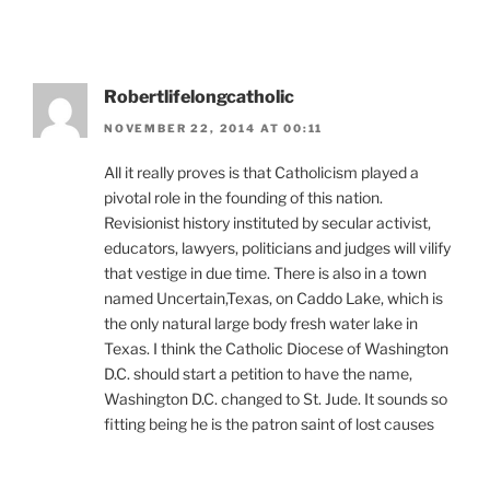
Robertlifelongcatholic
NOVEMBER 22, 2014 AT 00:11
All it really proves is that Catholicism played a
pivotal role in the founding of this nation.
Revisionist history instituted by secular activist,
educators, lawyers, politicians and judges will vilify
that vestige in due time. There is also in a town
named Uncertain,Texas, on Caddo Lake, which is
the only natural large body fresh water lake in
Texas. I think the Catholic Diocese of Washington
D.C. should start a petition to have the name,
Washington D.C. changed to St. Jude. It sounds so
fitting being he is the patron saint of lost causes