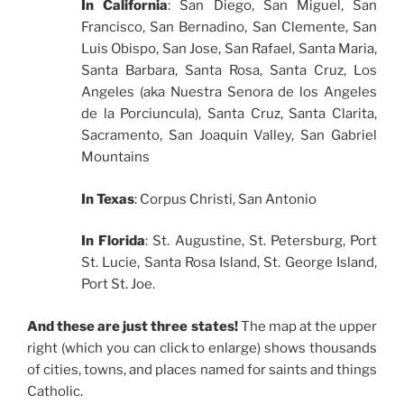
In California
: San Diego, San Miguel, San
Francisco, San Bernadino, San Clemente, San
Luis Obispo, San Jose, San Rafael, Santa Maria,
Santa Barbara, Santa Rosa, Santa Cruz, Los
Angeles (aka Nuestra Senora de los Angeles
de la Porciuncula), Santa Cruz, Santa Clarita,
Sacramento, San Joaquin Valley, San Gabriel
Mountains
In Texas
: Corpus Christi, San Antonio
In Florida
: St. Augustine, St. Petersburg, Port
St. Lucie, Santa Rosa Island, St. George Island,
Port St. Joe.
And these are just three states!
The map at the upper
right (which you can click to enlarge) shows thousands
of cities, towns, and places named for saints and things
Catholic.