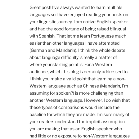
Great post! I’ve always wanted to learn multiple
languages so I have enjoyed reading your posts on
your linguistic journey. I am native English speaker
and had the good fortune of being raised bilingual
with Spanish. That let me learn Portuguese much
easier than other languages I have attempted
(German and Mandarin). I think the whole debate
about language difficulty is really a matter of
where your starting point is. For a Western
audience, which this blog is certainly addressed to,
I think you make a valid point that learning a non-
Western language such as Chinese (Mandarin, I’m
assuming for spoken?) is more challenging than
another Western language. However, I do wish that
these types of comparisons would include the
baseline for which they are made. I’m sure many of
your readers understand the implicit assumption
you are making that as an English speaker who
had little or no exposure to non-Western languages