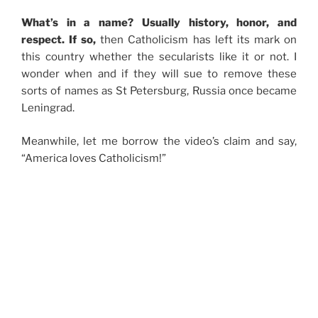
What’s in a name? Usually history, honor, and
respect. If so,
then Catholicism has left its mark on
this country whether the secularists like it or not. I
wonder when and if they will sue to remove these
sorts of names as St Petersburg, Russia once became
Leningrad.
Meanwhile, let me borrow the video’s claim and say,
“America loves Catholicism!”