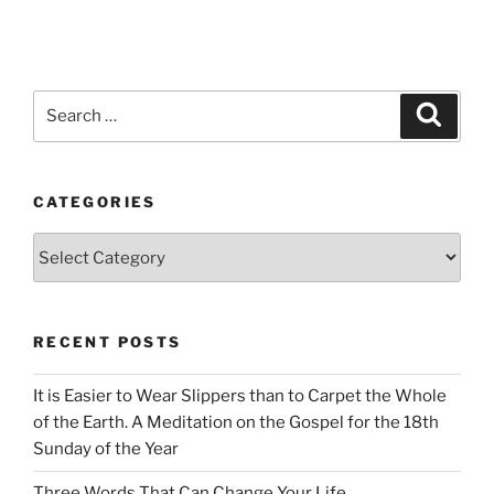
Search
Search
for:
CATEGORIES
Categories
RECENT POSTS
It is Easier to Wear Slippers than to Carpet the Whole
of the Earth. A Meditation on the Gospel for the 18th
Sunday of the Year
Three Words That Can Change Your Life