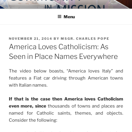
Skip
COMMUNITY IN MISSION
Blog of the Archdiocese of Washington
to
Menu
content
POSTED
NOVEMBER 21, 2014
BY
MSGR. CHARLES POPE
ON
America Loves Catholicism: As
Seen in Place Names Everywhere
The video below boasts, “America loves Italy” and
features a Fiat car driving through American towns
with Italian names.
If that is the case then America loves Catholicism
even more, since
thousands of towns and places are
named for Catholic saints, themes, and objects.
Consider the following: