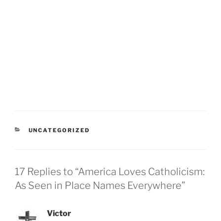
CATEGORIES
UNCATEGORIZED
17 Replies to “America Loves Catholicism:
As Seen in Place Names Everywhere”
Victor