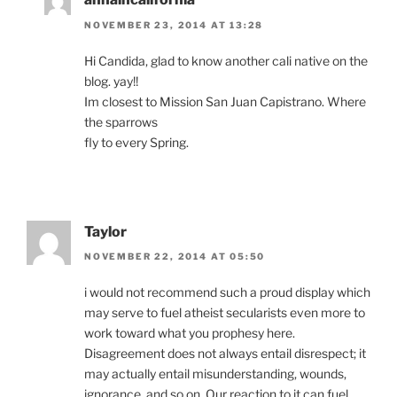
NOVEMBER 23, 2014 AT 13:28
Hi Candida, glad to know another cali native on the
blog. yay!!
Im closest to Mission San Juan Capistrano. Where
the sparrows
fly to every Spring.
Taylor
NOVEMBER 22, 2014 AT 05:50
i would not recommend such a proud display which
may serve to fuel atheist secularists even more to
work toward what you prophesy here.
Disagreement does not always entail disrespect; it
may actually entail misunderstanding, wounds,
ignorance, and so on. Our reaction to it can fuel