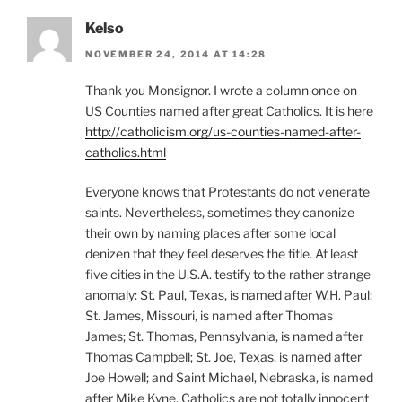
Kelso
NOVEMBER 24, 2014 AT 14:28
Thank you Monsignor. I wrote a column once on
US Counties named after great Catholics. It is here
http://catholicism.org/us-counties-named-after-
catholics.html
Everyone knows that Protestants do not venerate
saints. Nevertheless, sometimes they canonize
their own by naming places after some local
denizen that they feel deserves the title. At least
five cities in the U.S.A. testify to the rather strange
anomaly: St. Paul, Texas, is named after W.H. Paul;
St. James, Missouri, is named after Thomas
James; St. Thomas, Pennsylvania, is named after
Thomas Campbell; St. Joe, Texas, is named after
Joe Howell; and Saint Michael, Nebraska, is named
after Mike Kyne. Catholics are not totally innocent