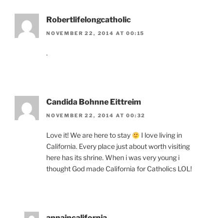
Robertlifelongcatholic
NOVEMBER 22, 2014 AT 00:15
.
Candida Bohnne Eittreim
NOVEMBER 22, 2014 AT 00:32
Love it! We are here to stay
I love living in
California. Every place just about worth visiting
here has its shrine. When i was very young i
thought God made California for Catholics LOL!
annaincalifornia