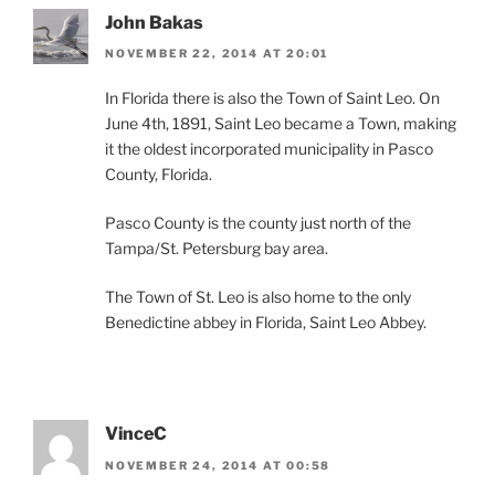
John Bakas
NOVEMBER 22, 2014 AT 20:01
In Florida there is also the Town of Saint Leo. On
June 4th, 1891, Saint Leo became a Town, making
it the oldest incorporated municipality in Pasco
County, Florida.
Pasco County is the county just north of the
Tampa/St. Petersburg bay area.
The Town of St. Leo is also home to the only
Benedictine abbey in Florida, Saint Leo Abbey.
VinceC
NOVEMBER 24, 2014 AT 00:58