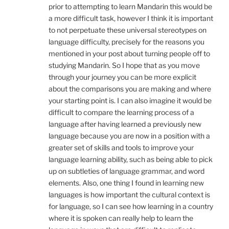
prior to attempting to learn Mandarin this would be
a more difficult task, however I think it is important
to not perpetuate these universal stereotypes on
language difficulty, precisely for the reasons you
mentioned in your post about turning people off to
studying Mandarin. So I hope that as you move
through your journey you can be more explicit
about the comparisons you are making and where
your starting point is. I can also imagine it would be
difficult to compare the learning process of a
language after having learned a previously new
language because you are now in a position with a
greater set of skills and tools to improve your
language learning ability, such as being able to pick
up on subtleties of language grammar, and word
elements. Also, one thing I found in learning new
languages is how important the cultural context is
for language, so I can see how learning in a country
where it is spoken can really help to learn the