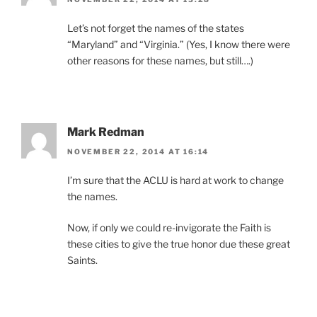
Let’s not forget the names of the states
“Maryland” and “Virginia.” (Yes, I know there were
other reasons for these names, but still….)
Mark Redman
NOVEMBER 22, 2014 AT 16:14
I’m sure that the ACLU is hard at work to change
the names.
Now, if only we could re-invigorate the Faith is
these cities to give the true honor due these great
Saints.