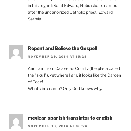
in this regard: Saint Edward, Nebraska, is named
after the uncanonized Catholic priest, Edward
Serrels.
Repent and Believe the Gospel!
NOVEMBER 29, 2014 AT 15:25
And I am from Calaveras County (the place called
the “skull”), yet where I am, it looks like the Garden
of Eden!
What’s in a name? Only God knows why.
mexican spanish translator to english
NOVEMBER 30, 2014 AT 00:24