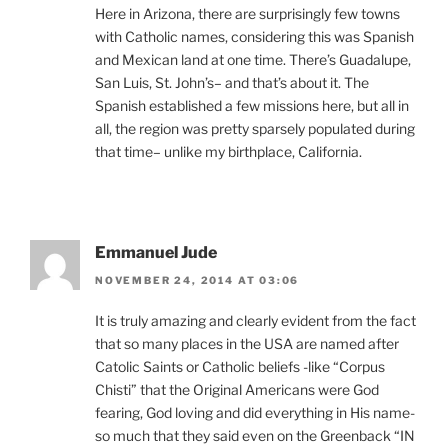
Here in Arizona, there are surprisingly few towns
with Catholic names, considering this was Spanish
and Mexican land at one time. There’s Guadalupe,
San Luis, St. John’s– and that’s about it. The
Spanish established a few missions here, but all in
all, the region was pretty sparsely populated during
that time– unlike my birthplace, California.
Emmanuel Jude
NOVEMBER 24, 2014 AT 03:06
It is truly amazing and clearly evident from the fact
that so many places in the USA are named after
Catolic Saints or Catholic beliefs -like “Corpus
Chisti” that the Original Americans were God
fearing, God loving and did everything in His name-
so much that they said even on the Greenback “IN