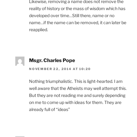
Likewise, removing a name does not remove the
reality of history or the mass of wisdom which has
developed over time…Still there, name or no
name…if the name can be removed, it can later be
reapplied.
Msgr. Charles Pope
NOVEMBER 22, 2014 AT 10:20
Nothing triumphalistic. This is light-hearted. I am
well aware that the Atheists may well attempt this.
But they are not reading me and surely depending
on me to come up with ideas for them. They are
already full of “ideas”