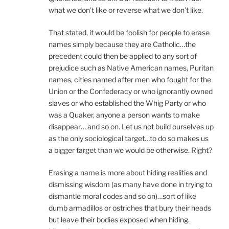
what we don’t like or reverse what we don’t like.
That stated, it would be foolish for people to erase
names simply because they are Catholic…the
precedent could then be applied to any sort of
prejudice such as Native American names, Puritan
names, cities named after men who fought for the
Union or the Confederacy or who ignorantly owned
slaves or who established the Whig Party or who
was a Quaker, anyone a person wants to make
disappear… and so on. Let us not build ourselves up
as the only sociological target…to do so makes us
a bigger target than we would be otherwise. Right?
Erasing a name is more about hiding realities and
dismissing wisdom (as many have done in trying to
dismantle moral codes and so on)…sort of like
dumb armadillos or ostriches that bury their heads
but leave their bodies exposed when hiding.