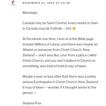
NOVEMBER 21, 2014 AT 23:46
Blessings,
Canada may be Saint Central, every street or town
in Canada may be Catholic – lol’s
At Facebook one time, I was at a/the Bible page
(maybe Millions of Likes), and there was maybe an
Atheist or someone from Christ Church, New
Zealand — and I was like, your from a place called
Christ Church, and you don’t believe in Church or
something, was kind of bold it may of been.
Maybe a year or less after that there was a pretty
serious Earthquake in Christ Church, New Zealand
it may of been — wonder if it brought sense to the
person —
Shalom/Pax