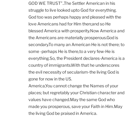
GOD WE TRUST”..The Settler American in his
struggle to live looked upto God for everything.
God too was perhaps happy and pleased with the
love Americans had for Him then;and so He
blessed America with prosperity.Now America and
the Americans are materially prosperous.God is
secondary.To many an American He is not there; to
some -perhaps He is there,to a very few-He is
everything.So, the President declares-America is a
country of immigrants.With that he underscores
the evil necessity of secularism-the living God is
gone for now in the US.
America,You cannot change the Names of your
places; but regretably your Christian character and
values have changed.May the same God who
made you prosperous, save your Faith in Him.May
the living God be praised in America.