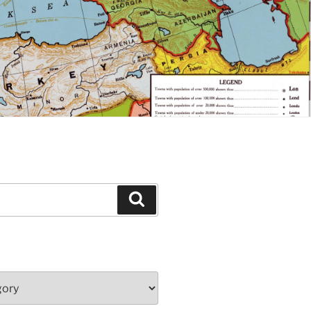
Search