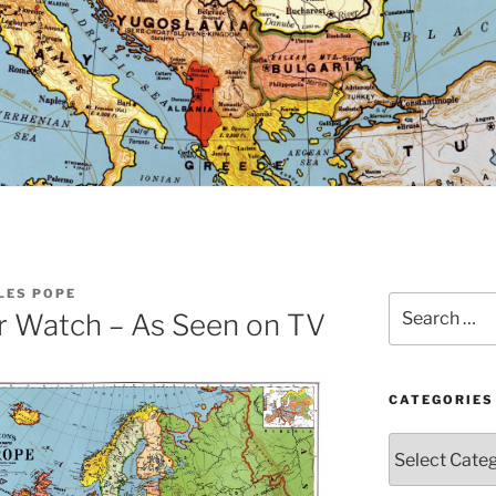
LES POPE
Search
r Watch – As Seen on TV
for:
CATEGORIES
Categories