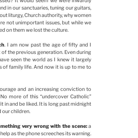
assed? It would seem we were inwardly
d in our sanctuaries, tuning our guitars,
ut liturgy, Church authority, why women
are not unimportant issues, but while we
ed on them we lost the culture.
ch
. I am now past the age of fifty and I
ult of the previous generation. Even during
 have seen the world as I knew it largely
 of family life. And now it is up to me to
courage and an increasing conviction to
 No more of this “undercover Catholic”
it in and be liked. It is long past midnight
d our children.
omething very wrong with the scene:
a
 help as the phone screeches its warning.