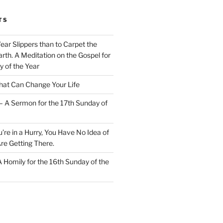
TS
Wear Slippers than to Carpet the
rth. A Meditation on the Gospel for
y of the Year
at Can Change Your Life
– A Sermon for the 17th Sunday of
u’re in a Hurry, You Have No Idea of
re Getting There.
 A Homily for the 16th Sunday of the