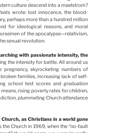
tern culture descend into a maelstrom?
eats wrote: lost innocence, the blood-
ry, perhaps more than a hundred million
nd for ideological reasons, and moral
horsemen of the apocalypse—relativism,
the sexual revolution.
rching with passionate intensity, the
king the intensity for battle. All around us
ge pregnancy, skyrocketing numbers of
broken families, increasing lack of self-
ning school test scores and graduation
ur means, rising poverty rates for children,
ddiction, plummeting Church attendance
Church, as Christians in a world gone
 the Church in 1969, when the “no-fault