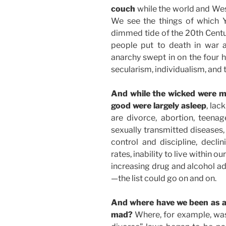
couch
while the world and Wes
We see the things of which Y
dimmed tide of the 20th Centu
people put to death in war a
anarchy swept in on the four 
secularism, individualism, and 
And while the wicked were ma
good were largely asleep
, lac
are divorce, abortion, teena
sexually transmitted diseases, 
control and discipline, decli
rates, inability to live within o
increasing drug and alcohol a
—the list could go on and on.
And where have we been as a 
mad?
Where, for example, was