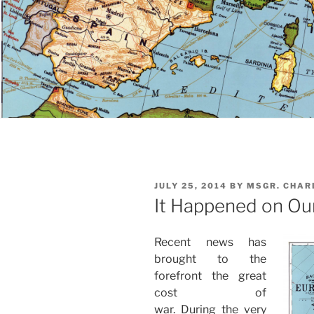
POSTED
JULY 25, 2014
BY
MSGR. CHAR
ON
It Happened on Ou
Recent news has
brought to the
forefront the great
cost of
war. During the very