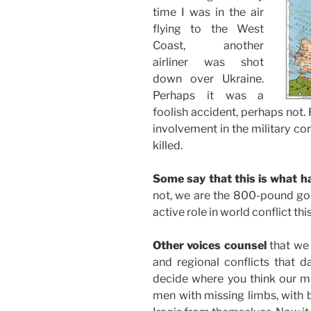
time I was in the air
flying to the West
Coast, another
airliner was shot
down over Ukraine.
Perhaps it was a
foolish accident, perhaps not.
involvement in the military co
killed.
Some say that this is what 
not, we are the 800-pound gori
active role in world conflict th
Other voices counsel
that we 
and regional conflicts that da
decide where you think our mi
men with missing limbs, with b