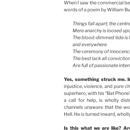
When I saw the commercial belo
words of a poem by William Bu
Things fall apart; the centr
Mere anarchy is loosed upo
The blood-dimmed tide is 
and everywhere
The ceremony of innocenc
The best lack all conviction
Are full of passionate intens
Yes, something struck me. I
injustice, violence, and pure c
superhero, with his “Bat Phone
a call for help, is wholly dis
channels unaware that the wor
Hell. He is turned inward, wholl
Is this what we are like? A