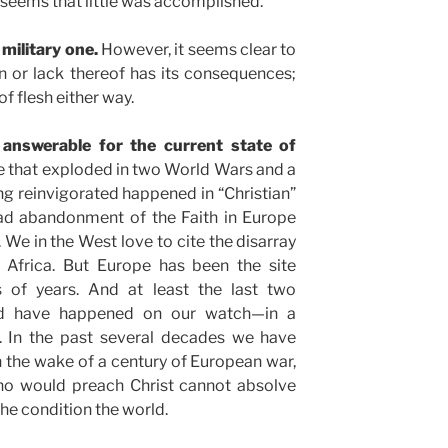
 seems that little was accomplished.
a military one.
However, it seems clear to
n or lack thereof has its consequences;
of flesh either way.
 answerable for the current state of
 that exploded in two World Wars and a
ing reinvigorated happened in “Christian”
ead abandonment of the Faith in Europe
 We in the West love to cite the disarray
e Africa. But Europe has been the site
 of years. And at least the last two
ed have happened on our watch—in a
e. In the past several decades we have
in the wake of a century of European war,
ho would preach Christ cannot absolve
the condition the world.