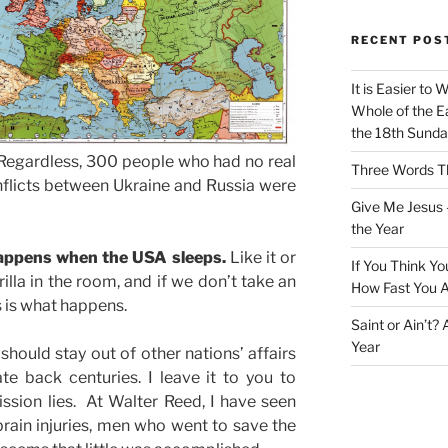
RECENT POS
It is Easier to 
Whole of the Ea
the 18th Sunda
 Regardless, 300 people who had no real
Three Words Th
nflicts between Ukraine and Russia were
Give Me Jesus 
the Year
happens when the USA sleeps.
Like it or
If You Think Yo
lla in the room, and if we don’t take an
How Fast You A
is is what happens.
Saint or Ain’t?
Year
should stay out of other nations’ affairs
te back centuries. I leave it to you to
ssion lies. At Walter Reed, I have seen
rain injuries, men who went to save the