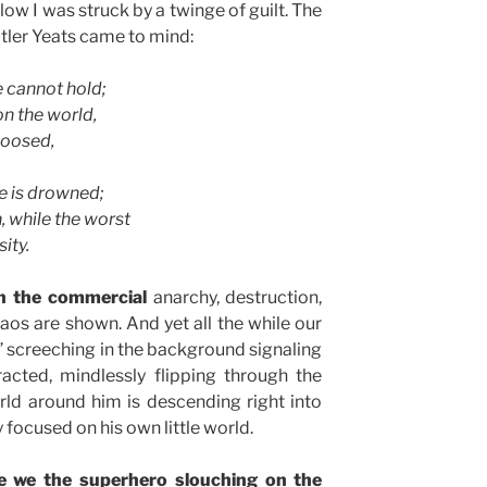
w I was struck by a twinge of guilt. The
tler Yeats came to mind:
e cannot hold;
n the world,
loosed,
e is drowned;
, while the worst
ity.
n the commercial
anarchy, destruction,
haos are shown. And yet all the while our
” screeching in the background signaling
tracted, mindlessly flipping through the
ld around him is descending right into
y focused on his own little world.
re we the superhero slouching on the