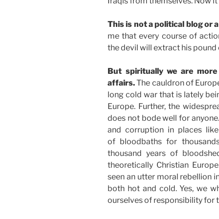
Iraqis from themselves. Now it
This is not a political blog or 
me that every course of actio
the devil will extract his pound 
But spiritually we are more
affairs.
The cauldron of Europe
long cold war that is lately be
Europe. Further, the widespr
does not bode well for anyone.
and corruption in places lik
of bloodbaths for thousands
thousand years of bloodsh
theoretically Christian Europ
seen an utter moral rebellion 
both hot and cold. Yes, we w
ourselves of responsibility for 