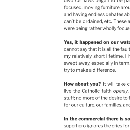
divorce” laws began to be p
focused: moving furniture aroun
and having endless debates abo
can’t be ordained, etc. These 
were being rather wholly focus
Yes, it happened on our wat
cannot say that it is all the fa
my relatively short lifetime, I
swept away, especially in terms
try to make a difference.
How about you?
It will take 
live the Catholic faith
openly
.
stuff; no more of the desire to f
for our culture, our families, an
In the commercial there is s
superhero ignores the cries for